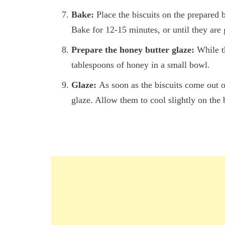
Bake:
Place the biscuits on the prepared b
Bake for 12-15 minutes, or until they are
Prepare the honey butter glaze:
While th
tablespoons of honey in a small bowl.
Glaze:
As soon as the biscuits come out o
glaze. Allow them to cool slightly on the 