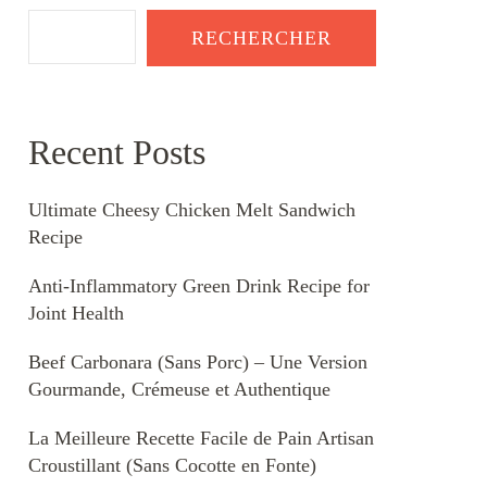
RECHERCHER
Recent Posts
Ultimate Cheesy Chicken Melt Sandwich
Recipe
Anti-Inflammatory Green Drink Recipe for
Joint Health
Beef Carbonara (Sans Porc) – Une Version
Gourmande, Crémeuse et Authentique
La Meilleure Recette Facile de Pain Artisan
Croustillant (Sans Cocotte en Fonte)