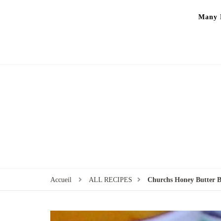
Many P
Accueil
ALL RECIPES
Churchs Honey Butter Bi