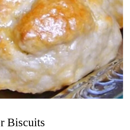
 Biscuits