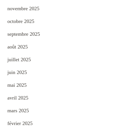
novembre 2025
octobre 2025
septembre 2025
août 2025
juillet 2025
juin 2025
mai 2025
avril 2025
mars 2025
février 2025