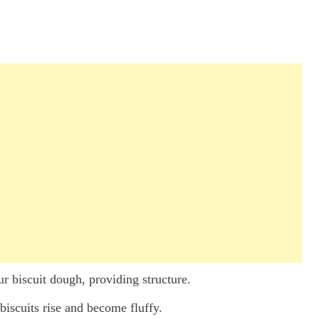
r biscuit dough, providing structure.
biscuits rise and become fluffy.