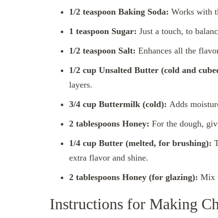
1/2 teaspoon Baking Soda:
Works with th
1 teaspoon Sugar:
Just a touch, to balanc
1/2 teaspoon Salt:
Enhances all the flavor
1/2 cup Unsalted Butter (cold and cube
layers.
3/4 cup Buttermilk (cold):
Adds moisture 
2 tablespoons Honey:
For the dough, givi
1/4 cup Butter (melted, for brushing):
T
extra flavor and shine.
2 tablespoons Honey (for glazing):
Mix w
Instructions for Making Ch