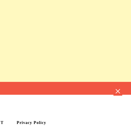
CT
Privacy Policy