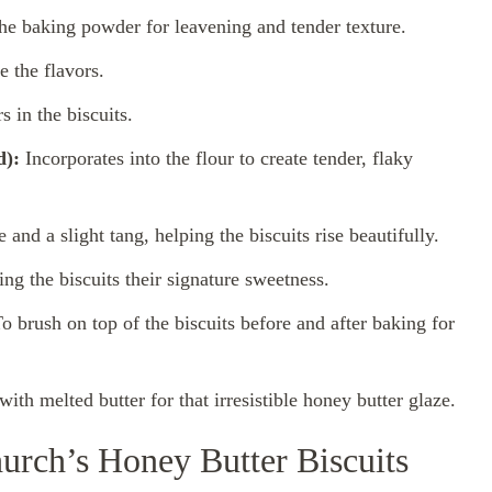
e baking powder for leavening and tender texture.
e the flavors.
s in the biscuits.
d):
Incorporates into the flour to create tender, flaky
and a slight tang, helping the biscuits rise beautifully.
ng the biscuits their signature sweetness.
o brush on top of the biscuits before and after baking for
ith melted butter for that irresistible honey butter glaze.
urch’s Honey Butter Biscuits