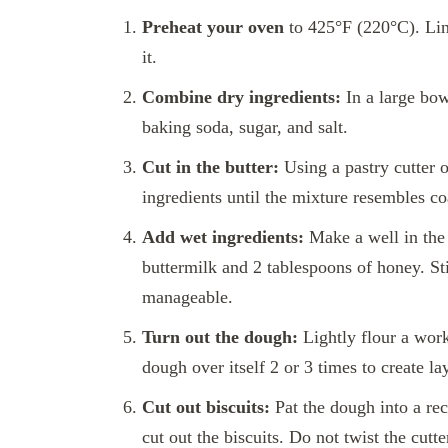
Preheat your oven
to 425°F (220°C). Lin
it.
Combine dry ingredients:
In a large bow
baking soda, sugar, and salt.
Cut in the butter:
Using a pastry cutter o
ingredients until the mixture resembles c
Add wet ingredients:
Make a well in the 
buttermilk and 2 tablespoons of honey. Sti
manageable.
Turn out the dough:
Lightly flour a work
dough over itself 2 or 3 times to create l
Cut out biscuits:
Pat the dough into a rect
cut out the biscuits. Do not twist the cutte