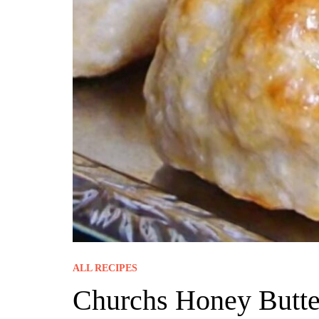
ALL RECIPES
Churchs Honey Butter