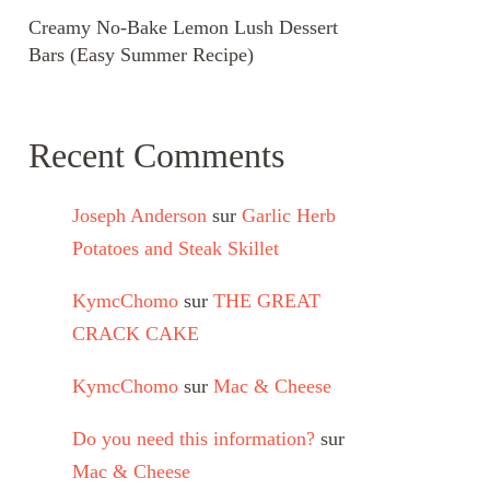
Creamy No-Bake Lemon Lush Dessert
Bars (Easy Summer Recipe)
Recent Comments
Joseph Anderson
sur
Garlic Herb
Potatoes and Steak Skillet
KymcChomo
sur
THE GREAT
CRACK CAKE
KymcChomo
sur
Mac & Cheese
Do you need this information?
sur
Mac & Cheese