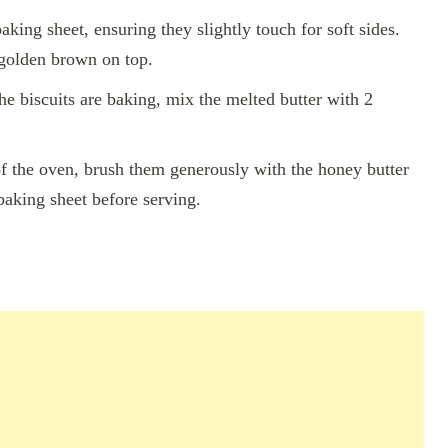
aking sheet, ensuring they slightly touch for soft sides.
 golden brown on top.
e biscuits are baking, mix the melted butter with 2
f the oven, brush them generously with the honey butter
baking sheet before serving.