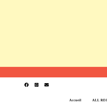
Accueil
ALL RE