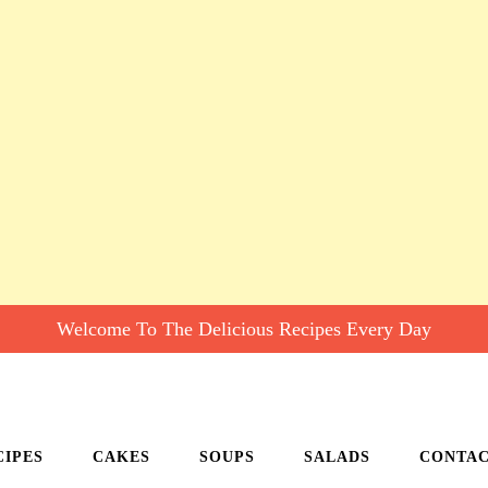
Welcome To The Delicious Recipes Every Day
CIPES
CAKES
SOUPS
SALADS
CONTA