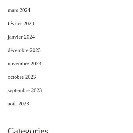
mars 2024
février 2024
janvier 2024
décembre 2023
novembre 2023
octobre 2023
septembre 2023
août 2023
Categories