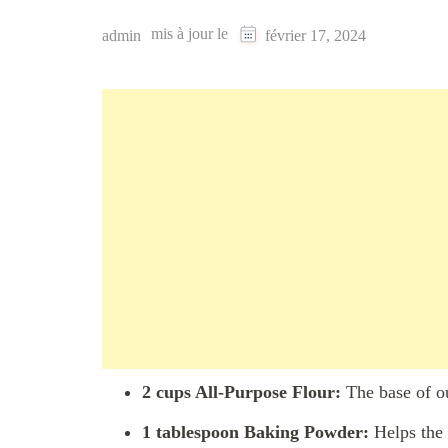
mis à jour le
admin
février 17, 2024
2 cups All-Purpose Flour:
The base of ou
1 tablespoon Baking Powder:
Helps the 