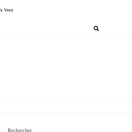
Is Very
Rechercher