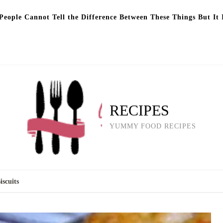
eople Cannot Tell the Difference Between These Things But It 
RECIPES
YUMMY FOOD RECIPES
scuits