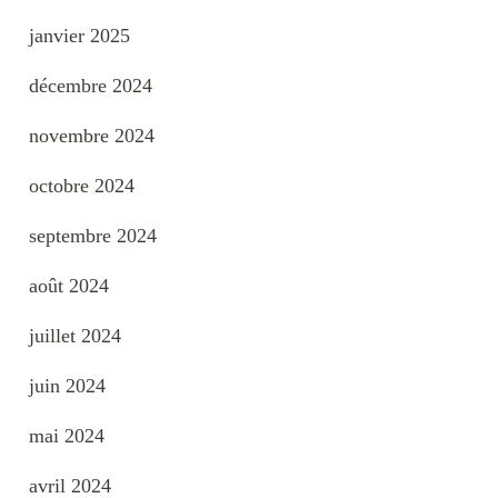
janvier 2025
décembre 2024
novembre 2024
octobre 2024
septembre 2024
août 2024
juillet 2024
juin 2024
mai 2024
avril 2024