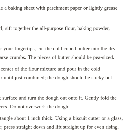
e a baking sheet with parchment paper or lightly grease
l, sift together the all-purpose flour, baking powder,
r your fingertips, cut the cold cubed butter into the dry
oarse crumbs. The pieces of butter should be pea-sized.
center of the flour mixture and pour in the cold
r until just combined; the dough should be sticky but
 surface and turn the dough out onto it. Gently fold the
ayers. Do not overwork the dough.
angle about 1 inch thick. Using a biscuit cutter or a glass,
r; press straight down and lift straight up for even rising.