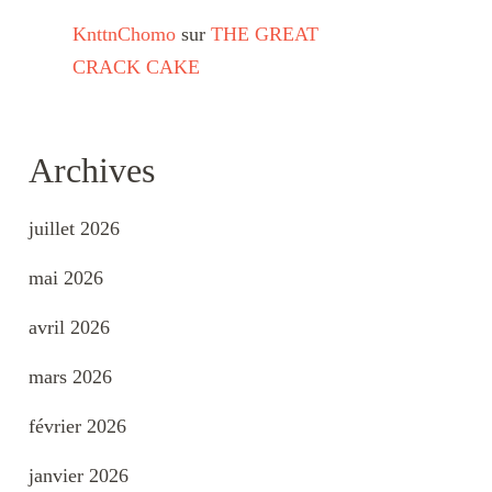
KnttnChomo
sur
THE GREAT
CRACK CAKE
Archives
juillet 2026
mai 2026
avril 2026
mars 2026
février 2026
janvier 2026