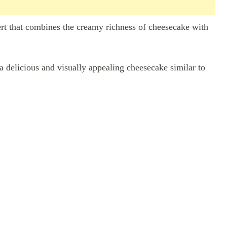
ert that combines the creamy richness of cheesecake with
 a delicious and visually appealing cheesecake similar to