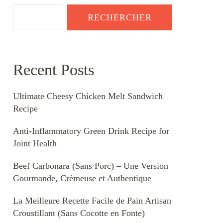
RECHERCHER
Recent Posts
Ultimate Cheesy Chicken Melt Sandwich
Recipe
Anti-Inflammatory Green Drink Recipe for
Joint Health
Beef Carbonara (Sans Porc) – Une Version
Gourmande, Crémeuse et Authentique
La Meilleure Recette Facile de Pain Artisan
Croustillant (Sans Cocotte en Fonte)