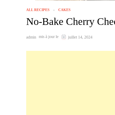
ALL RECIPES
CAKES
No-Bake Cherry Che
mis à jour le
admin
juillet 14, 2024