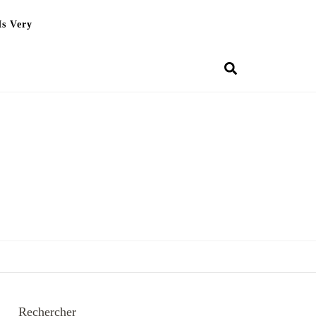
Is Very
Rechercher