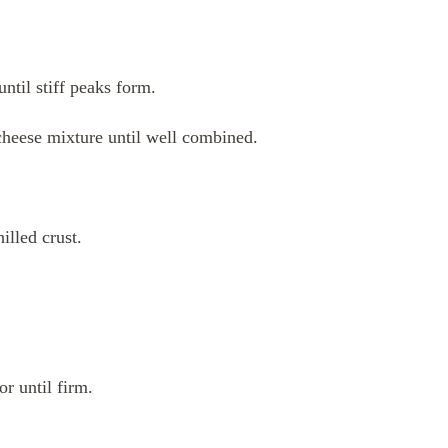
ntil stiff peaks form.
cheese mixture until well combined.
illed crust.
or until firm.