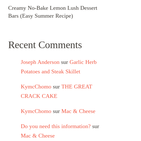
Creamy No-Bake Lemon Lush Dessert
Bars (Easy Summer Recipe)
Recent Comments
Joseph Anderson
sur
Garlic Herb
Potatoes and Steak Skillet
KymcChomo
sur
THE GREAT
CRACK CAKE
KymcChomo
sur
Mac & Cheese
Do you need this information?
sur
Mac & Cheese