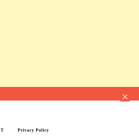
CT
Privacy Policy