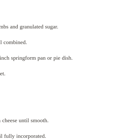
mbs and granulated sugar.
ell combined.
-inch springform pan or pie dish.
et.
m cheese until smooth.
l fully incorporated.