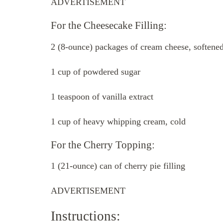
ADVERTISEMENT
For the Cheesecake Filling:
2 (8-ounce) packages of cream cheese, softene
1 cup of powdered sugar
1 teaspoon of vanilla extract
1 cup of heavy whipping cream, cold
For the Cherry Topping:
1 (21-ounce) can of cherry pie filling
ADVERTISEMENT
Instructions: