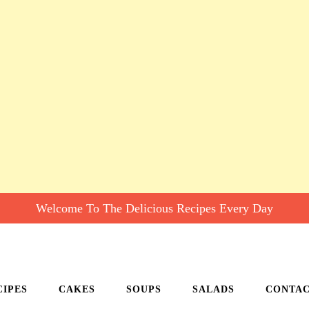
Welcome To The Delicious Recipes Every Day
CIPES
CAKES
SOUPS
SALADS
CONTA