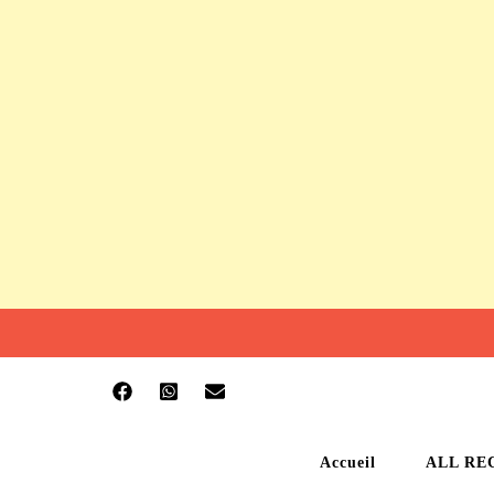
Accueil
ALL RE