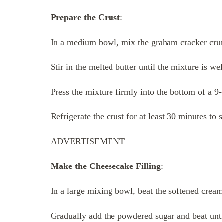
Prepare the Crust
:
In a medium bowl, mix the graham cracker cru
Stir in the melted butter until the mixture is w
Press the mixture firmly into the bottom of a 9
Refrigerate the crust for at least 30 minutes to s
ADVERTISEMENT
Make the Cheesecake Filling
:
In a large mixing bowl, beat the softened crea
Gradually add the powdered sugar and beat unti