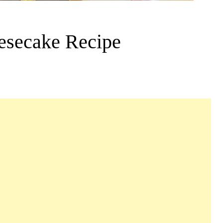
esecake Recipe