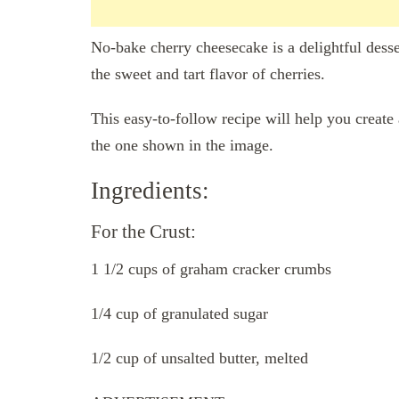
No-bake cherry cheesecake is a delightful dess
the sweet and tart flavor of cherries.
This easy-to-follow recipe will help you create
the one shown in the image.
Ingredients:
For the Crust:
1 1/2 cups of graham cracker crumbs
1/4 cup of granulated sugar
1/2 cup of unsalted butter, melted