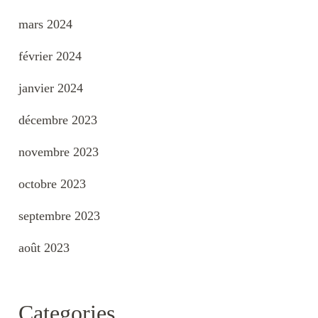
mars 2024
février 2024
janvier 2024
décembre 2023
novembre 2023
octobre 2023
septembre 2023
août 2023
Categories