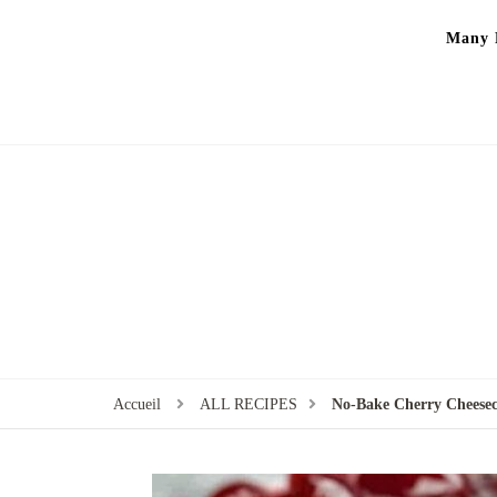
Many P
Accueil
ALL RECIPES
No-Bake Cherry Cheesec