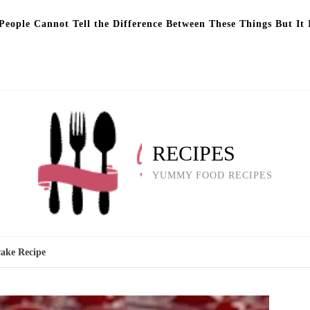
eople Cannot Tell the Difference Between These Things But It 
RECIPES
YUMMY FOOD RECIPES
ake Recipe