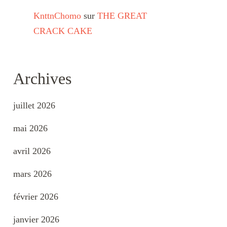
KnttnChomo
sur
THE GREAT
CRACK CAKE
Archives
juillet 2026
mai 2026
avril 2026
mars 2026
février 2026
janvier 2026