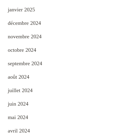
janvier 2025
décembre 2024
novembre 2024
octobre 2024
septembre 2024
août 2024
juillet 2024
juin 2024
mai 2024
avril 2024