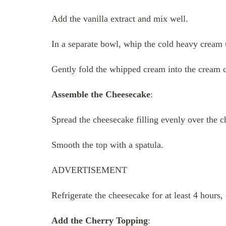
Add the vanilla extract and mix well.
In a separate bowl, whip the cold heavy cream u
Gently fold the whipped cream into the cream 
Assemble the Cheesecake
:
Spread the cheesecake filling evenly over the ch
Smooth the top with a spatula.
ADVERTISEMENT
Refrigerate the cheesecake for at least 4 hours, 
Add the Cherry Topping
: