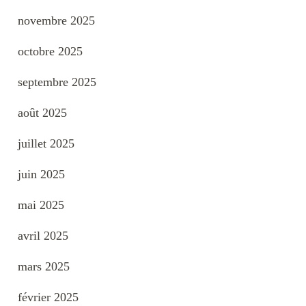
novembre 2025
octobre 2025
septembre 2025
août 2025
juillet 2025
juin 2025
mai 2025
avril 2025
mars 2025
février 2025