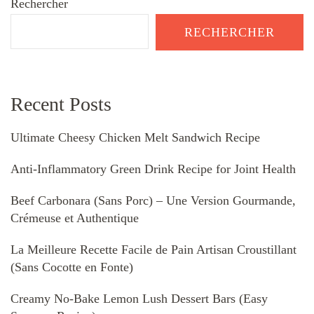
Rechercher
RECHERCHER
Recent Posts
Ultimate Cheesy Chicken Melt Sandwich Recipe
Anti-Inflammatory Green Drink Recipe for Joint Health
Beef Carbonara (Sans Porc) – Une Version Gourmande,
Crémeuse et Authentique
La Meilleure Recette Facile de Pain Artisan Croustillant
(Sans Cocotte en Fonte)
Creamy No-Bake Lemon Lush Dessert Bars (Easy