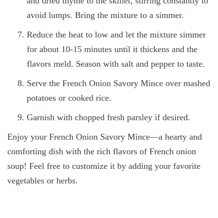
and dried thyme to the skillet, stirring constantly to
avoid lumps. Bring the mixture to a simmer.
Reduce the heat to low and let the mixture simmer
for about 10-15 minutes until it thickens and the
flavors meld. Season with salt and pepper to taste.
Serve the French Onion Savory Mince over mashed
potatoes or cooked rice.
Garnish with chopped fresh parsley if desired.
Enjoy your French Onion Savory Mince—a hearty and
comforting dish with the rich flavors of French onion
soup! Feel free to customize it by adding your favorite
vegetables or herbs.