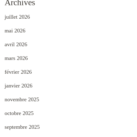
Archives
juillet 2026
mai 2026
avril 2026
mars 2026
février 2026
janvier 2026
novembre 2025
octobre 2025
septembre 2025