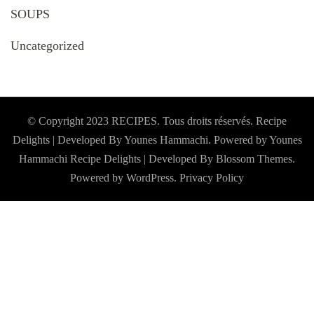
SOUPS
Uncategorized
© Copyright 2023 RECIPES. Tous droits réservés. Recipe
Delights | Developed By Younes Hammachi. Powered by Younes
Hammachi
Recipe Delights | Developed By
Blossom Themes
.
Powered by
WordPress
.
Privacy Policy