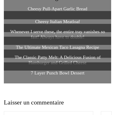
Cheesy Pull-Apart Garlic Bread
Cheesy Italian Meatloaf
Whenever I serve these, the entire tray vanishes so
fast! Always have to double!
The Ultimate Mexican Taco Lasagna Recipe
The Classic Patty Melt: A Delicious Fusion of
Hamburger and Grilled Cheese
7 Layer Punch Bowl Dessert
Laisser un commentaire