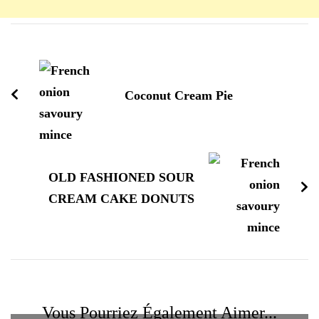
Navigation
d'article
Coconut Cream Pie
OLD FASHIONED SOUR
CREAM CAKE DONUTS
Vous Pourriez Également Aimer...