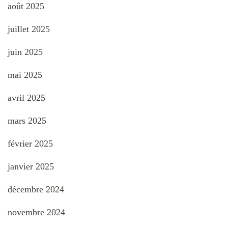
août 2025
juillet 2025
juin 2025
mai 2025
avril 2025
mars 2025
février 2025
janvier 2025
décembre 2024
novembre 2024