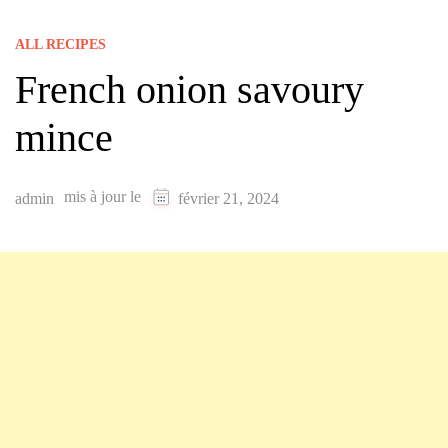
ALL RECIPES
French onion savoury
mince
mis à jour le
admin
février 21, 2024