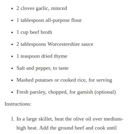
2 cloves garlic, minced
1 tablespoon all-purpose flour
1 cup beef broth
2 tablespoons Worcestershire sauce
1 teaspoon dried thyme
Salt and pepper, to taste
Mashed potatoes or cooked rice, for serving
Fresh parsley, chopped, for garnish (optional)
Instructions:
In a large skillet, heat the olive oil over medium-
high heat. Add the ground beef and cook until