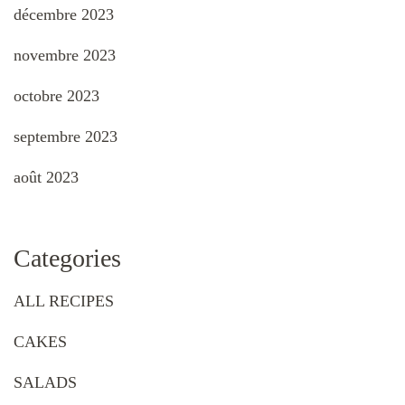
décembre 2023
novembre 2023
octobre 2023
septembre 2023
août 2023
Categories
ALL RECIPES
CAKES
SALADS