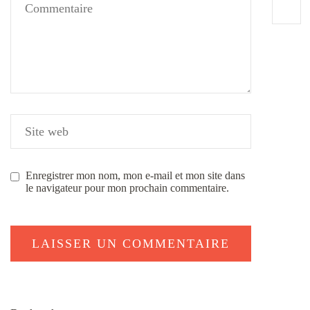
Enregistrer mon nom, mon e-mail et mon site dans
le navigateur pour mon prochain commentaire.