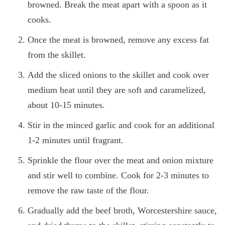
browned. Break the meat apart with a spoon as it
cooks.
Once the meat is browned, remove any excess fat
from the skillet.
Add the sliced onions to the skillet and cook over
medium heat until they are soft and caramelized,
about 10-15 minutes.
Stir in the minced garlic and cook for an additional
1-2 minutes until fragrant.
Sprinkle the flour over the meat and onion mixture
and stir well to combine. Cook for 2-3 minutes to
remove the raw taste of the flour.
Gradually add the beef broth, Worcestershire sauce,