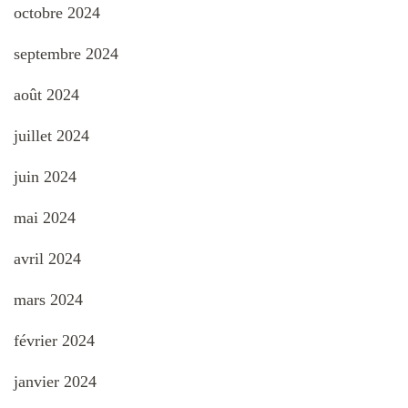
octobre 2024
septembre 2024
août 2024
juillet 2024
juin 2024
mai 2024
avril 2024
mars 2024
février 2024
janvier 2024