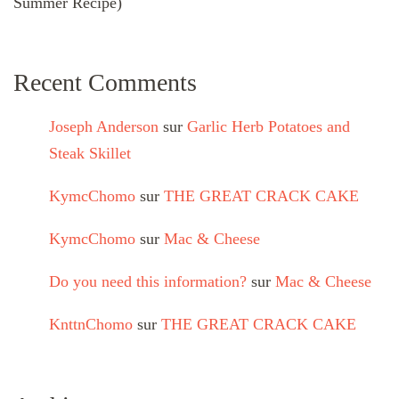
Summer Recipe)
Recent Comments
Joseph Anderson
sur
Garlic Herb Potatoes and
Steak Skillet
KymcChomo
sur
THE GREAT CRACK CAKE
KymcChomo
sur
Mac & Cheese
Do you need this information?
sur
Mac & Cheese
KnttnChomo
sur
THE GREAT CRACK CAKE