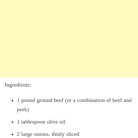
Ingredients:
1 pound ground beef (or a combination of beef and
pork)
1 tablespoon olive oil
2 large onions, thinly sliced