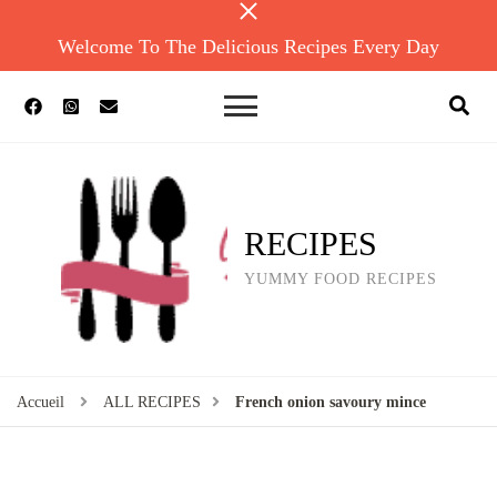
Welcome To The Delicious Recipes Every Day
RECIPES
YUMMY FOOD RECIPES
Accueil
ALL RECIPES
French onion savoury mince