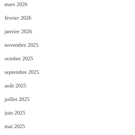
mars 2026
février 2026
janvier 2026
novembre 2025
octobre 2025
septembre 2025
août 2025
juillet 2025
juin 2025
mai 2025