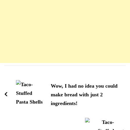
Navigation
d'article
Wow, I had no idea you could
make bread with just 2
ingredients!