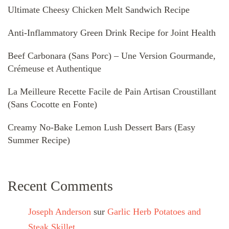
Ultimate Cheesy Chicken Melt Sandwich Recipe
Anti-Inflammatory Green Drink Recipe for Joint Health
Beef Carbonara (Sans Porc) – Une Version Gourmande,
Crémeuse et Authentique
La Meilleure Recette Facile de Pain Artisan Croustillant
(Sans Cocotte en Fonte)
Creamy No-Bake Lemon Lush Dessert Bars (Easy
Summer Recipe)
Recent Comments
Joseph Anderson
sur
Garlic Herb Potatoes and
Steak Skillet