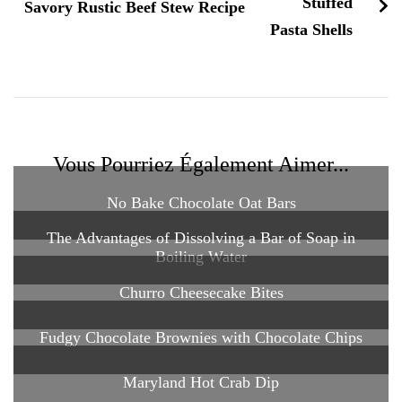
Savory Rustic Beef Stew Recipe
Vous Pourriez Également Aimer...
No Bake Chocolate Oat Bars
The Advantages of Dissolving a Bar of Soap in
Boiling Water
Churro Cheesecake Bites
Fudgy Chocolate Brownies with Chocolate Chips
Maryland Hot Crab Dip