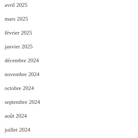
avril 2025
mars 2025
février 2025
janvier 2025
décembre 2024
novembre 2024
octobre 2024
septembre 2024
août 2024
juillet 2024