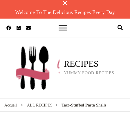
Welcome To The Delicious Recipes Every Day
RECIPES
YUMMY FOOD RECIPES
Accueil
ALL RECIPES
Taco-Stuffed Pasta Shells