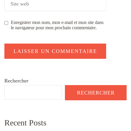
Enregistrer mon nom, mon e-mail et mon site dans
le navigateur pour mon prochain commentaire.
Rechercher
RECHERCHER
Recent Posts