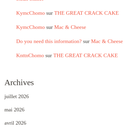
KymcChomo
sur
THE GREAT CRACK CAKE
KymcChomo
sur
Mac & Cheese
Do you need this information?
sur
Mac & Cheese
KnttnChomo
sur
THE GREAT CRACK CAKE
Archives
juillet 2026
mai 2026
avril 2026