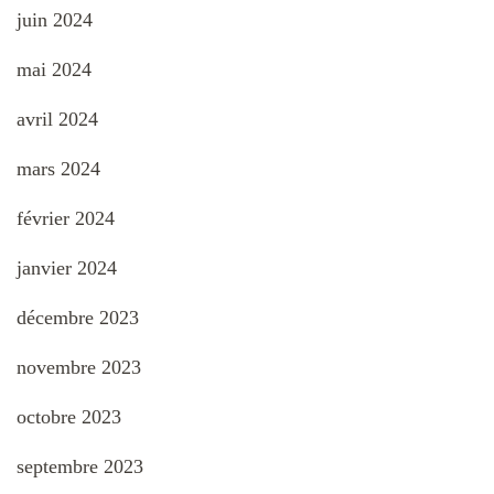
juin 2024
mai 2024
avril 2024
mars 2024
février 2024
janvier 2024
décembre 2023
novembre 2023
octobre 2023
septembre 2023