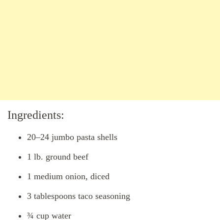
Ingredients:
20–24 jumbo pasta shells
1 lb. ground beef
1 medium onion, diced
3 tablespoons taco seasoning
¾ cup water