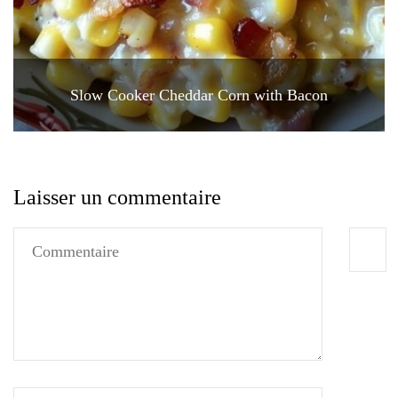
Slow Cooker Cheddar Corn with Bacon
Laisser un commentaire