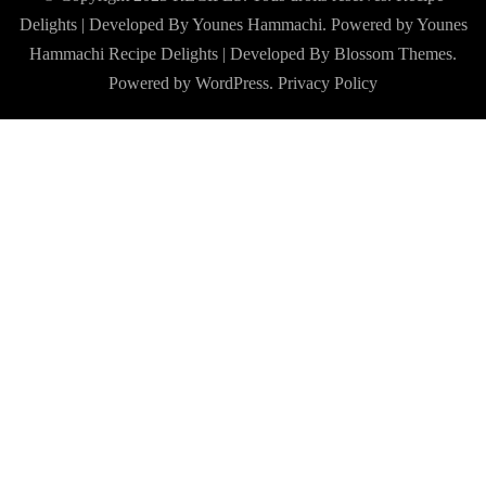
Delights | Developed By Younes Hammachi. Powered by Younes
Hammachi
Recipe Delights | Developed By
Blossom Themes
.
Powered by
WordPress
.
Privacy Policy