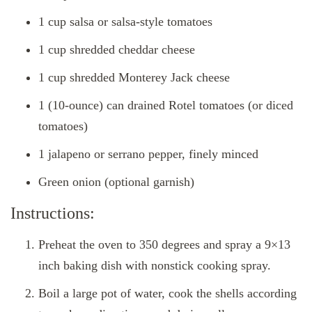
1 cup salsa or salsa-style tomatoes
1 cup shredded cheddar cheese
1 cup shredded Monterey Jack cheese
1 (10-ounce) can drained Rotel tomatoes (or diced
tomatoes)
1 jalapeno or serrano pepper, finely minced
Green onion (optional garnish)
Instructions:
Preheat the oven to 350 degrees and spray a 9×13
inch baking dish with nonstick cooking spray.
Boil a large pot of water, cook the shells according