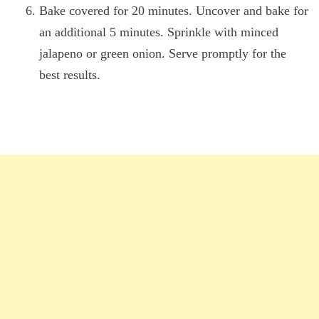
Bake covered for 20 minutes. Uncover and bake for
an additional 5 minutes. Sprinkle with minced
jalapeno or green onion. Serve promptly for the
best results.