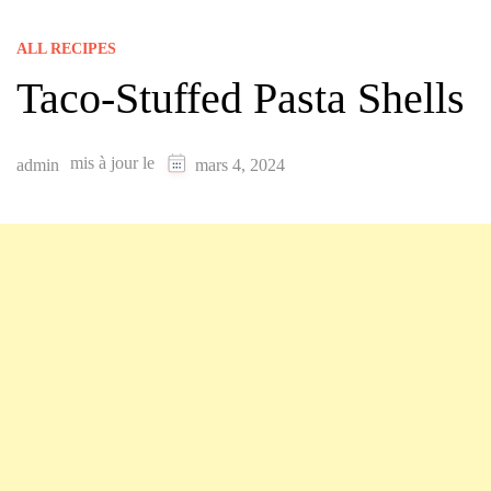
ALL RECIPES
Taco-Stuffed Pasta Shells
mis à jour le
admin
mars 4, 2024