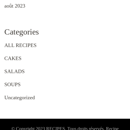
août 2023
Categories
ALL RECIPES
CAKES
SALADS
SOUPS
Uncategorized
© Copyright 2023 RECIPES. Tous droits réservés. Recipe