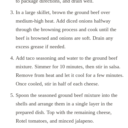
to package directions, and drain well.
In a large skillet, brown the ground beef over
medium-high heat. Add diced onions halfway
through the browning process and cook until the
beef is browned and onions are soft. Drain any
excess grease if needed.
Add taco seasoning and water to the ground beef
mixture. Simmer for 10 minutes, then stir in salsa.
Remove from heat and let it cool for a few minutes.
Once cooled, stir in half of each cheese.
Spoon the seasoned ground beef mixture into the
shells and arrange them in a single layer in the
prepared dish. Top with the remaining cheese,
Rotel tomatoes, and minced jalapeno.