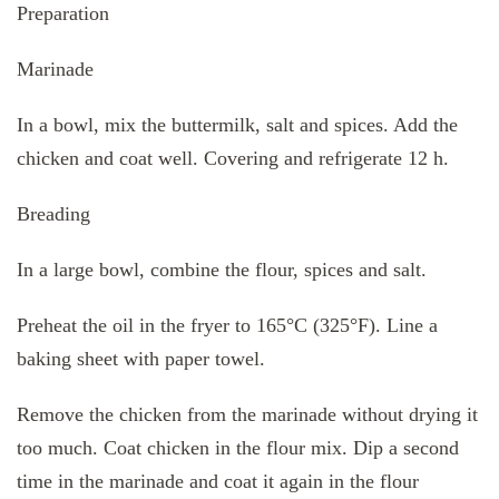
Preparation
Marinade
In a bowl, mix the buttermilk, salt and spices. Add the
chicken and coat well. Covering and refrigerate 12 h.
Breading
In a large bowl, combine the flour, spices and salt.
Preheat the oil in the fryer to 165°C (325°F). Line a
baking sheet with paper towel.
Remove the chicken from the marinade without drying it
too much. Coat chicken in the flour mix. Dip a second
time in the marinade and coat it again in the flour