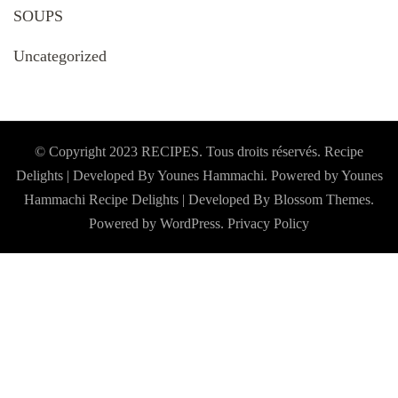
SOUPS
Uncategorized
© Copyright 2023 RECIPES. Tous droits réservés. Recipe
Delights | Developed By Younes Hammachi. Powered by Younes
Hammachi
Recipe Delights | Developed By
Blossom Themes
.
Powered by
WordPress
.
Privacy Policy