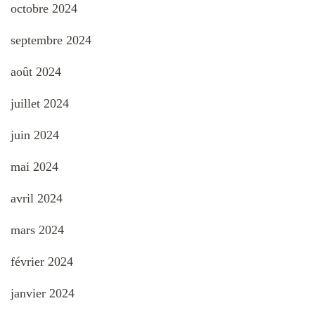
octobre 2024
septembre 2024
août 2024
juillet 2024
juin 2024
mai 2024
avril 2024
mars 2024
février 2024
janvier 2024