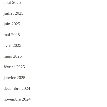
août 2025
juillet 2025
juin 2025
mai 2025
avril 2025
mars 2025
février 2025
janvier 2025
décembre 2024
novembre 2024