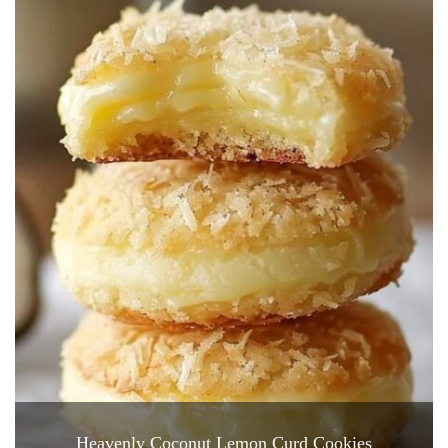
Heavenly Coconut Lemon Curd Cookies