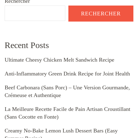
Rechercher
RECHERCHER
Recent Posts
Ultimate Cheesy Chicken Melt Sandwich Recipe
Anti-Inflammatory Green Drink Recipe for Joint Health
Beef Carbonara (Sans Porc) – Une Version Gourmande,
Crémeuse et Authentique
La Meilleure Recette Facile de Pain Artisan Croustillant
(Sans Cocotte en Fonte)
Creamy No-Bake Lemon Lush Dessert Bars (Easy