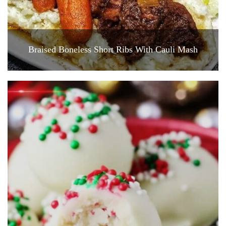
Braised Boneless Short Ribs With Cauli Mash