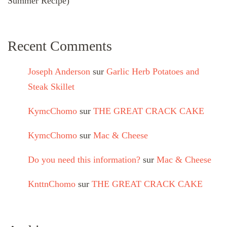
Summer Recipe)
Recent Comments
Joseph Anderson
sur
Garlic Herb Potatoes and
Steak Skillet
KymcChomo
sur
THE GREAT CRACK CAKE
KymcChomo
sur
Mac & Cheese
Do you need this information?
sur
Mac & Cheese
KnttnChomo
sur
THE GREAT CRACK CAKE