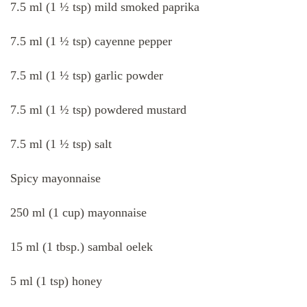
7.5 ml (1 ½ tsp) mild smoked paprika
7.5 ml (1 ½ tsp) cayenne pepper
7.5 ml (1 ½ tsp) garlic powder
7.5 ml (1 ½ tsp) powdered mustard
7.5 ml (1 ½ tsp) salt
Spicy mayonnaise
250 ml (1 cup) mayonnaise
15 ml (1 tbsp.) sambal oelek
5 ml (1 tsp) honey