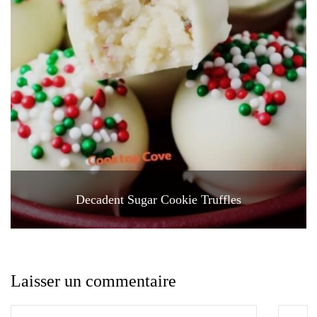
Decadent Sugar Cookie Truffles
Laisser un commentaire