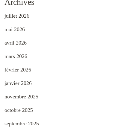
Archives
juillet 2026
mai 2026
avril 2026
mars 2026
février 2026
janvier 2026
novembre 2025
octobre 2025
septembre 2025