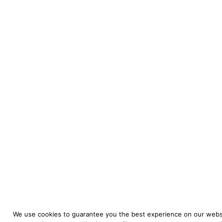
We use cookies to guarantee you the best experience on our websi