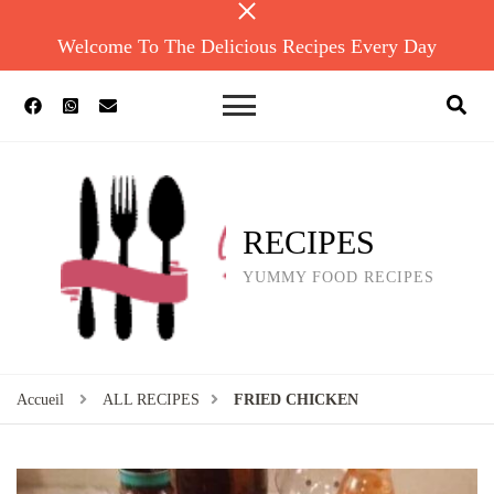
Welcome To The Delicious Recipes Every Day
RECIPES
YUMMY FOOD RECIPES
Accueil
ALL RECIPES
FRIED CHICKEN