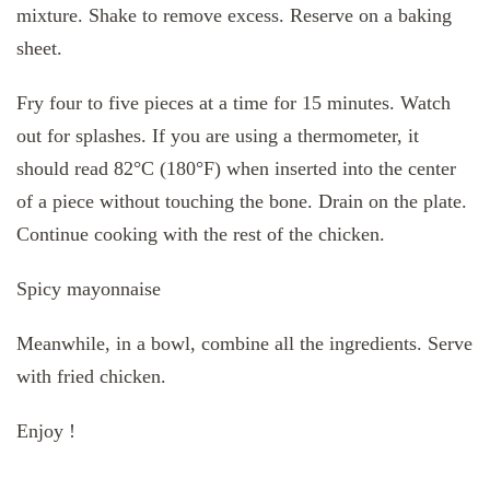
mixture. Shake to remove excess. Reserve on a baking
sheet.
Fry four to five pieces at a time for 15 minutes. Watch
out for splashes. If you are using a thermometer, it
should read 82°C (180°F) when inserted into the center
of a piece without touching the bone. Drain on the plate.
Continue cooking with the rest of the chicken.
Spicy mayonnaise
Meanwhile, in a bowl, combine all the ingredients. Serve
with fried chicken.
Enjoy !