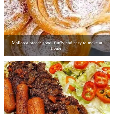
Mallorca bread: good, fluffy and easy to make at
home!