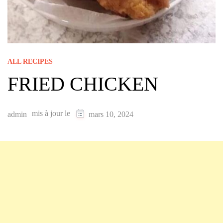
ALL RECIPES
FRIED CHICKEN
mis à jour le
admin
mars 10, 2024