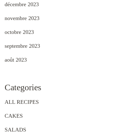
décembre 2023
novembre 2023
octobre 2023
septembre 2023
août 2023
Categories
ALL RECIPES
CAKES
SALADS