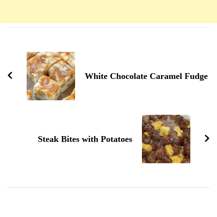
Navigation
d'article
White Chocolate Caramel Fudge
Steak Bites with Potatoes