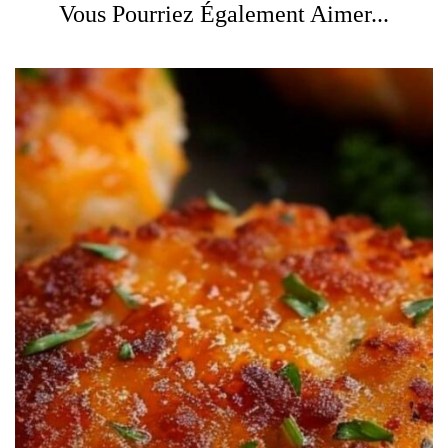
Vous Pourriez Également Aimer...