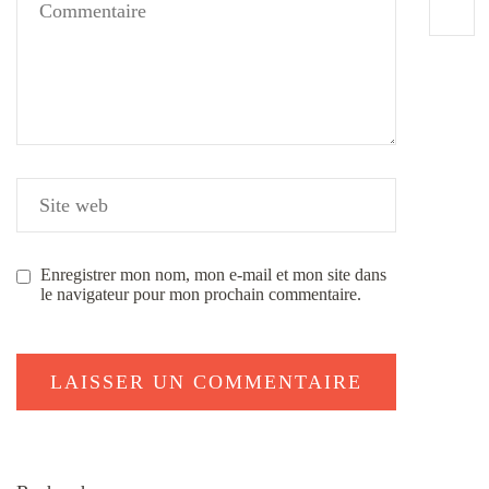
Enregistrer mon nom, mon e-mail et mon site dans
le navigateur pour mon prochain commentaire.