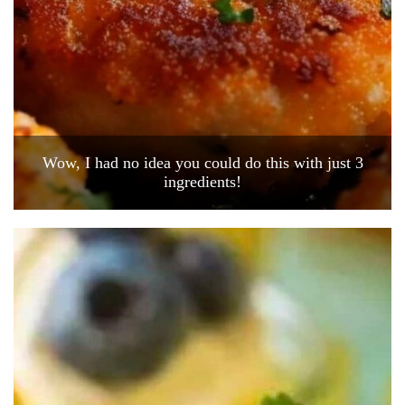
Wow, I had no idea you could do this with just 3
ingredients!