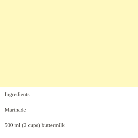
Ingredients
Marinade
500 ml (2 cups) buttermilk