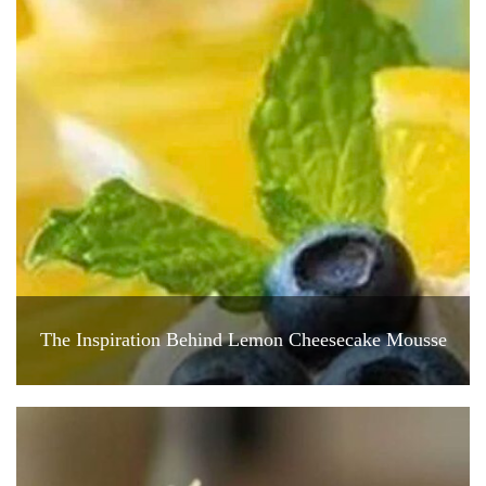
The Inspiration Behind Lemon Cheesecake Mousse