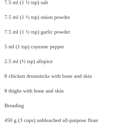
7.5 ml (1 ½ tsp) salt
7.5 ml (1 ½ tsp) onion powder
7.5 ml (1 ½ tsp) garlic powder
5 ml (1 tsp) cayenne pepper
2.5 ml (½ tsp) allspice
8 chicken drumsticks with bone and skin
8 thighs with bone and skin
Breading
450 g (3 cups) unbleached all-purpose flour