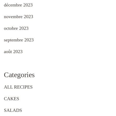
décembre 2023
novembre 2023
octobre 2023
septembre 2023
août 2023
Categories
ALL RECIPES
CAKES
SALADS