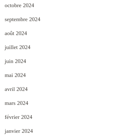
octobre 2024
septembre 2024
août 2024
juillet 2024
juin 2024
mai 2024
avril 2024
mars 2024
février 2024
janvier 2024