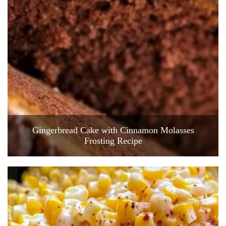
Gingerbread Cake with Cinnamon Molasses
Frosting Recipe