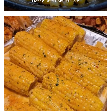
Honey Butter Skillet Corn