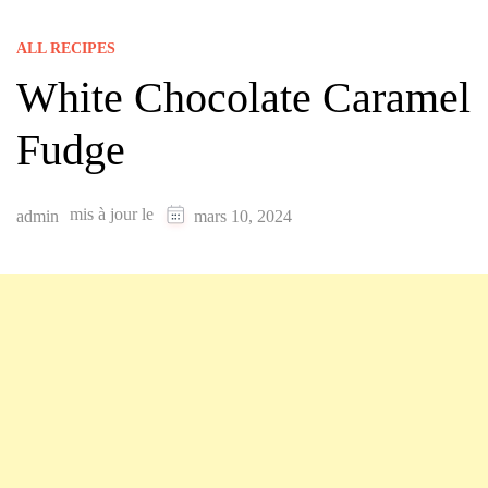
ALL RECIPES
White Chocolate Caramel
Fudge
mis à jour le
admin
mars 10, 2024