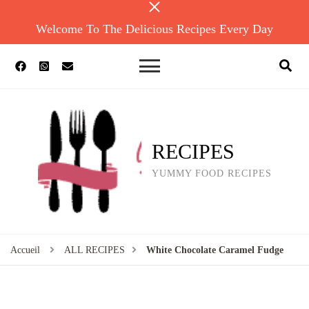
Welcome To The Delicious Recipes Every Day
RECIPES
YUMMY FOOD RECIPES
Accueil
ALL RECIPES
White Chocolate Caramel Fudge