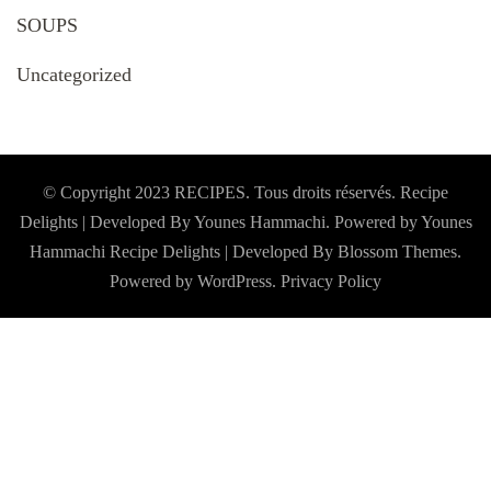
SOUPS
Uncategorized
© Copyright 2023 RECIPES. Tous droits réservés. Recipe
Delights | Developed By Younes Hammachi. Powered by Younes
Hammachi
Recipe Delights | Developed By
Blossom Themes
.
Powered by
WordPress
.
Privacy Policy