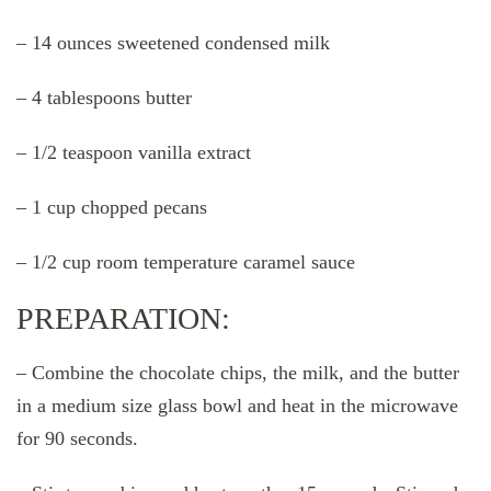
– 14 ounces sweetened condensed milk
– 4 tablespoons butter
– 1/2 teaspoon vanilla extract
– 1 cup chopped pecans
– 1/2 cup room temperature caramel sauce
PREPARATION:
– Combine the chocolate chips, the milk, and the butter
in a medium size glass bowl and heat in the microwave
for 90 seconds.