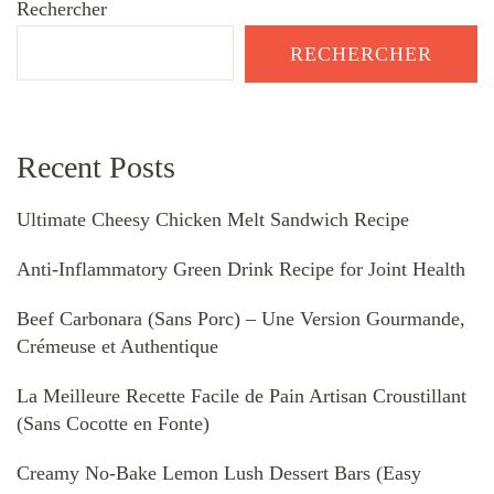
Rechercher
RECHERCHER
Recent Posts
Ultimate Cheesy Chicken Melt Sandwich Recipe
Anti-Inflammatory Green Drink Recipe for Joint Health
Beef Carbonara (Sans Porc) – Une Version Gourmande,
Crémeuse et Authentique
La Meilleure Recette Facile de Pain Artisan Croustillant
(Sans Cocotte en Fonte)
Creamy No-Bake Lemon Lush Dessert Bars (Easy