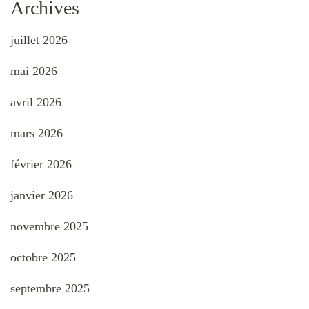
Archives
juillet 2026
mai 2026
avril 2026
mars 2026
février 2026
janvier 2026
novembre 2025
octobre 2025
septembre 2025