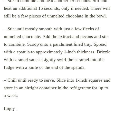
– Stir to combine and heat another 15 seconds. Stir and
heat an additional 15 seconds, only if needed. There will
still be a few pieces of unmelted chocolate in the bowl.
– Stir until mostly smooth with just a few flecks of
unmelted chocolate. Add the extract and pecans and stir
to combine. Scoop onto a parchment lined tray. Spread
with a spatula to approximately 1-inch thickness. Drizzle
with caramel sauce. Lightly swirl the caramel into the
fudge with a knife or the end of the spatula.
– Chill until ready to serve. Slice into 1-inch squares and
store in an airtight container in the refrigerator for up to
a week.
Enjoy !