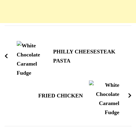
Navigation
d'article
PHILLY CHEESESTEAK
PASTA
FRIED CHICKEN