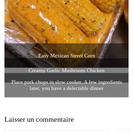
Easy Mexican Street Corn
Creamy Garlic Mushroom Chicken
Place pork chops in slow cooker. A few ingredients
later, you have a delectable dinner
Laisser un commentaire