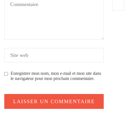
Enregistrer mon nom, mon e-mail et mon site dans
le navigateur pour mon prochain commentaire.