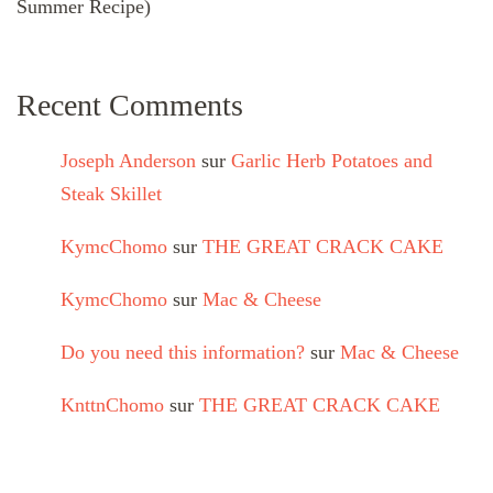
Summer Recipe)
Recent Comments
Joseph Anderson
sur
Garlic Herb Potatoes and
Steak Skillet
KymcChomo
sur
THE GREAT CRACK CAKE
KymcChomo
sur
Mac & Cheese
Do you need this information?
sur
Mac & Cheese
KnttnChomo
sur
THE GREAT CRACK CAKE