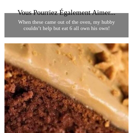
Vous Pourriez Également Aimer...
When these came out of the oven, my hubby
couldn’t help but eat 6 all own his own!