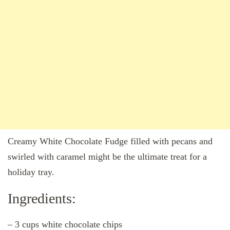
Creamy White Chocolate Fudge filled with pecans and
swirled with caramel might be the ultimate treat for a
holiday tray.
Ingredients:
– 3 cups white chocolate chips