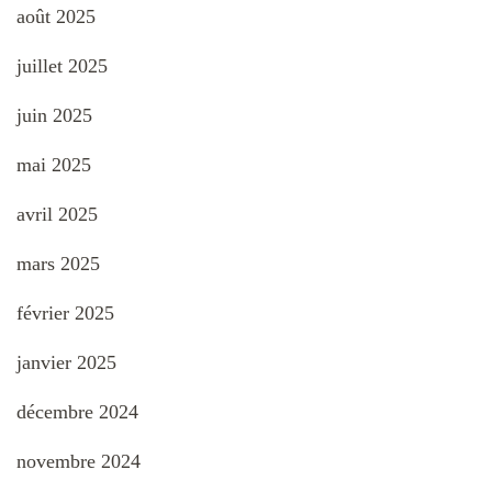
août 2025
juillet 2025
juin 2025
mai 2025
avril 2025
mars 2025
février 2025
janvier 2025
décembre 2024
novembre 2024