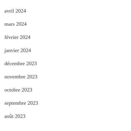
avril 2024
mars 2024
février 2024
janvier 2024
décembre 2023
novembre 2023
octobre 2023
septembre 2023
août 2023