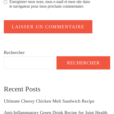
Enregistrer mon nom, mon e-mail et mon site dans
le navigateur pour mon prochain commentaire.
Rechercher
RECHERCHER
Recent Posts
Ultimate Cheesy Chicken Melt Sandwich Recipe
Anti-Inflammatory Green Drink Recipe for Joint Health