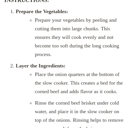
Prepare the Vegetables:
Prepare your vegetables by peeling and
cutting them into large chunks. This
ensures they will cook evenly and not
become too soft during the long cooking
process.
Layer the Ingredients:
Place the onion quarters at the bottom of
the slow cooker. This creates a bed for the
corned beef and adds flavor as it cooks.
Rinse the corned beef brisket under cold
water, and place it in the slow cooker on
top of the onions. Rinsing helps to remove