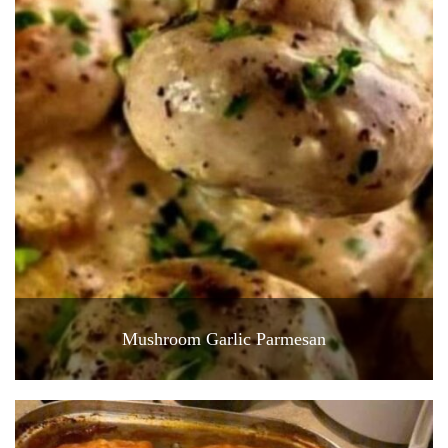
Mushroom Garlic Parmesan