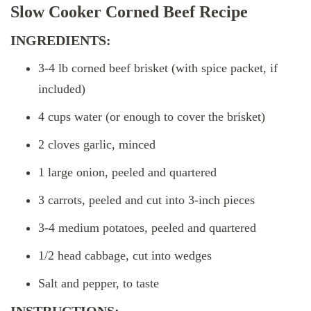
Slow Cooker Corned Beef Recipe
INGREDIENTS:
3-4 lb corned beef brisket (with spice packet, if
included)
4 cups water (or enough to cover the brisket)
2 cloves garlic, minced
1 large onion, peeled and quartered
3 carrots, peeled and cut into 3-inch pieces
3-4 medium potatoes, peeled and quartered
1/2 head cabbage, cut into wedges
Salt and pepper, to taste
INSTRUCTIONS: