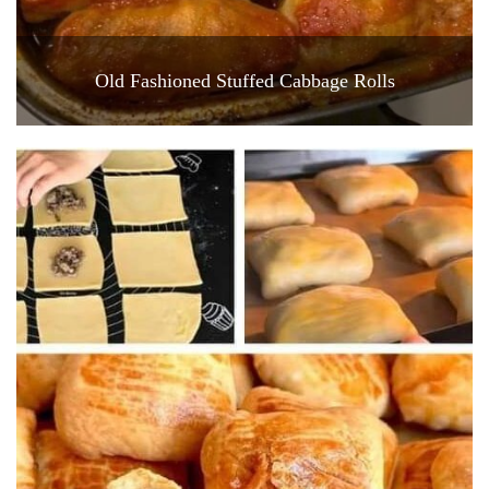
Old Fashioned Stuffed Cabbage Rolls