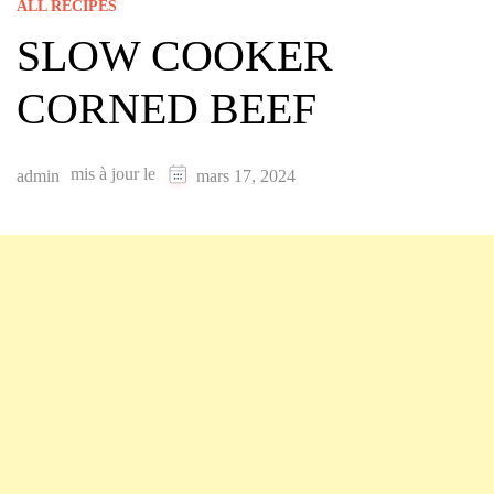
ALL RECIPES
SLOW COOKER
CORNED BEEF
mis à jour le
admin
mars 17, 2024