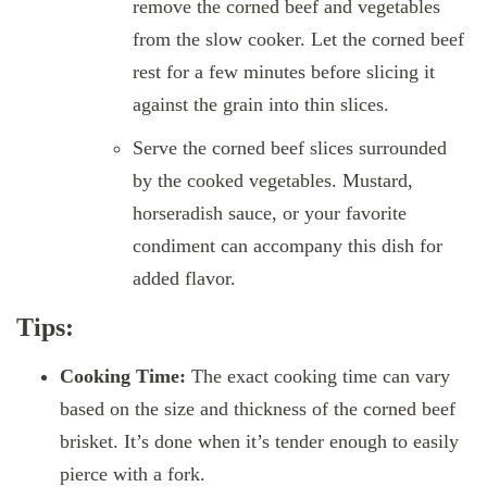
remove the corned beef and vegetables
from the slow cooker. Let the corned beef
rest for a few minutes before slicing it
against the grain into thin slices.
Serve the corned beef slices surrounded
by the cooked vegetables. Mustard,
horseradish sauce, or your favorite
condiment can accompany this dish for
added flavor.
Tips:
Cooking Time:
The exact cooking time can vary
based on the size and thickness of the corned beef
brisket. It’s done when it’s tender enough to easily
pierce with a fork.