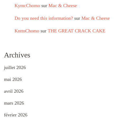
KymcChomo
sur
Mac & Cheese
Do you need this information?
sur
Mac & Cheese
KnttnChomo
sur
THE GREAT CRACK CAKE
Archives
juillet 2026
mai 2026
avril 2026
mars 2026
février 2026