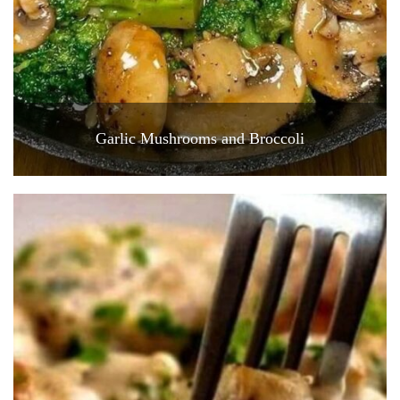
Garlic Mushrooms and Broccoli