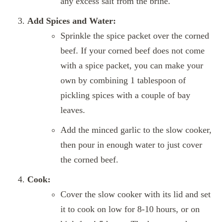
any excess salt from the brine.
Add Spices and Water:
Sprinkle the spice packet over the corned
beef. If your corned beef does not come
with a spice packet, you can make your
own by combining 1 tablespoon of
pickling spices with a couple of bay
leaves.
Add the minced garlic to the slow cooker,
then pour in enough water to just cover
the corned beef.
Cook:
Cover the slow cooker with its lid and set
it to cook on low for 8-10 hours, or on