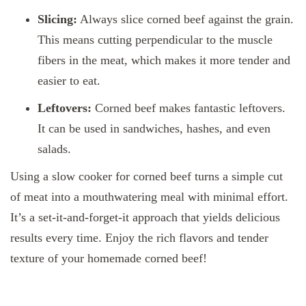
Slicing:
Always slice corned beef against the grain.
This means cutting perpendicular to the muscle
fibers in the meat, which makes it more tender and
easier to eat.
Leftovers:
Corned beef makes fantastic leftovers.
It can be used in sandwiches, hashes, and even
salads.
Using a slow cooker for corned beef turns a simple cut
of meat into a mouthwatering meal with minimal effort.
It’s a set-it-and-forget-it approach that yields delicious
results every time. Enjoy the rich flavors and tender
texture of your homemade corned beef!