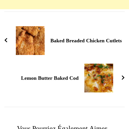
Navigation
d'article
Baked Breaded Chicken Cutlets
Lemon Butter Baked Cod
Vous Pourriez Également Aimer...