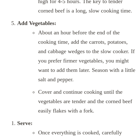
high for 4-5 hours. The key to tender
corned beef is a long, slow cooking time.
Add Vegetables:
About an hour before the end of the
cooking time, add the carrots, potatoes,
and cabbage wedges to the slow cooker. If
you prefer firmer vegetables, you might
want to add them later. Season with a little
salt and pepper.
Cover and continue cooking until the
vegetables are tender and the corned beef
easily flakes with a fork.
Serve:
Once everything is cooked, carefully