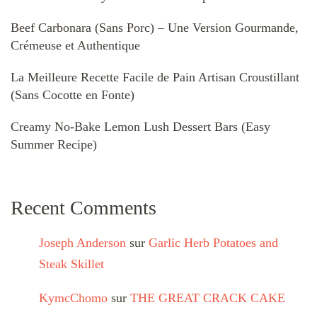
Beef Carbonara (Sans Porc) – Une Version Gourmande,
Crémeuse et Authentique
La Meilleure Recette Facile de Pain Artisan Croustillant
(Sans Cocotte en Fonte)
Creamy No-Bake Lemon Lush Dessert Bars (Easy
Summer Recipe)
Recent Comments
Joseph Anderson
sur
Garlic Herb Potatoes and
Steak Skillet
KymcChomo
sur
THE GREAT CRACK CAKE