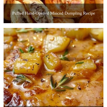
Puffed Hand-Opened Minced Dumpling Recipe