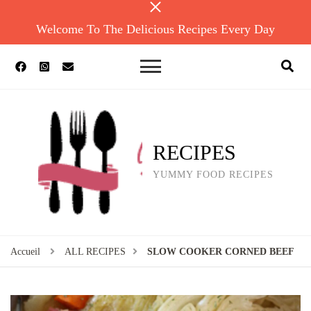
Welcome To The Delicious Recipes Every Day
RECIPES
YUMMY FOOD RECIPES
Accueil
ALL RECIPES
SLOW COOKER CORNED BEEF