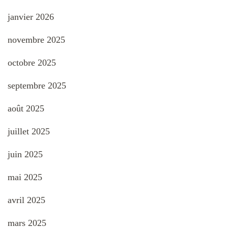
janvier 2026
novembre 2025
octobre 2025
septembre 2025
août 2025
juillet 2025
juin 2025
mai 2025
avril 2025
mars 2025