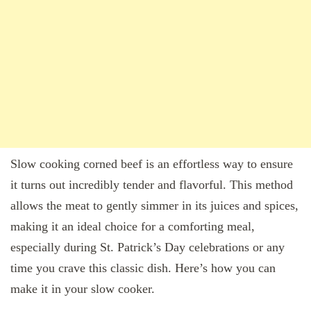
Slow cooking corned beef is an effortless way to ensure
it turns out incredibly tender and flavorful. This method
allows the meat to gently simmer in its juices and spices,
making it an ideal choice for a comforting meal,
especially during St. Patrick’s Day celebrations or any
time you crave this classic dish. Here’s how you can
make it in your slow cooker.