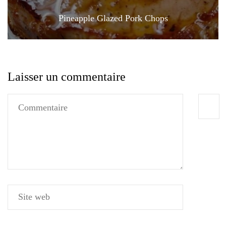
Pineapple Glazed Pork Chops
Laisser un commentaire