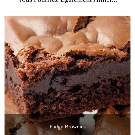
Fudgy Brownies