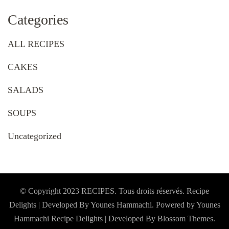
Categories
ALL RECIPES
CAKES
SALADS
SOUPS
Uncategorized
© Copyright 2023 RECIPES. Tous droits réservés. Recipe
Delights | Developed By Younes Hammachi. Powered by Younes
Hammachi
Recipe Delights | Developed By
Blossom Themes
.