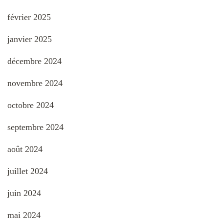
février 2025
janvier 2025
décembre 2024
novembre 2024
octobre 2024
septembre 2024
août 2024
juillet 2024
juin 2024
mai 2024