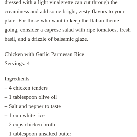
dressed with a light vinaigrette can cut through the
creaminess and add some bright, zesty flavors to your
plate. For those who want to keep the Italian theme
going, consider a caprese salad with ripe tomatoes, fresh
basil, and a drizzle of balsamic glaze.
Chicken with Garlic Parmesan Rice
Servings: 4
Ingredients
– 4 chicken tenders
– 1 tablespoon olive oil
– Salt and pepper to taste
– 1 cup white rice
– 2 cups chicken broth
– 1 tablespoon unsalted butter