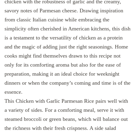
chicken with the robustness of garlic and the creamy,
savory notes of Parmesan cheese. Drawing inspiration
from classic Italian cuisine while embracing the
simplicity often cherished in American kitchens, this dish
is a testament to the versatility of chicken as a protein
and the magic of adding just the right seasonings. Home
cooks might find themselves drawn to this recipe not
only for its comforting aroma but also for the ease of
preparation, making it an ideal choice for weeknight
dinners or when the company’s coming and time is of the
essence.
This Chicken with Garlic Parmesan Rice pairs well with
a variety of sides. For a comforting meal, serve it with
steamed broccoli or green beans, which will balance out
the richness with their fresh crispness. A side salad