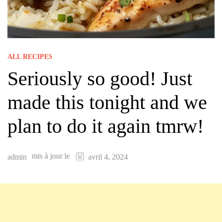
ALL RECIPES
Seriously so good! Just
made this tonight and we
plan to do it again tmrw!
mis à jour le
admin
avril 4, 2024