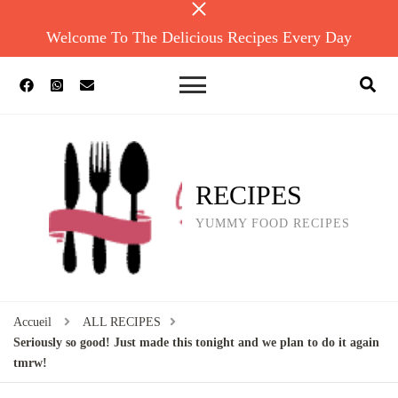
Welcome To The Delicious Recipes Every Day
RECIPES
YUMMY FOOD RECIPES
Accueil
ALL RECIPES
Seriously so good! Just made this tonight and we plan to do it again
tmrw!