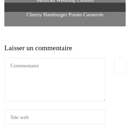
Cheesy Hamburger Potato Casserole
Laisser un commentaire