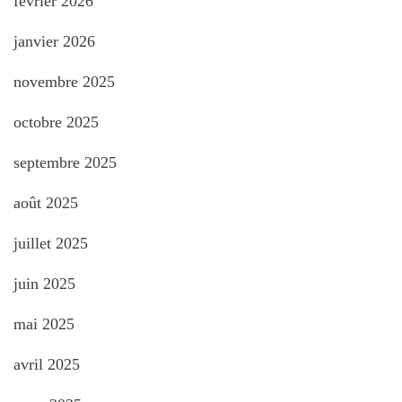
février 2026
janvier 2026
novembre 2025
octobre 2025
septembre 2025
août 2025
juillet 2025
juin 2025
mai 2025
avril 2025