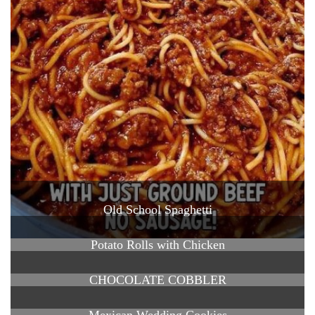
Old School Spaghetti
Potato Rolls with Chicken
CHOCOLATE COBBLER
Mexican Wedding Cookies