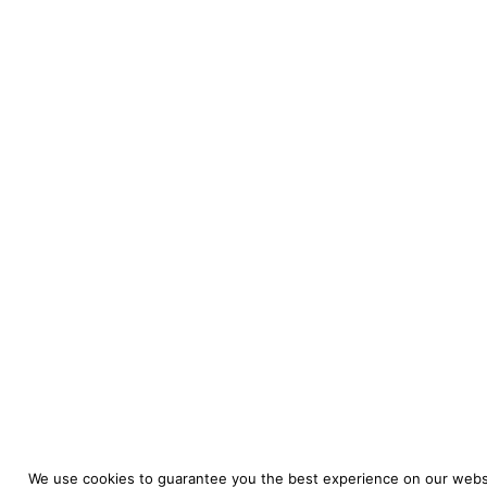
We use cookies to guarantee you the best experience on our websi