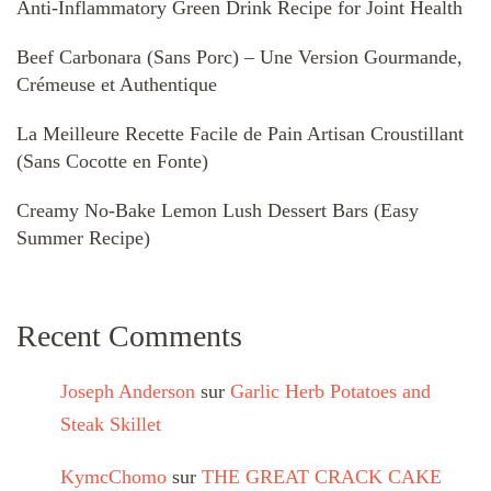
Anti-Inflammatory Green Drink Recipe for Joint Health
Beef Carbonara (Sans Porc) – Une Version Gourmande,
Crémeuse et Authentique
La Meilleure Recette Facile de Pain Artisan Croustillant
(Sans Cocotte en Fonte)
Creamy No-Bake Lemon Lush Dessert Bars (Easy
Summer Recipe)
Recent Comments
Joseph Anderson
sur
Garlic Herb Potatoes and
Steak Skillet
KymcChomo
sur
THE GREAT CRACK CAKE