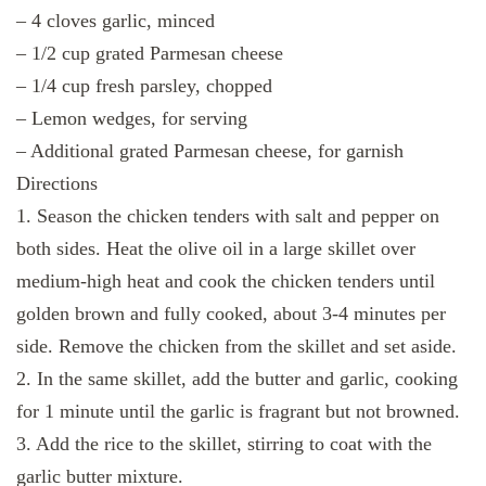
– 4 cloves garlic, minced
– 1/2 cup grated Parmesan cheese
– 1/4 cup fresh parsley, chopped
– Lemon wedges, for serving
– Additional grated Parmesan cheese, for garnish
Directions
1. Season the chicken tenders with salt and pepper on
both sides. Heat the olive oil in a large skillet over
medium-high heat and cook the chicken tenders until
golden brown and fully cooked, about 3-4 minutes per
side. Remove the chicken from the skillet and set aside.
2. In the same skillet, add the butter and garlic, cooking
for 1 minute until the garlic is fragrant but not browned.
3. Add the rice to the skillet, stirring to coat with the
garlic butter mixture.