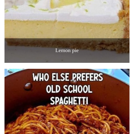
Lemon pie