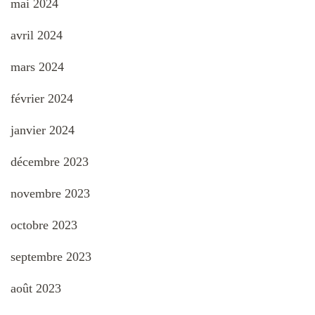
mai 2024
avril 2024
mars 2024
février 2024
janvier 2024
décembre 2023
novembre 2023
octobre 2023
septembre 2023
août 2023