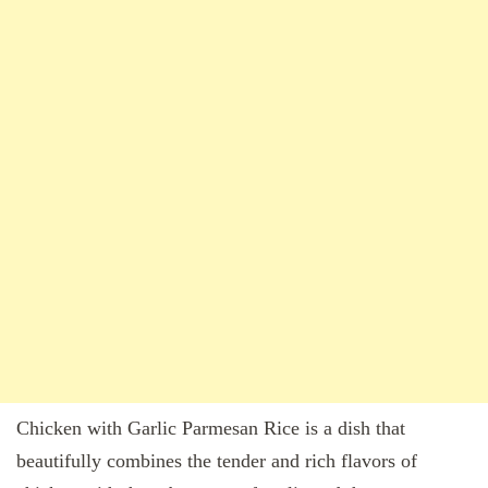
Chicken with Garlic Parmesan Rice is a dish that
beautifully combines the tender and rich flavors of