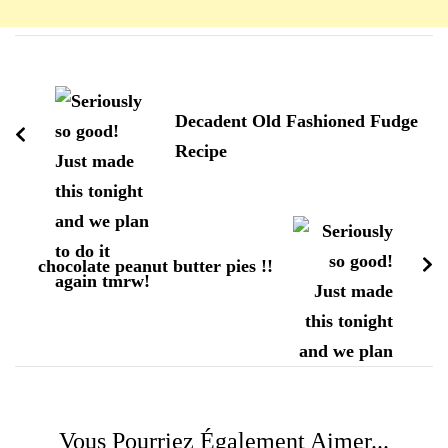
Navigation
d'article
Decadent Old Fashioned Fudge
Recipe
chocolate peanut butter pies !!
Vous Pourriez Également Aimer...