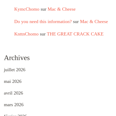
KymcChomo
sur
Mac & Cheese
Do you need this information?
sur
Mac & Cheese
KnttnChomo
sur
THE GREAT CRACK CAKE
Archives
juillet 2026
mai 2026
avril 2026
mars 2026