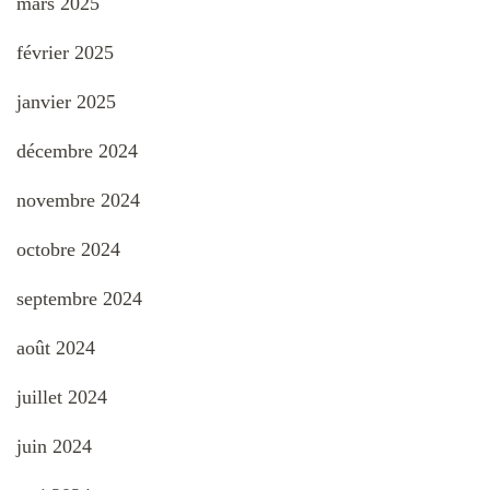
mars 2025
février 2025
janvier 2025
décembre 2024
novembre 2024
octobre 2024
septembre 2024
août 2024
juillet 2024
juin 2024