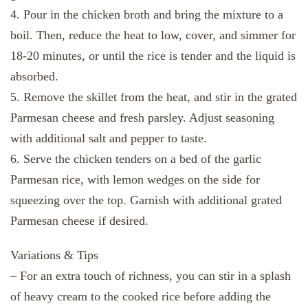
4. Pour in the chicken broth and bring the mixture to a
boil. Then, reduce the heat to low, cover, and simmer for
18-20 minutes, or until the rice is tender and the liquid is
absorbed.
5. Remove the skillet from the heat, and stir in the grated
Parmesan cheese and fresh parsley. Adjust seasoning
with additional salt and pepper to taste.
6. Serve the chicken tenders on a bed of the garlic
Parmesan rice, with lemon wedges on the side for
squeezing over the top. Garnish with additional grated
Parmesan cheese if desired.
Variations & Tips
– For an extra touch of richness, you can stir in a splash
of heavy cream to the cooked rice before adding the