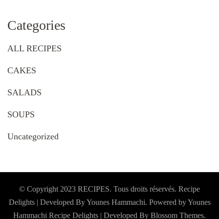
Categories
ALL RECIPES
CAKES
SALADS
SOUPS
Uncategorized
© Copyright 2023 RECIPES. Tous droits réservés. Recipe
Delights | Developed By Younes Hammachi. Powered by Younes
Hammachi
Recipe Delights | Developed By
Blossom Themes
.