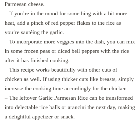
Parmesan cheese.
– If you’re in the mood for something with a bit more
heat, add a pinch of red pepper flakes to the rice as
you’re sautéing the garlic.
– To incorporate more veggies into the dish, you can mix
in some frozen peas or diced bell peppers with the rice
after it has finished cooking.
– This recipe works beautifully with other cuts of
chicken as well. If using thicker cuts like breasts, simply
increase the cooking time accordingly for the chicken.
– The leftover Garlic Parmesan Rice can be transformed
into delectable rice balls or arancini the next day, making
a delightful appetizer or snack.