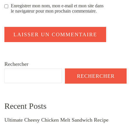
Enregistrer mon nom, mon e-mail et mon site dans
le navigateur pour mon prochain commentaire.
Rechercher
RECHERCHER
Recent Posts
Ultimate Cheesy Chicken Melt Sandwich Recipe