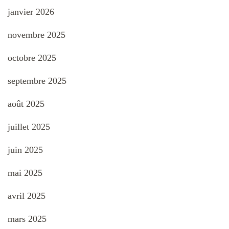
janvier 2026
novembre 2025
octobre 2025
septembre 2025
août 2025
juillet 2025
juin 2025
mai 2025
avril 2025
mars 2025