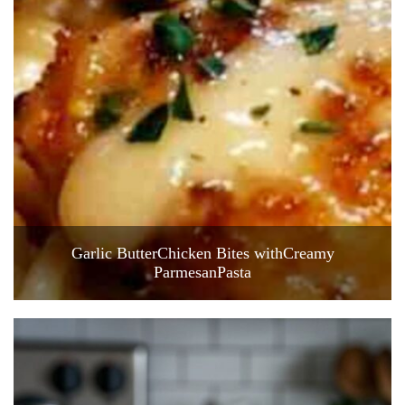
Garlic ButterChicken Bites withCreamy
ParmesanPasta