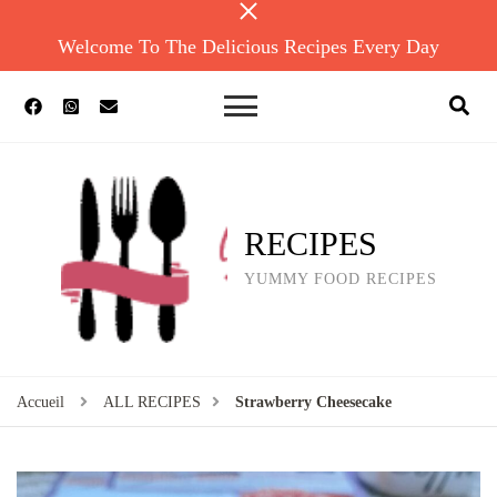
Welcome To The Delicious Recipes Every Day
RECIPES
YUMMY FOOD RECIPES
Accueil
ALL RECIPES
Strawberry Cheesecake