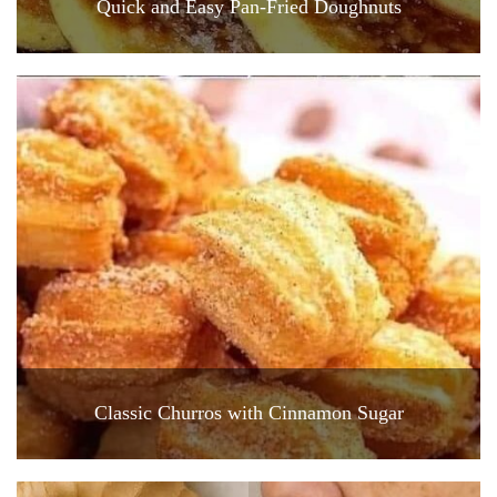
Quick and Easy Pan-Fried Doughnuts
Classic Churros with Cinnamon Sugar