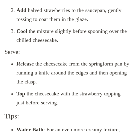
Add
halved strawberries to the saucepan, gently
tossing to coat them in the glaze.
Cool
the mixture slightly before spooning over the
chilled cheesecake.
Serve:
Release
the cheesecake from the springform pan by
running a knife around the edges and then opening
the clasp.
Top
the cheesecake with the strawberry topping
just before serving.
Tips:
Water Bath
: For an even more creamy texture,