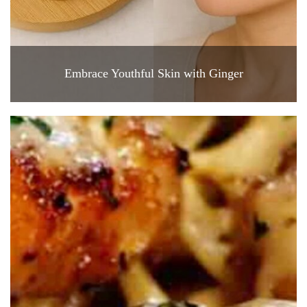
Embrace Youthful Skin with Ginger