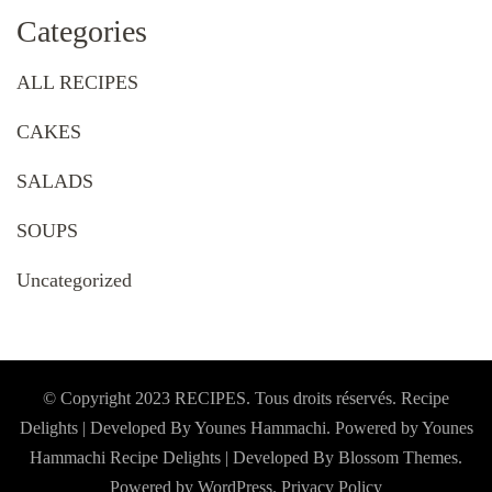
Categories
ALL RECIPES
CAKES
SALADS
SOUPS
Uncategorized
© Copyright 2023 RECIPES. Tous droits réservés. Recipe
Delights | Developed By Younes Hammachi. Powered by Younes
Hammachi
Recipe Delights | Developed By
Blossom Themes
.
Powered by
WordPress
.
Privacy Policy