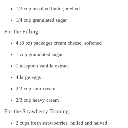
1/3 cup unsalted butter, melted
1/4 cup granulated sugar
For the Filling:
4 (8 oz) packages cream cheese, softened
1 cup granulated sugar
1 teaspoon vanilla extract
4 large eggs
2/3 cup sour cream
2/3 cup heavy cream
For the Strawberry Topping:
2 cups fresh strawberries, hulled and halved