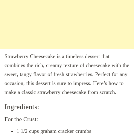
Strawberry Cheesecake is a timeless dessert that
combines the rich, creamy texture of cheesecake with the
sweet, tangy flavor of fresh strawberries. Perfect for any
occasion, this dessert is sure to impress. Here’s how to
make a classic strawberry cheesecake from scratch.
Ingredients:
For the Crust:
1 1/2 cups graham cracker crumbs