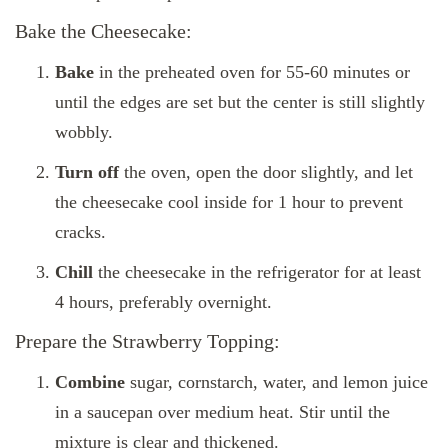
Bake the Cheesecake:
Bake
in the preheated oven for 55-60 minutes or
until the edges are set but the center is still slightly
wobbly.
Turn off
the oven, open the door slightly, and let
the cheesecake cool inside for 1 hour to prevent
cracks.
Chill
the cheesecake in the refrigerator for at least
4 hours, preferably overnight.
Prepare the Strawberry Topping:
Combine
sugar, cornstarch, water, and lemon juice
in a saucepan over medium heat. Stir until the
mixture is clear and thickened.