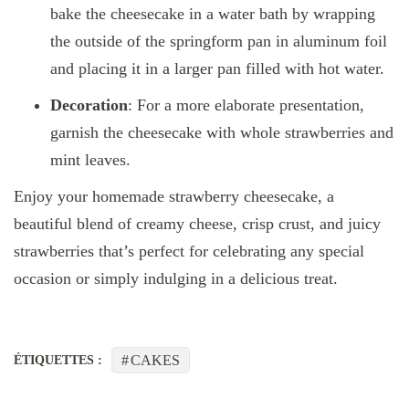
bake the cheesecake in a water bath by wrapping
the outside of the springform pan in aluminum foil
and placing it in a larger pan filled with hot water.
Decoration
: For a more elaborate presentation,
garnish the cheesecake with whole strawberries and
mint leaves.
Enjoy your homemade strawberry cheesecake, a
beautiful blend of creamy cheese, crisp crust, and juicy
strawberries that’s perfect for celebrating any special
occasion or simply indulging in a delicious treat.
CAKES
ÉTIQUETTES :