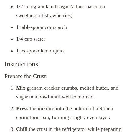
1/2 cup granulated sugar (adjust based on
sweetness of strawberries)
1 tablespoon cornstarch
1/4 cup water
1 teaspoon lemon juice
Instructions:
Prepare the Crust:
Mix
graham cracker crumbs, melted butter, and
sugar in a bowl until well combined.
Press
the mixture into the bottom of a 9-inch
springform pan, forming a tight, even layer.
Chill
the crust in the refrigerator while preparing