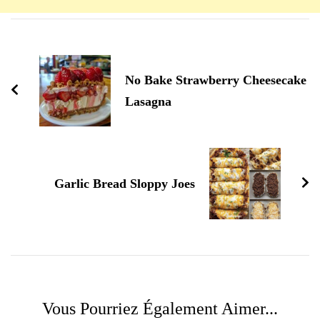
Navigation
d'article
No Bake Strawberry Cheesecake
Lasagna
Garlic Bread Sloppy Joes
Vous Pourriez Également Aimer...