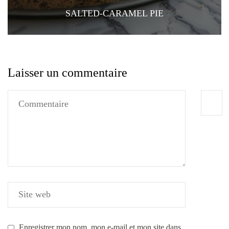
SALTED-CARAMEL PIE
Laisser un commentaire
Enregistrer mon nom, mon e-mail et mon site dans