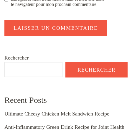
le navigateur pour mon prochain commentaire.
Rechercher
RECHERCHER
Recent Posts
Ultimate Cheesy Chicken Melt Sandwich Recipe
Anti-Inflammatory Green Drink Recipe for Joint Health