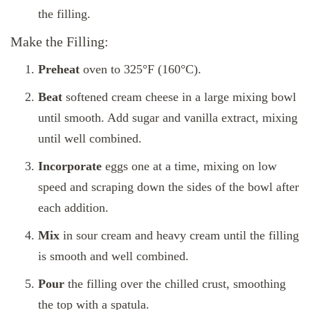
the filling.
Make the Filling:
Preheat
oven to 325°F (160°C).
Beat
softened cream cheese in a large mixing bowl
until smooth. Add sugar and vanilla extract, mixing
until well combined.
Incorporate
eggs one at a time, mixing on low
speed and scraping down the sides of the bowl after
each addition.
Mix
in sour cream and heavy cream until the filling
is smooth and well combined.
Pour
the filling over the chilled crust, smoothing
the top with a spatula.