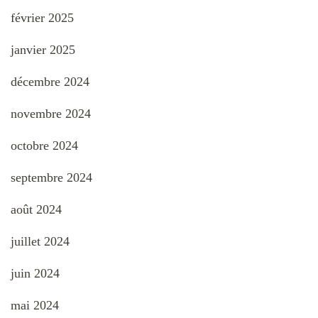
février 2025
janvier 2025
décembre 2024
novembre 2024
octobre 2024
septembre 2024
août 2024
juillet 2024
juin 2024
mai 2024