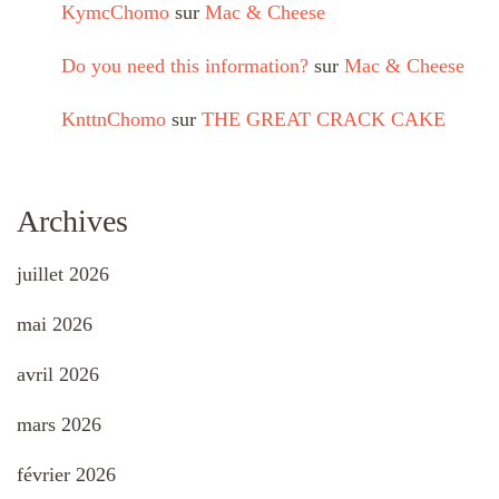
KymcChomo
sur
Mac & Cheese
Do you need this information?
sur
Mac & Cheese
KnttnChomo
sur
THE GREAT CRACK CAKE
Archives
juillet 2026
mai 2026
avril 2026
mars 2026
février 2026