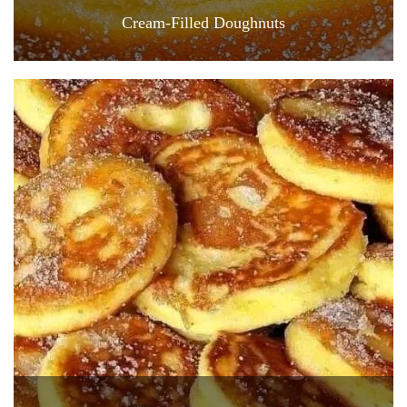
Cream-Filled Doughnuts