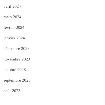
avril 2024
mars 2024
février 2024
janvier 2024
décembre 2023
novembre 2023
octobre 2023
septembre 2023
août 2023