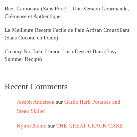
Beef Carbonara (Sans Porc) – Une Version Gourmande,
Crémeuse et Authentique
La Meilleure Recette Facile de Pain Artisan Croustillant
(Sans Cocotte en Fonte)
Creamy No-Bake Lemon Lush Dessert Bars (Easy
Summer Recipe)
Recent Comments
Joseph Anderson
sur
Garlic Herb Potatoes and
Steak Skillet
KymcChomo
sur
THE GREAT CRACK CAKE