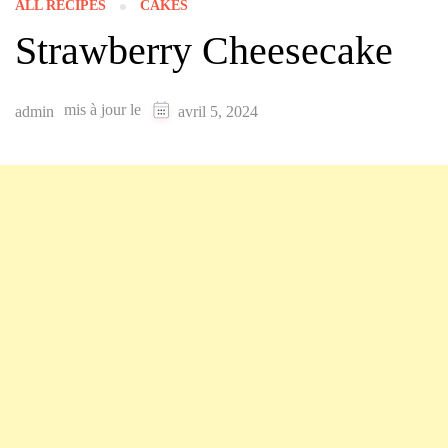
ALL RECIPES
CAKES
Strawberry Cheesecake
mis à jour le
admin
avril 5, 2024