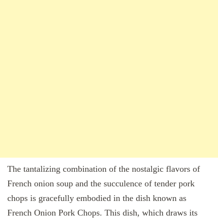
The tantalizing combination of the nostalgic flavors of
French onion soup and the succulence of tender pork
chops is gracefully embodied in the dish known as
French Onion Pork Chops. This dish, which draws its