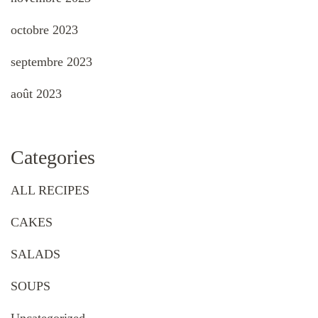
octobre 2023
septembre 2023
août 2023
Categories
ALL RECIPES
CAKES
SALADS
SOUPS