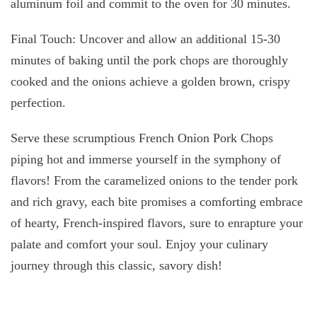
aluminum foil and commit to the oven for 30 minutes.
Final Touch: Uncover and allow an additional 15-30
minutes of baking until the pork chops are thoroughly
cooked and the onions achieve a golden brown, crispy
perfection.
Serve these scrumptious French Onion Pork Chops
piping hot and immerse yourself in the symphony of
flavors! From the caramelized onions to the tender pork
and rich gravy, each bite promises a comforting embrace
of hearty, French-inspired flavors, sure to enrapture your
palate and comfort your soul. Enjoy your culinary
journey through this classic, savory dish!