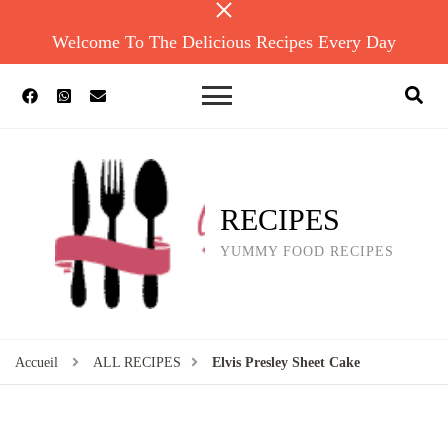
Welcome To The Delicious Recipes Every Day
RECIPES
YUMMY FOOD RECIPES
Accueil
ALL RECIPES
Elvis Presley Sheet Cake