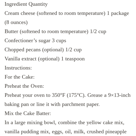
Ingredient Quantity
Cream cheese (softened to room temperature) 1 package
(8 ounces)
Butter (softened to room temperature) 1/2 cup
Confectioner’s sugar 3 cups
Chopped pecans (optional) 1/2 cup
Vanilla extract (optional) 1 teaspoon
Instructions:
For the Cake:
Preheat the Oven:
Preheat your oven to 350°F (175°C). Grease a 9×13-inch
baking pan or line it with parchment paper.
Mix the Cake Batter:
In a large mixing bowl, combine the yellow cake mix,
vanilla pudding mix, eggs, oil, milk, crushed pineapple