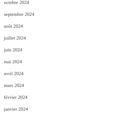
octobre 2024
septembre 2024
août 2024
juillet 2024
juin 2024
mai 2024
avril 2024
mars 2024
février 2024
janvier 2024