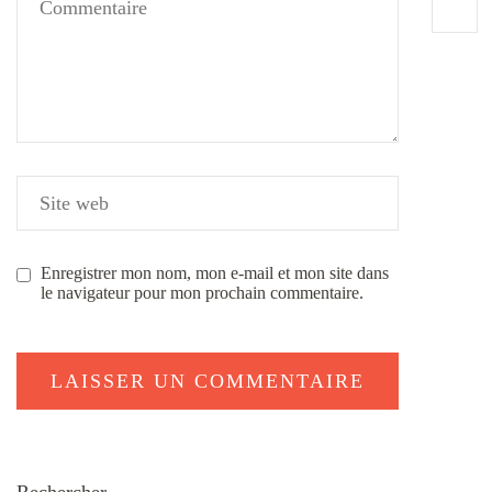
Enregistrer mon nom, mon e-mail et mon site dans
le navigateur pour mon prochain commentaire.