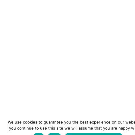
We use cookies to guarantee you the best experience on our websi
you continue to use this site we will assume that you are happy wit