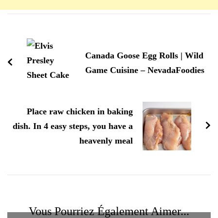
Navigation
d'article
Canada Goose Egg Rolls | Wild
Game Cuisine – NevadaFoodies
Place raw chicken in baking
dish. In 4 easy steps, you have a
heavenly meal
Vous Pourriez Également Aimer...