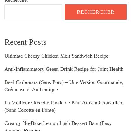
Rechercher
RECHERCHER
Recent Posts
Ultimate Cheesy Chicken Melt Sandwich Recipe
Anti-Inflammatory Green Drink Recipe for Joint Health
Beef Carbonara (Sans Porc) – Une Version Gourmande,
Crémeuse et Authentique
La Meilleure Recette Facile de Pain Artisan Croustillant
(Sans Cocotte en Fonte)
Creamy No-Bake Lemon Lush Dessert Bars (Easy
Summer Recipe)