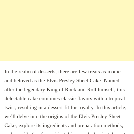
In the realm of desserts, there are few treats as iconic
and beloved as the Elvis Presley Sheet Cake. Named
after the legendary King of Rock and Roll himself, this
delectable cake combines classic flavors with a tropical
twist, resulting in a dessert fit for royalty. In this article,
we’ll delve into the origins of the Elvis Presley Sheet
Cake, explore its ingredients and preparation methods,