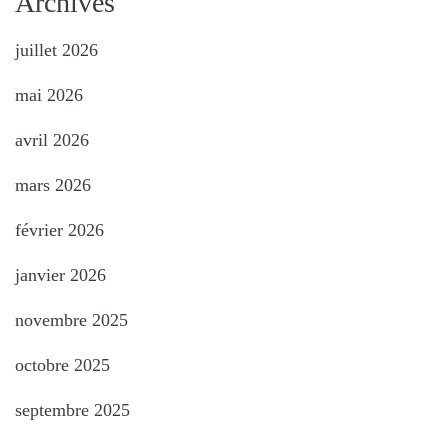
Archives
juillet 2026
mai 2026
avril 2026
mars 2026
février 2026
janvier 2026
novembre 2025
octobre 2025
septembre 2025