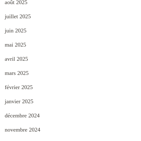
août 2025
juillet 2025
juin 2025
mai 2025
avril 2025
mars 2025
février 2025
janvier 2025
décembre 2024
novembre 2024