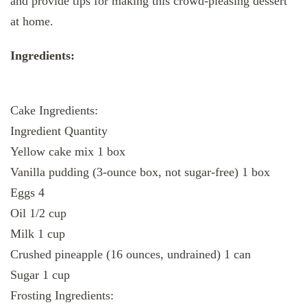
and provide tips for making this crowd-pleasing dessert
at home.
Ingredients:
Cake Ingredients:
Ingredient Quantity
Yellow cake mix 1 box
Vanilla pudding (3-ounce box, not sugar-free) 1 box
Eggs 4
Oil 1/2 cup
Milk 1 cup
Crushed pineapple (16 ounces, undrained) 1 can
Sugar 1 cup
Frosting Ingredients: