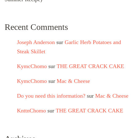
Recent Comments
Joseph Anderson
sur
Garlic Herb Potatoes and
Steak Skillet
KymcChomo
sur
THE GREAT CRACK CAKE
KymcChomo
sur
Mac & Cheese
Do you need this information?
sur
Mac & Cheese
KnttnChomo
sur
THE GREAT CRACK CAKE