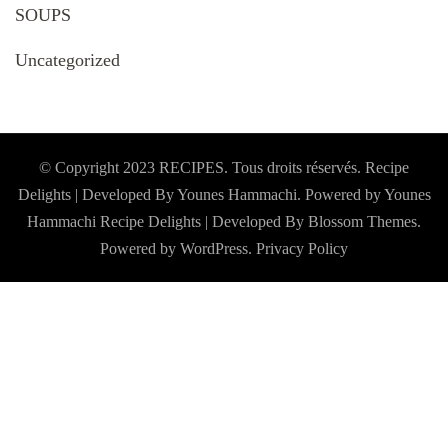
SOUPS
Uncategorized
© Copyright 2023 RECIPES. Tous droits réservés. Recipe
Delights | Developed By Younes Hammachi. Powered by Younes
Hammachi
Recipe Delights | Developed By
Blossom Themes
.
Powered by
WordPress
.
Privacy Policy