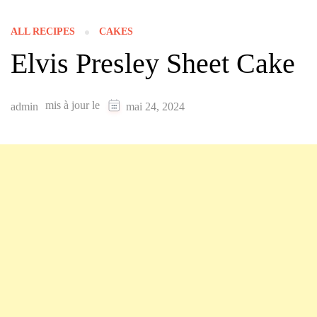
ALL RECIPES
CAKES
Elvis Presley Sheet Cake
mis à jour le
admin
mai 24, 2024