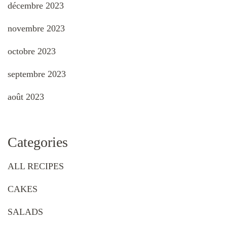
décembre 2023
novembre 2023
octobre 2023
septembre 2023
août 2023
Categories
ALL RECIPES
CAKES
SALADS