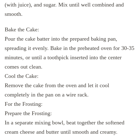
(with juice), and sugar. Mix until well combined and
smooth.
Bake the Cake:
Pour the cake batter into the prepared baking pan,
spreading it evenly. Bake in the preheated oven for 30-35
minutes, or until a toothpick inserted into the center
comes out clean.
Cool the Cake:
Remove the cake from the oven and let it cool
completely in the pan on a wire rack.
For the Frosting:
Prepare the Frosting:
In a separate mixing bowl, beat together the softened
cream cheese and butter until smooth and creamy.