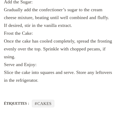
Add the Sugar:
Gradually add the confectioner’s sugar to the cream
cheese mixture, beating until well combined and fluffy.
If desired, stir in the vanilla extract.
Frost the Cake:
Once the cake has cooled completely, spread the frosting
evenly over the top. Sprinkle with chopped pecans, if
using.
Serve and Enjoy:
Slice the cake into squares and serve. Store any leftovers
in the refrigerator.
CAKES
ÉTIQUETTES :