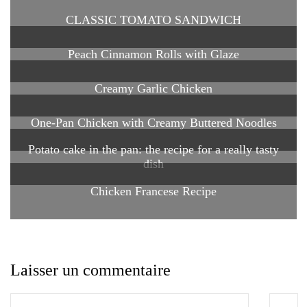
CLASSIC TOMATO SANDWICH
Peach Cinnamon Rolls with Glaze
Creamy Garlic Chicken
One-Pan Chicken with Creamy Buttered Noodles
Potato cake in the pan: the recipe for a really tasty
dish
Chicken Francese Recipe
Laisser un commentaire