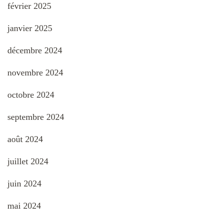
février 2025
janvier 2025
décembre 2024
novembre 2024
octobre 2024
septembre 2024
août 2024
juillet 2024
juin 2024
mai 2024