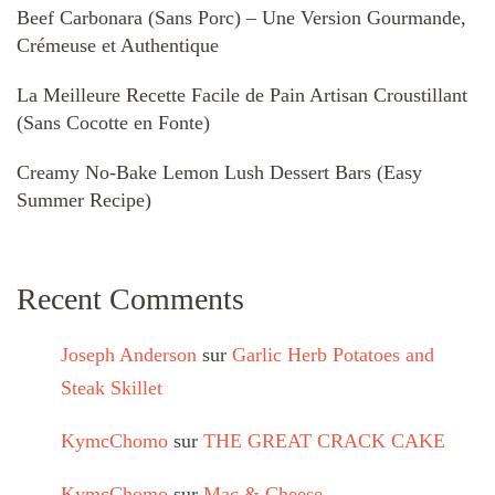
Beef Carbonara (Sans Porc) – Une Version Gourmande,
Crémeuse et Authentique
La Meilleure Recette Facile de Pain Artisan Croustillant
(Sans Cocotte en Fonte)
Creamy No-Bake Lemon Lush Dessert Bars (Easy
Summer Recipe)
Recent Comments
Joseph Anderson
sur
Garlic Herb Potatoes and
Steak Skillet
KymcChomo
sur
THE GREAT CRACK CAKE
KymcChomo
sur
Mac & Cheese