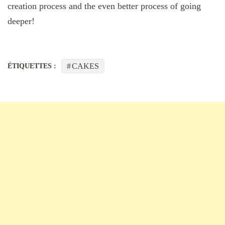
creation process and the even better process of going
deeper!
CAKES
ÉTIQUETTES :