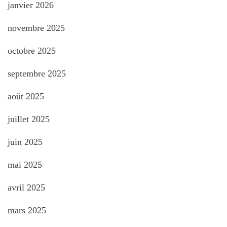
janvier 2026
novembre 2025
octobre 2025
septembre 2025
août 2025
juillet 2025
juin 2025
mai 2025
avril 2025
mars 2025