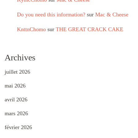
Do you need this information?
sur
Mac & Cheese
KnttnChomo
sur
THE GREAT CRACK CAKE
Archives
juillet 2026
mai 2026
avril 2026
mars 2026
février 2026