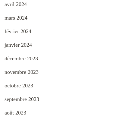
avril 2024
mars 2024
février 2024
janvier 2024
décembre 2023
novembre 2023
octobre 2023
septembre 2023
août 2023