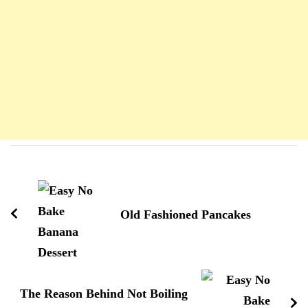
Navigation
d'article
Old Fashioned Pancakes
The Reason Behind Not Boiling