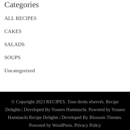
Categories
ALL RECIPES
CAKES
SALADS
SOUPS
Uncategorized
© Copyright 2023 RECIPES. Tous droits réservés. Recipe
Delights | Developed By Younes Hammachi. Powered by Younes
Hammachi
Recipe Delights | Developed By
Blossom Themes
.
Powered by
WordPress
.
Privacy Policy