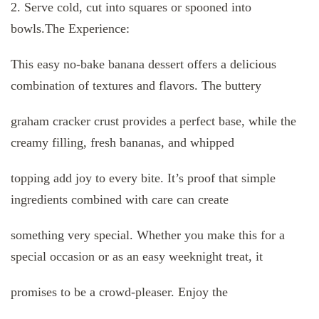
2. Serve cold, cut into squares or spooned into
bowls.The Experience:
This easy no-bake banana dessert offers a delicious
combination of textures and flavors. The buttery
graham cracker crust provides a perfect base, while the
creamy filling, fresh bananas, and whipped
topping add joy to every bite. It’s proof that simple
ingredients combined with care can create
something very special. Whether you make this for a
special occasion or as an easy weeknight treat, it
promises to be a crowd-pleaser. Enjoy the