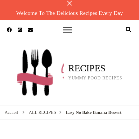
Welcome To The Delicious Recipes Every Day
RECIPES
YUMMY FOOD RECIPES
Accueil
ALL RECIPES
Easy No Bake Banana Dessert