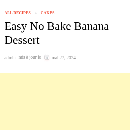
ALL RECIPES
CAKES
Easy No Bake Banana
Dessert
mis à jour le
admin
mai 27, 2024