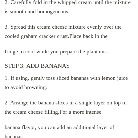
2. Carefully fold in the whipped cream until the mixture
is smooth and homogeneous.
3. Spread this cream cheese mixture evenly over the
cooled graham cracker crust.Place back in the
fridge to cool while you prepare the plantains.
STEP 3: ADD BANANAS
1. If using, gently toss sliced ​​bananas with lemon juice
to avoid browning.
2. Arrange the banana slices in a single layer on top of
the cream cheese filling.For a more intense
banana flavor, you can add an additional layer of
bananas.