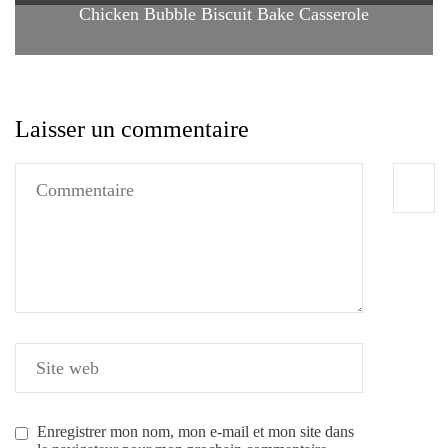
Chicken Bubble Biscuit Bake Casserole
Laisser un commentaire
Enregistrer mon nom, mon e-mail et mon site dans