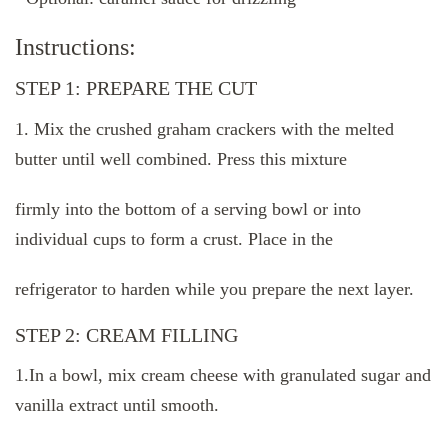
Instructions:
STEP 1: PREPARE THE CUT
1. Mix the crushed graham crackers with the melted
butter until well combined. Press this mixture
firmly into the bottom of a serving bowl or into
individual cups to form a crust. Place in the
refrigerator to harden while you prepare the next layer.
STEP 2: CREAM FILLING
1.In a bowl, mix cream cheese with granulated sugar and
vanilla extract until smooth.