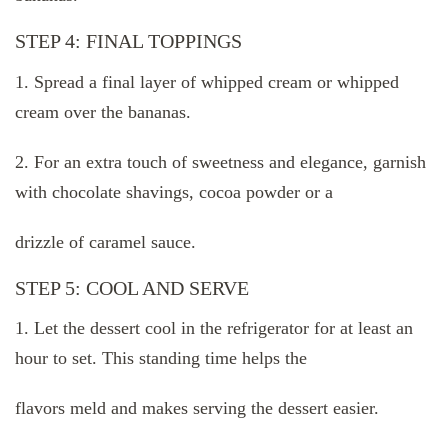
STEP 4: FINAL TOPPINGS
1. Spread a final layer of whipped cream or whipped
cream over the bananas.
2. For an extra touch of sweetness and elegance, garnish
with chocolate shavings, cocoa powder or a
drizzle of caramel sauce.
STEP 5: COOL AND SERVE
1. Let the dessert cool in the refrigerator for at least an
hour to set. This standing time helps the
flavors meld and makes serving the dessert easier.