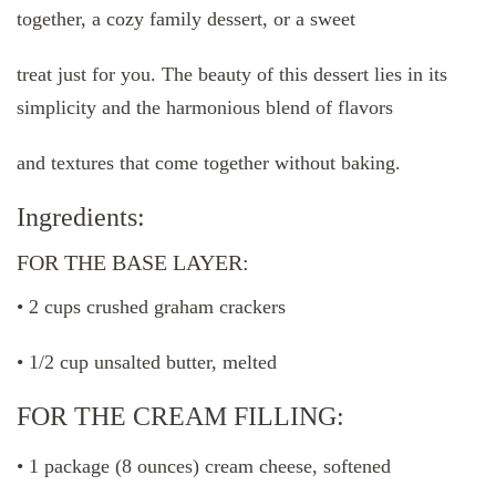
together, a cozy family dessert, or a sweet
treat just for you. The beauty of this dessert lies in its
simplicity and the harmonious blend of flavors
and textures that come together without baking.
Ingredients:
FOR THE BASE LAYER:
• 2 cups crushed graham crackers
• 1/2 cup unsalted butter, melted
FOR THE CREAM FILLING:
• 1 package (8 ounces) cream cheese, softened