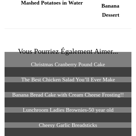
Mashed Potatoes in Water
Vous Pourriez Également Aimer...
Christmas Cranberry Pound Cake
The Best Chicken Salad You’ll Ever Make
Banana Bread Cake with Cream Cheese Frosting!!
Lunchroom Ladies Brownies-50 year old
Cheesy Garlic Breadsticks