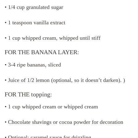
• 1/4 cup granulated sugar
• 1 teaspoon vanilla extract
• 1 cup whipped cream, whipped until stiff
FOR THE BANANA LAYER:
• 3-4 ripe bananas, sliced ​​
• Juice of 1/2 lemon (optional, so it doesn’t darken). )
FOR THE topping:
• 1 cup whipped cream or whipped cream
• Chocolate shavings or cocoa powder for decoration
• Optional: caramel sauce for drizzling