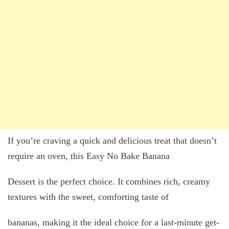
If you’re craving a quick and delicious treat that doesn’t
require an oven, this Easy No Bake Banana
Dessert is the perfect choice. It combines rich, creamy
textures with the sweet, comforting taste of
bananas, making it the ideal choice for a last-minute get-