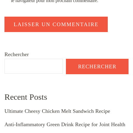
le navigateur pour mon prochain commentaire.
Rechercher
RECHERCHER
Recent Posts
Ultimate Cheesy Chicken Melt Sandwich Recipe
Anti-Inflammatory Green Drink Recipe for Joint Health