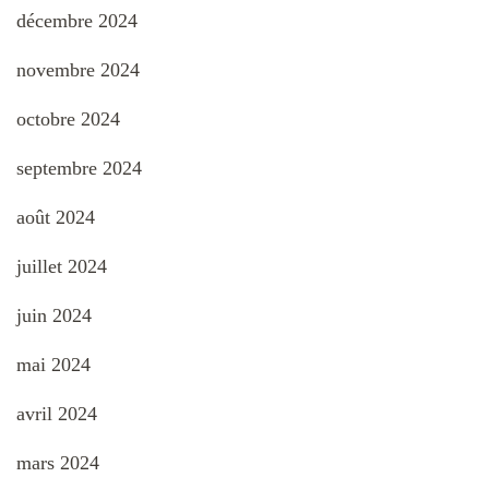
décembre 2024
novembre 2024
octobre 2024
septembre 2024
août 2024
juillet 2024
juin 2024
mai 2024
avril 2024
mars 2024