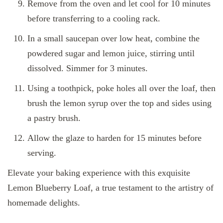
Remove from the oven and let cool for 10 minutes
before transferring to a cooling rack.
In a small saucepan over low heat, combine the
powdered sugar and lemon juice, stirring until
dissolved. Simmer for 3 minutes.
Using a toothpick, poke holes all over the loaf, then
brush the lemon syrup over the top and sides using
a pastry brush.
Allow the glaze to harden for 15 minutes before
serving.
Elevate your baking experience with this exquisite
Lemon Blueberry Loaf, a true testament to the artistry of
homemade delights.