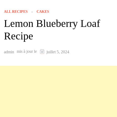
ALL RECIPES
CAKES
Lemon Blueberry Loaf
Recipe
mis à jour le
admin
juillet 5, 2024