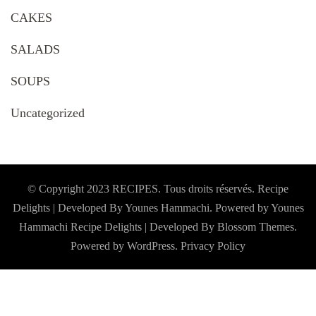
CAKES
SALADS
SOUPS
Uncategorized
© Copyright 2023 RECIPES. Tous droits réservés. Recipe
Delights | Developed By Younes Hammachi. Powered by Younes
Hammachi
Recipe Delights | Developed By
Blossom Themes
.
Powered by
WordPress
.
Privacy Policy