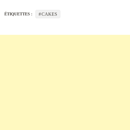
CAKES
ÉTIQUETTES :