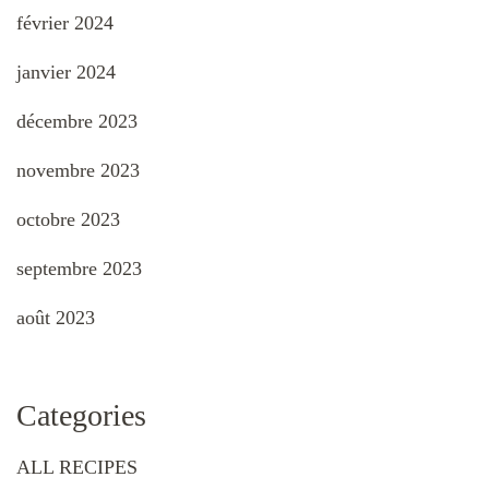
février 2024
janvier 2024
décembre 2023
novembre 2023
octobre 2023
septembre 2023
août 2023
Categories
ALL RECIPES