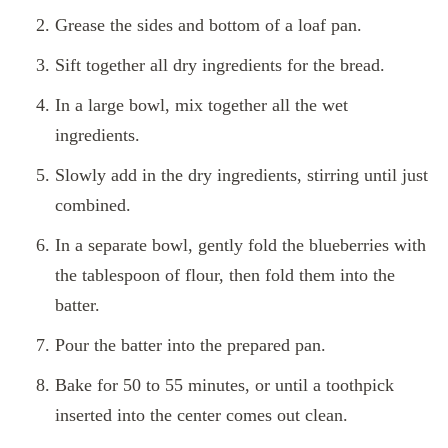
Grease the sides and bottom of a loaf pan.
Sift together all dry ingredients for the bread.
In a large bowl, mix together all the wet
ingredients.
Slowly add in the dry ingredients, stirring until just
combined.
In a separate bowl, gently fold the blueberries with
the tablespoon of flour, then fold them into the
batter.
Pour the batter into the prepared pan.
Bake for 50 to 55 minutes, or until a toothpick
inserted into the center comes out clean.