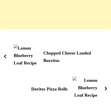
Navigation
d'article
Chopped Cheese Loaded
Burritos
Doritos Pizza Rolls