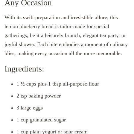
Any Occasion
With its swift preparation and irresistible allure, this
lemon blueberry bread is tailor-made for special
gatherings, be it a leisurely brunch, elegant tea party, or
joyful shower. Each bite embodies a moment of culinary
bliss, making every occasion all the more memorable.
Ingredients:
1 ½ cups plus 1 tbsp all-purpose flour
2 tsp baking powder
3 large eggs
1 cup granulated sugar
1 cup plain yogurt or sour cream