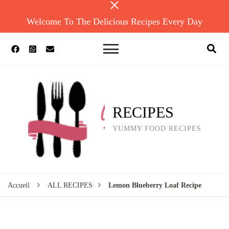
Welcome To The Delicious Recipes Every Day
RECIPES
YUMMY FOOD RECIPES
Accueil
ALL RECIPES
Lemon Blueberry Loaf Recipe