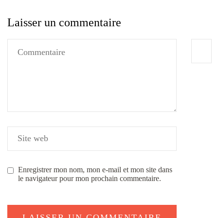
Laisser un commentaire
Enregistrer mon nom, mon e-mail et mon site dans
le navigateur pour mon prochain commentaire.