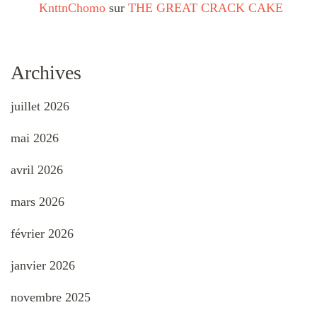
KnttnChomo
sur
THE GREAT CRACK CAKE
Archives
juillet 2026
mai 2026
avril 2026
mars 2026
février 2026
janvier 2026
novembre 2025