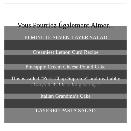
Vous Pourriez Également Aimer...
30-MINUTE SEVEN-LAYER SALAD
Creamiest Lemon Curd Recipe
Pineapple Cream Cheese Pound Cake
This is called “Pork Chop Supreme” and my hubby
always feels like a king eating it
Italian Grandma’s Cake
LAYERED PASTA SALAD