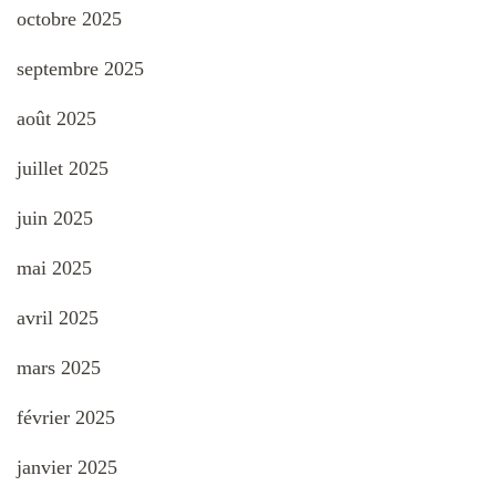
octobre 2025
septembre 2025
août 2025
juillet 2025
juin 2025
mai 2025
avril 2025
mars 2025
février 2025
janvier 2025