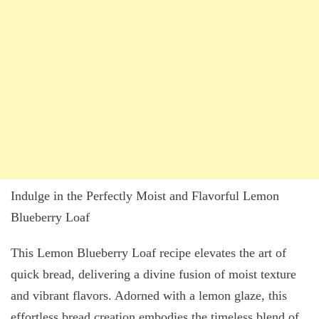
Indulge in the Perfectly Moist and Flavorful Lemon
Blueberry Loaf
This Lemon Blueberry Loaf recipe elevates the art of
quick bread, delivering a divine fusion of moist texture
and vibrant flavors. Adorned with a lemon glaze, this
effortless bread creation embodies the timeless blend of