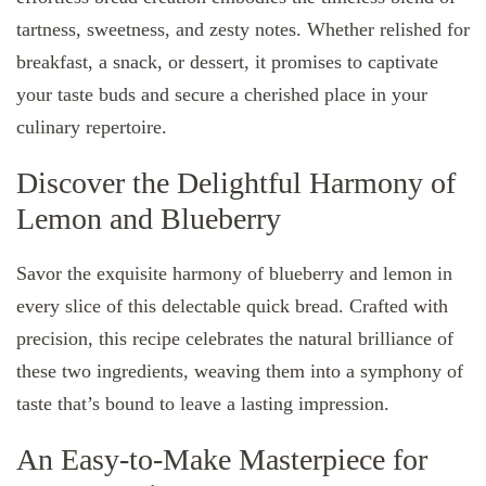
tartness, sweetness, and zesty notes. Whether relished for
breakfast, a snack, or dessert, it promises to captivate
your taste buds and secure a cherished place in your
culinary repertoire.
Discover the Delightful Harmony of
Lemon and Blueberry
Savor the exquisite harmony of blueberry and lemon in
every slice of this delectable quick bread. Crafted with
precision, this recipe celebrates the natural brilliance of
these two ingredients, weaving them into a symphony of
taste that’s bound to leave a lasting impression.
An Easy-to-Make Masterpiece for