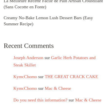
La Meilleure Recette Facile de Pain Artisan Croustillant
(Sans Cocotte en Fonte)
Creamy No-Bake Lemon Lush Dessert Bars (Easy
Summer Recipe)
Recent Comments
Joseph Anderson
sur
Garlic Herb Potatoes and
Steak Skillet
KymcChomo
sur
THE GREAT CRACK CAKE
KymcChomo
sur
Mac & Cheese
Do you need this information?
sur
Mac & Cheese