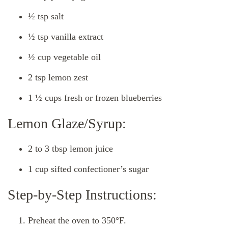
½ tsp salt
½ tsp vanilla extract
½ cup vegetable oil
2 tsp lemon zest
1 ½ cups fresh or frozen blueberries
Lemon Glaze/Syrup:
2 to 3 tbsp lemon juice
1 cup sifted confectioner’s sugar
Step-by-Step Instructions:
Preheat the oven to 350°F.