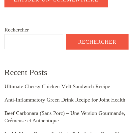
Rechercher
RECHERCHER
Recent Posts
Ultimate Cheesy Chicken Melt Sandwich Recipe
Anti-Inflammatory Green Drink Recipe for Joint Health
Beef Carbonara (Sans Porc) – Une Version Gourmande,
Crémeuse et Authentique