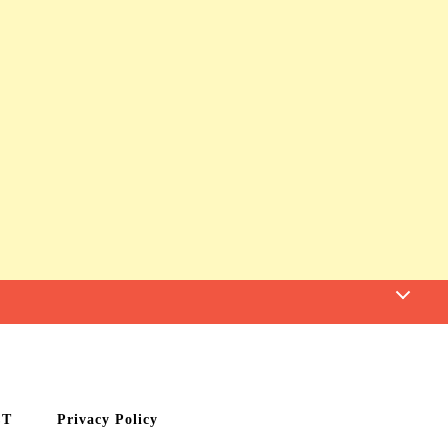
CT
Privacy Policy