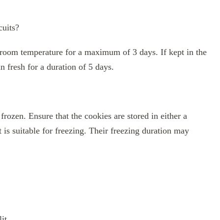
cuits?
t room temperature for a maximum of 3 days. If kept in the
in fresh for a duration of 5 days.
frozen. Ensure that the cookies are stored in either a
t is suitable for freezing. Their freezing duration may
it