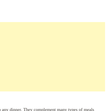
to any dinner. They complement many types of meals