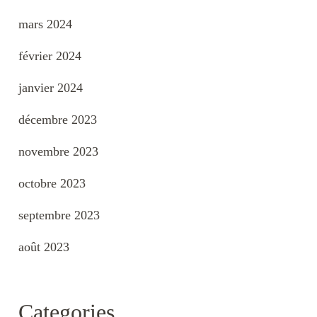
mars 2024
février 2024
janvier 2024
décembre 2023
novembre 2023
octobre 2023
septembre 2023
août 2023
Categories