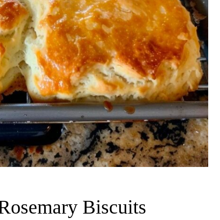
Rosemary Biscuits