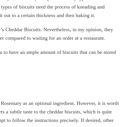
 types of biscuits need the process of kneading and
t out to a certain thickness and then baking it.
’s Cheddar Biscuits. Nevertheless, in my opinion, they
r compared to waiting for an order at a restaurant.
u to have an ample amount of biscuits that can be stored
 Rosemary as an optional ingredient. However, it is worth
 a subtle taste to the cheddar biscuits, which is quite
 to follow the instructions precisely. If desired, other