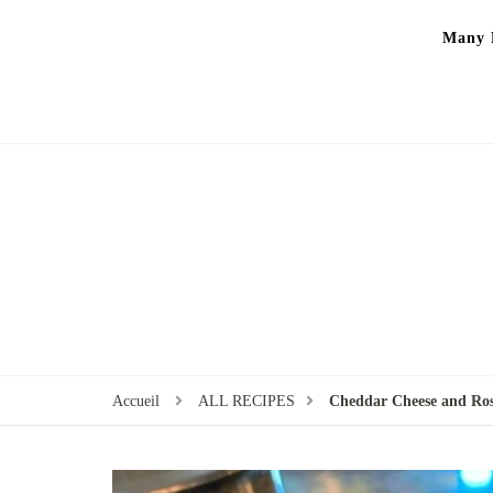
Many P
Accueil
ALL RECIPES
Cheddar Cheese and Ros