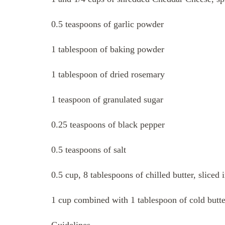
0.5 teaspoons of garlic powder
1 tablespoon of baking powder
1 tablespoon of dried rosemary
1 teaspoon of granulated sugar
0.25 teaspoons of black pepper
0.5 teaspoons of salt
0.5 cup, 8 tablespoons of chilled butter, sliced 
1 cup combined with 1 tablespoon of cold butt
Guidelines