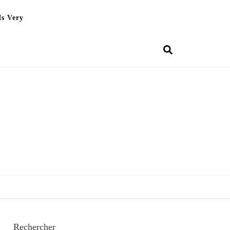
Is Very
Rechercher