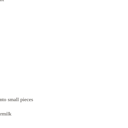
into small pieces
ermilk