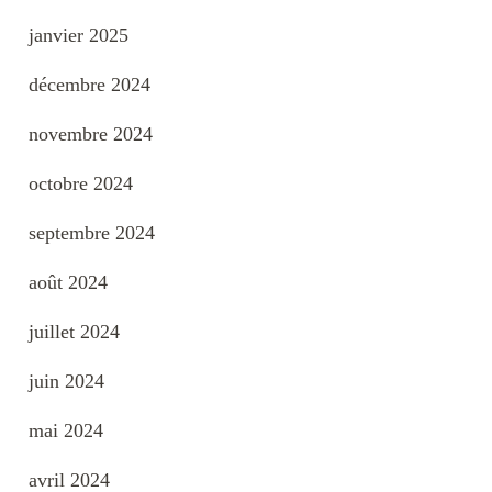
janvier 2025
décembre 2024
novembre 2024
octobre 2024
septembre 2024
août 2024
juillet 2024
juin 2024
mai 2024
avril 2024