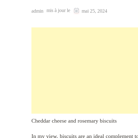
mis à jour le
admin
mai 25, 2024
Cheddar cheese and rosemary biscuits
In my view, biscuits are an ideal complement 