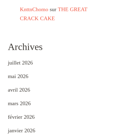
KnttnChomo
sur
THE GREAT
CRACK CAKE
Archives
juillet 2026
mai 2026
avril 2026
mars 2026
février 2026
janvier 2026