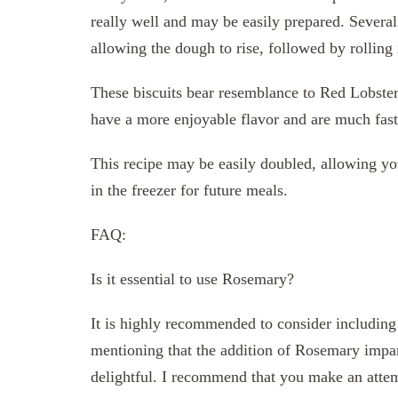
really well and may be easily prepared. Several
allowing the dough to rise, followed by rolling i
These biscuits bear resemblance to Red Lobster
have a more enjoyable flavor and are much faste
This recipe may be easily doubled, allowing yo
in the freezer for future meals.
FAQ:
Is it essential to use Rosemary?
It is highly recommended to consider including
mentioning that the addition of Rosemary imparts
delightful. I recommend that you make an attempt