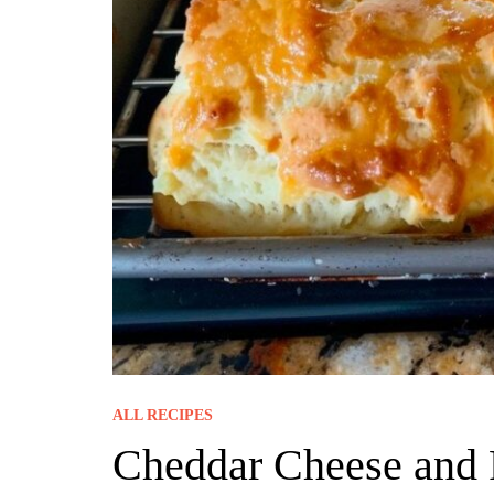
ALL RECIPES
Cheddar Cheese and 