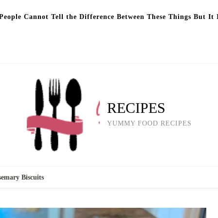
eople Cannot Tell the Difference Between These Things But It 
RECIPES
YUMMY FOOD RECIPES
emary Biscuits