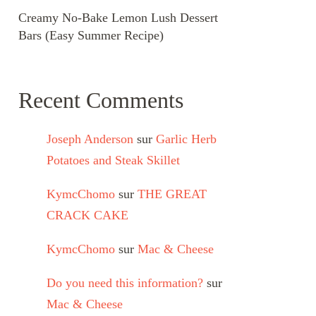
Creamy No-Bake Lemon Lush Dessert
Bars (Easy Summer Recipe)
Recent Comments
Joseph Anderson
sur
Garlic Herb
Potatoes and Steak Skillet
KymcChomo
sur
THE GREAT
CRACK CAKE
KymcChomo
sur
Mac & Cheese
Do you need this information?
sur
Mac & Cheese