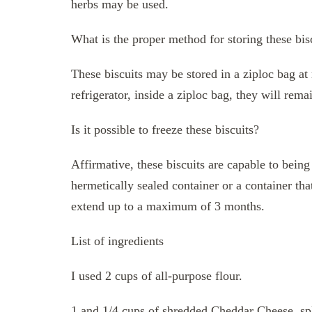
herbs may be used.
What is the proper method for storing these bis
These biscuits may be stored in a ziploc bag a
refrigerator, inside a ziploc bag, they will rema
Is it possible to freeze these biscuits?
Affirmative, these biscuits are capable to being 
hermetically sealed container or a container tha
extend up to a maximum of 3 months.
List of ingredients
I used 2 cups of all-purpose flour.
1 and 1/4 cups of shredded Cheddar Cheese, spl