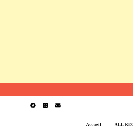
Accueil
ALL RE