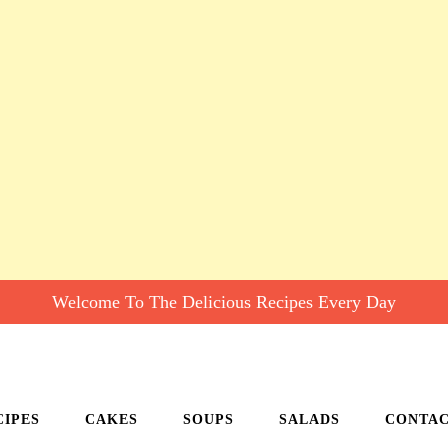
Welcome To The Delicious Recipes Every Day
CIPES
CAKES
SOUPS
SALADS
CONTA