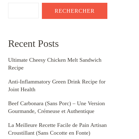
RECHERCHER
Recent Posts
Ultimate Cheesy Chicken Melt Sandwich
Recipe
Anti-Inflammatory Green Drink Recipe for
Joint Health
Beef Carbonara (Sans Porc) – Une Version
Gourmande, Crémeuse et Authentique
La Meilleure Recette Facile de Pain Artisan
Croustillant (Sans Cocotte en Fonte)