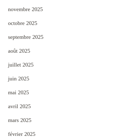
novembre 2025
octobre 2025
septembre 2025
août 2025
juillet 2025
juin 2025
mai 2025
avril 2025
mars 2025
février 2025