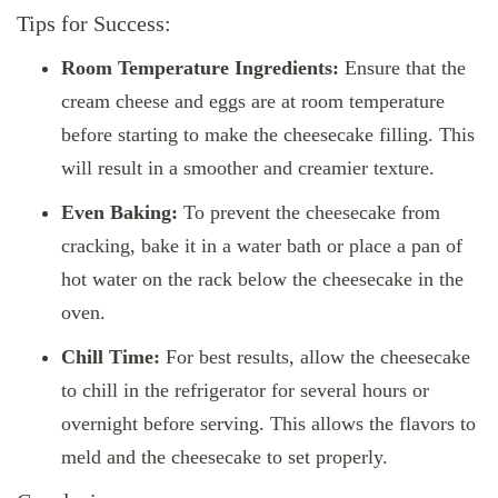
Tips for Success:
Room Temperature Ingredients:
Ensure that the
cream cheese and eggs are at room temperature
before starting to make the cheesecake filling. This
will result in a smoother and creamier texture.
Even Baking:
To prevent the cheesecake from
cracking, bake it in a water bath or place a pan of
hot water on the rack below the cheesecake in the
oven.
Chill Time:
For best results, allow the cheesecake
to chill in the refrigerator for several hours or
overnight before serving. This allows the flavors to
meld and the cheesecake to set properly.