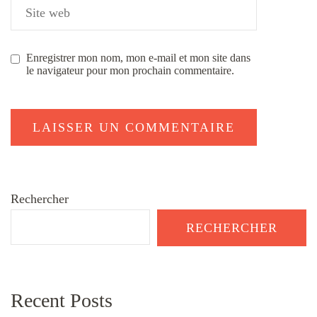
Enregistrer mon nom, mon e-mail et mon site dans
le navigateur pour mon prochain commentaire.
Rechercher
RECHERCHER
Recent Posts