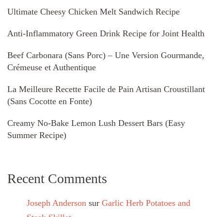
Ultimate Cheesy Chicken Melt Sandwich Recipe
Anti-Inflammatory Green Drink Recipe for Joint Health
Beef Carbonara (Sans Porc) – Une Version Gourmande,
Crémeuse et Authentique
La Meilleure Recette Facile de Pain Artisan Croustillant
(Sans Cocotte en Fonte)
Creamy No-Bake Lemon Lush Dessert Bars (Easy
Summer Recipe)
Recent Comments
Joseph Anderson
sur
Garlic Herb Potatoes and