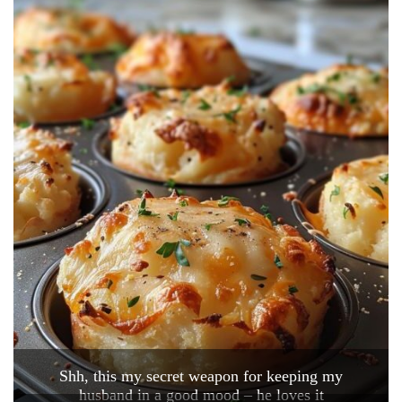
Shh, this my secret weapon for keeping my
husband in a good mood – he loves it