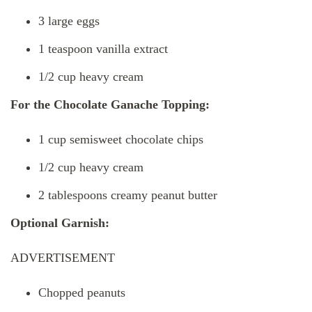
3 large eggs
1 teaspoon vanilla extract
1/2 cup heavy cream
For the Chocolate Ganache Topping:
1 cup semisweet chocolate chips
1/2 cup heavy cream
2 tablespoons creamy peanut butter
Optional Garnish:
ADVERTISEMENT
Chopped peanuts