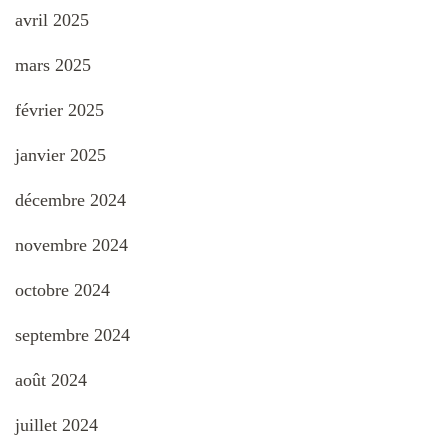
avril 2025
mars 2025
février 2025
janvier 2025
décembre 2024
novembre 2024
octobre 2024
septembre 2024
août 2024
juillet 2024