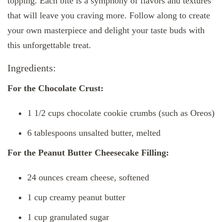
topping. Each bite is a symphony of flavors and textures
that will leave you craving more. Follow along to create
your own masterpiece and delight your taste buds with
this unforgettable treat.
Ingredients:
For the Chocolate Crust:
1 1/2 cups chocolate cookie crumbs (such as Oreos)
6 tablespoons unsalted butter, melted
For the Peanut Butter Cheesecake Filling:
24 ounces cream cheese, softened
1 cup creamy peanut butter
1 cup granulated sugar