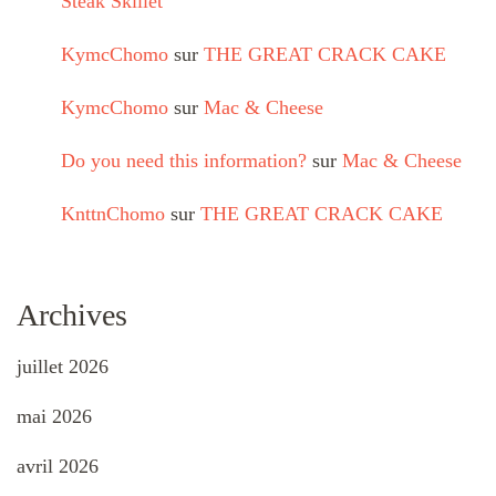
Steak Skillet
KymcChomo
sur
THE GREAT CRACK CAKE
KymcChomo
sur
Mac & Cheese
Do you need this information?
sur
Mac & Cheese
KnttnChomo
sur
THE GREAT CRACK CAKE
Archives
juillet 2026
mai 2026
avril 2026