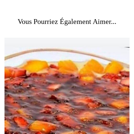
Vous Pourriez Également Aimer...