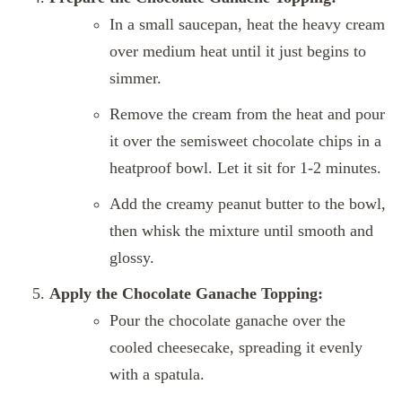
In a small saucepan, heat the heavy cream
over medium heat until it just begins to
simmer.
Remove the cream from the heat and pour
it over the semisweet chocolate chips in a
heatproof bowl. Let it sit for 1-2 minutes.
Add the creamy peanut butter to the bowl,
then whisk the mixture until smooth and
glossy.
Apply the Chocolate Ganache Topping:
Pour the chocolate ganache over the
cooled cheesecake, spreading it evenly
with a spatula.