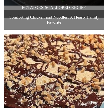
POTATOES-SCALLOPED RECIPE
Comforting Chicken and Noodles: A Hearty Family
Favorite