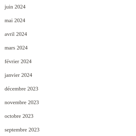
juin 2024
mai 2024
avril 2024
mars 2024
février 2024
janvier 2024
décembre 2023
novembre 2023
octobre 2023
septembre 2023