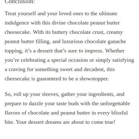
Conclusion:
Treat yourself and your loved ones to the ultimate
indulgence with this divine chocolate peanut butter
cheesecake. With its buttery chocolate crust, creamy
peanut butter filling, and luxurious chocolate ganache
topping, it’s a dessert that’s sure to impress. Whether
you’re celebrating a special occasion or simply satisfying
a craving for something sweet and decadent, this
cheesecake is guaranteed to be a showstopper.
So, roll up your sleeves, gather your ingredients, and
prepare to dazzle your taste buds with the unforgettable
flavors of chocolate and peanut butter in every blissful
bite. Your dessert dreams are about to come true!