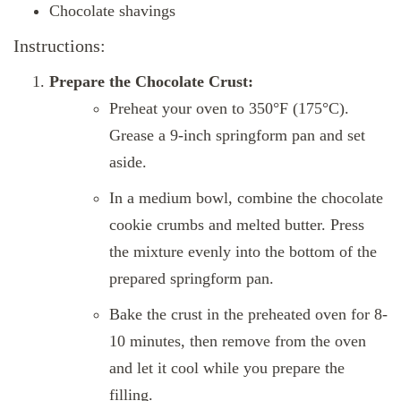
Chocolate shavings
Instructions:
Prepare the Chocolate Crust:
Preheat your oven to 350°F (175°C).
Grease a 9-inch springform pan and set
aside.
In a medium bowl, combine the chocolate
cookie crumbs and melted butter. Press
the mixture evenly into the bottom of the
prepared springform pan.
Bake the crust in the preheated oven for 8-
10 minutes, then remove from the oven
and let it cool while you prepare the
filling.