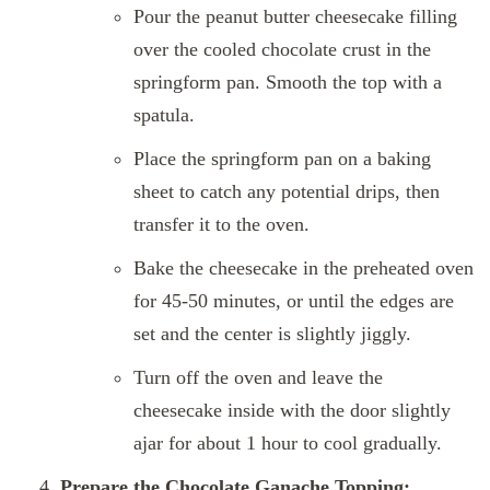
Pour the peanut butter cheesecake filling
over the cooled chocolate crust in the
springform pan. Smooth the top with a
spatula.
Place the springform pan on a baking
sheet to catch any potential drips, then
transfer it to the oven.
Bake the cheesecake in the preheated oven
for 45-50 minutes, or until the edges are
set and the center is slightly jiggly.
Turn off the oven and leave the
cheesecake inside with the door slightly
ajar for about 1 hour to cool gradually.
Prepare the Chocolate Ganache Topping: