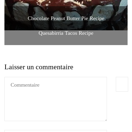
Chocolate Peanut Butter Pie Recipe
Quesabirria Tacos Recipe
Laisser un commentaire