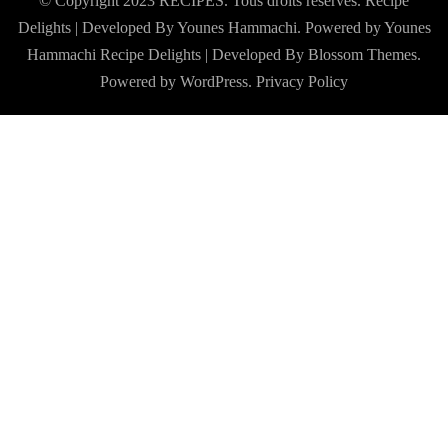
© Copyright 2023 RECIPES. Tous droits réservés. Recipe
Delights | Developed By Younes Hammachi. Powered by Younes
Hammachi
Recipe Delights | Developed By
Blossom Themes
.
Powered by
WordPress
.
Privacy Policy