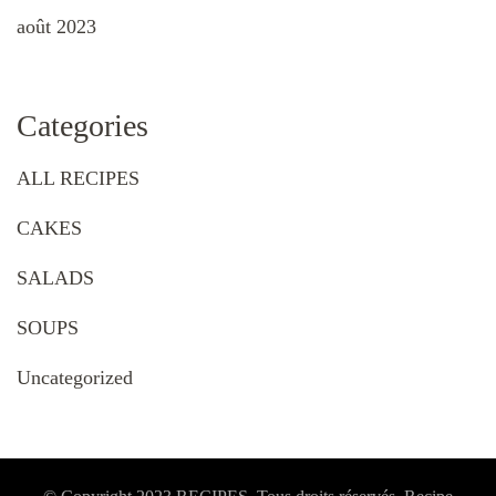
août 2023
Categories
ALL RECIPES
CAKES
SALADS
SOUPS
Uncategorized