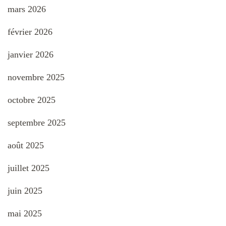
mars 2026
février 2026
janvier 2026
novembre 2025
octobre 2025
septembre 2025
août 2025
juillet 2025
juin 2025
mai 2025