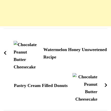
Navigation
d'article
Watermelon Honey Unsweetened
Recipe
Pastry Cream Filled Donuts