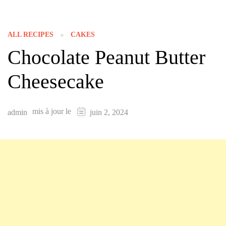
ALL RECIPES
CAKES
Chocolate Peanut Butter
Cheesecake
mis à jour le
admin
juin 2, 2024