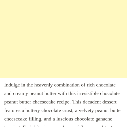
Indulge in the heavenly combination of rich chocolate
and creamy peanut butter with this irresistible chocolate
peanut butter cheesecake recipe. This decadent dessert
features a buttery chocolate crust, a velvety peanut butter
cheesecake filling, and a luscious chocolate ganache