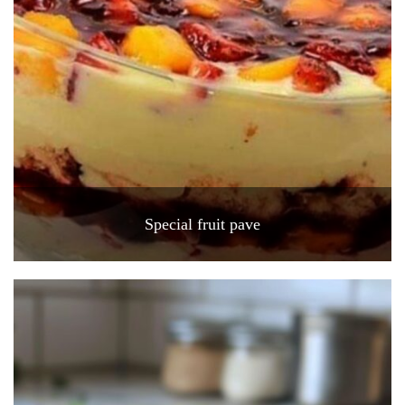
Special fruit pave