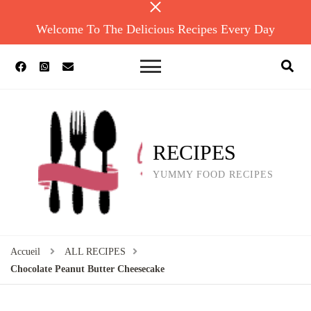
Welcome To The Delicious Recipes Every Day
RECIPES
YUMMY FOOD RECIPES
Accueil
ALL RECIPES
Chocolate Peanut Butter Cheesecake