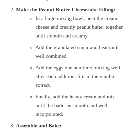
Make the Peanut Butter Cheesecake Filling:
In a large mixing bowl, beat the cream
cheese and creamy peanut butter together
until smooth and creamy.
Add the granulated sugar and beat until
well combined.
Add the eggs one at a time, mixing well
after each addition. Stir in the vanilla
extract.
Finally, add the heavy cream and mix
until the batter is smooth and well
incorporated.
Assemble and Bake: