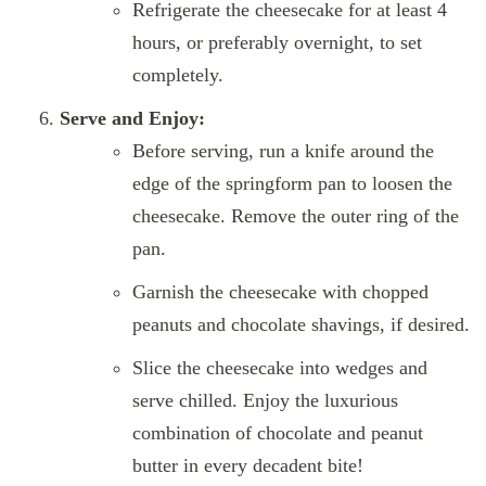
Refrigerate the cheesecake for at least 4
hours, or preferably overnight, to set
completely.
Serve and Enjoy:
Before serving, run a knife around the
edge of the springform pan to loosen the
cheesecake. Remove the outer ring of the
pan.
Garnish the cheesecake with chopped
peanuts and chocolate shavings, if desired.
Slice the cheesecake into wedges and
serve chilled. Enjoy the luxurious
combination of chocolate and peanut
butter in every decadent bite!