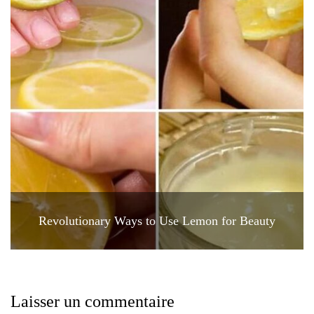
Revolutionary Ways to Use Lemon for Beauty
Laisser un commentaire