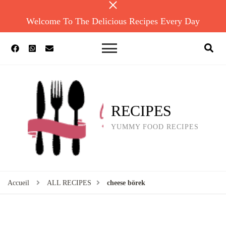
Welcome To The Delicious Recipes Every Day
RECIPES
YUMMY FOOD RECIPES
Accueil
ALL RECIPES
cheese börek