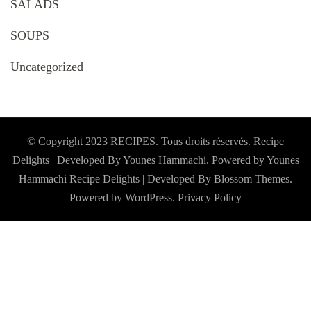
SALADS
SOUPS
Uncategorized
© Copyright 2023 RECIPES. Tous droits réservés. Recipe
Delights | Developed By Younes Hammachi. Powered by Younes
Hammachi
Recipe Delights | Developed By
Blossom Themes
.
Powered by
WordPress
.
Privacy Policy