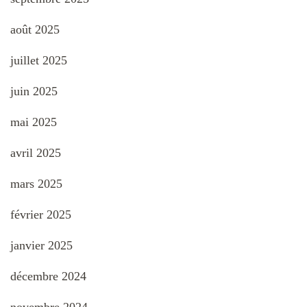
août 2025
juillet 2025
juin 2025
mai 2025
avril 2025
mars 2025
février 2025
janvier 2025
décembre 2024