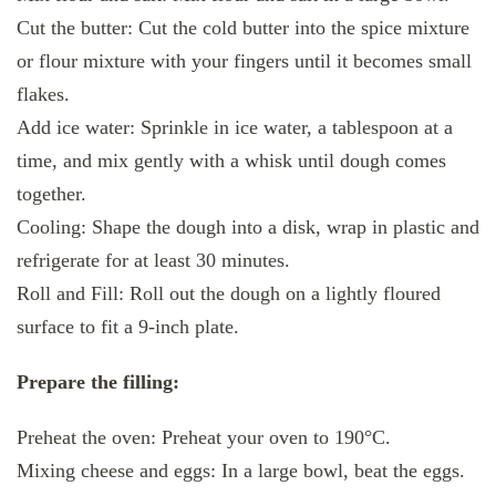
Cut the butter: Cut the cold butter into the spice mixture
or flour mixture with your fingers until it becomes small
flakes.
Add ice water: Sprinkle in ice water, a tablespoon at a
time, and mix gently with a whisk until dough comes
together.
Cooling: Shape the dough into a disk, wrap in plastic and
refrigerate for at least 30 minutes.
Roll and Fill: Roll out the dough on a lightly floured
surface to fit a 9-inch plate.
Prepare the filling:
Preheat the oven: Preheat your oven to 190°C.
Mixing cheese and eggs: In a large bowl, beat the eggs.