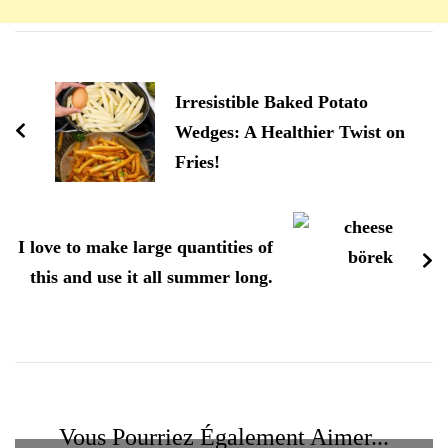
Navigation
d'article
Irresistible Baked Potato
Wedges: A Healthier Twist on
Fries!
I love to make large quantities of
this and use it all summer long.
Vous Pourriez Également Aimer...