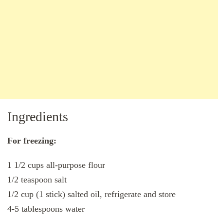
Ingredients
For freezing:
1 1/2 cups all-purpose flour
1/2 teaspoon salt
1/2 cup (1 stick) salted oil, refrigerate and store
4-5 tablespoons water