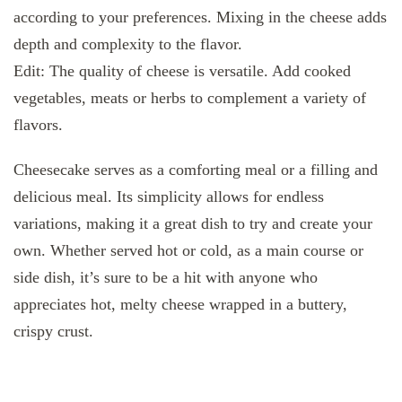
according to your preferences. Mixing in the cheese adds
depth and complexity to the flavor.
Edit: The quality of cheese is versatile. Add cooked
vegetables, meats or herbs to complement a variety of
flavors.
Cheesecake serves as a comforting meal or a filling and
delicious meal. Its simplicity allows for endless
variations, making it a great dish to try and create your
own. Whether served hot or cold, as a main course or
side dish, it’s sure to be a hit with anyone who
appreciates hot, melty cheese wrapped in a buttery,
crispy crust.