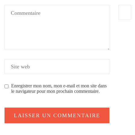
Enregistrer mon nom, mon e-mail et mon site dans
le navigateur pour mon prochain commentaire.