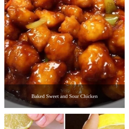
Baked Sweet and Sour Chicken