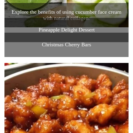
Explore the benefits of using cucumber face cream
with natural collagen.
Pineapple Delight Dessert
Christmas Cherry Bars