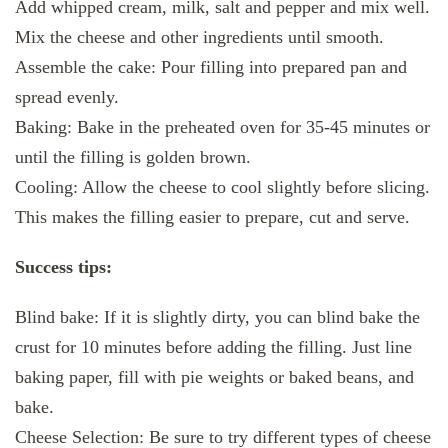
Add whipped cream, milk, salt and pepper and mix well.
Mix the cheese and other ingredients until smooth.
Assemble the cake: Pour filling into prepared pan and
spread evenly.
Baking: Bake in the preheated oven for 35-45 minutes or
until the filling is golden brown.
Cooling: Allow the cheese to cool slightly before slicing.
This makes the filling easier to prepare, cut and serve.
Success tips:
Blind bake: If it is slightly dirty, you can blind bake the
crust for 10 minutes before adding the filling. Just line
baking paper, fill with pie weights or baked beans, and
bake.
Cheese Selection: Be sure to try different types of cheese