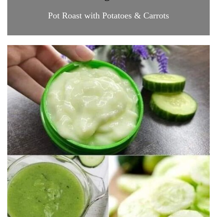
Pot Roast with Potatoes & Carrots