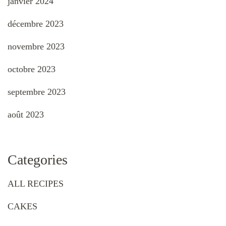
janvier 2024
décembre 2023
novembre 2023
octobre 2023
septembre 2023
août 2023
Categories
ALL RECIPES
CAKES