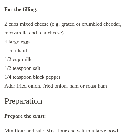
For the filling:
2 cups mixed cheese (e.g. grated or crumbled cheddar,
mozzarella and feta cheese)
4 large eggs
1 cup hard
1/2 cup milk
1/2 teaspoon salt
1/4 teaspoon black pepper
Add: fried onion, fried onion, ham or roast ham
Preparation
Prepare the crust:
Mix flour and salt: Mix flour and salt in a large bowl.