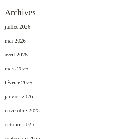
Archives
juillet 2026
mai 2026
avril 2026
mars 2026
février 2026
janvier 2026
novembre 2025
octobre 2025
septembre 2025