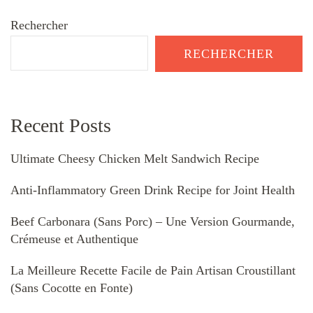
Rechercher
RECHERCHER
Recent Posts
Ultimate Cheesy Chicken Melt Sandwich Recipe
Anti-Inflammatory Green Drink Recipe for Joint Health
Beef Carbonara (Sans Porc) – Une Version Gourmande,
Crémeuse et Authentique
La Meilleure Recette Facile de Pain Artisan Croustillant
(Sans Cocotte en Fonte)