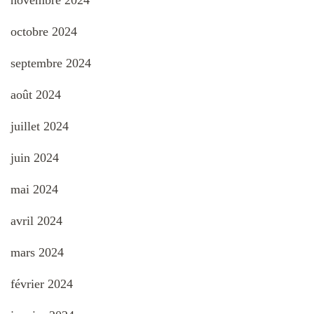
novembre 2024
octobre 2024
septembre 2024
août 2024
juillet 2024
juin 2024
mai 2024
avril 2024
mars 2024
février 2024