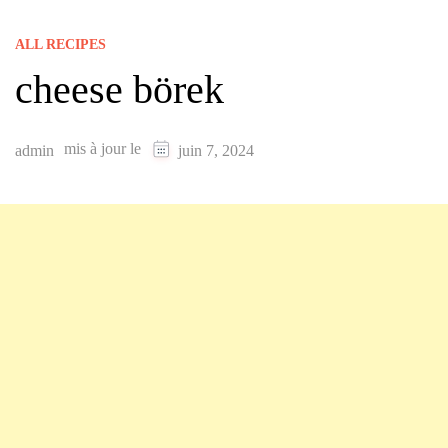
ALL RECIPES
cheese börek
mis à jour le
admin
juin 7, 2024