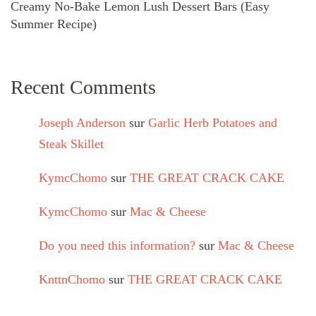
Creamy No-Bake Lemon Lush Dessert Bars (Easy
Summer Recipe)
Recent Comments
Joseph Anderson
sur
Garlic Herb Potatoes and
Steak Skillet
KymcChomo
sur
THE GREAT CRACK CAKE
KymcChomo
sur
Mac & Cheese
Do you need this information?
sur
Mac & Cheese
KnttnChomo
sur
THE GREAT CRACK CAKE