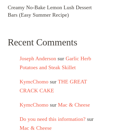
Creamy No-Bake Lemon Lush Dessert
Bars (Easy Summer Recipe)
Recent Comments
Joseph Anderson
sur
Garlic Herb
Potatoes and Steak Skillet
KymcChomo
sur
THE GREAT
CRACK CAKE
KymcChomo
sur
Mac & Cheese
Do you need this information?
sur
Mac & Cheese