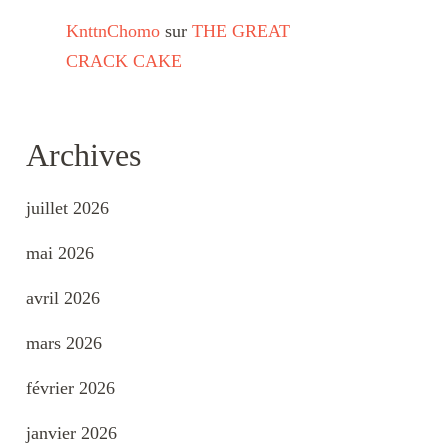
KnttnChomo
sur
THE GREAT
CRACK CAKE
Archives
juillet 2026
mai 2026
avril 2026
mars 2026
février 2026
janvier 2026