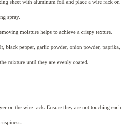
ing sheet with aluminum foil and place a wire rack on
ing spray.
emoving moisture helps to achieve a crispy texture.
lt, black pepper, garlic powder, onion powder, paprika,
he mixture until they are evenly coated.
yer on the wire rack. Ensure they are not touching each
rispiness.