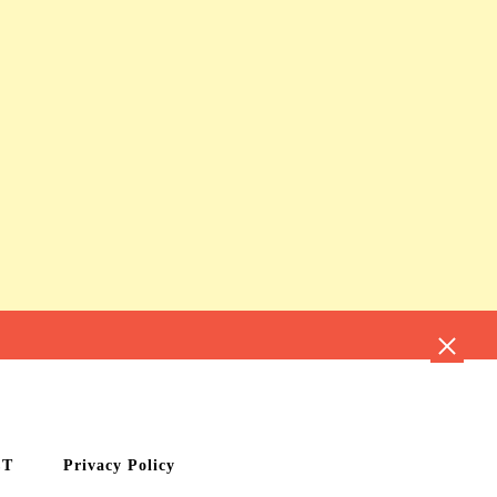
CT
Privacy Policy