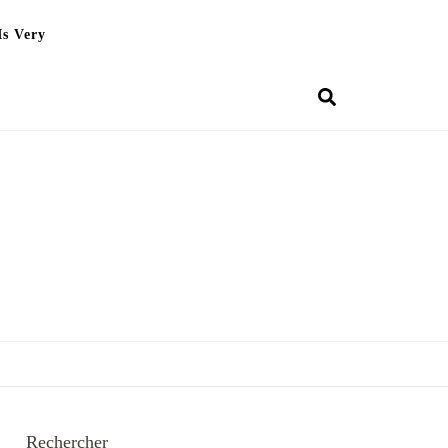
Is Very
Rechercher