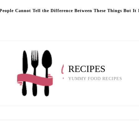
eople Cannot Tell the Difference Between These Things But It 
RECIPES
YUMMY FOOD RECIPES