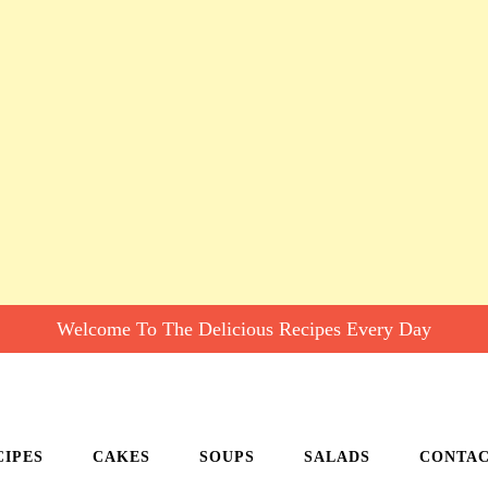
Welcome To The Delicious Recipes Every Day
CIPES
CAKES
SOUPS
SALADS
CONTA