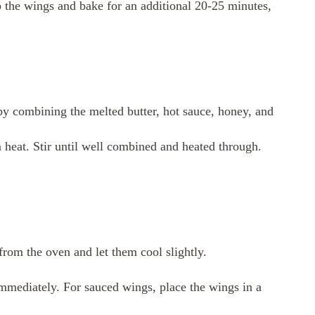
p the wings and bake for an additional 20-25 minutes,
by combining the melted butter, hot sauce, honey, and
heat. Stir until well combined and heated through.
rom the oven and let them cool slightly.
immediately. For sauced wings, place the wings in a