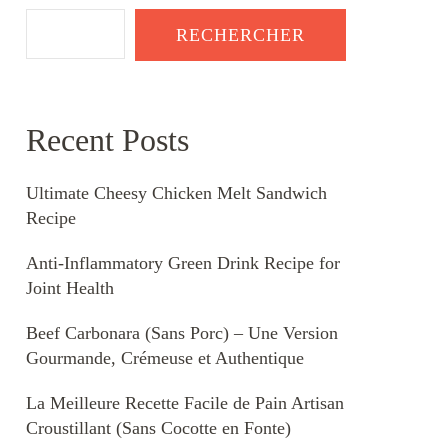
RECHERCHER
Recent Posts
Ultimate Cheesy Chicken Melt Sandwich
Recipe
Anti-Inflammatory Green Drink Recipe for
Joint Health
Beef Carbonara (Sans Porc) – Une Version
Gourmande, Crémeuse et Authentique
La Meilleure Recette Facile de Pain Artisan
Croustillant (Sans Cocotte en Fonte)