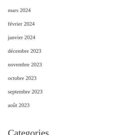
mars 2024
février 2024
janvier 2024
décembre 2023
novembre 2023
octobre 2023
septembre 2023
août 2023
Categories