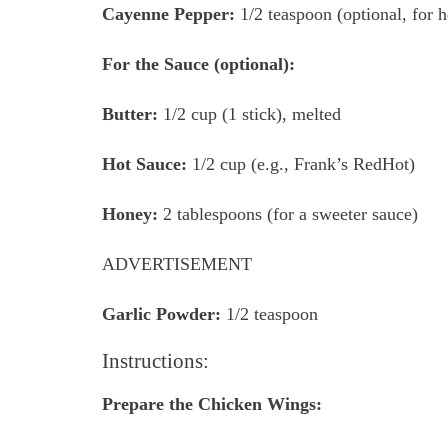
Cayenne Pepper:
1/2 teaspoon (optional, for h
For the Sauce (optional):
Butter:
1/2 cup (1 stick), melted
Hot Sauce:
1/2 cup (e.g., Frank’s RedHot)
Honey:
2 tablespoons (for a sweeter sauce)
ADVERTISEMENT
Garlic Powder:
1/2 teaspoon
Instructions:
Prepare the Chicken Wings: