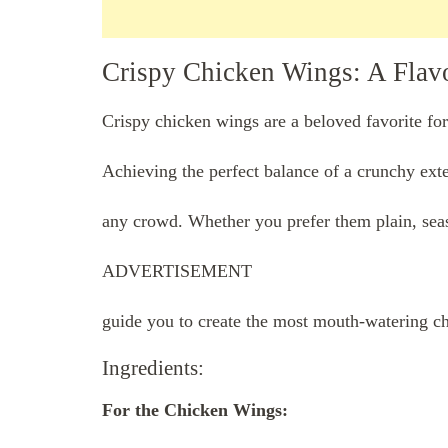
Crispy Chicken Wings: A Flavor
Crispy chicken wings are a beloved favorite for
Achieving the perfect balance of a crunchy exter
any crowd. Whether you prefer them plain, seaso
ADVERTISEMENT
guide you to create the most mouth-watering c
Ingredients:
For the Chicken Wings: