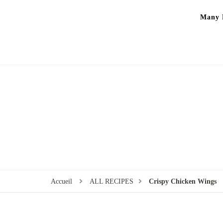
Many P
Accueil
ALL RECIPES
Crispy Chicken Wings