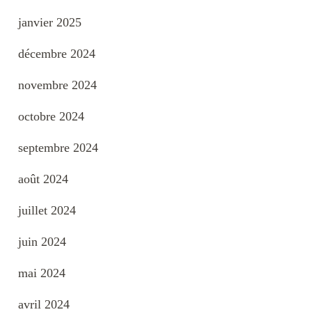
janvier 2025
décembre 2024
novembre 2024
octobre 2024
septembre 2024
août 2024
juillet 2024
juin 2024
mai 2024
avril 2024