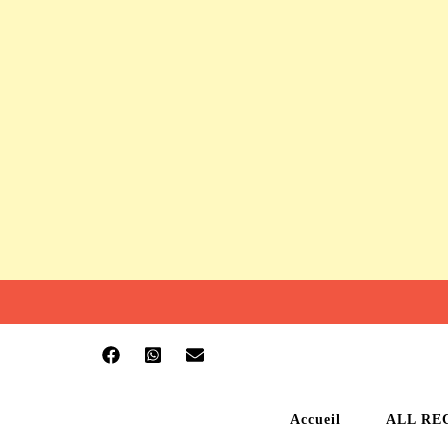
Accueil
ALL RE