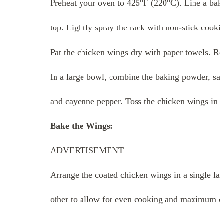
Preheat your oven to 425°F (220°C). Line a bak
top. Lightly spray the rack with non-stick cook
Pat the chicken wings dry with paper towels. R
In a large bowl, combine the baking powder, sa
and cayenne pepper. Toss the chicken wings in t
Bake the Wings:
ADVERTISEMENT
Arrange the coated chicken wings in a single la
other to allow for even cooking and maximum c