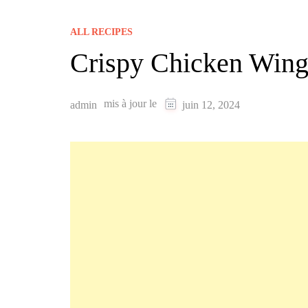
ALL RECIPES
Crispy Chicken Wing
mis à jour le
admin
juin 12, 2024