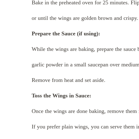
Bake in the preheated oven for 25 minutes. Fli
or until the wings are golden brown and crispy.
Prepare the Sauce (if using):
While the wings are baking, prepare the sauce 
garlic powder in a small saucepan over medium 
Remove from heat and set aside.
Toss the Wings in Sauce:
Once the wings are done baking, remove them f
If you prefer plain wings, you can serve them 