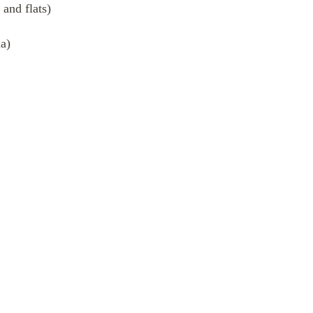
 and flats)
a)