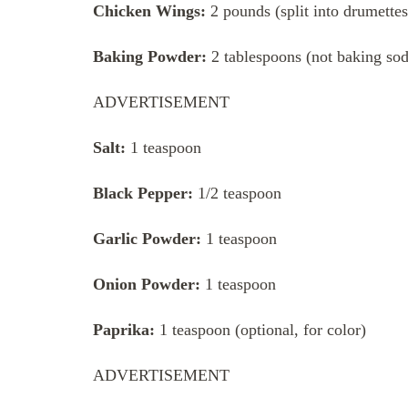
Chicken Wings:
2 pounds (split into drumettes
Baking Powder:
2 tablespoons (not baking sod
ADVERTISEMENT
Salt:
1 teaspoon
Black Pepper:
1/2 teaspoon
Garlic Powder:
1 teaspoon
Onion Powder:
1 teaspoon
Paprika:
1 teaspoon (optional, for color)
ADVERTISEMENT