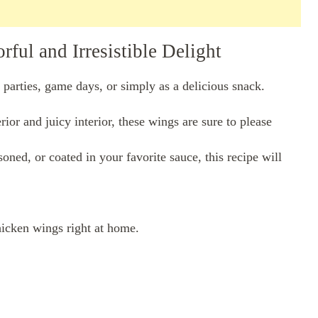
ful and Irresistible Delight
 parties, game days, or simply as a delicious snack.
ior and juicy interior, these wings are sure to please
ned, or coated in your favorite sauce, this recipe will
hicken wings right at home.