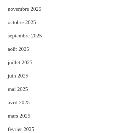
novembre 2025
octobre 2025
septembre 2025
août 2025
juillet 2025
juin 2025
mai 2025
avril 2025
mars 2025
février 2025