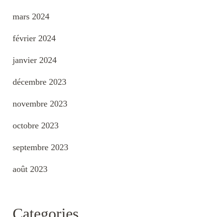
mars 2024
février 2024
janvier 2024
décembre 2023
novembre 2023
octobre 2023
septembre 2023
août 2023
Categories