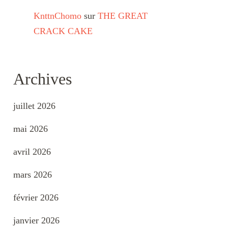
KnttnChomo
sur
THE GREAT
CRACK CAKE
Archives
juillet 2026
mai 2026
avril 2026
mars 2026
février 2026
janvier 2026