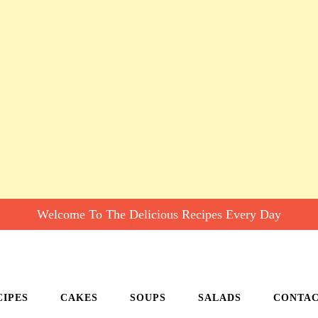
Welcome To The Delicious Recipes Every Day
CIPES
CAKES
SOUPS
SALADS
CONTA