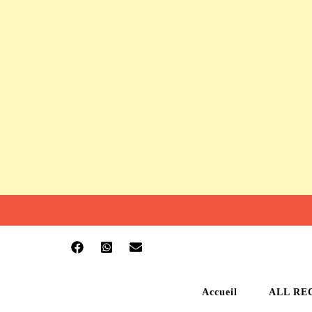
Accueil
ALL RE