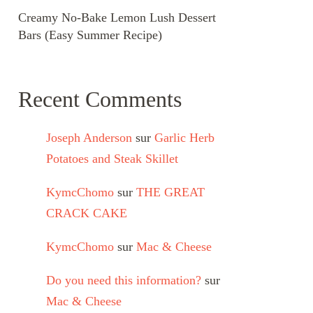
Creamy No-Bake Lemon Lush Dessert
Bars (Easy Summer Recipe)
Recent Comments
Joseph Anderson
sur
Garlic Herb
Potatoes and Steak Skillet
KymcChomo
sur
THE GREAT
CRACK CAKE
KymcChomo
sur
Mac & Cheese
Do you need this information?
sur
Mac & Cheese