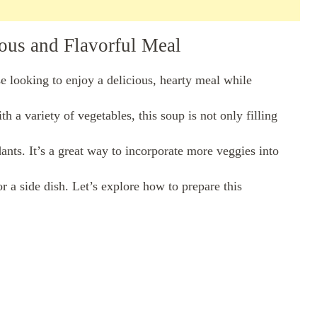
ious and Flavorful Meal
se looking to enjoy a delicious, hearty meal while
h a variety of vegetables, this soup is not only filling
dants. It’s a great way to incorporate more veggies into
r a side dish. Let’s explore how to prepare this