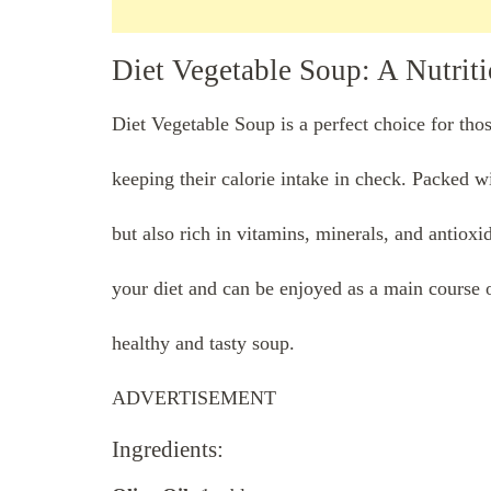
Diet Vegetable Soup: A Nutrit
Diet Vegetable Soup is a perfect choice for tho
keeping their calorie intake in check. Packed wit
but also rich in vitamins, minerals, and antioxi
your diet and can be enjoyed as a main course o
healthy and tasty soup.
ADVERTISEMENT
Ingredients: