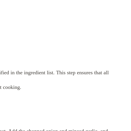
ied in the ingredient list. This step ensures that all
rt cooking.
 heat. Add the chopped onion and minced garlic, and