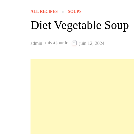
ALL RECIPES
SOUPS
Diet Vegetable Soup
mis à jour le
admin
juin 12, 2024