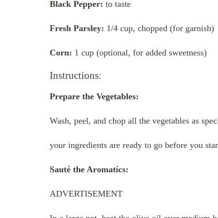
Black Pepper:
to taste
Fresh Parsley:
1/4 cup, chopped (for garnish)
Corn:
1 cup (optional, for added sweetness)
Instructions:
Prepare the Vegetables:
Wash, peel, and chop all the vegetables as specif
your ingredients are ready to go before you sta
Sauté the Aromatics:
ADVERTISEMENT
In a large pot, heat the olive oil over medium