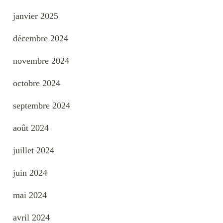
janvier 2025
décembre 2024
novembre 2024
octobre 2024
septembre 2024
août 2024
juillet 2024
juin 2024
mai 2024
avril 2024