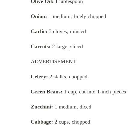
Olive Oil:
1 tablespoon
Onion:
1 medium, finely chopped
Garlic:
3 cloves, minced
Carrots:
2 large, sliced
ADVERTISEMENT
Celery:
2 stalks, chopped
Green Beans:
1 cup, cut into 1-inch pieces
Zucchini:
1 medium, diced
Cabbage:
2 cups, chopped