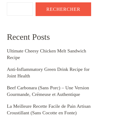
RECHERCHER
Recent Posts
Ultimate Cheesy Chicken Melt Sandwich
Recipe
Anti-Inflammatory Green Drink Recipe for
Joint Health
Beef Carbonara (Sans Porc) – Une Version
Gourmande, Crémeuse et Authentique
La Meilleure Recette Facile de Pain Artisan
Croustillant (Sans Cocotte en Fonte)