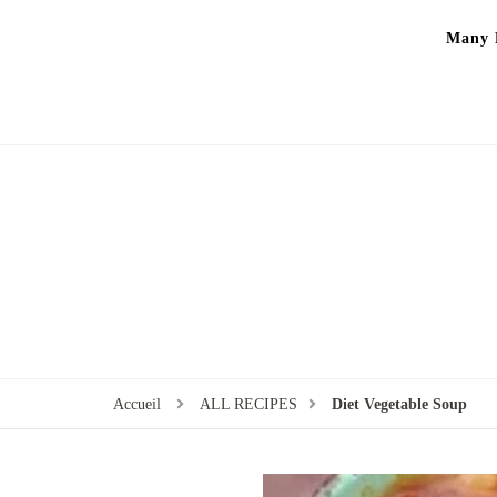
Many P
Accueil
ALL RECIPES
Diet Vegetable Soup