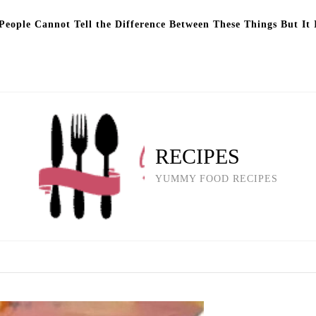
eople Cannot Tell the Difference Between These Things But It 
RECIPES
YUMMY FOOD RECIPES