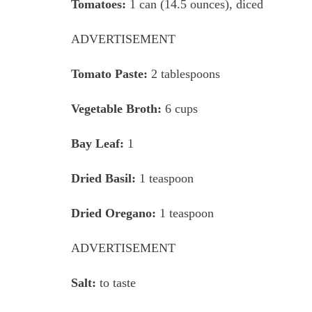
Tomatoes:
1 can (14.5 ounces), diced
ADVERTISEMENT
Tomato Paste:
2 tablespoons
Vegetable Broth:
6 cups
Bay Leaf:
1
Dried Basil:
1 teaspoon
Dried Oregano:
1 teaspoon
ADVERTISEMENT
Salt:
to taste