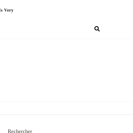
Is Very
Rechercher