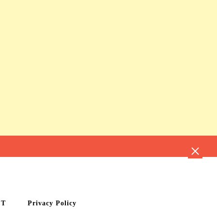
CT
Privacy Policy