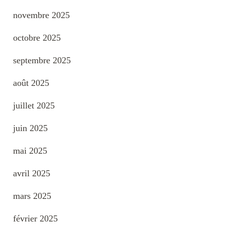
novembre 2025
octobre 2025
septembre 2025
août 2025
juillet 2025
juin 2025
mai 2025
avril 2025
mars 2025
février 2025