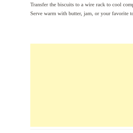
Transfer the biscuits to a wire rack to cool com
Serve warm with butter, jam, or your favorite 