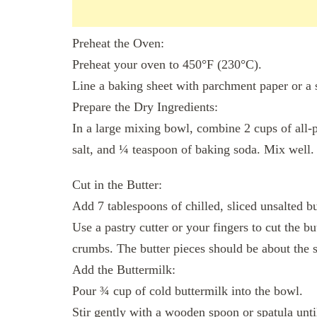
Preheat the Oven:
Preheat your oven to 450°F (230°C).
Line a baking sheet with parchment paper or a 
Prepare the Dry Ingredients:
In a large mixing bowl, combine 2 cups of all-
salt, and ¼ teaspoon of baking soda. Mix well.
Cut in the Butter:
Add 7 tablespoons of chilled, sliced unsalted bu
Use a pastry cutter or your fingers to cut the bu
crumbs. The butter pieces should be about the s
Add the Buttermilk:
Pour ¾ cup of cold buttermilk into the bowl.
Stir gently with a wooden spoon or spatula unt