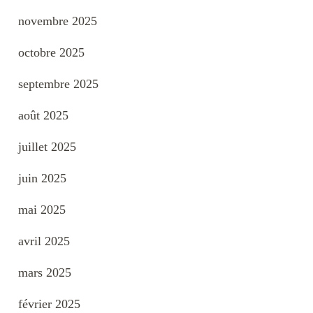
novembre 2025
octobre 2025
septembre 2025
août 2025
juillet 2025
juin 2025
mai 2025
avril 2025
mars 2025
février 2025