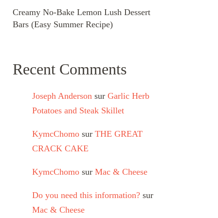
Creamy No-Bake Lemon Lush Dessert
Bars (Easy Summer Recipe)
Recent Comments
Joseph Anderson
sur
Garlic Herb
Potatoes and Steak Skillet
KymcChomo
sur
THE GREAT
CRACK CAKE
KymcChomo
sur
Mac & Cheese
Do you need this information?
sur
Mac & Cheese