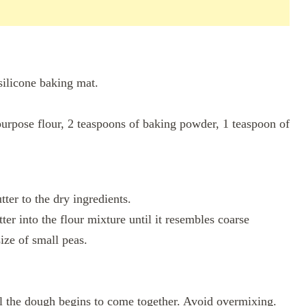
silicone baking mat.
purpose flour, 2 teaspoons of baking powder, 1 teaspoon of
tter to the dry ingredients.
tter into the flour mixture until it resembles coarse
ize of small peas.
il the dough begins to come together. Avoid overmixing.