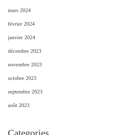
mars 2024
février 2024
janvier 2024
décembre 2023
novembre 2023
octobre 2023
septembre 2023
août 2023
Categories