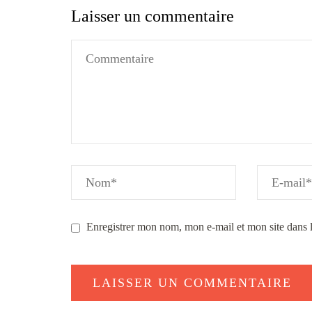
Laisser un commentaire
Enregistrer mon nom, mon e-mail et mon site dans