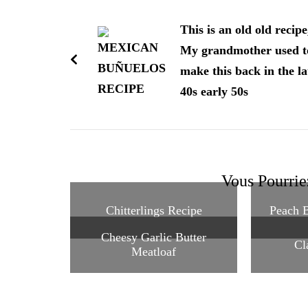
Navigation
d'article
This is an old old recipe
My grandmother used t
make this back in the la
40s early 50s
Vous Pourrie
Chitterlings Recipe
Peach B
Cheesy Garlic Butter
Cl
Meatloaf