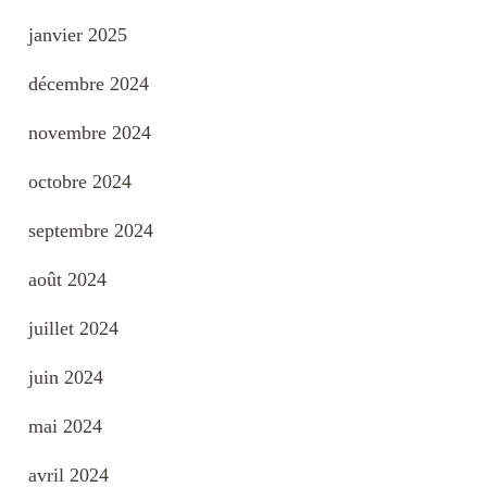
janvier 2025
décembre 2024
novembre 2024
octobre 2024
septembre 2024
août 2024
juillet 2024
juin 2024
mai 2024
avril 2024