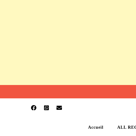
Accueil
ALL RE