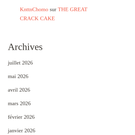
KnttnChomo
sur
THE GREAT
CRACK CAKE
Archives
juillet 2026
mai 2026
avril 2026
mars 2026
février 2026
janvier 2026