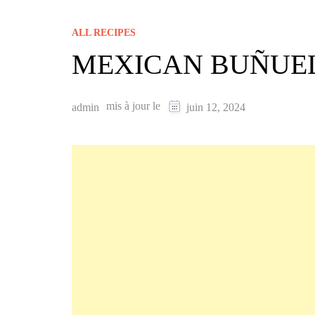
ALL RECIPES
MEXICAN BUÑUEL
mis à jour le
admin
juin 12, 2024