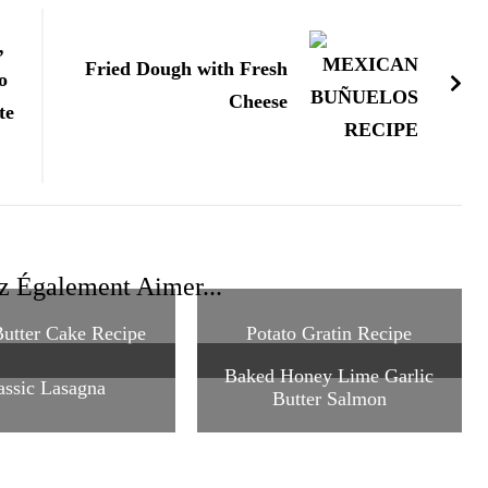
,
Fried Dough with Fresh
o
Cheese
te
z Également Aimer...
utter Cake Recipe
Potato Gratin Recipe
Baked Honey Lime Garlic
assic Lasagna
Butter Salmon