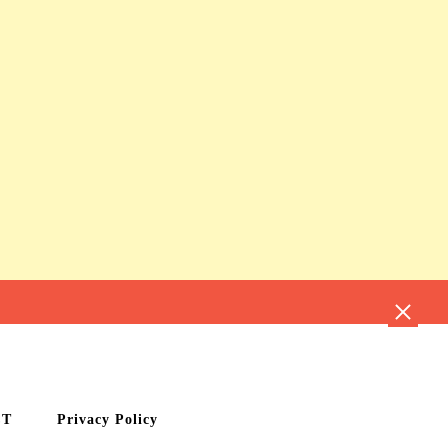
CT
Privacy Policy