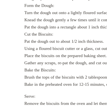
Form the Dough:
Turn the dough out onto a lightly floured surfac
Knead the dough gently a few times until it co
Pat the dough into a rectangle about 1 inch thic
Cut the Biscuits:
Pat the dough out to about 1/2 inch thickness.
Using a floured biscuit cutter or a glass, cut out
Place the biscuits on the prepared baking sheet.
Gather any scraps, re-pat the dough, and cut out
Bake the Biscuits:
Brush the tops of the biscuits with 2 tablespoon
Bake in the preheated oven for 12-15 minutes, 
Serve:
Remove the biscuits from the oven and let them