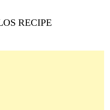
OS RECIPE