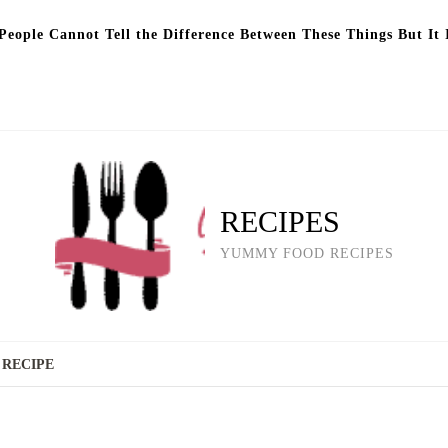
eople Cannot Tell the Difference Between These Things But It 
RECIPES
YUMMY FOOD RECIPES
 RECIPE