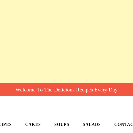
Welcome To The Delicious Recipes Every Day
CIPES
CAKES
SOUPS
SALADS
CONTA