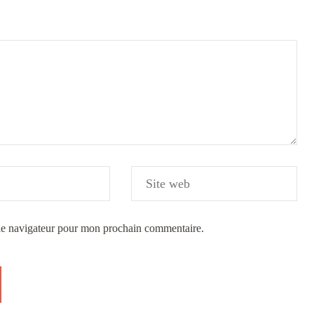
 le navigateur pour mon prochain commentaire.