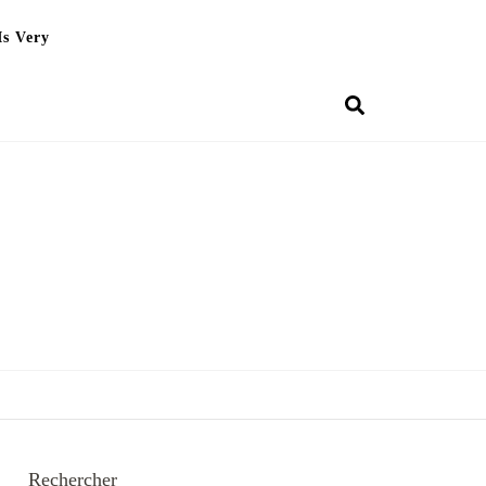
Is Very
Rechercher