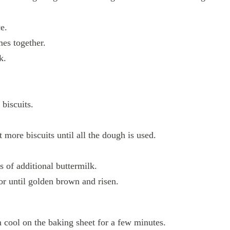
e.
mes together.
k.
 biscuits.
 more biscuits until all the dough is used.
s of additional buttermilk.
or until golden brown and risen.
 cool on the baking sheet for a few minutes.