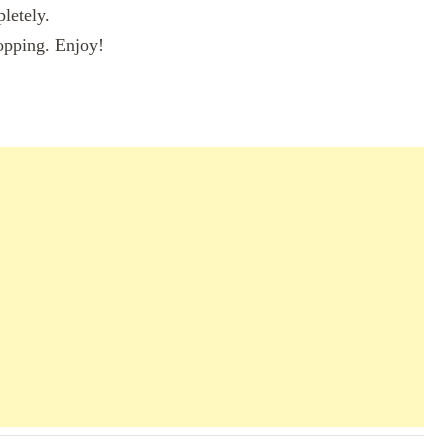
pletely.
topping. Enjoy!