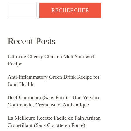
RECHERCHER
Recent Posts
Ultimate Cheesy Chicken Melt Sandwich
Recipe
Anti-Inflammatory Green Drink Recipe for
Joint Health
Beef Carbonara (Sans Porc) – Une Version
Gourmande, Crémeuse et Authentique
La Meilleure Recette Facile de Pain Artisan
Croustillant (Sans Cocotte en Fonte)