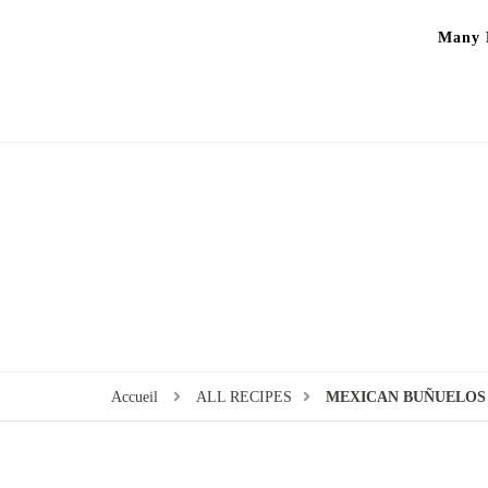
Many P
Accueil
ALL RECIPES
MEXICAN BUÑUELOS