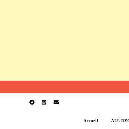
Accueil
ALL RE