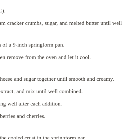
C).
m cracker crumbs, sugar, and melted butter until well
m of a 9-inch springform pan.
hen remove from the oven and let it cool.
cheese and sugar together until smooth and creamy.
xtract, and mix until well combined.
ng well after each addition.
berries and cherries.
the cooled crust in the springform pan.