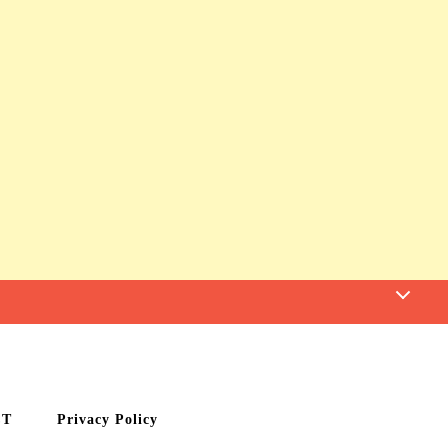
CT
Privacy Policy