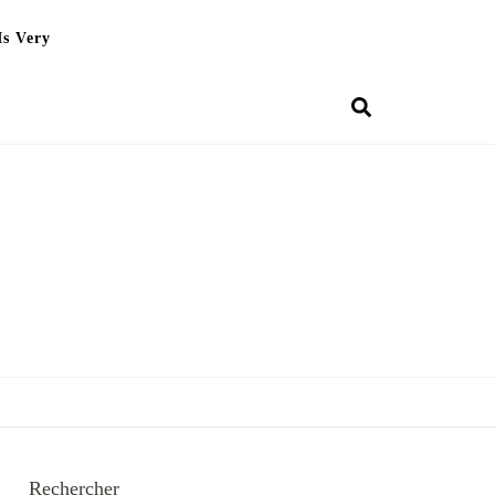
Is Very
Rechercher