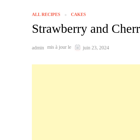
ALL RECIPES
CAKES
Strawberry and Cher
mis à jour le
admin
juin 23, 2024