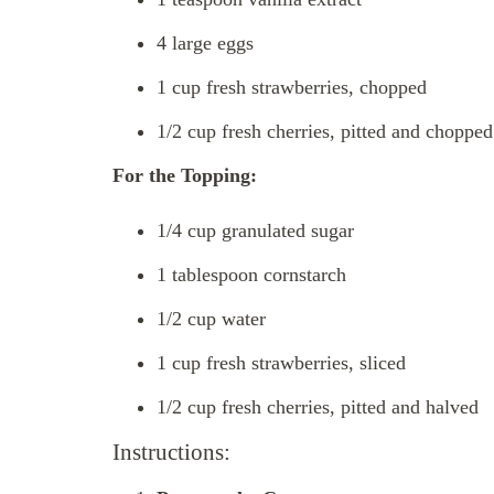
4 large eggs
1 cup fresh strawberries, chopped
1/2 cup fresh cherries, pitted and chopped
For the Topping:
1/4 cup granulated sugar
1 tablespoon cornstarch
1/2 cup water
1 cup fresh strawberries, sliced
1/2 cup fresh cherries, pitted and halved
Instructions: