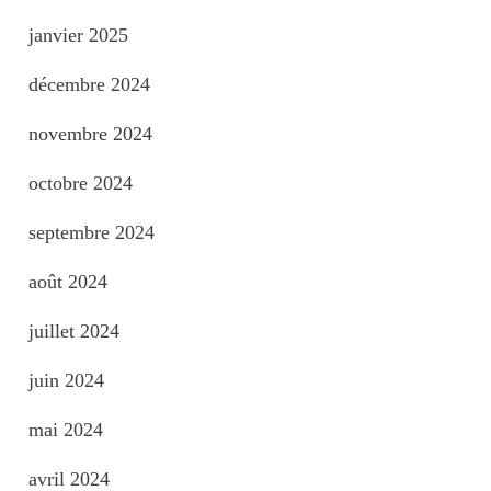
janvier 2025
décembre 2024
novembre 2024
octobre 2024
septembre 2024
août 2024
juillet 2024
juin 2024
mai 2024
avril 2024