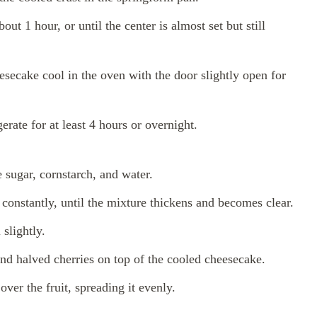
ut 1 hour, or until the center is almost set but still
esecake cool in the oven with the door slightly open for
rate for at least 4 hours or overnight.
 sugar, cornstarch, and water.
constantly, until the mixture thickens and becomes clear.
slightly.
and halved cherries on top of the cooled cheesecake.
ver the fruit, spreading it evenly.