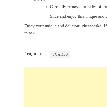
Carefully remove the sides of th
Slice and enjoy this unique and
Enjoy your unique and delicious cheesecake! If 
to ask.
CAKES
ÉTIQUETTES :