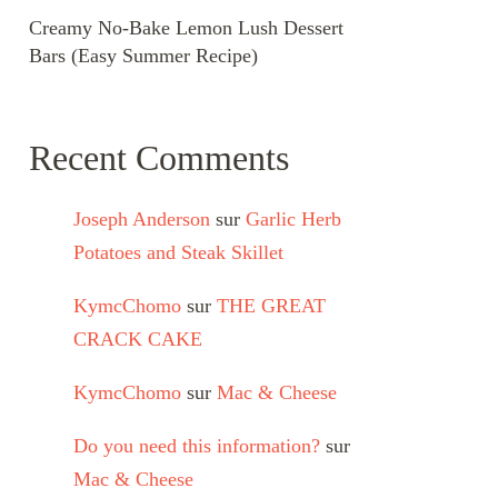
Creamy No-Bake Lemon Lush Dessert
Bars (Easy Summer Recipe)
Recent Comments
Joseph Anderson
sur
Garlic Herb
Potatoes and Steak Skillet
KymcChomo
sur
THE GREAT
CRACK CAKE
KymcChomo
sur
Mac & Cheese
Do you need this information?
sur
Mac & Cheese