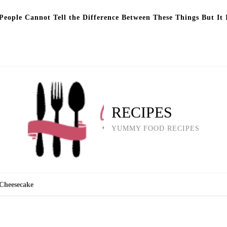
eople Cannot Tell the Difference Between These Things But It 
RECIPES
YUMMY FOOD RECIPES
Cheesecake