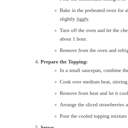
Bake in the preheated oven for abo
slightly jiggly.
Turn off the oven and let the che
about 1 hour.
Remove from the oven and refrige
Prepare the Topping:
In a small saucepan, combine the
Cook over medium heat, stirring 
Remove from heat and let it cool 
Arrange the sliced strawberries 
Pour the cooled topping mixture o
Serve: