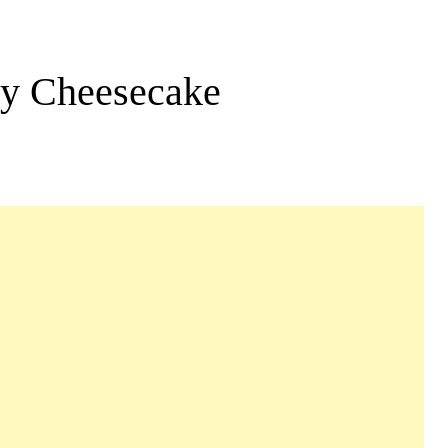
ry Cheesecake