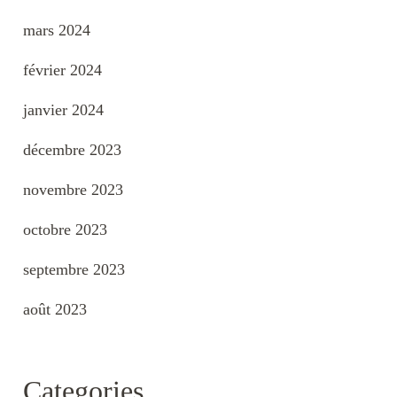
mars 2024
février 2024
janvier 2024
décembre 2023
novembre 2023
octobre 2023
septembre 2023
août 2023
Categories