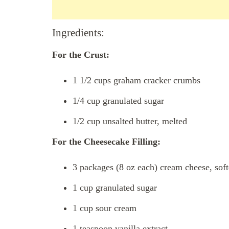
Ingredients:
For the Crust:
1 1/2 cups graham cracker crumbs
1/4 cup granulated sugar
1/2 cup unsalted butter, melted
For the Cheesecake Filling:
3 packages (8 oz each) cream cheese, sof
1 cup granulated sugar
1 cup sour cream
1 teaspoon vanilla extract