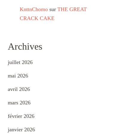
KnttnChomo
sur
THE GREAT
CRACK CAKE
Archives
juillet 2026
mai 2026
avril 2026
mars 2026
février 2026
janvier 2026