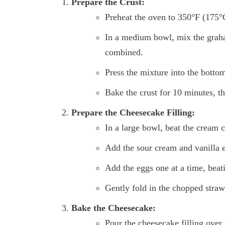
Prepare the Crust:
Preheat the oven to 350°F (175°
In a medium bowl, mix the graha
combined.
Press the mixture into the botto
Bake the crust for 10 minutes, t
Prepare the Cheesecake Filling:
In a large bowl, beat the cream 
Add the sour cream and vanilla e
Add the eggs one at a time, beati
Gently fold in the chopped straw
Bake the Cheesecake:
Pour the cheesecake filling over 