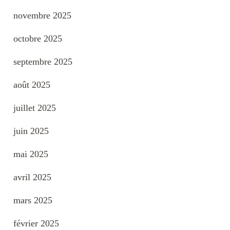
novembre 2025
octobre 2025
septembre 2025
août 2025
juillet 2025
juin 2025
mai 2025
avril 2025
mars 2025
février 2025