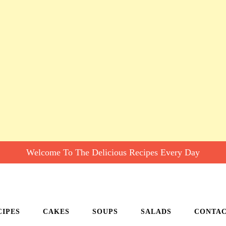
Welcome To The Delicious Recipes Every Day
CIPES
CAKES
SOUPS
SALADS
CONTA