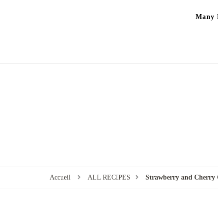
Many P
Accueil
ALL RECIPES
Strawberry and Cherry 