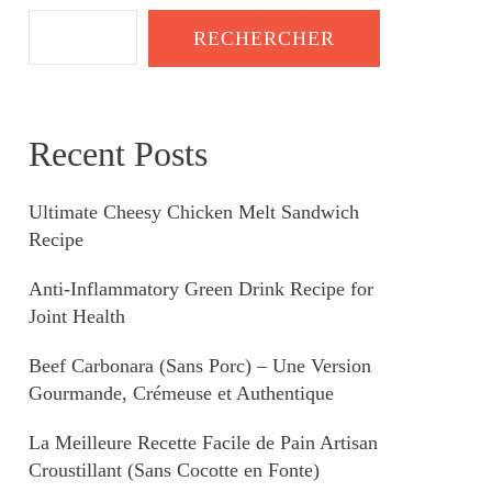
RECHERCHER
Recent Posts
Ultimate Cheesy Chicken Melt Sandwich
Recipe
Anti-Inflammatory Green Drink Recipe for
Joint Health
Beef Carbonara (Sans Porc) – Une Version
Gourmande, Crémeuse et Authentique
La Meilleure Recette Facile de Pain Artisan
Croustillant (Sans Cocotte en Fonte)