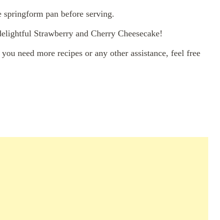
e springform pan before serving.
 delightful Strawberry and Cherry Cheesecake!
you need more recipes or any other assistance, feel free