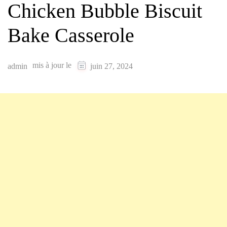
Chicken Bubble Biscuit
Bake Casserole
mis à jour le
admin
juin 27, 2024