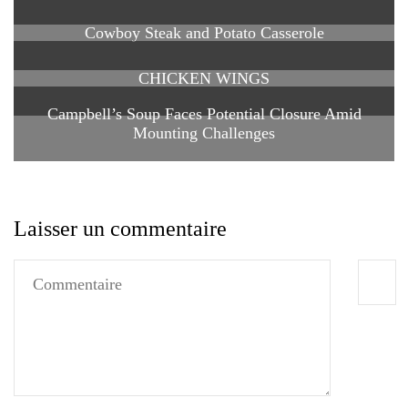
Cowboy Steak and Potato Casserole
CHICKEN WINGS
Campbell’s Soup Faces Potential Closure Amid
Mounting Challenges
Laisser un commentaire