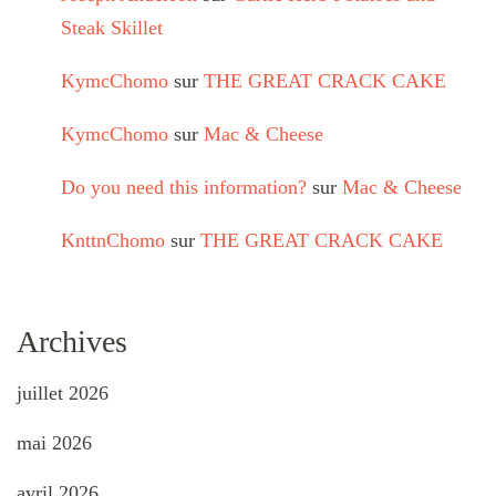
Steak Skillet
KymcChomo
sur
THE GREAT CRACK CAKE
KymcChomo
sur
Mac & Cheese
Do you need this information?
sur
Mac & Cheese
KnttnChomo
sur
THE GREAT CRACK CAKE
Archives
juillet 2026
mai 2026
avril 2026