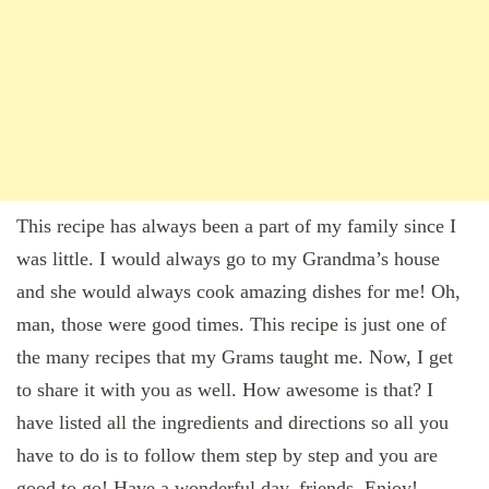
This recipe has always been a part of my family since I
was little. I would always go to my Grandma’s house
and she would always cook amazing dishes for me! Oh,
man, those were good times. This recipe is just one of
the many recipes that my Grams taught me. Now, I get
to share it with you as well. How awesome is that? I
have listed all the ingredients and directions so all you
have to do is to follow them step by step and you are
good to go! Have a wonderful day, friends. Enjoy!…