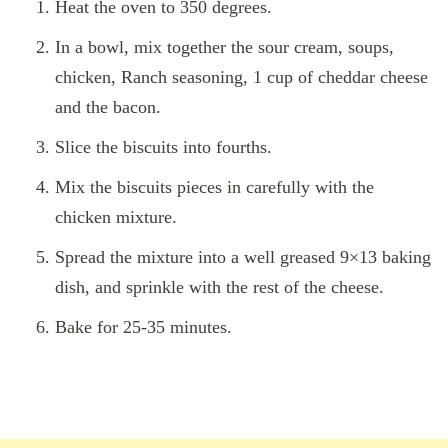
Heat the oven to 350 degrees.
In a bowl, mix together the sour cream, soups,
chicken, Ranch seasoning, 1 cup of cheddar cheese
and the bacon.
Slice the biscuits into fourths.
Mix the biscuits pieces in carefully with the
chicken mixture.
Spread the mixture into a well greased 9×13 baking
dish, and sprinkle with the rest of the cheese.
Bake for 25-35 minutes.