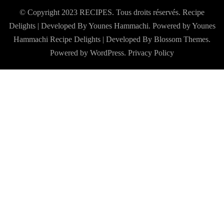
© Copyright 2023 RECIPES. Tous droits réservés. Recipe
Delights | Developed By Younes Hammachi. Powered by Younes
Hammachi
Recipe Delights | Developed By
Blossom Themes
.
Powered by
WordPress
.
Privacy Policy