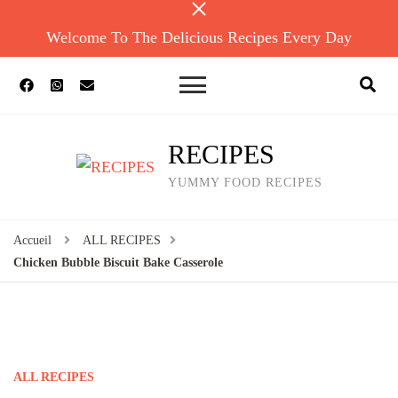
Welcome To The Delicious Recipes Every Day
RECIPES
YUMMY FOOD RECIPES
Accueil
ALL RECIPES
Chicken Bubble Biscuit Bake Casserole
ALL RECIPES