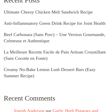
Recent Posts
Ultimate Cheesy Chicken Melt Sandwich Recipe
Anti-Inflammatory Green Drink Recipe for Joint Health
Beef Carbonara (Sans Porc) – Une Version Gourmande,
Crémeuse et Authentique
La Meilleure Recette Facile de Pain Artisan Croustillant
(Sans Cocotte en Fonte)
Creamy No-Bake Lemon Lush Dessert Bars (Easy
Summer Recipe)
Recent Comments
Joseph Anderson
sur
Garlic Herb Potatoes and