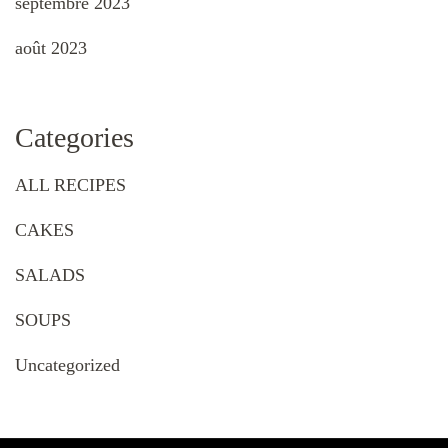
septembre 2023
août 2023
Categories
ALL RECIPES
CAKES
SALADS
SOUPS
Uncategorized