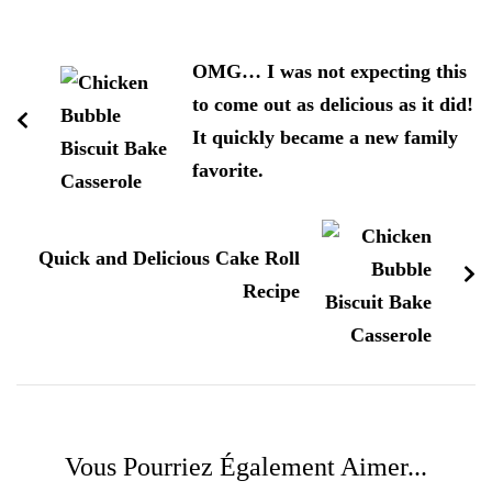
Navigation
d'article
OMG… I was not expecting this
to come out as delicious as it did!
It quickly became a new family
favorite.
Quick and Delicious Cake Roll
Recipe
Vous Pourriez Également Aimer...