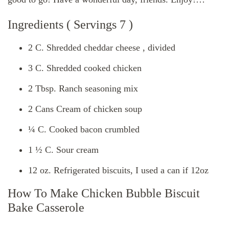
Ingredients ( Servings 7 )
2 C. Shredded cheddar cheese , divided
3 C. Shredded cooked chicken
2 Tbsp. Ranch seasoning mix
2 Cans Cream of chicken soup
¼ C. Cooked bacon crumbled
1 ½ C. Sour cream
12 oz. Refrigerated biscuits, I used a can if 12oz
How To Make Chicken Bubble Biscuit
Bake Casserole