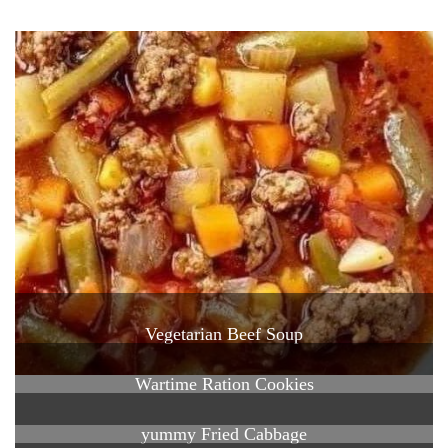
Vegetarian Beef Soup
Wartime Ration Cookies
yummy Fried Cabbage