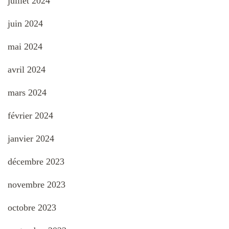
juillet 2024
juin 2024
mai 2024
avril 2024
mars 2024
février 2024
janvier 2024
décembre 2023
novembre 2023
octobre 2023