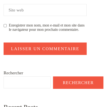
Enregistrer mon nom, mon e-mail et mon site dans
le navigateur pour mon prochain commentaire.
Rechercher
RECHERCHER