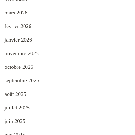
mars 2026
février 2026
janvier 2026
novembre 2025
octobre 2025
septembre 2025
août 2025
juillet 2025
juin 2025
mai 2025