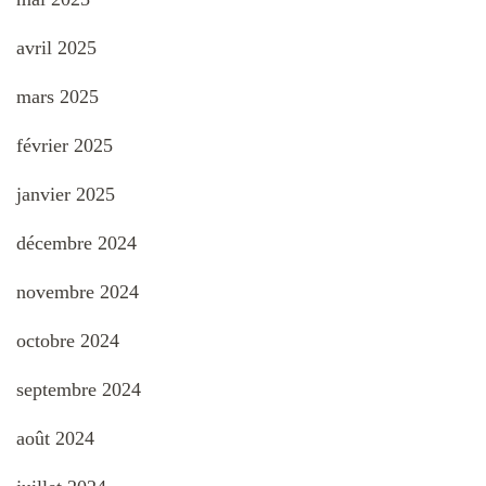
avril 2025
mars 2025
février 2025
janvier 2025
décembre 2024
novembre 2024
octobre 2024
septembre 2024
août 2024