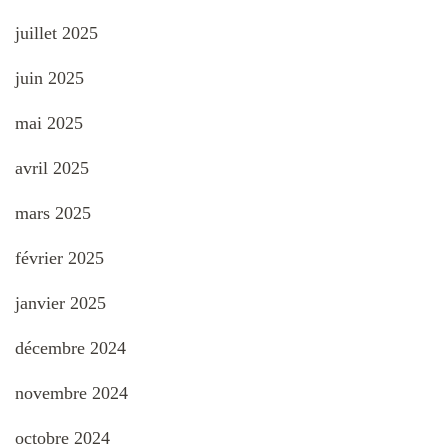
juillet 2025
juin 2025
mai 2025
avril 2025
mars 2025
février 2025
janvier 2025
décembre 2024
novembre 2024
octobre 2024