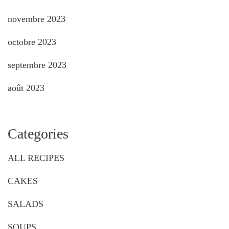
novembre 2023
octobre 2023
septembre 2023
août 2023
Categories
ALL RECIPES
CAKES
SALADS
SOUPS