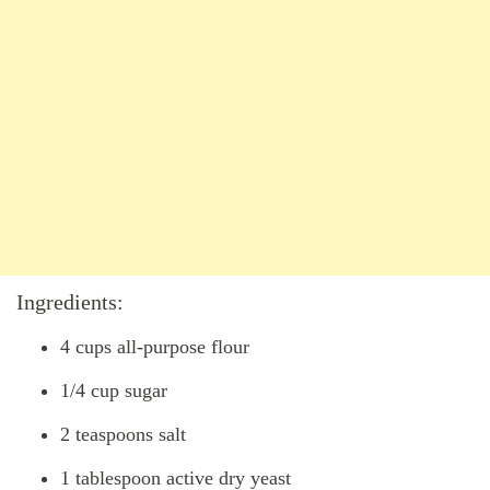
Ingredients:
4 cups all-purpose flour
1/4 cup sugar
2 teaspoons salt
1 tablespoon active dry yeast