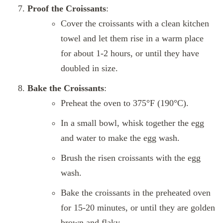
Proof the Croissants
:
Cover the croissants with a clean kitchen
towel and let them rise in a warm place
for about 1-2 hours, or until they have
doubled in size.
Bake the Croissants
:
Preheat the oven to 375°F (190°C).
In a small bowl, whisk together the egg
and water to make the egg wash.
Brush the risen croissants with the egg
wash.
Bake the croissants in the preheated oven
for 15-20 minutes, or until they are golden
brown and flaky.