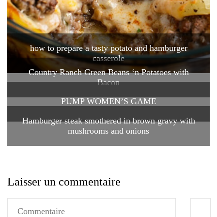
how to prepare a tasty potato and hamburger
casserole
Country Ranch Green Beans ‘n Potatoes with
Bacon
PUMP WOMEN’S GAME
Hamburger steak smothered in brown gravy with
mushrooms and onions
Laisser un commentaire