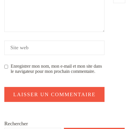
Enregistrer mon nom, mon e-mail et mon site dans
le navigateur pour mon prochain commentaire.
Rechercher