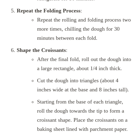
Repeat the Folding Process
:
Repeat the rolling and folding process two
more times, chilling the dough for 30
minutes between each fold.
Shape the Croissants
:
After the final fold, roll out the dough into
a large rectangle, about 1/4 inch thick.
Cut the dough into triangles (about 4
inches wide at the base and 8 inches tall).
Starting from the base of each triangle,
roll the dough towards the tip to form a
croissant shape. Place the croissants on a
baking sheet lined with parchment paper.