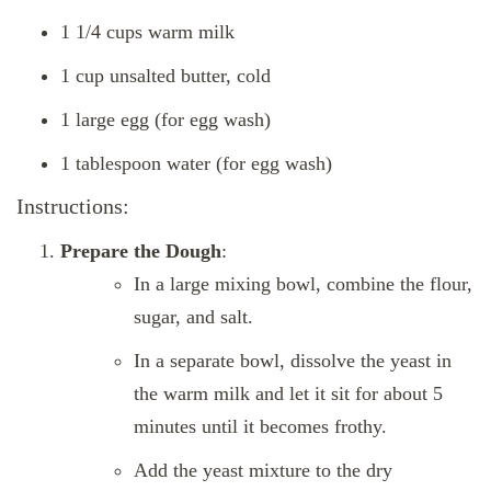
1 1/4 cups warm milk
1 cup unsalted butter, cold
1 large egg (for egg wash)
1 tablespoon water (for egg wash)
Instructions:
Prepare the Dough
:
In a large mixing bowl, combine the flour,
sugar, and salt.
In a separate bowl, dissolve the yeast in
the warm milk and let it sit for about 5
minutes until it becomes frothy.
Add the yeast mixture to the dry