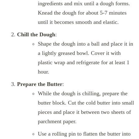
ingredients and mix until a dough forms.
Knead the dough for about 5-7 minutes
until it becomes smooth and elastic.
Chill the Dough
:
Shape the dough into a ball and place it in
a lightly greased bowl. Cover it with
plastic wrap and refrigerate for at least 1
hour.
Prepare the Butter
:
While the dough is chilling, prepare the
butter block. Cut the cold butter into small
pieces and place it between two sheets of
parchment paper.
Use a rolling pin to flatten the butter into