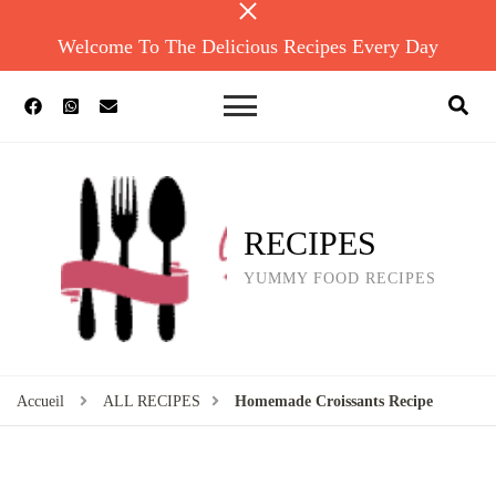
Welcome To The Delicious Recipes Every Day
RECIPES
YUMMY FOOD RECIPES
Accueil
ALL RECIPES
Homemade Croissants Recipe