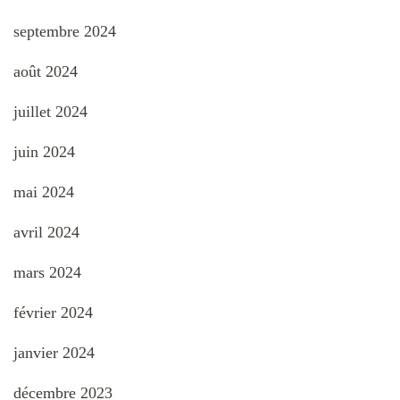
septembre 2024
août 2024
juillet 2024
juin 2024
mai 2024
avril 2024
mars 2024
février 2024
janvier 2024
décembre 2023