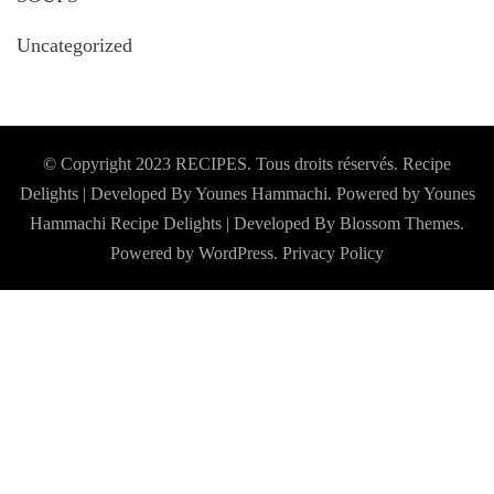
Uncategorized
© Copyright 2023 RECIPES. Tous droits réservés. Recipe
Delights | Developed By Younes Hammachi. Powered by Younes
Hammachi
Recipe Delights | Developed By
Blossom Themes
.
Powered by
WordPress
.
Privacy Policy