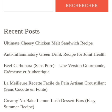
RECHERCHER
Recent Posts
Ultimate Cheesy Chicken Melt Sandwich Recipe
Anti-Inflammatory Green Drink Recipe for Joint Health
Beef Carbonara (Sans Porc) – Une Version Gourmande,
Crémeuse et Authentique
La Meilleure Recette Facile de Pain Artisan Croustillant
(Sans Cocotte en Fonte)
Creamy No-Bake Lemon Lush Dessert Bars (Easy
Summer Recipe)