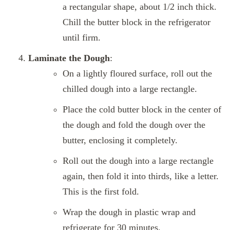
a rectangular shape, about 1/2 inch thick.
Chill the butter block in the refrigerator
until firm.
Laminate the Dough
:
On a lightly floured surface, roll out the
chilled dough into a large rectangle.
Place the cold butter block in the center of
the dough and fold the dough over the
butter, enclosing it completely.
Roll out the dough into a large rectangle
again, then fold it into thirds, like a letter.
This is the first fold.
Wrap the dough in plastic wrap and
refrigerate for 30 minutes.