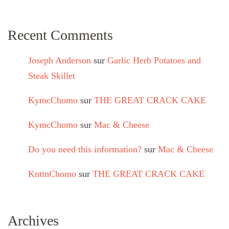
Recent Comments
Joseph Anderson
sur
Garlic Herb Potatoes and
Steak Skillet
KymcChomo
sur
THE GREAT CRACK CAKE
KymcChomo
sur
Mac & Cheese
Do you need this information?
sur
Mac & Cheese
KnttnChomo
sur
THE GREAT CRACK CAKE
Archives