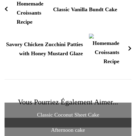
Classic Vanilla Bundt Cake
Savory Chicken Zucchini Patties
with Honey Mustard Glaze
Vous Pourriez Également Aimer...
Classic Coconut Sheet Cake
Afternoon cake