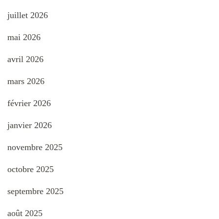
juillet 2026
mai 2026
avril 2026
mars 2026
février 2026
janvier 2026
novembre 2025
octobre 2025
septembre 2025
août 2025