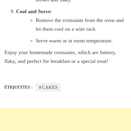
Cool and Serve
:
Remove the croissants from the oven and
let them cool on a wire rack.
Serve warm or at room temperature.
Enjoy your homemade croissants, which are buttery,
flaky, and perfect for breakfast or a special treat!
CAKES
ÉTIQUETTES :