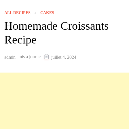
ALL RECIPES
CAKES
Homemade Croissants
Recipe
mis à jour le
admin
juillet 4, 2024