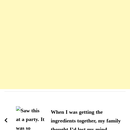
Navigation
d'article
When I was getting the
ingredients together, my family
thought I’d lost my mind.