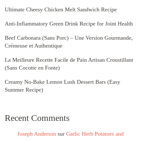
Ultimate Cheesy Chicken Melt Sandwich Recipe
Anti-Inflammatory Green Drink Recipe for Joint Health
Beef Carbonara (Sans Porc) – Une Version Gourmande,
Crémeuse et Authentique
La Meilleure Recette Facile de Pain Artisan Croustillant
(Sans Cocotte en Fonte)
Creamy No-Bake Lemon Lush Dessert Bars (Easy
Summer Recipe)
Recent Comments
Joseph Anderson
sur
Garlic Herb Potatoes and