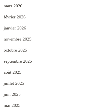
mars 2026
février 2026
janvier 2026
novembre 2025
octobre 2025
septembre 2025
août 2025
juillet 2025
juin 2025
mai 2025