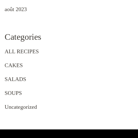
août 2023
Categories
ALL RECIPES
CAKES
SALADS
SOUPS
Uncategorized