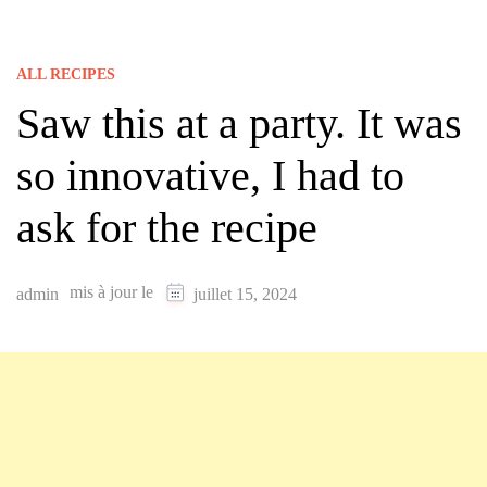
ALL RECIPES
Saw this at a party. It was
so innovative, I had to
ask for the recipe
mis à jour le
admin
juillet 15, 2024