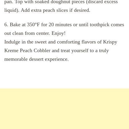
pan. Top with soaked doughnut pieces (discard excess
liquid). Add extra peach slices if desired.
6. Bake at 350°F for 20 minutes or until toothpick comes
out clean from center. Enjoy!
Indulge in the sweet and comforting flavors of Krispy
Kreme Peach Cobbler and treat yourself to a truly
memorable dessert experience.