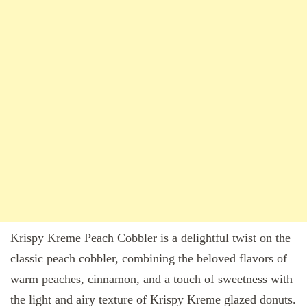
Krispy Kreme Peach Cobbler is a delightful twist on the
classic peach cobbler, combining the beloved flavors of
warm peaches, cinnamon, and a touch of sweetness with
the light and airy texture of Krispy Kreme glazed donuts.