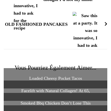
OLD FASHIONED PANCAKES
Vous Pourriez Également Aimer...
Loaded Cheesy Pocket Tacos
Facelift with Natural Collagen! At 65,
Smoked Bbq Chicken Don’t Lose This