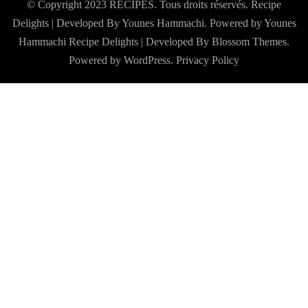
© Copyright 2023 RECIPES. Tous droits réservés. Recipe
Delights | Developed By Younes Hammachi. Powered by Younes
Hammachi
Recipe Delights | Developed By
Blossom Themes
.
Powered by
WordPress
.
Privacy Policy