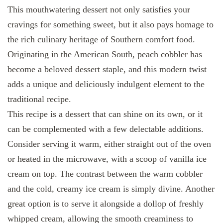
This mouthwatering dessert not only satisfies your
cravings for something sweet, but it also pays homage to
the rich culinary heritage of Southern comfort food.
Originating in the American South, peach cobbler has
become a beloved dessert staple, and this modern twist
adds a unique and deliciously indulgent element to the
traditional recipe.
This recipe is a dessert that can shine on its own, or it
can be complemented with a few delectable additions.
Consider serving it warm, either straight out of the oven
or heated in the microwave, with a scoop of vanilla ice
cream on top. The contrast between the warm cobbler
and the cold, creamy ice cream is simply divine. Another
great option is to serve it alongside a dollop of freshly
whipped cream, allowing the smooth creaminess to