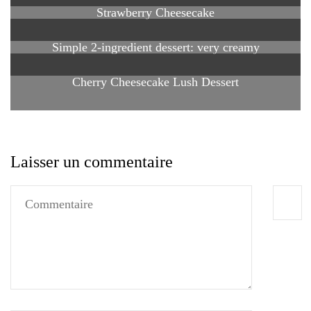
Strawberry Cheesecake
Simple 2-ingredient dessert: very creamy
Cherry Cheesecake Lush Dessert
Laisser un commentaire