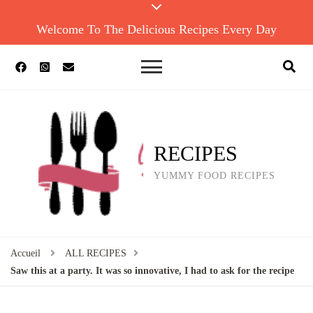
Welcome To The Delicious Recipes Every Day
RECIPES
YUMMY FOOD RECIPES
Accueil
ALL RECIPES
Saw this at a party. It was so innovative, I had to ask for the recipe