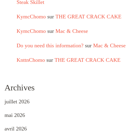
Steak Skillet
KymcChomo
sur
THE GREAT CRACK CAKE
KymcChomo
sur
Mac & Cheese
Do you need this information?
sur
Mac & Cheese
KnttnChomo
sur
THE GREAT CRACK CAKE
Archives
juillet 2026
mai 2026
avril 2026