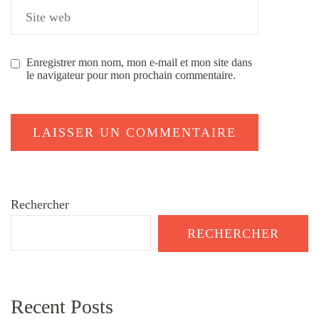
Enregistrer mon nom, mon e-mail et mon site dans
le navigateur pour mon prochain commentaire.
Rechercher
RECHERCHER
Recent Posts