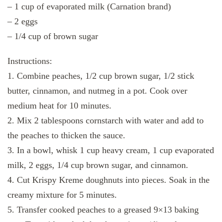
– 1 cup of evaporated milk (Carnation brand)
– 2 eggs
– 1/4 cup of brown sugar
Instructions:
1. Combine peaches, 1/2 cup brown sugar, 1/2 stick
butter, cinnamon, and nutmeg in a pot. Cook over
medium heat for 10 minutes.
2. Mix 2 tablespoons cornstarch with water and add to
the peaches to thicken the sauce.
3. In a bowl, whisk 1 cup heavy cream, 1 cup evaporated
milk, 2 eggs, 1/4 cup brown sugar, and cinnamon.
4. Cut Krispy Kreme doughnuts into pieces. Soak in the
creamy mixture for 5 minutes.
5. Transfer cooked peaches to a greased 9×13 baking