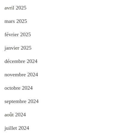
avril 2025
mars 2025
février 2025
janvier 2025
décembre 2024
novembre 2024
octobre 2024
septembre 2024
août 2024
juillet 2024