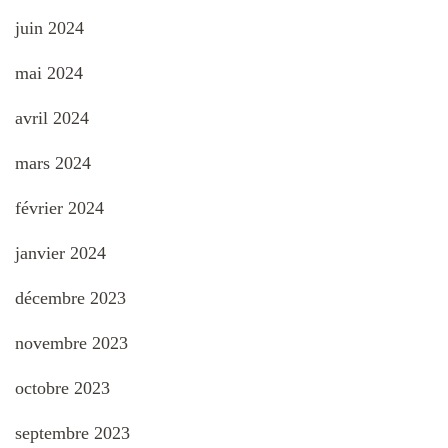
juin 2024
mai 2024
avril 2024
mars 2024
février 2024
janvier 2024
décembre 2023
novembre 2023
octobre 2023
septembre 2023