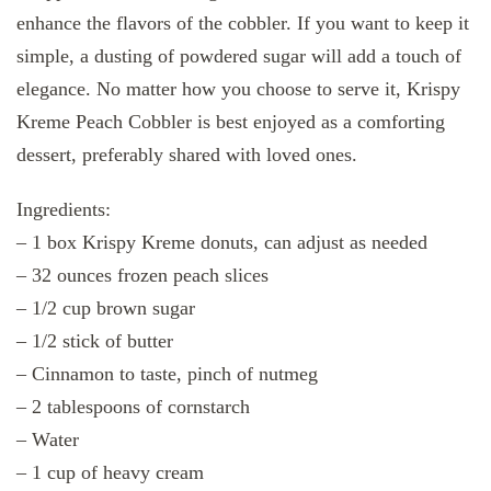
enhance the flavors of the cobbler. If you want to keep it
simple, a dusting of powdered sugar will add a touch of
elegance. No matter how you choose to serve it, Krispy
Kreme Peach Cobbler is best enjoyed as a comforting
dessert, preferably shared with loved ones.
Ingredients:
– 1 box Krispy Kreme donuts, can adjust as needed
– 32 ounces frozen peach slices
– 1/2 cup brown sugar
– 1/2 stick of butter
– Cinnamon to taste, pinch of nutmeg
– 2 tablespoons of cornstarch
– Water
– 1 cup of heavy cream