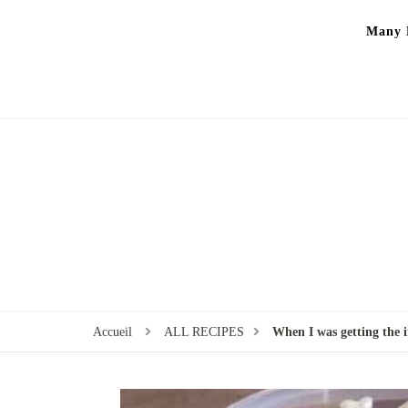
Many P
Accueil
ALL RECIPES
When I was getting the i