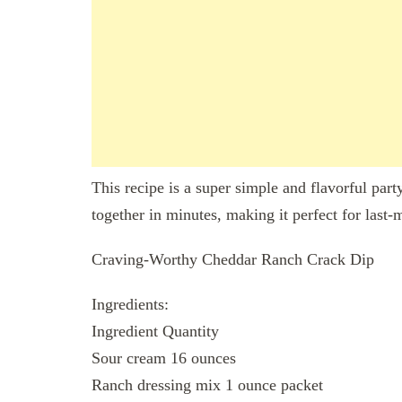
This recipe is a super simple and flavorful part
together in minutes, making it perfect for last-
Craving-Worthy Cheddar Ranch Crack Dip
Ingredients:
Ingredient Quantity
Sour cream 16 ounces
Ranch dressing mix 1 ounce packet