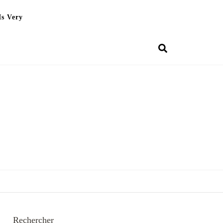
Is Very
Rechercher