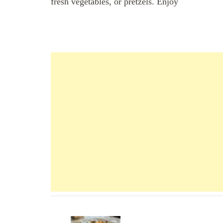
fresh vegetables, or pretzels. Enjoy
Navigation