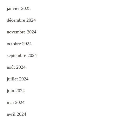
janvier 2025
décembre 2024
novembre 2024
octobre 2024
septembre 2024
août 2024
juillet 2024
juin 2024
mai 2024
avril 2024