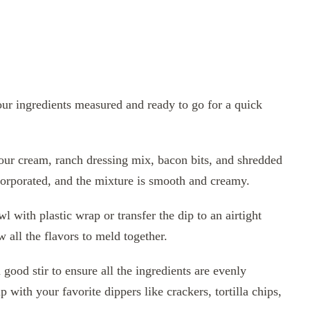
our ingredients measured and ready to go for a quick
ur cream, ranch dressing mix, bacon bits, and shredded
ncorporated, and the mixture is smooth and creamy.
 with plastic wrap or transfer the dip to an airtight
w all the flavors to meld together.
good stir to ensure all the ingredients are evenly
with your favorite dippers like crackers, tortilla chips,