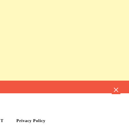
CT
Privacy Policy