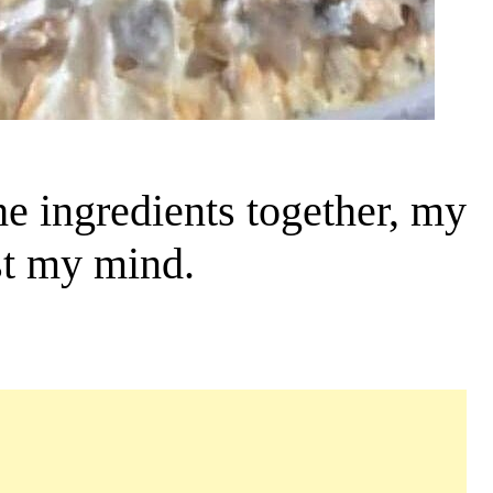
e ingredients together, my
st my mind.