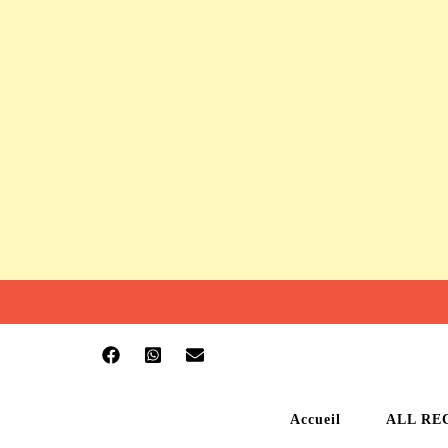
Accueil
ALL RE