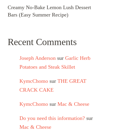
Creamy No-Bake Lemon Lush Dessert
Bars (Easy Summer Recipe)
Recent Comments
Joseph Anderson
sur
Garlic Herb
Potatoes and Steak Skillet
KymcChomo
sur
THE GREAT
CRACK CAKE
KymcChomo
sur
Mac & Cheese
Do you need this information?
sur
Mac & Cheese