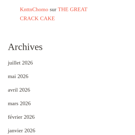
KnttnChomo
sur
THE GREAT
CRACK CAKE
Archives
juillet 2026
mai 2026
avril 2026
mars 2026
février 2026
janvier 2026