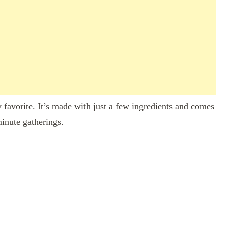
y favorite. It’s made with just a few ingredients and comes
minute gatherings.