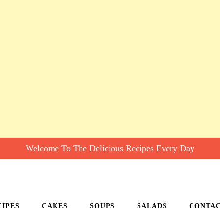
Welcome To The Delicious Recipes Every Day
CIPES
CAKES
SOUPS
SALADS
CONTA