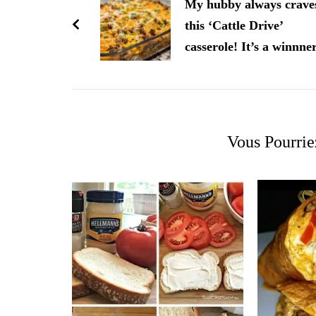
d'article
My hubby always crave
this ‘Cattle Drive’
casserole! It’s a winnne
Vous Pourrie