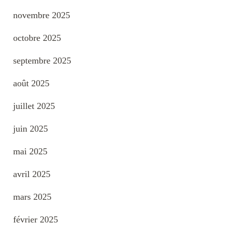
novembre 2025
octobre 2025
septembre 2025
août 2025
juillet 2025
juin 2025
mai 2025
avril 2025
mars 2025
février 2025