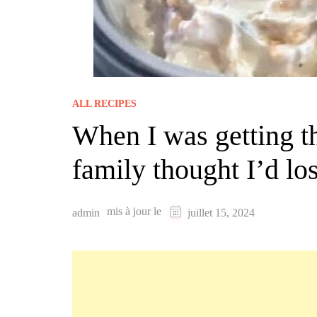
ALL RECIPES
When I was getting th
family thought I’d lo
mis à jour le
admin
juillet 15, 2024