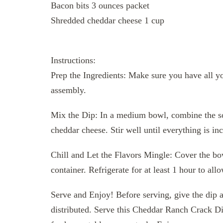
Bacon bits 3 ounces packet
Shredded cheddar cheese 1 cup
Instructions:
Prep the Ingredients: Make sure you have all y
assembly.
Mix the Dip: In a medium bowl, combine the so
cheddar cheese. Stir well until everything is i
Chill and Let the Flavors Mingle: Cover the bowl
container. Refrigerate for at least 1 hour to allo
Serve and Enjoy! Before serving, give the dip a 
distributed. Serve this Cheddar Ranch Crack Dip 