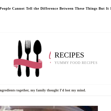
eople Cannot Tell the Difference Between These Things But It 
RECIPES
YUMMY FOOD RECIPES
ngredients together, my family thought I’d lost my mind.