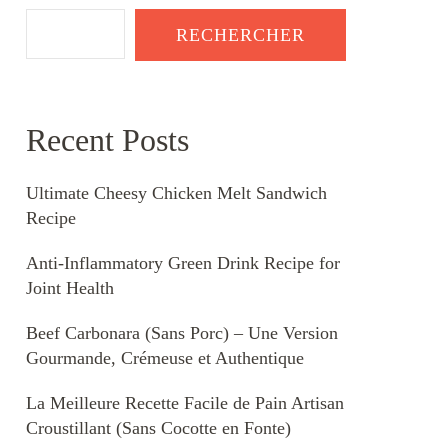
RECHERCHER
Recent Posts
Ultimate Cheesy Chicken Melt Sandwich
Recipe
Anti-Inflammatory Green Drink Recipe for
Joint Health
Beef Carbonara (Sans Porc) – Une Version
Gourmande, Crémeuse et Authentique
La Meilleure Recette Facile de Pain Artisan
Croustillant (Sans Cocotte en Fonte)