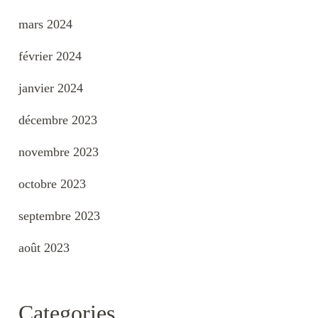
mars 2024
février 2024
janvier 2024
décembre 2023
novembre 2023
octobre 2023
septembre 2023
août 2023
Categories