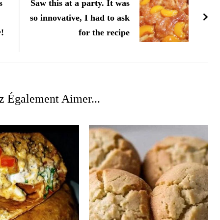
s
Saw this at a party. It was
so innovative, I had to ask
r!
for the recipe
z Également Aimer...