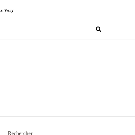
Is Very
Rechercher