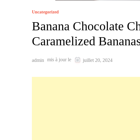
Uncategorized
Banana Chocolate Ch
Caramelized Banana
mis à jour le
admin
juillet 20, 2024