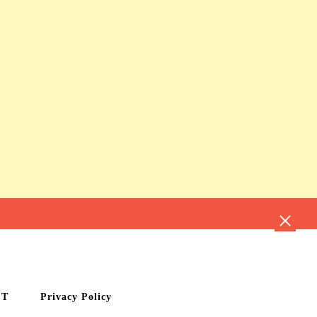
CT
Privacy Policy