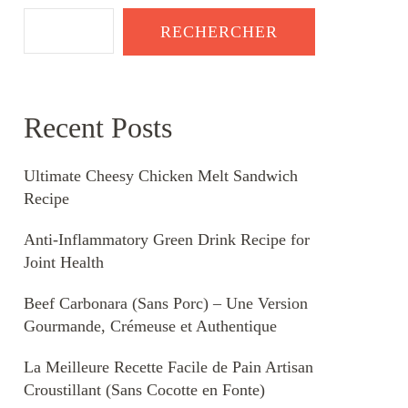
RECHERCHER
Recent Posts
Ultimate Cheesy Chicken Melt Sandwich
Recipe
Anti-Inflammatory Green Drink Recipe for
Joint Health
Beef Carbonara (Sans Porc) – Une Version
Gourmande, Crémeuse et Authentique
La Meilleure Recette Facile de Pain Artisan
Croustillant (Sans Cocotte en Fonte)