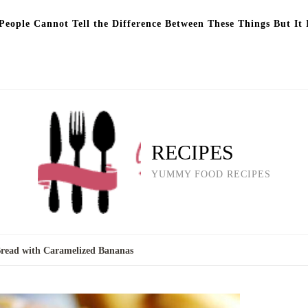
eople Cannot Tell the Difference Between These Things But It 
RECIPES
YUMMY FOOD RECIPES
read with Caramelized Bananas