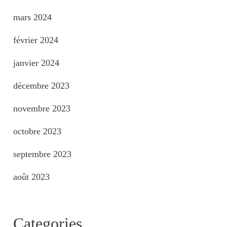
mars 2024
février 2024
janvier 2024
décembre 2023
novembre 2023
octobre 2023
septembre 2023
août 2023
Categories