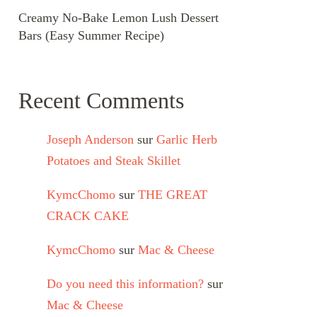
Creamy No-Bake Lemon Lush Dessert
Bars (Easy Summer Recipe)
Recent Comments
Joseph Anderson
sur
Garlic Herb
Potatoes and Steak Skillet
KymcChomo
sur
THE GREAT
CRACK CAKE
KymcChomo
sur
Mac & Cheese
Do you need this information?
sur
Mac & Cheese