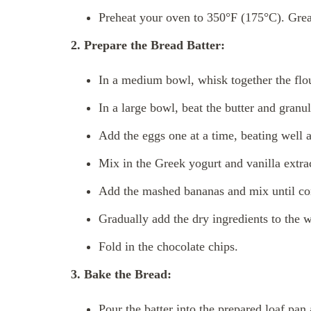
Preheat your oven to 350°F (175°C). Grea
2. Prepare the Bread Batter:
In a medium bowl, whisk together the flou
In a large bowl, beat the butter and granul
Add the eggs one at a time, beating well a
Mix in the Greek yogurt and vanilla extra
Add the mashed bananas and mix until c
Gradually add the dry ingredients to the w
Fold in the chocolate chips.
3. Bake the Bread:
Pour the batter into the prepared loaf pan