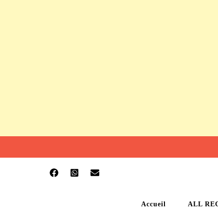
Accueil
ALL RE