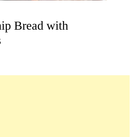
ip Bread with
s