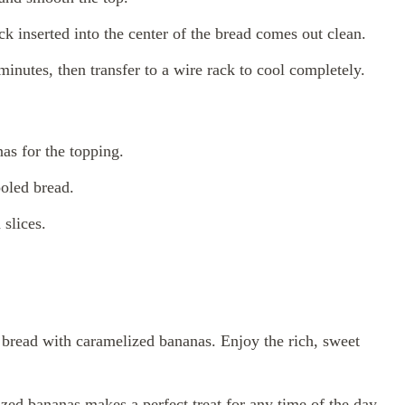
ck inserted into the center of the bread comes out clean.
minutes, then transfer to a wire rack to cool completely.
nas for the topping.
ooled bread.
slices.
 bread with caramelized bananas. Enjoy the rich, sweet
zed bananas makes a perfect treat for any time of the day.