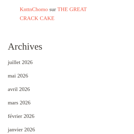
KnttnChomo
sur
THE GREAT
CRACK CAKE
Archives
juillet 2026
mai 2026
avril 2026
mars 2026
février 2026
janvier 2026