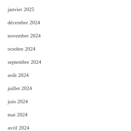
janvier 2025
décembre 2024
novembre 2024
octobre 2024
septembre 2024
août 2024
juillet 2024
juin 2024
mai 2024
avril 2024