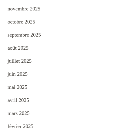
novembre 2025
octobre 2025
septembre 2025
août 2025
juillet 2025
juin 2025
mai 2025
avril 2025
mars 2025
février 2025