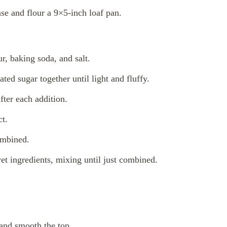
se and flour a 9×5-inch loaf pan.
r, baking soda, and salt.
ated sugar together until light and fluffy.
fter each addition.
ct.
ombined.
et ingredients, mixing until just combined.
 and smooth the top.