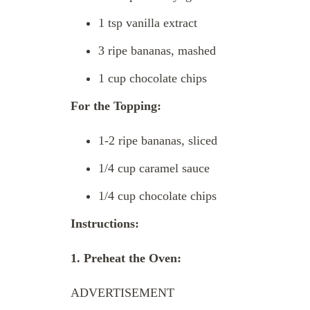
1 tsp vanilla extract
3 ripe bananas, mashed
1 cup chocolate chips
For the Topping:
1-2 ripe bananas, sliced
1/4 cup caramel sauce
1/4 cup chocolate chips
Instructions:
1. Preheat the Oven:
ADVERTISEMENT