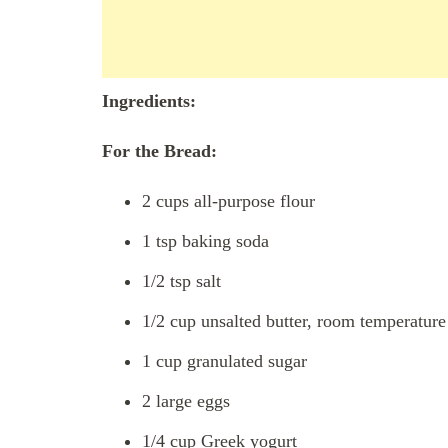
Ingredients:
For the Bread:
2 cups all-purpose flour
1 tsp baking soda
1/2 tsp salt
1/2 cup unsalted butter, room temperature
1 cup granulated sugar
2 large eggs
1/4 cup Greek yogurt