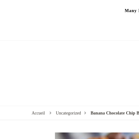
Many P
Accueil
Uncategorized
Banana Chocolate Chip B