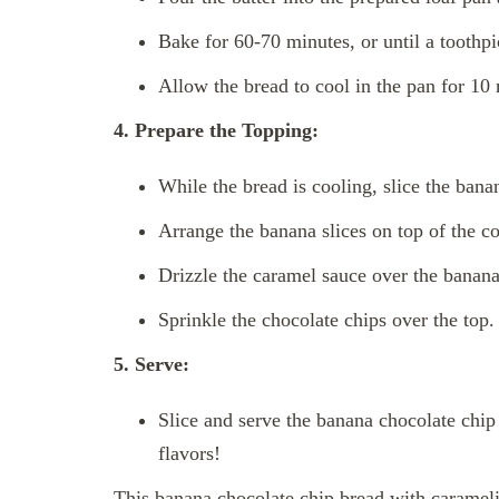
Bake for 60-70 minutes, or until a toothpi
Allow the bread to cool in the pan for 10 
4. Prepare the Topping:
While the bread is cooling, slice the bana
Arrange the banana slices on top of the c
Drizzle the caramel sauce over the banana 
Sprinkle the chocolate chips over the top.
5. Serve:
Slice and serve the banana chocolate chip
flavors!
This banana chocolate chip bread with carameli