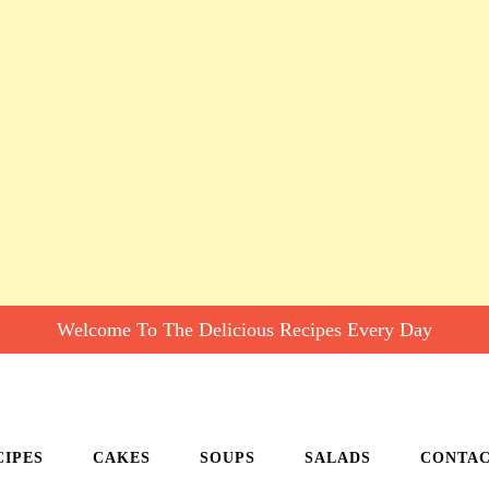
Welcome To The Delicious Recipes Every Day
CIPES
CAKES
SOUPS
SALADS
CONTA