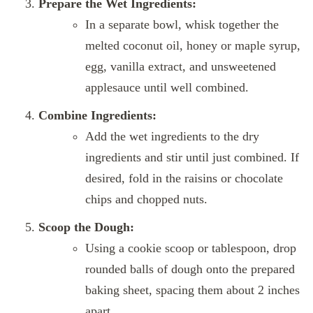
Prepare the Wet Ingredients:
In a separate bowl, whisk together the
melted coconut oil, honey or maple syrup,
egg, vanilla extract, and unsweetened
applesauce until well combined.
Combine Ingredients:
Add the wet ingredients to the dry
ingredients and stir until just combined. If
desired, fold in the raisins or chocolate
chips and chopped nuts.
Scoop the Dough:
Using a cookie scoop or tablespoon, drop
rounded balls of dough onto the prepared
baking sheet, spacing them about 2 inches
apart.