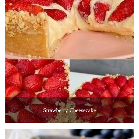
Strawberry Cheesecake