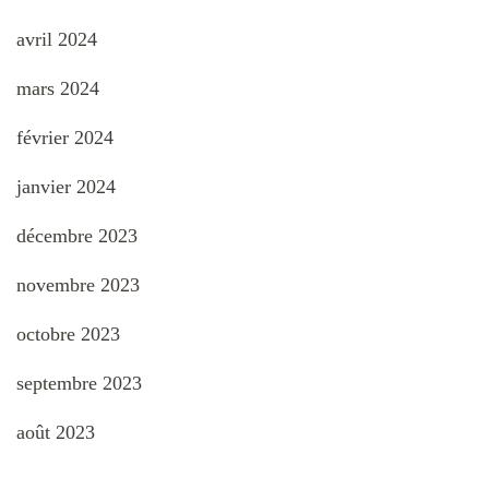
avril 2024
mars 2024
février 2024
janvier 2024
décembre 2023
novembre 2023
octobre 2023
septembre 2023
août 2023