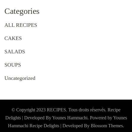
Categories
ALL RECIPES
CAKES
SALADS
SOUPS
Uncategorized
© Copyright 2023 RECIPES. Tous droits réservés. Recipe
Delights | Developed By Younes Hammachi. Powered by Younes
Hammachi
Recipe Delights | Developed By
Blossom Themes
.