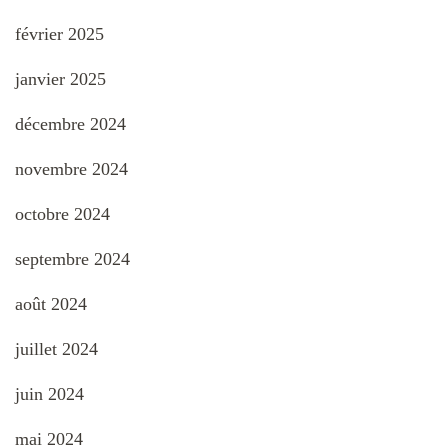
février 2025
janvier 2025
décembre 2024
novembre 2024
octobre 2024
septembre 2024
août 2024
juillet 2024
juin 2024
mai 2024