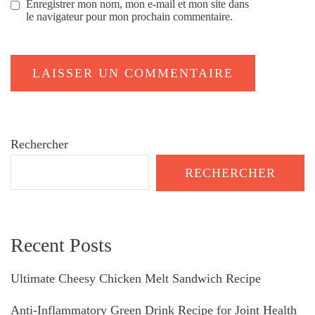
Enregistrer mon nom, mon e-mail et mon site dans
le navigateur pour mon prochain commentaire.
Rechercher
RECHERCHER
Recent Posts
Ultimate Cheesy Chicken Melt Sandwich Recipe
Anti-Inflammatory Green Drink Recipe for Joint Health