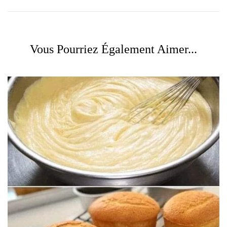
Vous Pourriez Également Aimer...