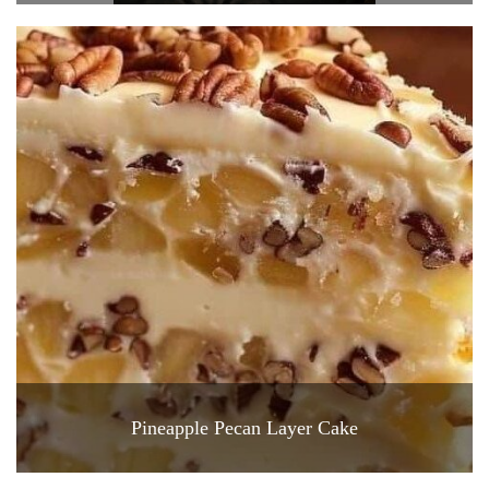
Pineapple Pecan Layer Cake