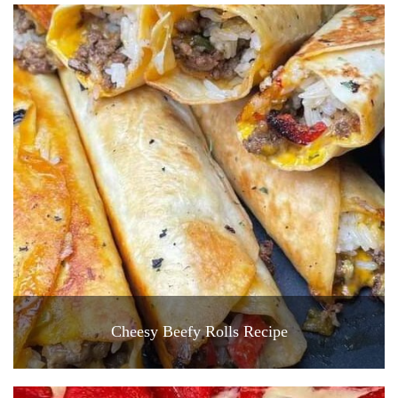
Cheesy Beefy Rolls Recipe