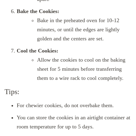
Bake the Cookies:
Bake in the preheated oven for 10-12
minutes, or until the edges are lightly
golden and the centers are set.
Cool the Cookies:
Allow the cookies to cool on the baking
sheet for 5 minutes before transferring
them to a wire rack to cool completely.
Tips:
For chewier cookies, do not overbake them.
You can store the cookies in an airtight container at
room temperature for up to 5 days.