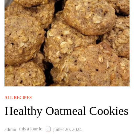
ALL RECIPES
Healthy Oatmeal Cookies
mis à jour le
admin
juillet 20, 2024