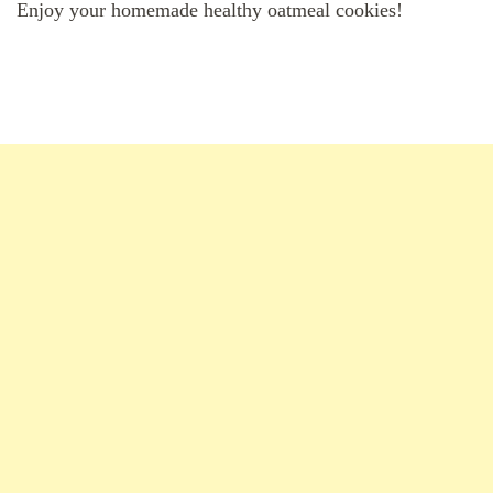
Enjoy your homemade healthy oatmeal cookies!