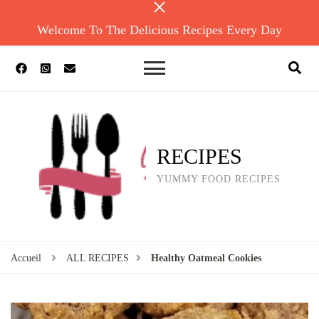
Welcome To The Delicious Recipes Every Day
RECIPES
YUMMY FOOD RECIPES
Accueil
ALL RECIPES
Healthy Oatmeal Cookies