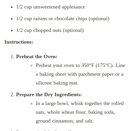
1/2 cup unsweetened applesauce
1/2 cup raisins or chocolate chips (optional)
1/2 cup chopped nuts (optional)
Instructions:
Preheat the Oven:
Preheat your oven to 350°F (175°C). Line
a baking sheet with parchment paper or a
silicone baking mat.
Prepare the Dry Ingredients:
In a large bowl, whisk together the rolled
oats, whole wheat flour, baking soda,
ground cinnamon, and salt.