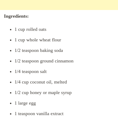
Ingredients:
1 cup rolled oats
1 cup whole wheat flour
1/2 teaspoon baking soda
1/2 teaspoon ground cinnamon
1/4 teaspoon salt
1/4 cup coconut oil, melted
1/2 cup honey or maple syrup
1 large egg
1 teaspoon vanilla extract