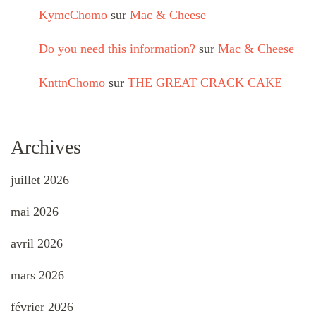
KymcChomo
sur
Mac & Cheese
Do you need this information?
sur
Mac & Cheese
KnttnChomo
sur
THE GREAT CRACK CAKE
Archives
juillet 2026
mai 2026
avril 2026
mars 2026
février 2026