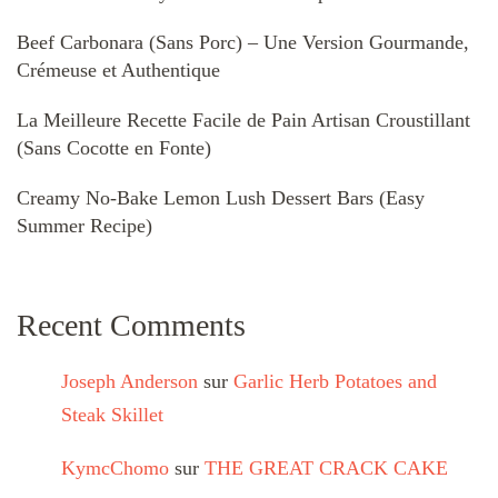
Beef Carbonara (Sans Porc) – Une Version Gourmande,
Crémeuse et Authentique
La Meilleure Recette Facile de Pain Artisan Croustillant
(Sans Cocotte en Fonte)
Creamy No-Bake Lemon Lush Dessert Bars (Easy
Summer Recipe)
Recent Comments
Joseph Anderson
sur
Garlic Herb Potatoes and
Steak Skillet
KymcChomo
sur
THE GREAT CRACK CAKE