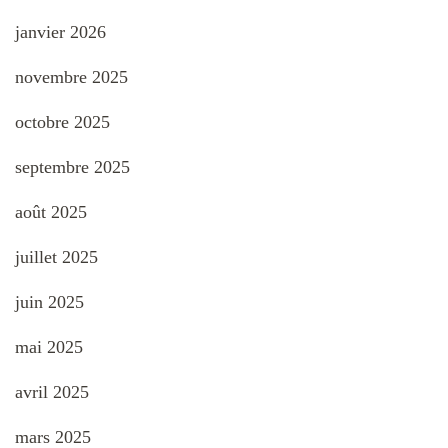
janvier 2026
novembre 2025
octobre 2025
septembre 2025
août 2025
juillet 2025
juin 2025
mai 2025
avril 2025
mars 2025