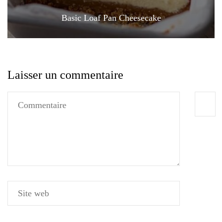
Basic Loaf Pan Cheesecake
Laisser un commentaire