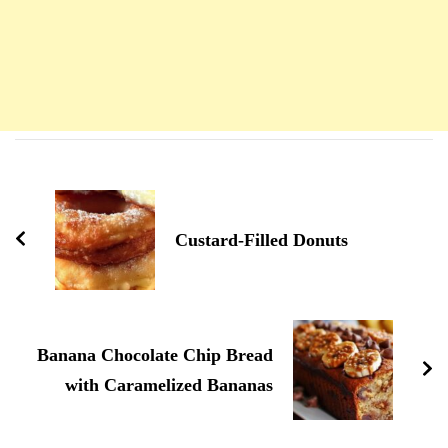
Navigation
d'article
Custard-Filled Donuts
Banana Chocolate Chip Bread
with Caramelized Bananas