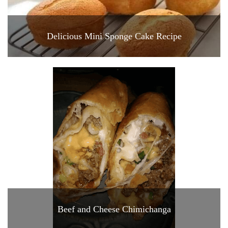
Delicious Mini Sponge Cake Recipe
Beef and Cheese Chimichanga