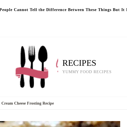
eople Cannot Tell the Difference Between These Things But It 
RECIPES
YUMMY FOOD RECIPES
 Cream Cheese Frosting Recipe