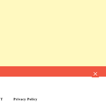
CT
Privacy Policy