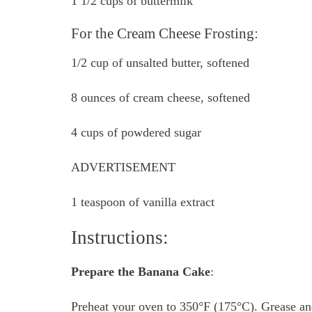
1 1/2 cups of buttermilk
For the Cream Cheese Frosting:
1/2 cup of unsalted butter, softened
8 ounces of cream cheese, softened
4 cups of powdered sugar
ADVERTISEMENT
1 teaspoon of vanilla extract
Instructions:
Prepare the Banana Cake
:
Preheat your oven to 350°F (175°C). Grease an