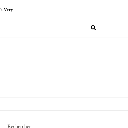
Is Very
Rechercher