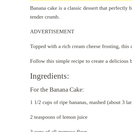
Banana cake is a classic dessert that perfectly
tender crumb.
ADVERTISEMENT
Topped with a rich cream cheese frosting, this c
Follow this simple recipe to create a delicious
Ingredients:
For the Banana Cake:
1 1/2 cups of ripe bananas, mashed (about 3 la
2 teaspoons of lemon juice
3 cups of all-purpose flour