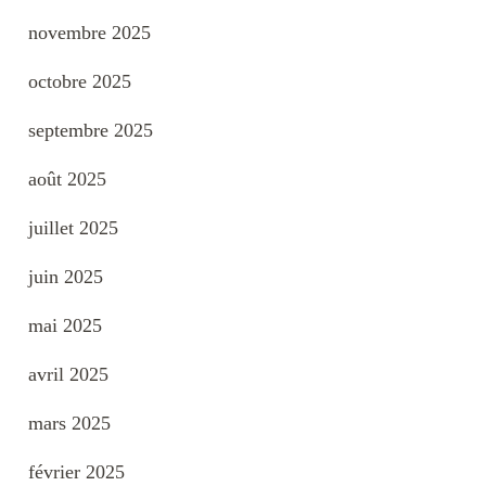
novembre 2025
octobre 2025
septembre 2025
août 2025
juillet 2025
juin 2025
mai 2025
avril 2025
mars 2025
février 2025