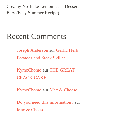
Creamy No-Bake Lemon Lush Dessert
Bars (Easy Summer Recipe)
Recent Comments
Joseph Anderson
sur
Garlic Herb
Potatoes and Steak Skillet
KymcChomo
sur
THE GREAT
CRACK CAKE
KymcChomo
sur
Mac & Cheese
Do you need this information?
sur
Mac & Cheese