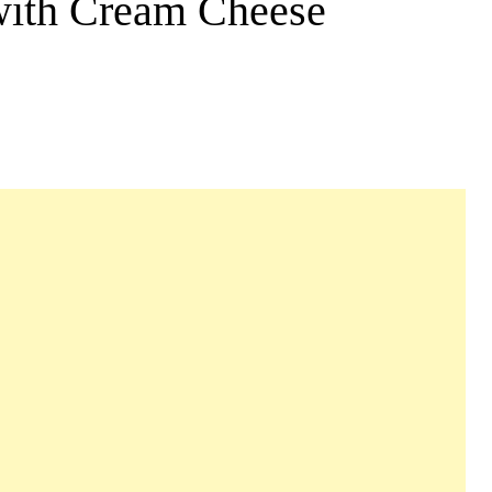
with Cream Cheese