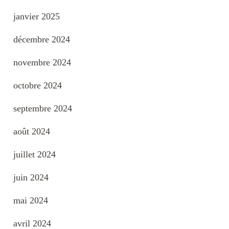
janvier 2025
décembre 2024
novembre 2024
octobre 2024
septembre 2024
août 2024
juillet 2024
juin 2024
mai 2024
avril 2024