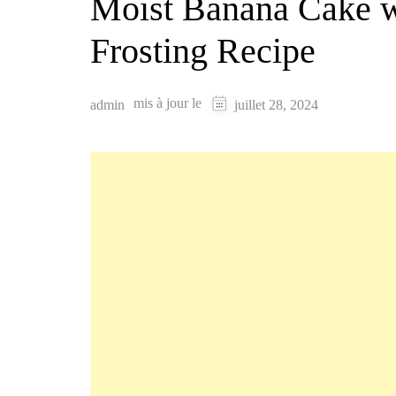
Moist Banana Cake 
Frosting Recipe
mis à jour le
admin
juillet 28, 2024