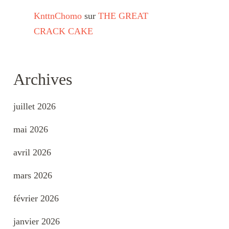
KnttnChomo
sur
THE GREAT
CRACK CAKE
Archives
juillet 2026
mai 2026
avril 2026
mars 2026
février 2026
janvier 2026