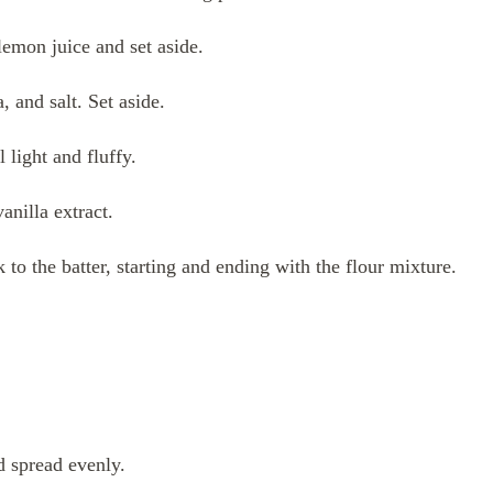
emon juice and set aside.
 and salt. Set aside.
 light and fluffy.
vanilla extract.
 to the batter, starting and ending with the flour mixture.
d spread evenly.