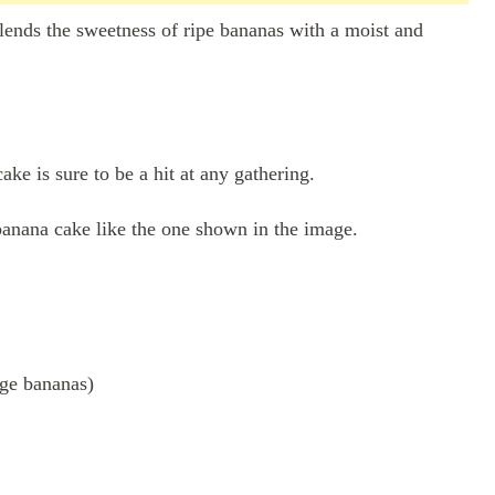
 blends the sweetness of ripe bananas with a moist and
ake is sure to be a hit at any gathering.
 banana cake like the one shown in the image.
rge bananas)