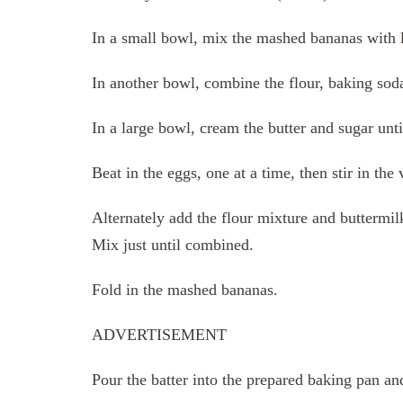
In a small bowl, mix the mashed bananas with l
In another bowl, combine the flour, baking soda,
In a large bowl, cream the butter and sugar until
Beat in the eggs, one at a time, then stir in the 
Alternately add the flour mixture and buttermilk
Mix just until combined.
Fold in the mashed bananas.
ADVERTISEMENT
Pour the batter into the prepared baking pan an