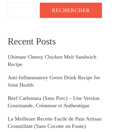
RECHERCHER
Recent Posts
Ultimate Cheesy Chicken Melt Sandwich
Recipe
Anti-Inflammatory Green Drink Recipe for
Joint Health
Beef Carbonara (Sans Porc) – Une Version
Gourmande, Crémeuse et Authentique
La Meilleure Recette Facile de Pain Artisan
Croustillant (Sans Cocotte en Fonte)