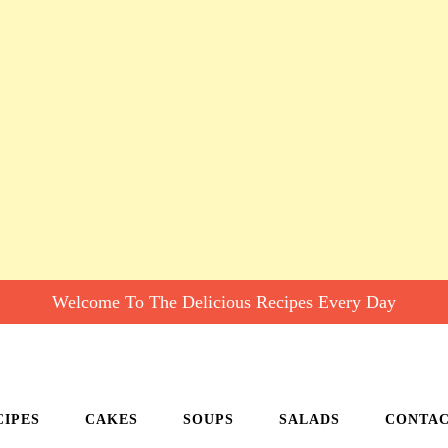
Welcome To The Delicious Recipes Every Day
CIPES
CAKES
SOUPS
SALADS
CONTA