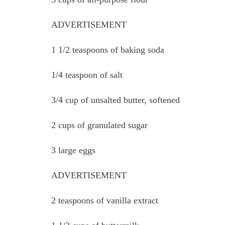
ADVERTISEMENT
1 1/2 teaspoons of baking soda
1/4 teaspoon of salt
3/4 cup of unsalted butter, softened
2 cups of granulated sugar
3 large eggs
ADVERTISEMENT
2 teaspoons of vanilla extract