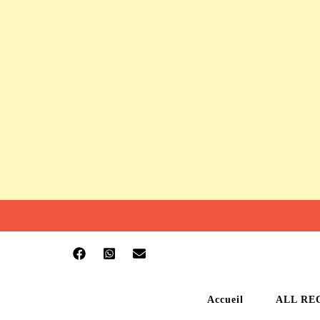
Accueil
ALL RE