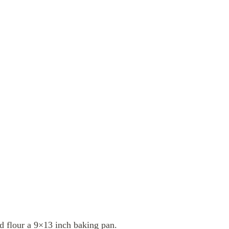
d flour a 9×13 inch baking pan.