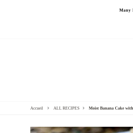
Many P
Accueil
ALL RECIPES
Moist Banana Cake with