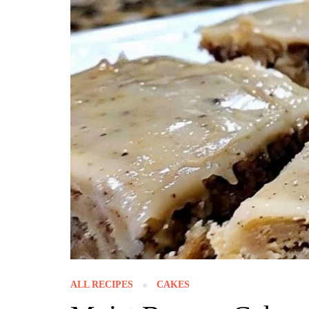
ALL RECIPES
CAKES