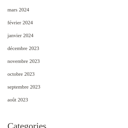
mars 2024
février 2024
janvier 2024
décembre 2023
novembre 2023
octobre 2023
septembre 2023
août 2023
Categories