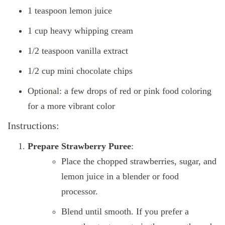
1 teaspoon lemon juice
1 cup heavy whipping cream
1/2 teaspoon vanilla extract
1/2 cup mini chocolate chips
Optional: a few drops of red or pink food coloring
for a more vibrant color
Instructions:
Prepare Strawberry Puree
:
Place the chopped strawberries, sugar, and
lemon juice in a blender or food
processor.
Blend until smooth. If you prefer a