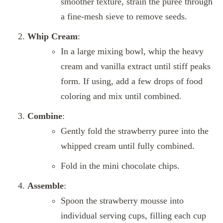
smoother texture, strain the puree through
a fine-mesh sieve to remove seeds.
Whip Cream
:
In a large mixing bowl, whip the heavy
cream and vanilla extract until stiff peaks
form. If using, add a few drops of food
coloring and mix until combined.
Combine
:
Gently fold the strawberry puree into the
whipped cream until fully combined.
Fold in the mini chocolate chips.
Assemble
:
Spoon the strawberry mousse into
individual serving cups, filling each cup