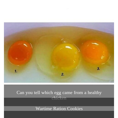
Can you tell which egg came from a healthy
chicken
Wartime Ration Cookies