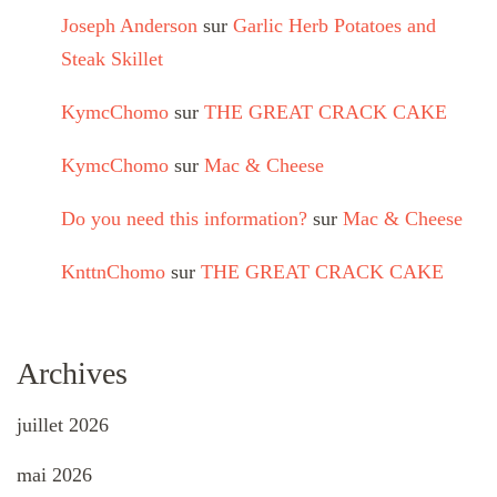
Joseph Anderson
sur
Garlic Herb Potatoes and
Steak Skillet
KymcChomo
sur
THE GREAT CRACK CAKE
KymcChomo
sur
Mac & Cheese
Do you need this information?
sur
Mac & Cheese
KnttnChomo
sur
THE GREAT CRACK CAKE
Archives
juillet 2026
mai 2026