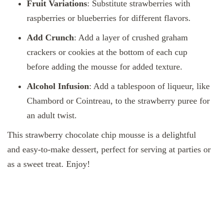
Fruit Variations
: Substitute strawberries with
raspberries or blueberries for different flavors.
Add Crunch
: Add a layer of crushed graham
crackers or cookies at the bottom of each cup
before adding the mousse for added texture.
Alcohol Infusion
: Add a tablespoon of liqueur, like
Chambord or Cointreau, to the strawberry puree for
an adult twist.
This strawberry chocolate chip mousse is a delightful
and easy-to-make dessert, perfect for serving at parties or
as a sweet treat. Enjoy!