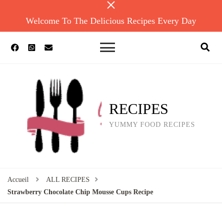
Welcome To The Delicious Recipes Every Day
RECIPES
YUMMY FOOD RECIPES
Accueil
ALL RECIPES
Strawberry Chocolate Chip Mousse Cups Recipe