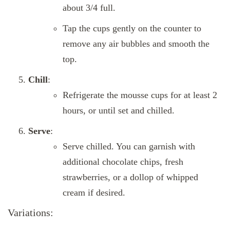
about 3/4 full.
Tap the cups gently on the counter to
remove any air bubbles and smooth the
top.
Chill
:
Refrigerate the mousse cups for at least 2
hours, or until set and chilled.
Serve
:
Serve chilled. You can garnish with
additional chocolate chips, fresh
strawberries, or a dollop of whipped
cream if desired.
Variations: