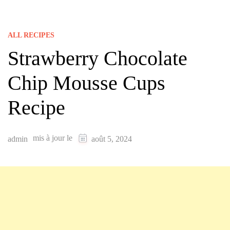
ALL RECIPES
Strawberry Chocolate
Chip Mousse Cups
Recipe
mis à jour le
admin
août 5, 2024