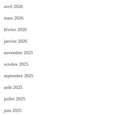
avril 2026
mars 2026
février 2026
janvier 2026
novembre 2025
octobre 2025
septembre 2025
août 2025
juillet 2025
juin 2025