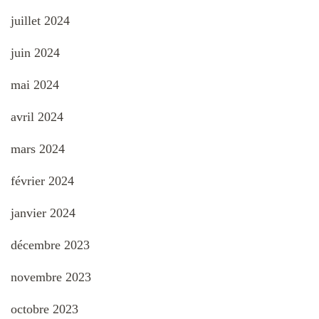
juillet 2024
juin 2024
mai 2024
avril 2024
mars 2024
février 2024
janvier 2024
décembre 2023
novembre 2023
octobre 2023