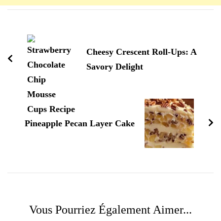
Navigation
d'article
Cheesy Crescent Roll-Ups: A
Savory Delight
Pineapple Pecan Layer Cake
Vous Pourriez Également Aimer...