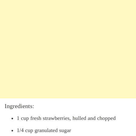
Ingredients:
1 cup fresh strawberries, hulled and chopped
1/4 cup granulated sugar