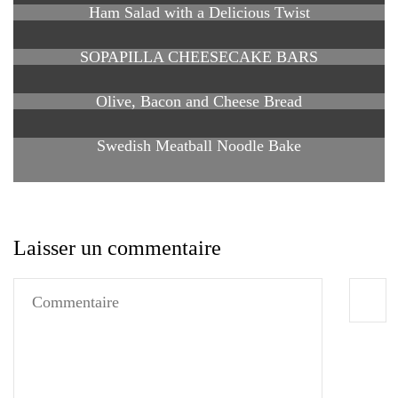
Ham Salad with a Delicious Twist
SOPAPILLA CHEESECAKE BARS
Olive, Bacon and Cheese Bread
Swedish Meatball Noodle Bake
Laisser un commentaire