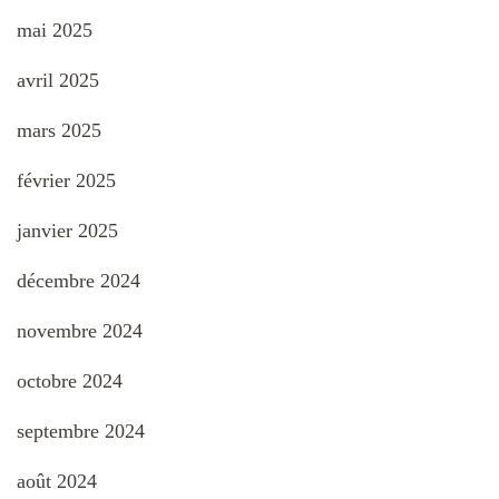
mai 2025
avril 2025
mars 2025
février 2025
janvier 2025
décembre 2024
novembre 2024
octobre 2024
septembre 2024
août 2024