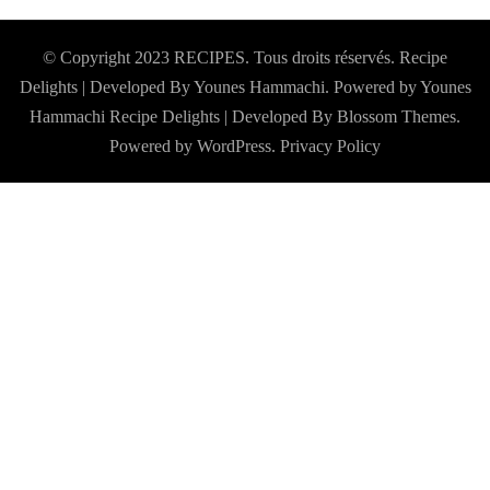
© Copyright 2023 RECIPES. Tous droits réservés. Recipe
Delights | Developed By Younes Hammachi. Powered by Younes
Hammachi
Recipe Delights | Developed By
Blossom Themes
.
Powered by
WordPress
.
Privacy Policy