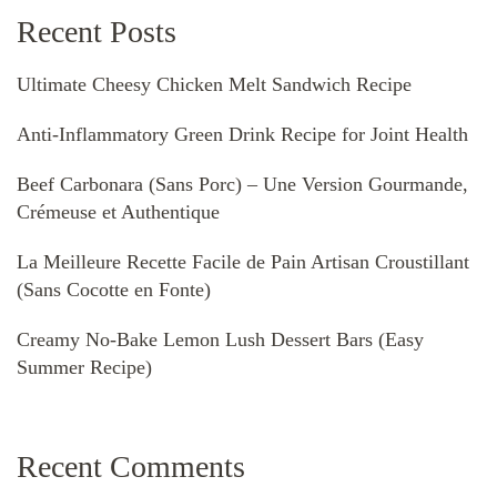
Recent Posts
Ultimate Cheesy Chicken Melt Sandwich Recipe
Anti-Inflammatory Green Drink Recipe for Joint Health
Beef Carbonara (Sans Porc) – Une Version Gourmande,
Crémeuse et Authentique
La Meilleure Recette Facile de Pain Artisan Croustillant
(Sans Cocotte en Fonte)
Creamy No-Bake Lemon Lush Dessert Bars (Easy
Summer Recipe)
Recent Comments