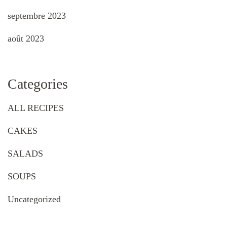
septembre 2023
août 2023
Categories
ALL RECIPES
CAKES
SALADS
SOUPS
Uncategorized