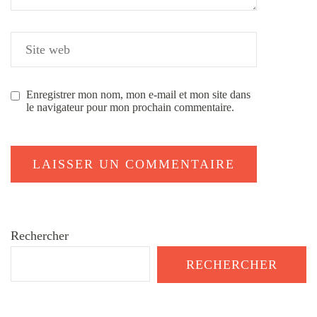
Enregistrer mon nom, mon e-mail et mon site dans
le navigateur pour mon prochain commentaire.
Rechercher
RECHERCHER