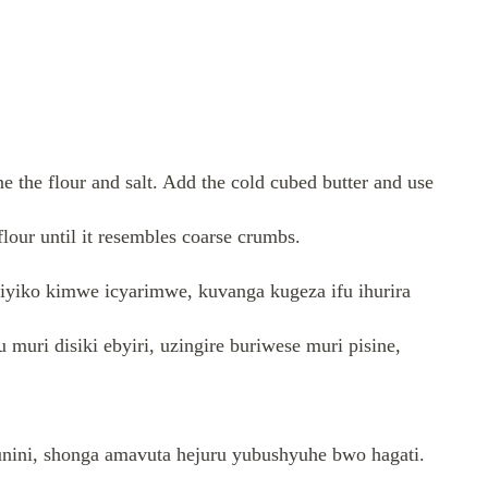
ne the flour and salt. Add the cold cubed butter and use
 flour until it resembles coarse crumbs.
kiyiko kimwe icyarimwe, kuvanga kugeza ifu ihurira
muri disiki ebyiri, uzingire buriwese muri pisine,
unini, shonga amavuta hejuru yubushyuhe bwo hagati.