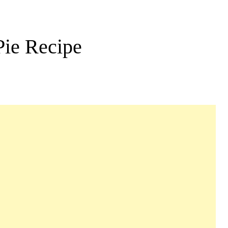
Pie Recipe