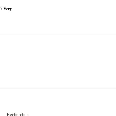
Is Very
Rechercher