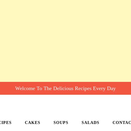
Welcome To The Delicious Recipes Every Day
CIPES
CAKES
SOUPS
SALADS
CONTA