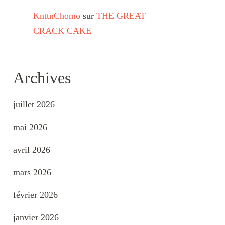
KnttnChomo
sur
THE GREAT
CRACK CAKE
Archives
juillet 2026
mai 2026
avril 2026
mars 2026
février 2026
janvier 2026