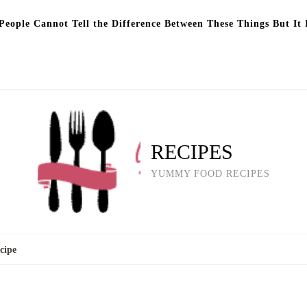
eople Cannot Tell the Difference Between These Things But It 
RECIPES
YUMMY FOOD RECIPES
cipe