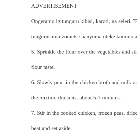
ADVERTISEMENT
Ongeramo igitunguru kibisi, karoti, na seleri
tungurusumu zometse hanyuma uteke kuminota
5. Sprinkle the flour over the vegetables and s
flour taste.
6. Slowly pour in the chicken broth and milk or
the mixture thickens, about 5-7 minutes.
7. Stir in the cooked chicken, frozen peas, dri
heat and set aside.