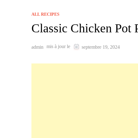
ALL RECIPES
Classic Chicken Pot 
mis à jour le
admin
septembre 19, 2024