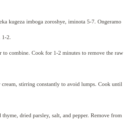
. Teka kugeza imboga zoroshye, iminota 5-7. Ongeramo
 1-2.
tir to combine. Cook for 1-2 minutes to remove the raw
 cream, stirring constantly to avoid lumps. Cook until
ed thyme, dried parsley, salt, and pepper. Remove from