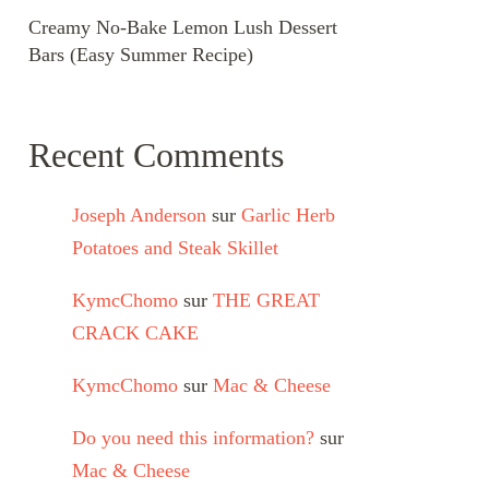
Creamy No-Bake Lemon Lush Dessert
Bars (Easy Summer Recipe)
Recent Comments
Joseph Anderson
sur
Garlic Herb
Potatoes and Steak Skillet
KymcChomo
sur
THE GREAT
CRACK CAKE
KymcChomo
sur
Mac & Cheese
Do you need this information?
sur
Mac & Cheese