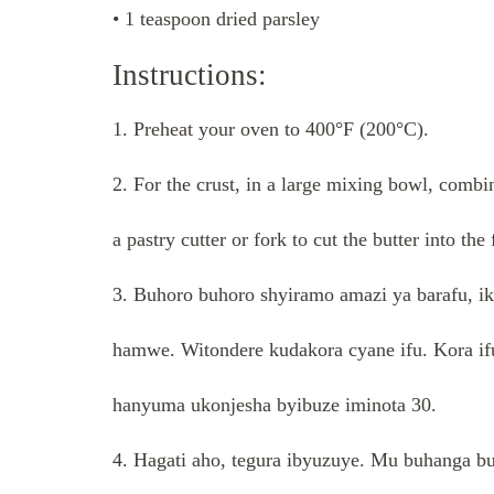
• 1 teaspoon dried parsley
Instructions:
1. Preheat your oven to 400°F (200°C).
2. For the crust, in a large mixing bowl, combi
a pastry cutter or fork to cut the butter into the
3. Buhoro buhoro shyiramo amazi ya barafu, i
hamwe. Witondere kudakora cyane ifu. Kora ifu 
hanyuma ukonjesha byibuze iminota 30.
4. Hagati aho, tegura ibyuzuye. Mu buhanga b