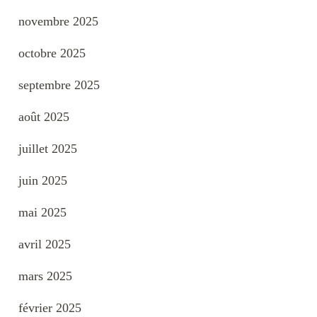
novembre 2025
octobre 2025
septembre 2025
août 2025
juillet 2025
juin 2025
mai 2025
avril 2025
mars 2025
février 2025