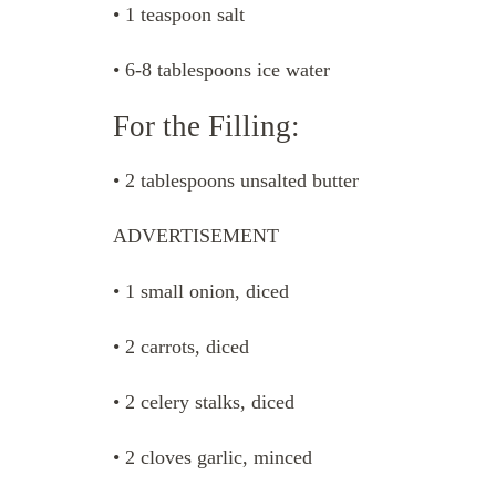
• 1 teaspoon salt
• 6-8 tablespoons ice water
For the Filling:
• 2 tablespoons unsalted butter
ADVERTISEMENT
• 1 small onion, diced
• 2 carrots, diced
• 2 celery stalks, diced
• 2 cloves garlic, minced