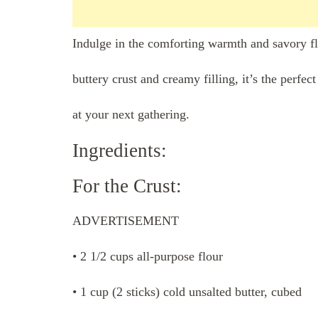
Indulge in the comforting warmth and savory fla
buttery crust and creamy filling, it’s the perfe
at your next gathering.
Ingredients:
For the Crust:
ADVERTISEMENT
• 2 1/2 cups all-purpose flour
• 1 cup (2 sticks) cold unsalted butter, cubed