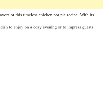
vors of this timeless chicken pot pie recipe. With its
ct dish to enjoy on a cozy evening or to impress guests