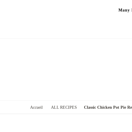
Many P
Accueil
ALL RECIPES
Classic Chicken Pot Pie Re