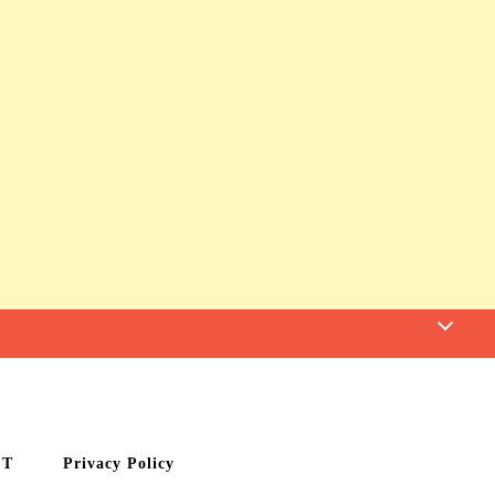
CT
Privacy Policy