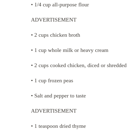
• 1/4 cup all-purpose flour
ADVERTISEMENT
• 2 cups chicken broth
• 1 cup whole milk or heavy cream
• 2 cups cooked chicken, diced or shredded
• 1 cup frozen peas
• Salt and pepper to taste
ADVERTISEMENT
• 1 teaspoon dried thyme