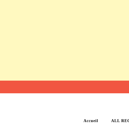
Accueil
ALL RE