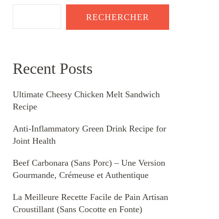
RECHERCHER
Recent Posts
Ultimate Cheesy Chicken Melt Sandwich
Recipe
Anti-Inflammatory Green Drink Recipe for
Joint Health
Beef Carbonara (Sans Porc) – Une Version
Gourmande, Crémeuse et Authentique
La Meilleure Recette Facile de Pain Artisan
Croustillant (Sans Cocotte en Fonte)