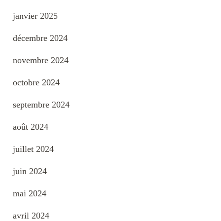
janvier 2025
décembre 2024
novembre 2024
octobre 2024
septembre 2024
août 2024
juillet 2024
juin 2024
mai 2024
avril 2024