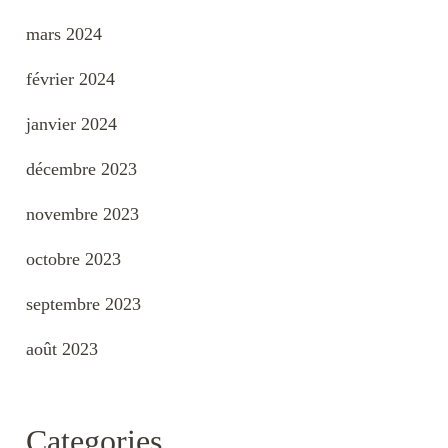
mars 2024
février 2024
janvier 2024
décembre 2023
novembre 2023
octobre 2023
septembre 2023
août 2023
Categories