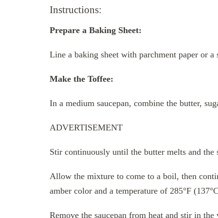
Instructions:
Prepare a Baking Sheet:
Line a baking sheet with parchment paper or a 
Make the Toffee:
In a medium saucepan, combine the butter, suga
ADVERTISEMENT
Stir continuously until the butter melts and the 
Allow the mixture to come to a boil, then contin
amber color and a temperature of 285°F (137°
Remove the saucepan from heat and stir in the v