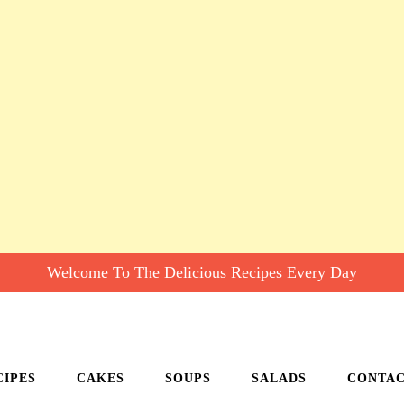
Welcome To The Delicious Recipes Every Day
CIPES
CAKES
SOUPS
SALADS
CONTA