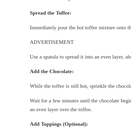
Spread the Toffee:
Immediately pour the hot toffee mixture onto t
ADVERTISEMENT
Use a spatula to spread it into an even layer, ab
Add the Chocolate:
While the toffee is still hot, sprinkle the choco
Wait for a few minutes until the chocolate begin
an even layer over the toffee.
Add Toppings (Optional):