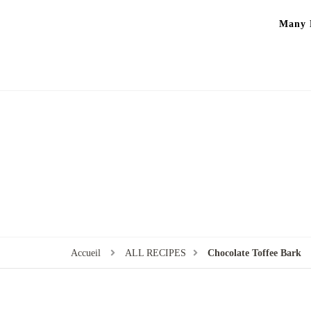
Many P
Accueil
ALL RECIPES
Chocolate Toffee Bark