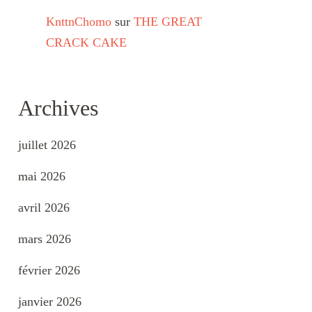
KnttnChomo
sur
THE GREAT
CRACK CAKE
Archives
juillet 2026
mai 2026
avril 2026
mars 2026
février 2026
janvier 2026