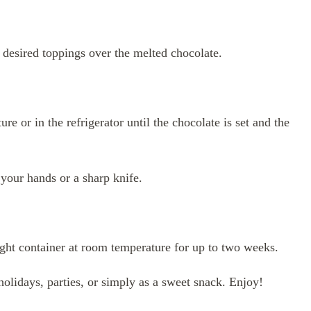
r desired toppings over the melted chocolate.
re or in the refrigerator until the chocolate is set and the
 your hands or a sharp knife.
tight container at room temperature for up to two weeks.
 holidays, parties, or simply as a sweet snack. Enjoy!