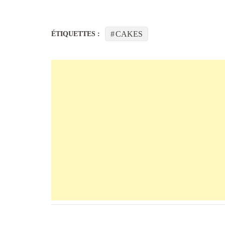
CAKES
ÉTIQUETTES :
Navigation