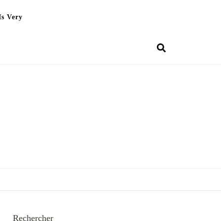
Is Very
Rechercher