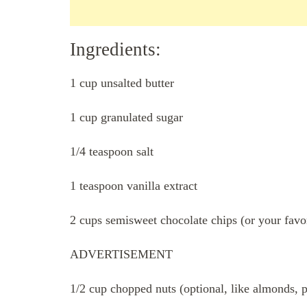
Ingredients:
1 cup unsalted butter
1 cup granulated sugar
1/4 teaspoon salt
1 teaspoon vanilla extract
2 cups semisweet chocolate chips (or your favor
ADVERTISEMENT
1/2 cup chopped nuts (optional, like almonds, 