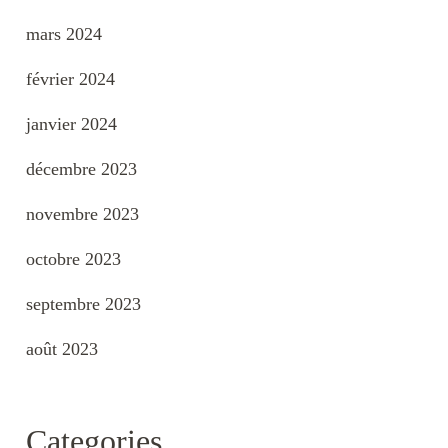
mars 2024
février 2024
janvier 2024
décembre 2023
novembre 2023
octobre 2023
septembre 2023
août 2023
Categories