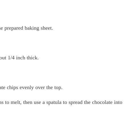
he prepared baking sheet.
out 1/4 inch thick.
late chips evenly over the top.
s to melt, then use a spatula to spread the chocolate into