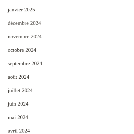
janvier 2025
décembre 2024
novembre 2024
octobre 2024
septembre 2024
août 2024
juillet 2024
juin 2024
mai 2024
avril 2024