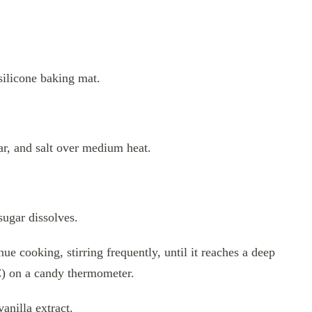
silicone baking mat.
r, and salt over medium heat.
sugar dissolves.
ue cooking, stirring frequently, until it reaches a deep
C) on a candy thermometer.
anilla extract.