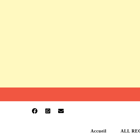
Accueil
ALL RE