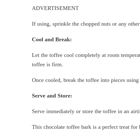
ADVERTISEMENT
If using, sprinkle the chopped nuts or any othe
Cool and Break:
Let the toffee cool completely at room temperatu
toffee is firm.
Once cooled, break the toffee into pieces using
Serve and Store:
Serve immediately or store the toffee in an air
This chocolate toffee bark is a perfect treat for