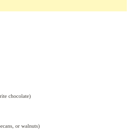
ite chocolate)
pecans, or walnuts)