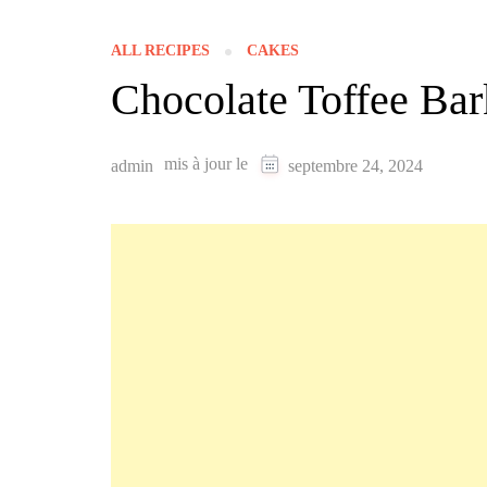
ALL RECIPES
CAKES
Chocolate Toffee Bar
mis à jour le
admin
septembre 24, 2024