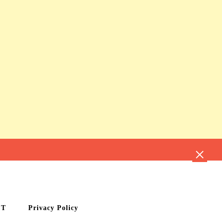
CT
Privacy Policy