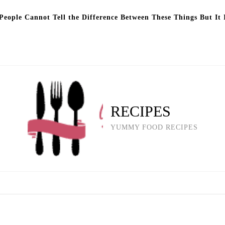
eople Cannot Tell the Difference Between These Things But It 
RECIPES
YUMMY FOOD RECIPES