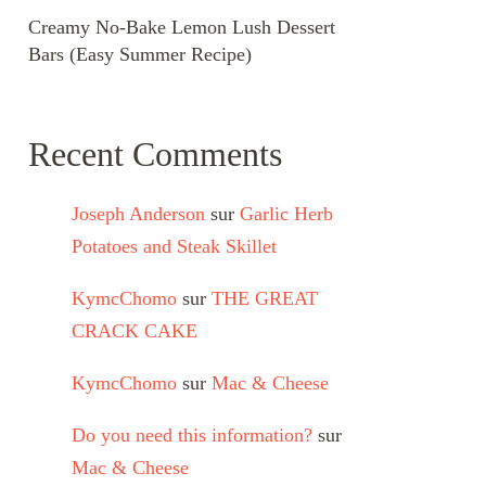
Creamy No-Bake Lemon Lush Dessert
Bars (Easy Summer Recipe)
Recent Comments
Joseph Anderson
sur
Garlic Herb
Potatoes and Steak Skillet
KymcChomo
sur
THE GREAT
CRACK CAKE
KymcChomo
sur
Mac & Cheese
Do you need this information?
sur
Mac & Cheese