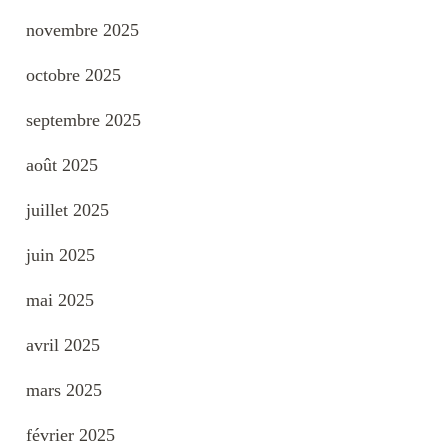
novembre 2025
octobre 2025
septembre 2025
août 2025
juillet 2025
juin 2025
mai 2025
avril 2025
mars 2025
février 2025