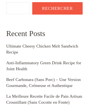
RECHERCHER
Recent Posts
Ultimate Cheesy Chicken Melt Sandwich
Recipe
Anti-Inflammatory Green Drink Recipe for
Joint Health
Beef Carbonara (Sans Porc) – Une Version
Gourmande, Crémeuse et Authentique
La Meilleure Recette Facile de Pain Artisan
Croustillant (Sans Cocotte en Fonte)