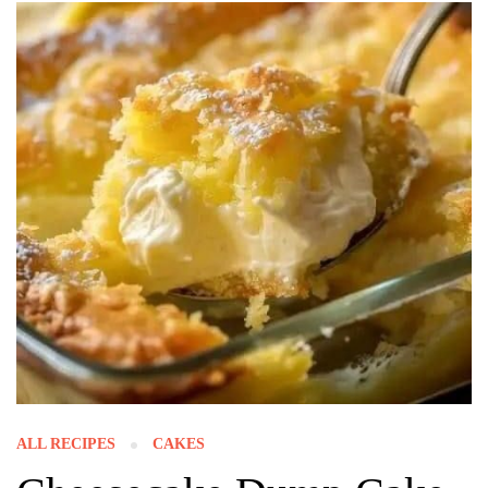
ALL RECIPES
CAKES