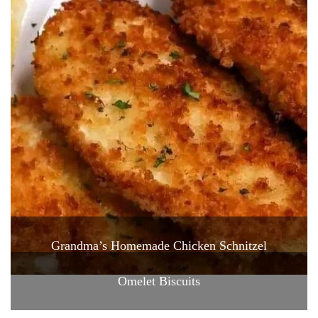
Grandma’s Homemade Chicken Schnitzel
Omelet Biscuits