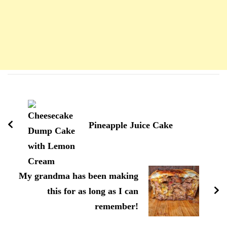
Navigation
d'article
Pineapple Juice Cake
My grandma has been making
this for as long as I can
remember!