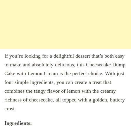
If you’re looking for a delightful dessert that’s both easy
to make and absolutely delicious, this Cheesecake Dump
Cake with Lemon Cream is the perfect choice. With just
four simple ingredients, you can create a treat that
combines the tangy flavor of lemon with the creamy
richness of cheesecake, all topped with a golden, buttery
crust.
Ingredients: