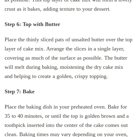
crust as it bakes, adding texture to your dessert.
Step 6: Top with Butter
Place the thinly sliced pats of unsalted butter over the top
layer of cake mix. Arrange the slices in a single layer,
covering as much of the surface as possible. The butter
will melt during baking, moistening the dry cake mix
and helping to create a golden, crispy topping.
Step 7: Bake
Place the baking dish in your preheated oven. Bake for
35 to 40 minutes, or until the top is golden brown and a
toothpick inserted into the center of the cake comes out
clean. Baking times may vary depending on your oven,