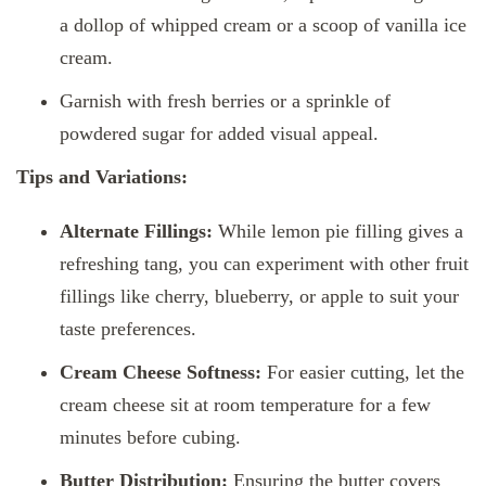
a dollop of whipped cream or a scoop of vanilla ice
cream.
Garnish with fresh berries or a sprinkle of
powdered sugar for added visual appeal.
Tips and Variations:
Alternate Fillings:
While lemon pie filling gives a
refreshing tang, you can experiment with other fruit
fillings like cherry, blueberry, or apple to suit your
taste preferences.
Cream Cheese Softness:
For easier cutting, let the
cream cheese sit at room temperature for a few
minutes before cubing.
Butter Distribution:
Ensuring the butter covers