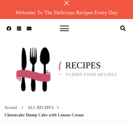
Welcome To The Delicious Recipes Every Day
RECIPES
YUMMY FOOD RECIPES
Accueil
ALL RECIPES
Cheesecake Dump Cake with Lemon Cream