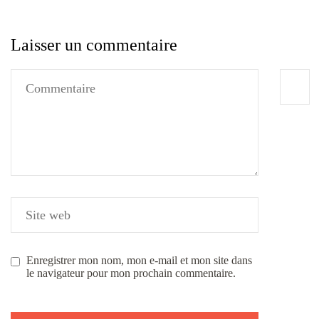
Laisser un commentaire
Enregistrer mon nom, mon e-mail et mon site dans
le navigateur pour mon prochain commentaire.