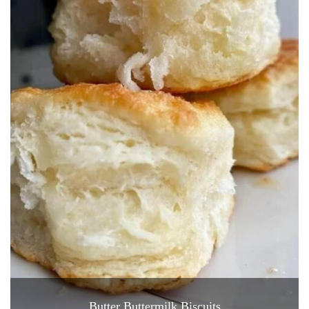
Butter Buttermilk Biscuits