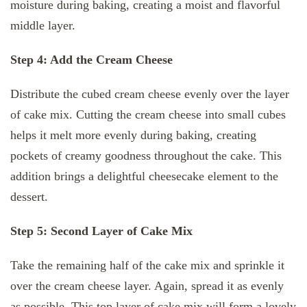
moisture during baking, creating a moist and flavorful
middle layer.
Step 4: Add the Cream Cheese
Distribute the cubed cream cheese evenly over the layer
of cake mix. Cutting the cream cheese into small cubes
helps it melt more evenly during baking, creating
pockets of creamy goodness throughout the cake. This
addition brings a delightful cheesecake element to the
dessert.
Step 5: Second Layer of Cake Mix
Take the remaining half of the cake mix and sprinkle it
over the cream cheese layer. Again, spread it as evenly
as possible. This top layer of cake mix will form a lovely