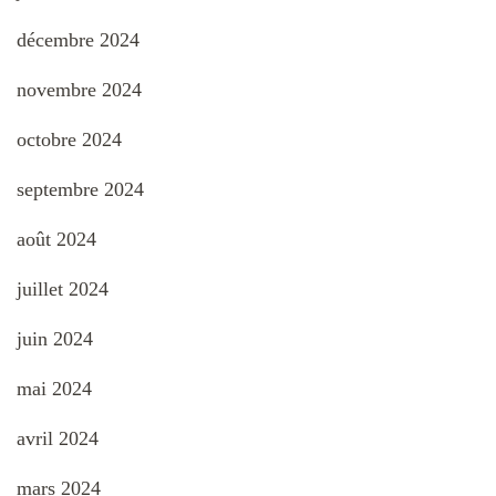
décembre 2024
novembre 2024
octobre 2024
septembre 2024
août 2024
juillet 2024
juin 2024
mai 2024
avril 2024
mars 2024