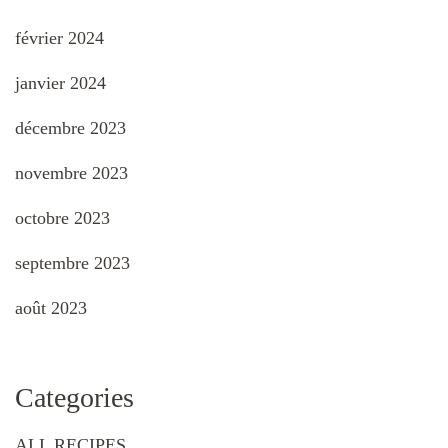
février 2024
janvier 2024
décembre 2023
novembre 2023
octobre 2023
septembre 2023
août 2023
Categories
ALL RECIPES