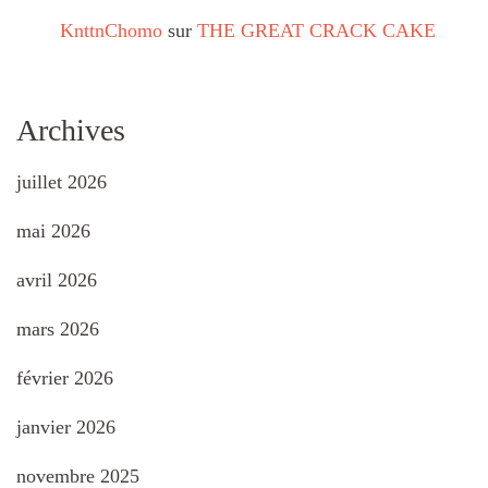
KnttnChomo
sur
THE GREAT CRACK CAKE
Archives
juillet 2026
mai 2026
avril 2026
mars 2026
février 2026
janvier 2026
novembre 2025