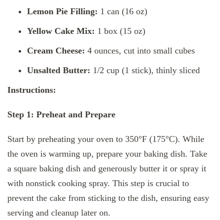
Lemon Pie Filling:
1 can (16 oz)
Yellow Cake Mix:
1 box (15 oz)
Cream Cheese:
4 ounces, cut into small cubes
Unsalted Butter:
1/2 cup (1 stick), thinly sliced
Instructions:
Step 1: Preheat and Prepare
Start by preheating your oven to 350°F (175°C). While
the oven is warming up, prepare your baking dish. Take
a square baking dish and generously butter it or spray it
with nonstick cooking spray. This step is crucial to
prevent the cake from sticking to the dish, ensuring easy
serving and cleanup later on.