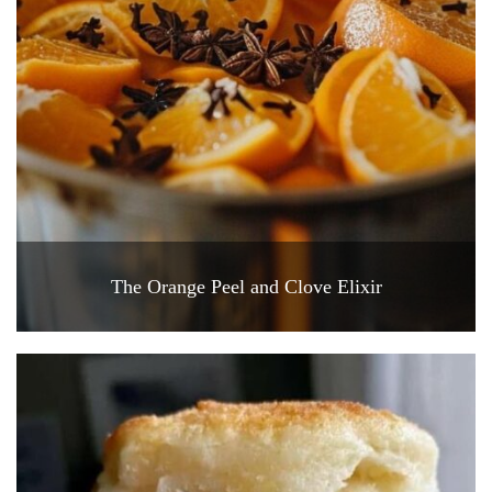
The Orange Peel and Clove Elixir