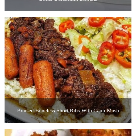
Braised Boneless Short Ribs With Cauli Mash