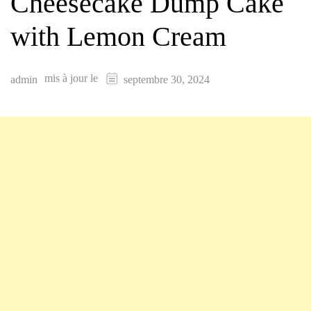
Cheesecake Dump Cake
with Lemon Cream
mis à jour le
admin
septembre 30, 2024