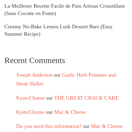
La Meilleure Recette Facile de Pain Artisan Croustillant
(Sans Cocotte en Fonte)
Creamy No-Bake Lemon Lush Dessert Bars (Easy
Summer Recipe)
Recent Comments
Joseph Anderson
sur
Garlic Herb Potatoes and
Steak Skillet
KymcChomo
sur
THE GREAT CRACK CAKE
KymcChomo
sur
Mac & Cheese
Do you need this information?
sur
Mac & Cheese