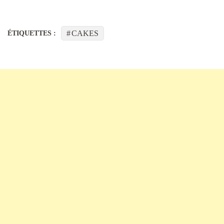
CAKES
ÉTIQUETTES :