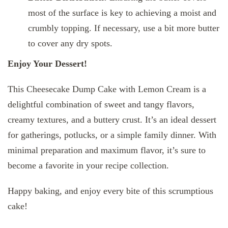
most of the surface is key to achieving a moist and
crumbly topping. If necessary, use a bit more butter
to cover any dry spots.
Enjoy Your Dessert!
This Cheesecake Dump Cake with Lemon Cream is a
delightful combination of sweet and tangy flavors,
creamy textures, and a buttery crust. It’s an ideal dessert
for gatherings, potlucks, or a simple family dinner. With
minimal preparation and maximum flavor, it’s sure to
become a favorite in your recipe collection.
Happy baking, and enjoy every bite of this scrumptious
cake!