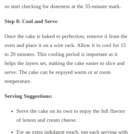
so start checking for doneness at the 35-minute mark.
Step 8: Cool and Serve
Once the cake is baked to perfection, remove it from the
oven and place it on a wire rack. Allow it to cool for 15
to 20 minutes. This cooling period is important as it
helps the layers set, making the cake easier to slice and
serve. The cake can be enjoyed warm or at room
temperature.
Serving Suggestions:
Serve the cake on its own to enjoy the full flavors
of lemon and cream cheese.
For an extra indulgent touch, top each serving with