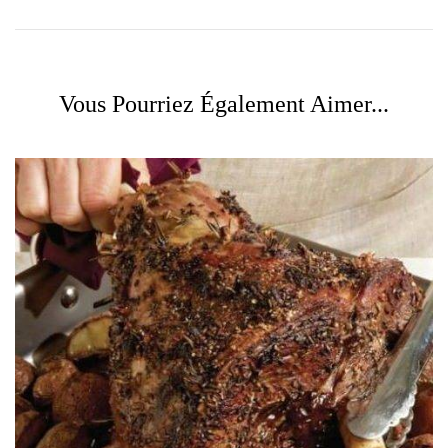
Vous Pourriez Également Aimer...