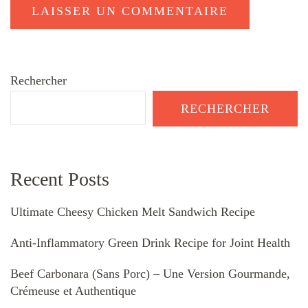
Rechercher
RECHERCHER
Recent Posts
Ultimate Cheesy Chicken Melt Sandwich Recipe
Anti-Inflammatory Green Drink Recipe for Joint Health
Beef Carbonara (Sans Porc) – Une Version Gourmande,
Crémeuse et Authentique