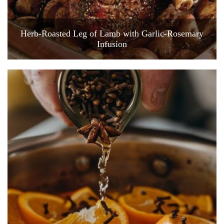
Herb-Roasted Leg of Lamb with Garlic-Rosemary
Infusion