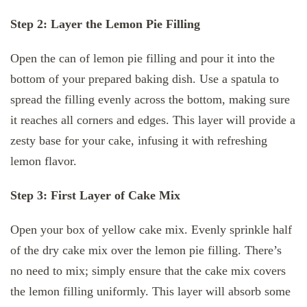
Step 2: Layer the Lemon Pie Filling
Open the can of lemon pie filling and pour it into the
bottom of your prepared baking dish. Use a spatula to
spread the filling evenly across the bottom, making sure
it reaches all corners and edges. This layer will provide a
zesty base for your cake, infusing it with refreshing
lemon flavor.
Step 3: First Layer of Cake Mix
Open your box of yellow cake mix. Evenly sprinkle half
of the dry cake mix over the lemon pie filling. There’s
no need to mix; simply ensure that the cake mix covers
the lemon filling uniformly. This layer will absorb some