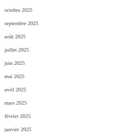
octobre 2025
septembre 2025
août 2025
juillet 2025
juin 2025
mai 2025
avril 2025
mars 2025
février 2025
janvier 2025