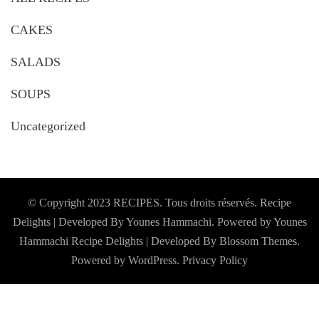
CAKES
SALADS
SOUPS
Uncategorized
© Copyright 2023 RECIPES. Tous droits réservés. Recipe
Delights | Developed By Younes Hammachi. Powered by Younes
Hammachi
Recipe Delights | Developed By
Blossom Themes
.
Powered by
WordPress
.
Privacy Policy