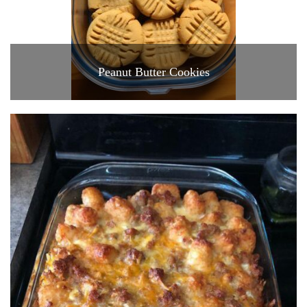
Peanut Butter Cookies