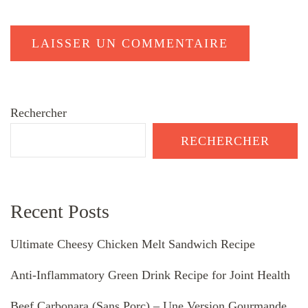
Rechercher
RECHERCHER
Recent Posts
Ultimate Cheesy Chicken Melt Sandwich Recipe
Anti-Inflammatory Green Drink Recipe for Joint Health
Beef Carbonara (Sans Porc) – Une Version Gourmande,