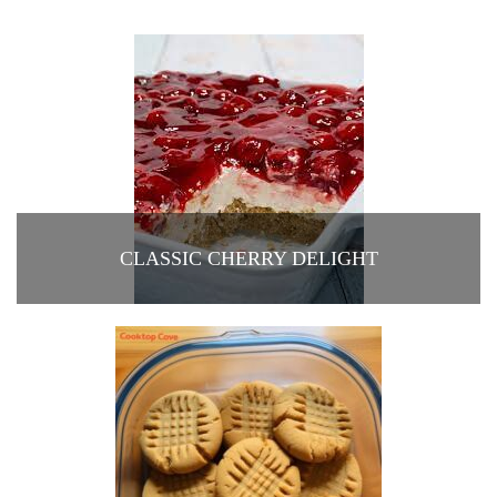
CLASSIC CHERRY DELIGHT