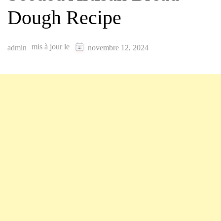
Dough Recipe
mis à jour le
admin
novembre 12, 2024