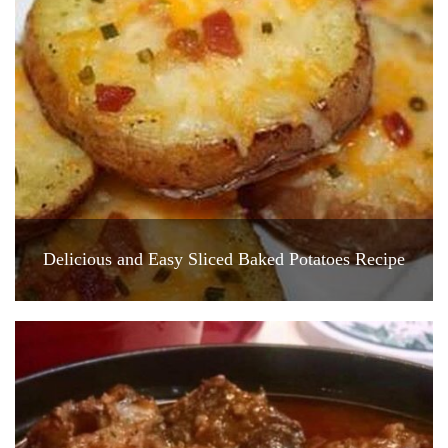
Delicious and Easy Sliced Baked Potatoes Recipe