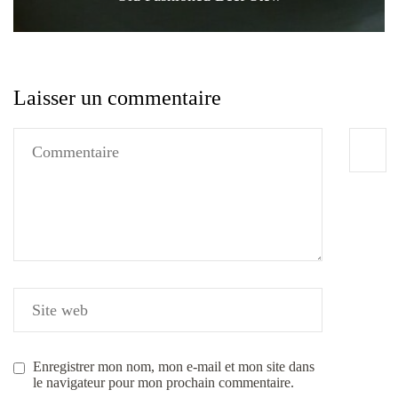
Laisser un commentaire
Enregistrer mon nom, mon e-mail et mon site dans
le navigateur pour mon prochain commentaire.