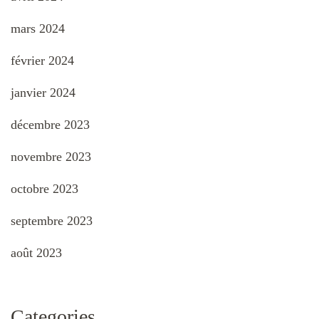
mars 2024
février 2024
janvier 2024
décembre 2023
novembre 2023
octobre 2023
septembre 2023
août 2023
Categories