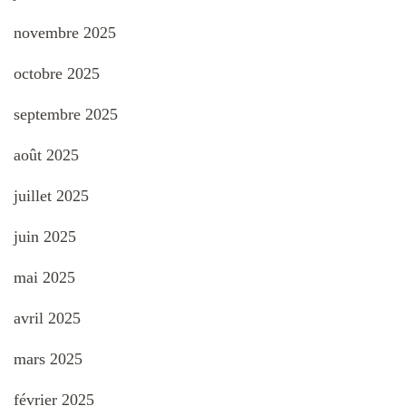
novembre 2025
octobre 2025
septembre 2025
août 2025
juillet 2025
juin 2025
mai 2025
avril 2025
mars 2025
février 2025