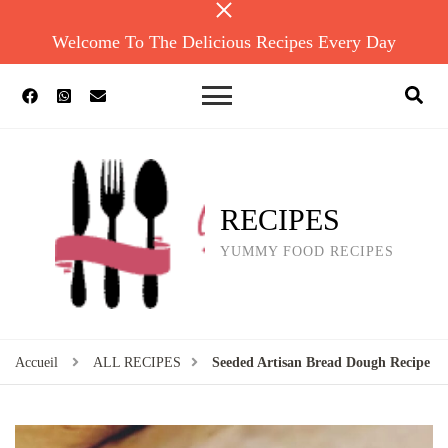
Welcome To The Delicious Recipes Every Day
RECIPES
YUMMY FOOD RECIPES
Accueil
ALL RECIPES
Seeded Artisan Bread Dough Recipe