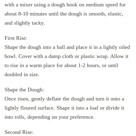
with a mixer using a dough hook on medium speed for
about 8-10 minutes until the dough is smooth, elastic,
and slightly tacky.
First Rise:
Shape the dough into a ball and place it in a lightly oiled
bowl. Cover with a damp cloth or plastic wrap. Allow it
to rise in a warm place for about 1-2 hours, or until
doubled in size.
Shape the Dough:
Once risen, gently deflate the dough and turn it onto a
lightly floured surface. Shape it into a loaf or divide it
into rolls, depending on your preference.
Second Rise: