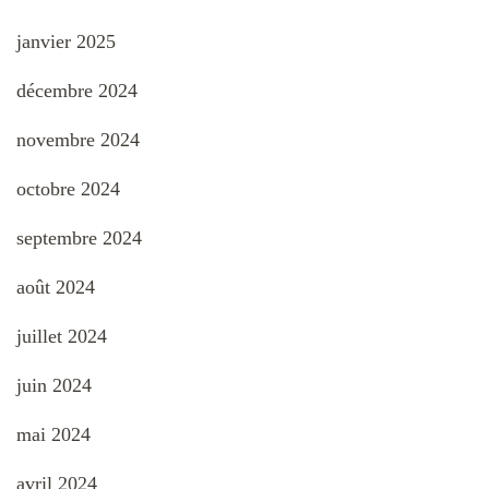
janvier 2025
décembre 2024
novembre 2024
octobre 2024
septembre 2024
août 2024
juillet 2024
juin 2024
mai 2024
avril 2024