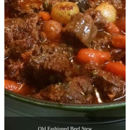
Old Fashioned Beef Stew