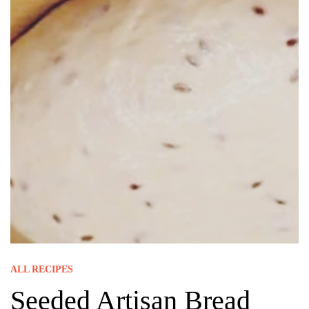
ALL RECIPES
Seeded Artisan Bread