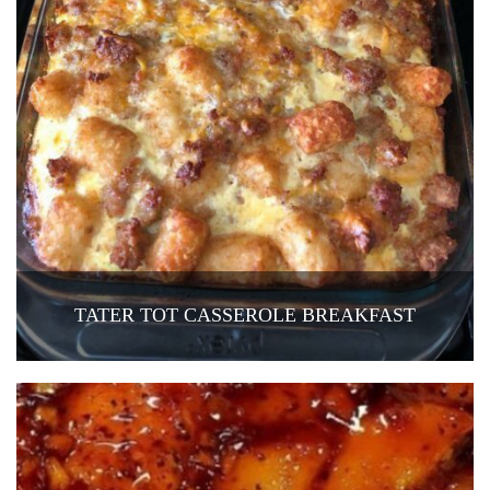
TATER TOT CASSEROLE BREAKFAST