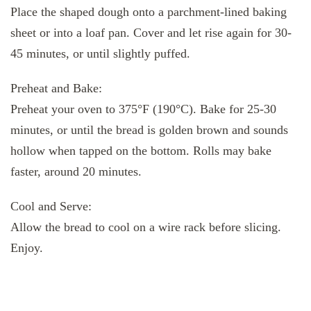
Place the shaped dough onto a parchment-lined baking
sheet or into a loaf pan. Cover and let rise again for 30-
45 minutes, or until slightly puffed.
Preheat and Bake:
Preheat your oven to 375°F (190°C). Bake for 25-30
minutes, or until the bread is golden brown and sounds
hollow when tapped on the bottom. Rolls may bake
faster, around 20 minutes.
Cool and Serve:
Allow the bread to cool on a wire rack before slicing.
Enjoy.