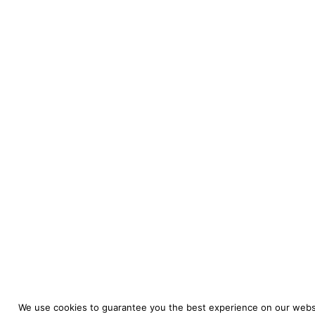
We use cookies to guarantee you the best experience on our websi