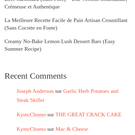
Crémeuse et Authentique
La Meilleure Recette Facile de Pain Artisan Croustillant
(Sans Cocotte en Fonte)
Creamy No-Bake Lemon Lush Dessert Bars (Easy
Summer Recipe)
Recent Comments
Joseph Anderson
sur
Garlic Herb Potatoes and
Steak Skillet
KymcChomo
sur
THE GREAT CRACK CAKE
KymcChomo
sur
Mac & Cheese