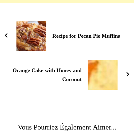
Navigation
d'article
Recipe for Pecan Pie Muffins
Orange Cake with Honey and
Coconut
Vous Pourriez Également Aimer...