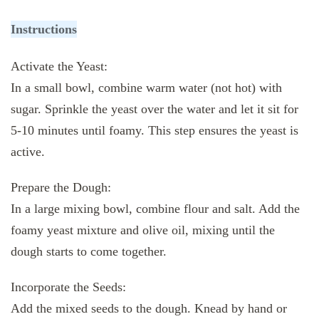
Instructions
Activate the Yeast:
In a small bowl, combine warm water (not hot) with
sugar. Sprinkle the yeast over the water and let it sit for
5-10 minutes until foamy. This step ensures the yeast is
active.
Prepare the Dough:
In a large mixing bowl, combine flour and salt. Add the
foamy yeast mixture and olive oil, mixing until the
dough starts to come together.
Incorporate the Seeds:
Add the mixed seeds to the dough. Knead by hand or