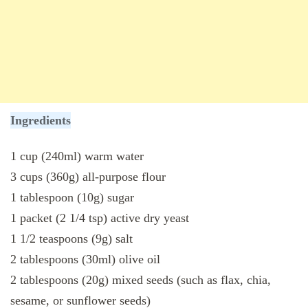
Ingredients
1 cup (240ml) warm water
3 cups (360g) all-purpose flour
1 tablespoon (10g) sugar
1 packet (2 1/4 tsp) active dry yeast
1 1/2 teaspoons (9g) salt
2 tablespoons (30ml) olive oil
2 tablespoons (20g) mixed seeds (such as flax, chia,
sesame, or sunflower seeds)