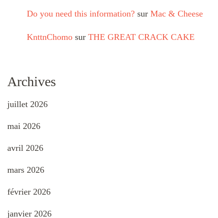
Do you need this information?
sur
Mac & Cheese
KnttnChomo
sur
THE GREAT CRACK CAKE
Archives
juillet 2026
mai 2026
avril 2026
mars 2026
février 2026
janvier 2026