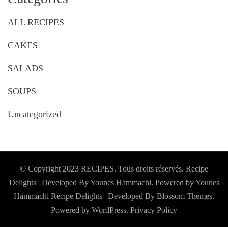
ALL RECIPES
CAKES
SALADS
SOUPS
Uncategorized
© Copyright 2023 RECIPES. Tous droits réservés. Recipe
Delights | Developed By Younes Hammachi. Powered by Younes
Hammachi
Recipe Delights | Developed By
Blossom Themes
.
Powered by
WordPress
.
Privacy Policy