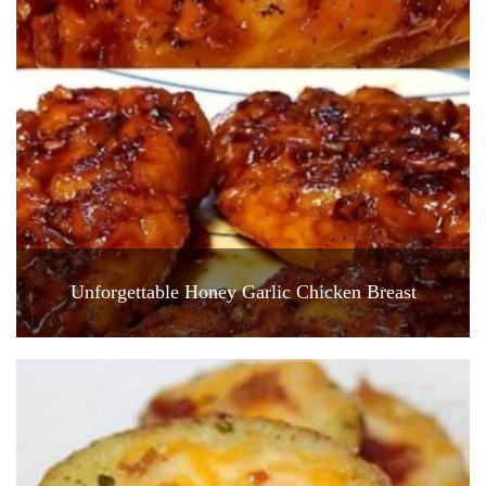
Unforgettable Honey Garlic Chicken Breast