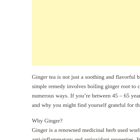
Ginger tea is not just a soothing and flavorful 
simple remedy involves boiling ginger root to c
numerous ways. If you’re between 45 – 65 years
and why you might find yourself grateful for th
Why Ginger?
Ginger is a renowned medicinal herb used worldw
anti-inflammatory and antioxidant properties. It’