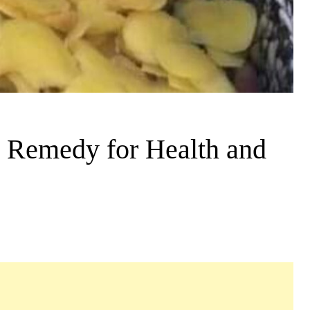
e Remedy for Health and