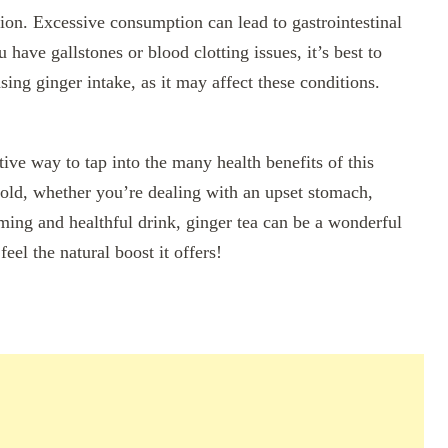
ion. Excessive consumption can lead to gastrointestinal
 have gallstones or blood clotting issues, it’s best to
sing ginger intake, as it may affect these conditions.
tive way to tap into the many health benefits of this
 old, whether you’re dealing with an upset stomach,
rming and healthful drink, ginger tea can be a wonderful
feel the natural boost it offers!