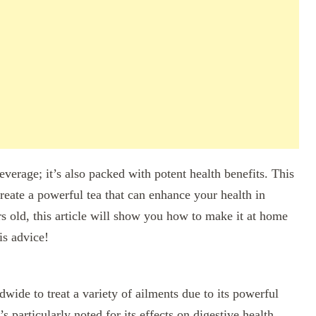
beverage; it’s also packed with potent health benefits. This
reate a powerful tea that can enhance your health in
 old, this article will show you how to make it at home
is advice!
ide to treat a variety of ailments due to its powerful
s particularly noted for its effects on digestive health,