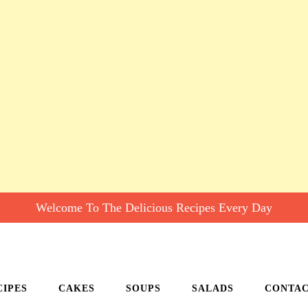
Welcome To The Delicious Recipes Every Day
CIPES
CAKES
SOUPS
SALADS
CONTA