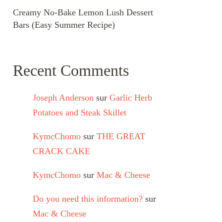
Creamy No-Bake Lemon Lush Dessert
Bars (Easy Summer Recipe)
Recent Comments
Joseph Anderson
sur
Garlic Herb
Potatoes and Steak Skillet
KymcChomo
sur
THE GREAT
CRACK CAKE
KymcChomo
sur
Mac & Cheese
Do you need this information?
sur
Mac & Cheese