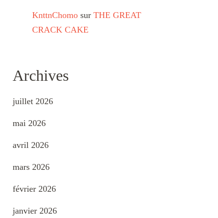
KnttnChomo
sur
THE GREAT
CRACK CAKE
Archives
juillet 2026
mai 2026
avril 2026
mars 2026
février 2026
janvier 2026