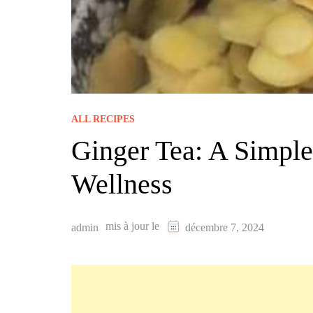
ALL RECIPES
Ginger Tea: A Simpl
Wellness
mis à jour le
admin
décembre 7, 2024