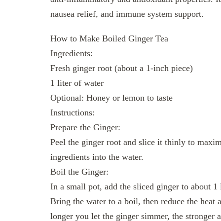
nausea relief, and immune system support.
How to Make Boiled Ginger Tea
Ingredients:
Fresh ginger root (about a 1-inch piece)
1 liter of water
Optional: Honey or lemon to taste
Instructions:
Prepare the Ginger:
Peel the ginger root and slice it thinly to maxim
ingredients into the water.
Boil the Ginger:
In a small pot, add the sliced ginger to about 1 l
Bring the water to a boil, then reduce the heat
longer you let the ginger simmer, the stronger a