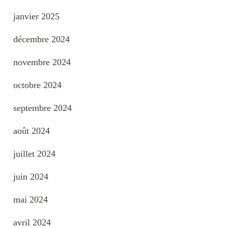
janvier 2025
décembre 2024
novembre 2024
octobre 2024
septembre 2024
août 2024
juillet 2024
juin 2024
mai 2024
avril 2024