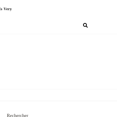
Is Very
Rechercher