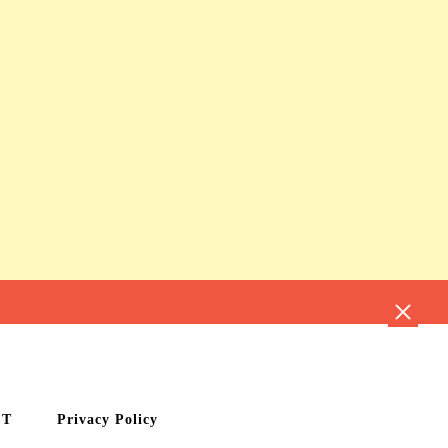
CT
Privacy Policy