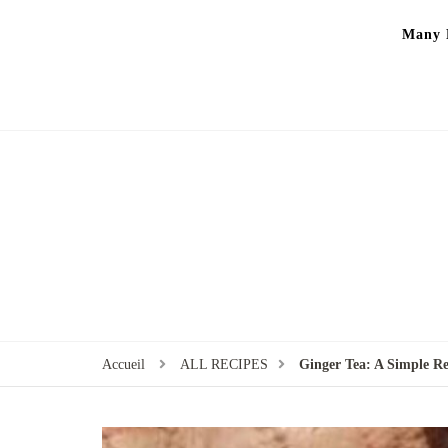
Many P
Accueil
ALL RECIPES
Ginger Tea: A Simple R