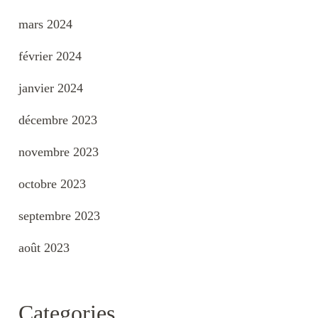
mars 2024
février 2024
janvier 2024
décembre 2023
novembre 2023
octobre 2023
septembre 2023
août 2023
Categories