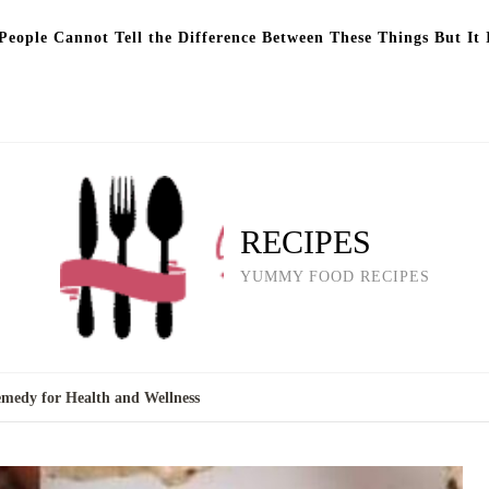
eople Cannot Tell the Difference Between These Things But It 
RECIPES
YUMMY FOOD RECIPES
emedy for Health and Wellness