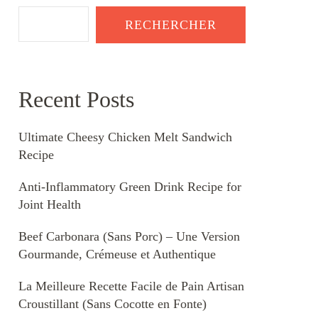
RECHERCHER
Recent Posts
Ultimate Cheesy Chicken Melt Sandwich
Recipe
Anti-Inflammatory Green Drink Recipe for
Joint Health
Beef Carbonara (Sans Porc) – Une Version
Gourmande, Crémeuse et Authentique
La Meilleure Recette Facile de Pain Artisan
Croustillant (Sans Cocotte en Fonte)