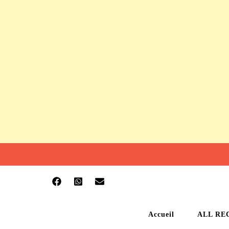
Accueil
ALL RE