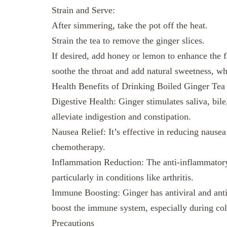
Strain and Serve:
After simmering, take the pot off the heat.
Strain the tea to remove the ginger slices.
If desired, add honey or lemon to enhance the f
soothe the throat and add natural sweetness, wh
Health Benefits of Drinking Boiled Ginger Tea
Digestive Health: Ginger stimulates saliva, bile
alleviate indigestion and constipation.
Nausea Relief: It’s effective in reducing nause
chemotherapy.
Inflammation Reduction: The anti-inflammatory 
particularly in conditions like arthritis.
Immune Boosting: Ginger has antiviral and antib
boost the immune system, especially during col
Precautions