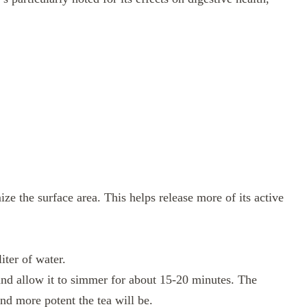
ize the surface area. This helps release more of its active
iter of water.
 and allow it to simmer for about 15-20 minutes. The
nd more potent the tea will be.