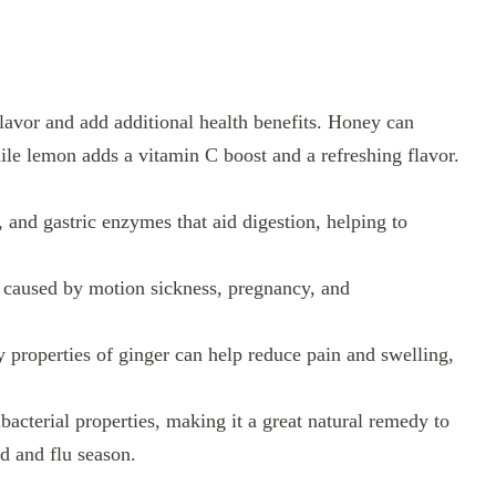
lavor and add additional health benefits. Honey can
ile lemon adds a vitamin C boost and a refreshing flavor.
, and gastric enzymes that aid digestion, helping to
a caused by motion sickness, pregnancy, and
properties of ginger can help reduce pain and swelling,
acterial properties, making it a great natural remedy to
d and flu season.