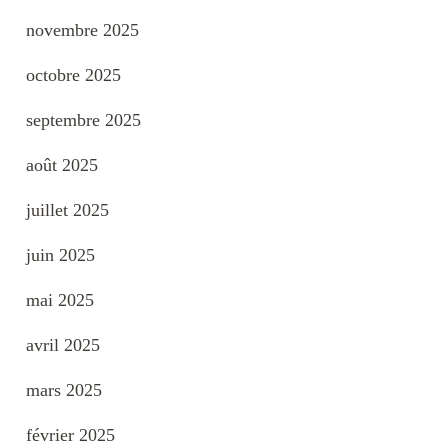
novembre 2025
octobre 2025
septembre 2025
août 2025
juillet 2025
juin 2025
mai 2025
avril 2025
mars 2025
février 2025