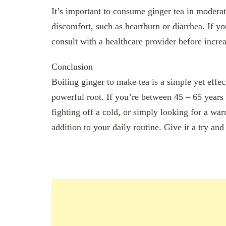
It’s important to consume ginger tea in moderat
discomfort, such as heartburn or diarrhea. If you
consult with a healthcare provider before increa
Conclusion
Boiling ginger to make tea is a simple yet effec
powerful root. If you’re between 45 – 65 years
fighting off a cold, or simply looking for a wa
addition to your daily routine. Give it a try and 