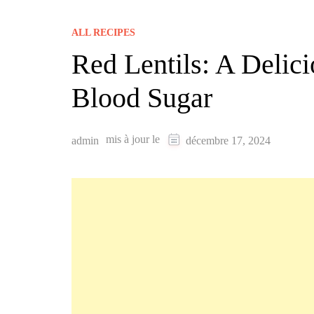
ALL RECIPES
Red Lentils: A Deli
Blood Sugar
mis à jour le
admin
décembre 17, 2024