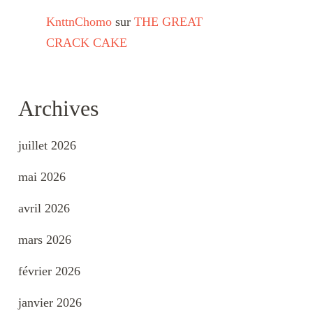
KnttnChomo
sur
THE GREAT
CRACK CAKE
Archives
juillet 2026
mai 2026
avril 2026
mars 2026
février 2026
janvier 2026