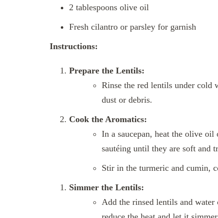
2 tablespoons olive oil
Fresh cilantro or parsley for garnish
Instructions:
Prepare the Lentils:
Rinse the red lentils under cold 
dust or debris.
Cook the Aromatics:
In a saucepan, heat the olive oi
sautéing until they are soft and t
Stir in the turmeric and cumin, c
Simmer the Lentils:
Add the rinsed lentils and water 
reduce the heat and let it simmer