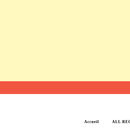
Accueil
ALL RE