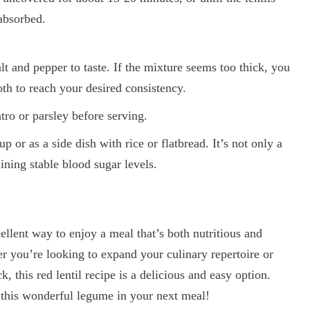
 absorbed.
lt and pepper to taste. If the mixture seems too thick, you
oth to reach your desired consistency.
tro or parsley before serving.
p or as a side dish with rice or flatbread. It’s not only a
ining stable blood sugar levels.
cellent way to enjoy a meal that’s both nutritious and
 you’re looking to expand your culinary repertoire or
 this red lentil recipe is a delicious and easy option.
f this wonderful legume in your next meal!