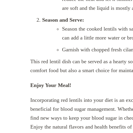
are soft and the liquid is mostly
Season and Serve:
Season the cooked lentils with sa
can add a little more water or br
Garnish with chopped fresh cilan
This red lentil dish can be served as a hearty sou
comfort food but also a smart choice for mainta
Enjoy Your Meal!
Incorporating red lentils into your diet is an ex
beneficial for blood sugar management. Whether
find new ways to keep your blood sugar in check,
Enjoy the natural flavors and health benefits o