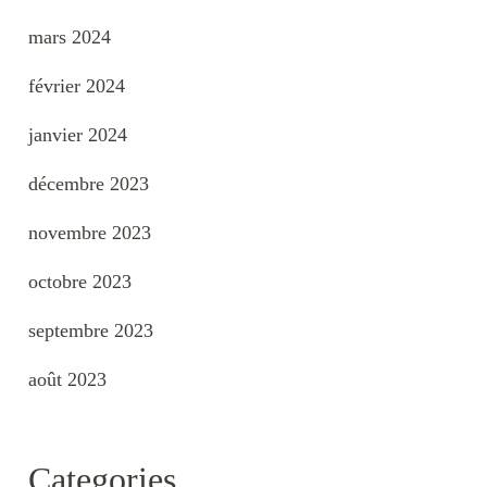
mars 2024
février 2024
janvier 2024
décembre 2023
novembre 2023
octobre 2023
septembre 2023
août 2023
Categories