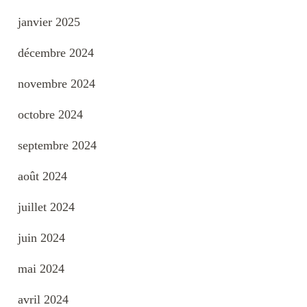
janvier 2025
décembre 2024
novembre 2024
octobre 2024
septembre 2024
août 2024
juillet 2024
juin 2024
mai 2024
avril 2024