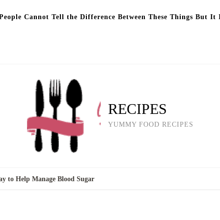
eople Cannot Tell the Difference Between These Things But It 
RECIPES
YUMMY FOOD RECIPES
Way to Help Manage Blood Sugar