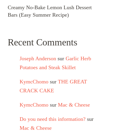
Creamy No-Bake Lemon Lush Dessert
Bars (Easy Summer Recipe)
Recent Comments
Joseph Anderson
sur
Garlic Herb
Potatoes and Steak Skillet
KymcChomo
sur
THE GREAT
CRACK CAKE
KymcChomo
sur
Mac & Cheese
Do you need this information?
sur
Mac & Cheese