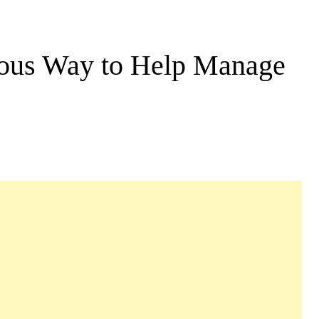
cious Way to Help Manage