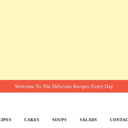
Welcome To The Delicious Recipes Every Day
CIPES
CAKES
SOUPS
SALADS
CONTA