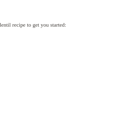
ntil recipe to get you started: