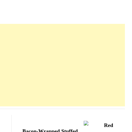
Bacon-Wrapped Stuffed