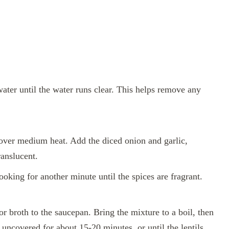
water until the water runs clear. This helps remove any
l over medium heat. Add the diced onion and garlic,
ranslucent.
ooking for another minute until the spices are fragrant.
or broth to the saucepan. Bring the mixture to a boil, then
 uncovered for about 15-20 minutes, or until the lentils