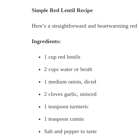
Simple Red Lentil Recipe
Here’s a straightforward and heartwarming red le
Ingredients:
1 cup red lentils
2 cups water or broth
1 medium onion, diced
2 cloves garlic, minced
1 teaspoon turmeric
1 teaspoon cumin
Salt and pepper to taste