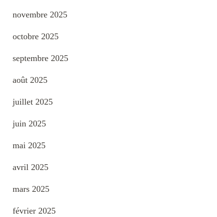
novembre 2025
octobre 2025
septembre 2025
août 2025
juillet 2025
juin 2025
mai 2025
avril 2025
mars 2025
février 2025