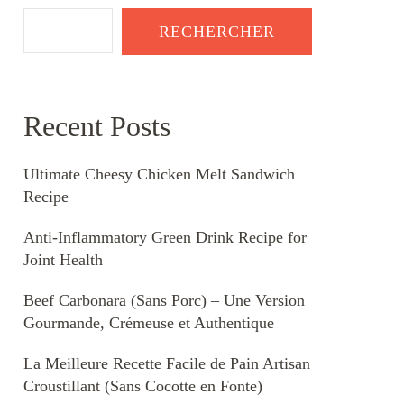
RECHERCHER
Recent Posts
Ultimate Cheesy Chicken Melt Sandwich
Recipe
Anti-Inflammatory Green Drink Recipe for
Joint Health
Beef Carbonara (Sans Porc) – Une Version
Gourmande, Crémeuse et Authentique
La Meilleure Recette Facile de Pain Artisan
Croustillant (Sans Cocotte en Fonte)