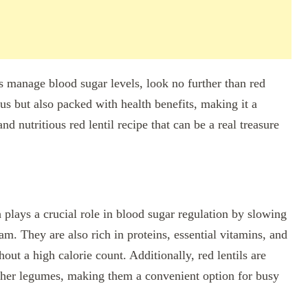
ps manage blood sugar levels, look no further than red
ous but also packed with health benefits, making it a
nd nutritious red lentil recipe that can be a real treasure
ch plays a crucial role in blood sugar regulation by slowing
m. They are also rich in proteins, essential vitamins, and
hout a high calorie count. Additionally, red lentils are
ther legumes, making them a convenient option for busy