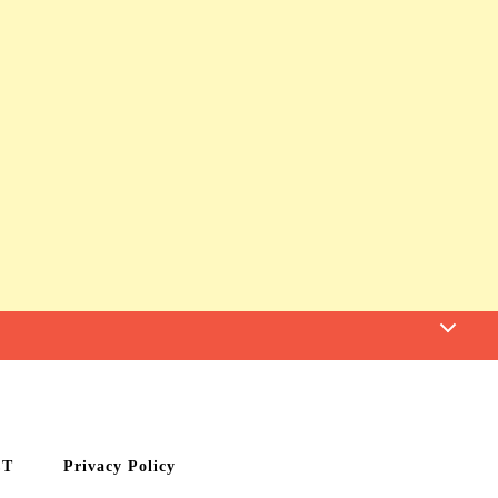
CT
Privacy Policy