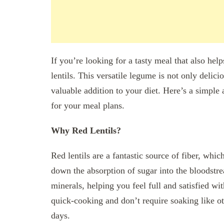
If you’re looking for a tasty meal that also hel
lentils. This versatile legume is not only delici
valuable addition to your diet. Here’s a simple a
for your meal plans.
Why Red Lentils?
Red lentils are a fantastic source of fiber, whi
down the absorption of sugar into the bloodstrea
minerals, helping you feel full and satisfied wit
quick-cooking and don’t require soaking like o
days.