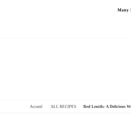
Many P
Accueil
ALL RECIPES
Red Lentils: A Delicious 