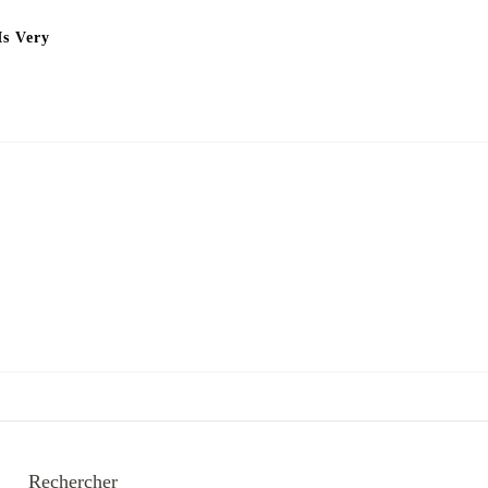
Is Very
Rechercher