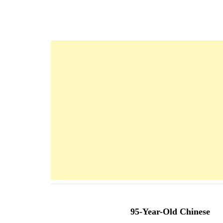
Navigation
d'article
95-Year-Old Chinese