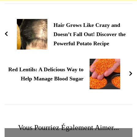
Navigation
d'article
Hair Grows Like Crazy and
Doesn’t Fall Out! Discover the
Powerful Potato Recipe
Red Lentils: A Delicious Way to
Help Manage Blood Sugar
Vous Pourriez Également Aimer...