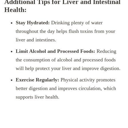
Additional Tips for Liver and Intestinal
Health:
Stay Hydrated:
Drinking plenty of water
throughout the day helps flush toxins from your
liver and intestines.
Limit Alcohol and Processed Foods:
Reducing
the consumption of alcohol and processed foods
will help protect your liver and improve digestion.
Exercise Regularly:
Physical activity promotes
better digestion and improves circulation, which
supports liver health.