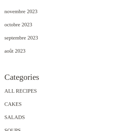
novembre 2023
octobre 2023
septembre 2023
août 2023
Categories
ALL RECIPES
CAKES
SALADS
SOUPS