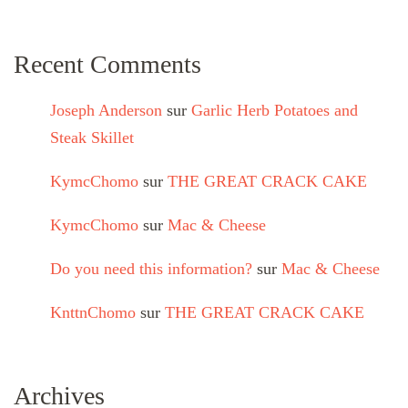
Recent Comments
Joseph Anderson
sur
Garlic Herb Potatoes and
Steak Skillet
KymcChomo
sur
THE GREAT CRACK CAKE
KymcChomo
sur
Mac & Cheese
Do you need this information?
sur
Mac & Cheese
KnttnChomo
sur
THE GREAT CRACK CAKE
Archives