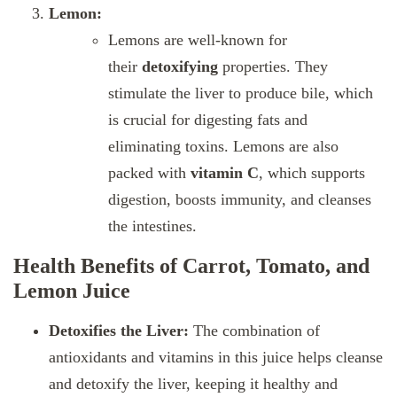
Lemon:
Lemons are well-known for
their
detoxifying
properties. They
stimulate the liver to produce bile, which
is crucial for digesting fats and
eliminating toxins. Lemons are also
packed with
vitamin C
, which supports
digestion, boosts immunity, and cleanses
the intestines.
Health Benefits of Carrot, Tomato, and
Lemon Juice
Detoxifies the Liver:
The combination of
antioxidants and vitamins in this juice helps cleanse
and detoxify the liver, keeping it healthy and