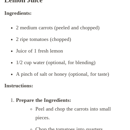
Lemon Juice
Ingredients:
2 medium carrots (peeled and chopped)
2 ripe tomatoes (chopped)
Juice of 1 fresh lemon
1/2 cup water (optional, for blending)
A pinch of salt or honey (optional, for taste)
Instructions:
Prepare the Ingredients:
Peel and chop the carrots into small
pieces.
Chop the tomatoes into quarters.