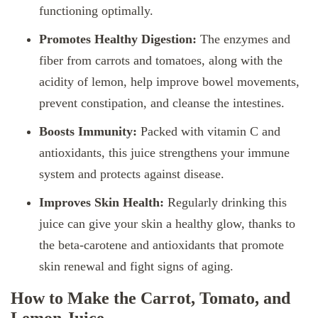
functioning optimally.
Promotes Healthy Digestion:
The enzymes and
fiber from carrots and tomatoes, along with the
acidity of lemon, help improve bowel movements,
prevent constipation, and cleanse the intestines.
Boosts Immunity:
Packed with vitamin C and
antioxidants, this juice strengthens your immune
system and protects against disease.
Improves Skin Health:
Regularly drinking this
juice can give your skin a healthy glow, thanks to
the beta-carotene and antioxidants that promote
skin renewal and fight signs of aging.
How to Make the Carrot, Tomato, and