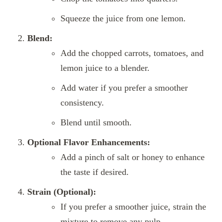
Squeeze the juice from one lemon.
Blend:
Add the chopped carrots, tomatoes, and
lemon juice to a blender.
Add water if you prefer a smoother
consistency.
Blend until smooth.
Optional Flavor Enhancements:
Add a pinch of salt or honey to enhance
the taste if desired.
Strain (Optional):
If you prefer a smoother juice, strain the
mixture to remove any pulp.