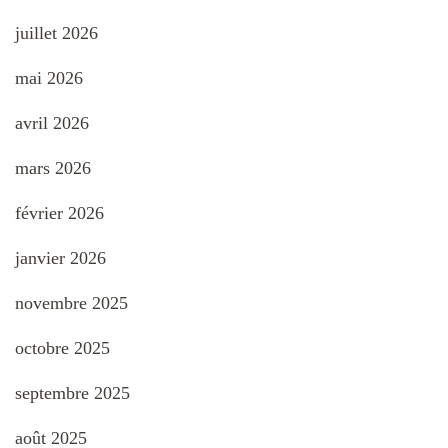
juillet 2026
mai 2026
avril 2026
mars 2026
février 2026
janvier 2026
novembre 2025
octobre 2025
septembre 2025
août 2025