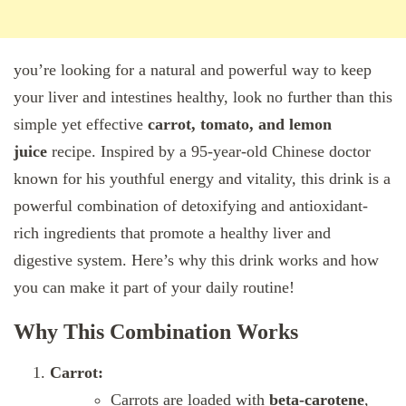
you’re looking for a natural and powerful way to keep
your liver and intestines healthy, look no further than this
simple yet effective
carrot, tomato, and lemon
juice
recipe. Inspired by a 95-year-old Chinese doctor
known for his youthful energy and vitality, this drink is a
powerful combination of detoxifying and antioxidant-
rich ingredients that promote a healthy liver and
digestive system. Here’s why this drink works and how
you can make it part of your daily routine!
Why This Combination Works
Carrot:
Carrots are loaded with
beta-carotene
,