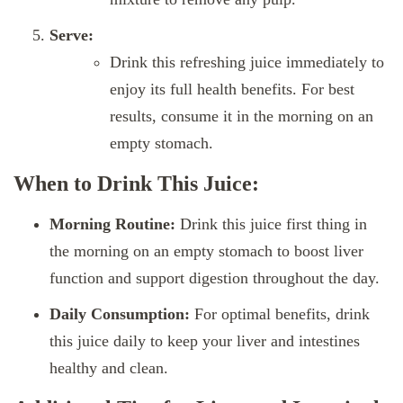
Serve:
Drink this refreshing juice immediately to
enjoy its full health benefits. For best
results, consume it in the morning on an
empty stomach.
When to Drink This Juice:
Morning Routine:
Drink this juice first thing in
the morning on an empty stomach to boost liver
function and support digestion throughout the day.
Daily Consumption:
For optimal benefits, drink
this juice daily to keep your liver and intestines
healthy and clean.