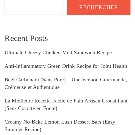
RECHERCHER
Recent Posts
Ultimate Cheesy Chicken Melt Sandwich Recipe
Anti-Inflammatory Green Drink Recipe for Joint Health
Beef Carbonara (Sans Porc) – Une Version Gourmande,
Crémeuse et Authentique
La Meilleure Recette Facile de Pain Artisan Croustillant
(Sans Cocotte en Fonte)
Creamy No-Bake Lemon Lush Dessert Bars (Easy
Summer Recipe)