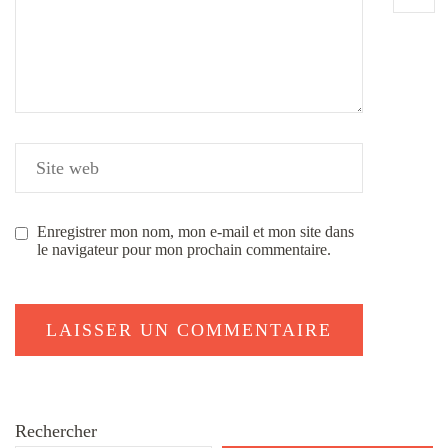
Enregistrer mon nom, mon e-mail et mon site dans
le navigateur pour mon prochain commentaire.
Rechercher