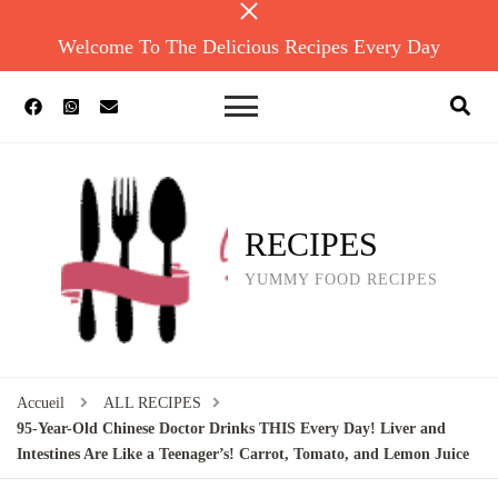
Welcome To The Delicious Recipes Every Day
RECIPES
YUMMY FOOD RECIPES
Accueil
ALL RECIPES
95-Year-Old Chinese Doctor Drinks THIS Every Day! Liver and
Intestines Are Like a Teenager’s! Carrot, Tomato, and Lemon Juice