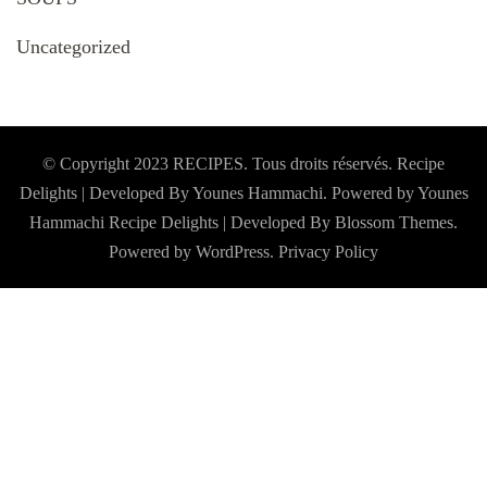
Uncategorized
© Copyright 2023 RECIPES. Tous droits réservés. Recipe
Delights | Developed By Younes Hammachi. Powered by Younes
Hammachi
Recipe Delights | Developed By
Blossom Themes
.
Powered by
WordPress
.
Privacy Policy