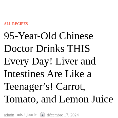
ALL RECIPES
95-Year-Old Chinese
Doctor Drinks THIS
Every Day! Liver and
Intestines Are Like a
Teenager’s! Carrot,
Tomato, and Lemon Juice
mis à jour le
admin
décembre 17, 2024