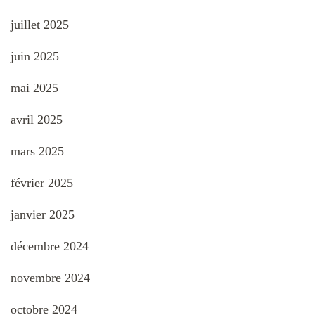
juillet 2025
juin 2025
mai 2025
avril 2025
mars 2025
février 2025
janvier 2025
décembre 2024
novembre 2024
octobre 2024