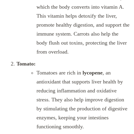
which the body converts into vitamin A.
This vitamin helps detoxify the liver,
promote healthy digestion, and support the
immune system. Carrots also help the
body flush out toxins, protecting the liver
from overload.
Tomato:
Tomatoes are rich in
lycopene
, an
antioxidant that supports liver health by
reducing inflammation and oxidative
stress. They also help improve digestion
by stimulating the production of digestive
enzymes, keeping your intestines
functioning smoothly.