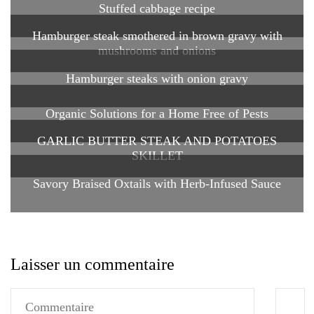
Stuffed cabbage recipe
Hamburger steak smothered in brown gravy with
mushrooms and onions
Hamburger steaks with onion gravy
Organic Solutions for a Home Free of Pests
GARLIC BUTTER STEAK AND POTATOES
SKILLET
Savory Braised Oxtails with Herb-Infused Sauce
Laisser un commentaire