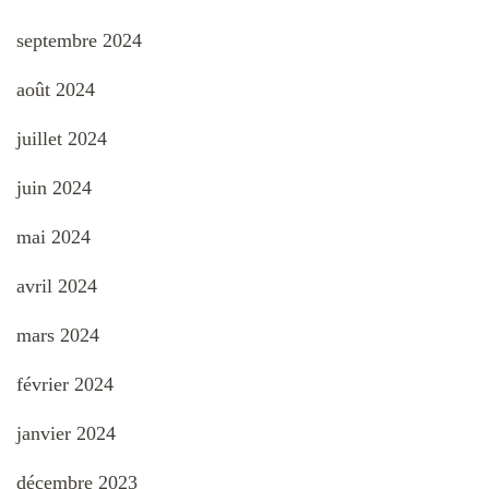
septembre 2024
août 2024
juillet 2024
juin 2024
mai 2024
avril 2024
mars 2024
février 2024
janvier 2024
décembre 2023