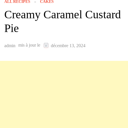
ALL RECIPES
CAKES
Creamy Caramel Custard
Pie
mis à jour le
admin
décembre 13, 2024