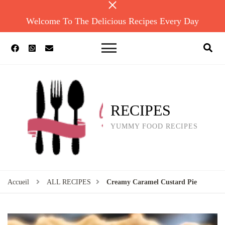
Welcome To The Delicious Recipes Every Day
RECIPES
YUMMY FOOD RECIPES
Accueil
ALL RECIPES
Creamy Caramel Custard Pie