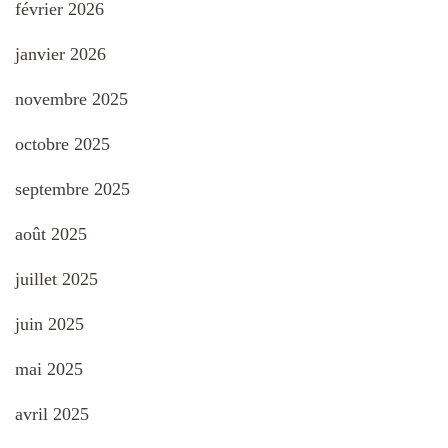
février 2026
janvier 2026
novembre 2025
octobre 2025
septembre 2025
août 2025
juillet 2025
juin 2025
mai 2025
avril 2025