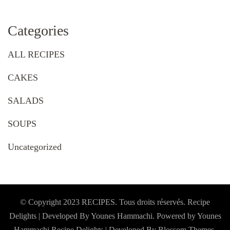
Categories
ALL RECIPES
CAKES
SALADS
SOUPS
Uncategorized
© Copyright 2023 RECIPES. Tous droits réservés. Recipe
Delights | Developed By Younes Hammachi. Powered by Younes
Hammachi
Recipe Delights | Developed By
Blossom Themes
.