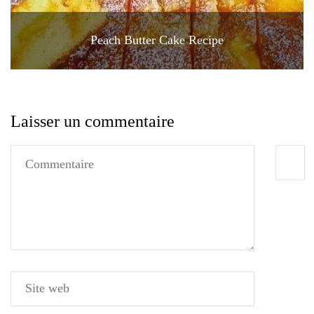
Peach Butter Cake Recipe
Laisser un commentaire