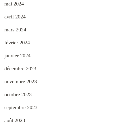
mai 2024
avril 2024
mars 2024
février 2024
janvier 2024
décembre 2023
novembre 2023
octobre 2023
septembre 2023
août 2023