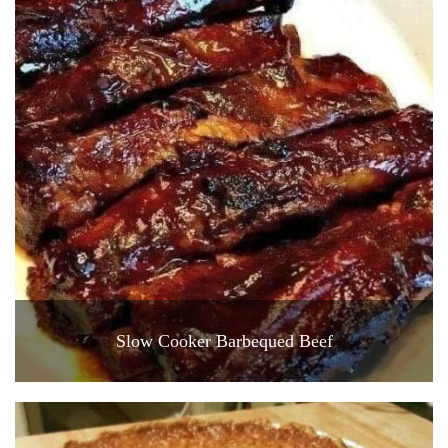
Slow Cooker Barbequed Beef