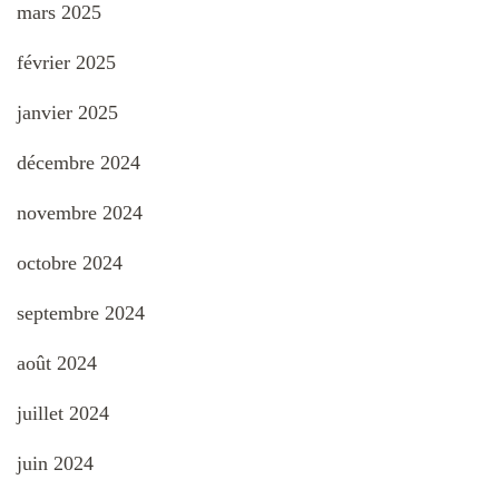
mars 2025
février 2025
janvier 2025
décembre 2024
novembre 2024
octobre 2024
septembre 2024
août 2024
juillet 2024
juin 2024