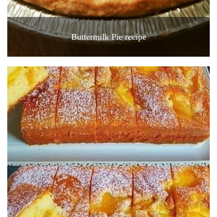
Buttermilk Pie recipe