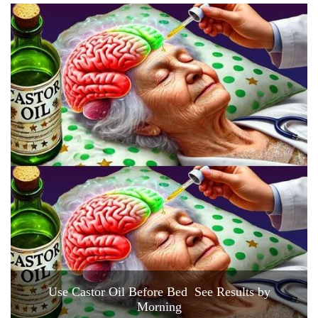
Use Castor Oil Before Bed See Results by
Morning