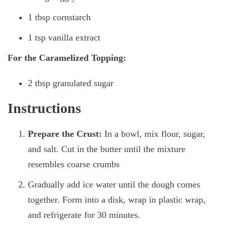
1 tbsp cornstarch
1 tsp vanilla extract
For the Caramelized Topping:
2 tbsp granulated sugar
Instructions
Prepare the Crust:
In a bowl, mix flour, sugar,
and salt. Cut in the butter until the mixture
resembles coarse crumbs
Gradually add ice water until the dough comes
together. Form into a disk, wrap in plastic wrap,
and refrigerate for 30 minutes.