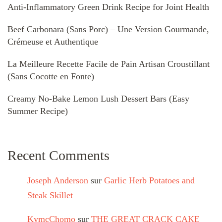
Anti-Inflammatory Green Drink Recipe for Joint Health
Beef Carbonara (Sans Porc) – Une Version Gourmande,
Crémeuse et Authentique
La Meilleure Recette Facile de Pain Artisan Croustillant
(Sans Cocotte en Fonte)
Creamy No-Bake Lemon Lush Dessert Bars (Easy
Summer Recipe)
Recent Comments
Joseph Anderson
sur
Garlic Herb Potatoes and
Steak Skillet
KymcChomo
sur
THE GREAT CRACK CAKE