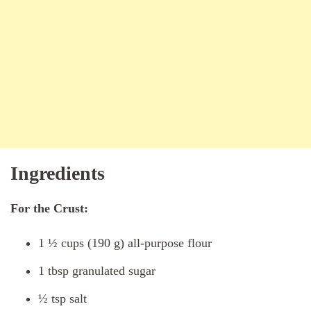
Ingredients
For the Crust:
1 ½ cups (190 g) all-purpose flour
1 tbsp granulated sugar
½ tsp salt