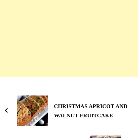
Navigation
d'article
CHRISTMAS APRICOT AND
WALNUT FRUITCAKE