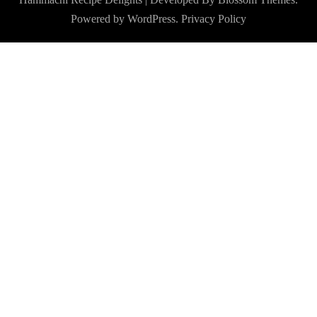
Powered by
WordPress
.
Privacy Policy