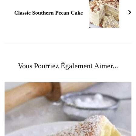
Classic Southern Pecan Cake
Vous Pourriez Également Aimer...