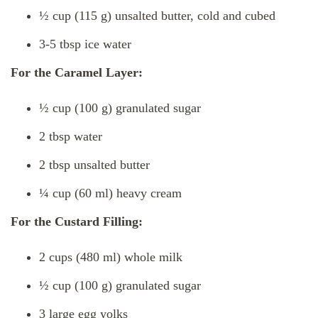
½ cup (115 g) unsalted butter, cold and cubed
3-5 tbsp ice water
For the Caramel Layer:
½ cup (100 g) granulated sugar
2 tbsp water
2 tbsp unsalted butter
¼ cup (60 ml) heavy cream
For the Custard Filling:
2 cups (480 ml) whole milk
½ cup (100 g) granulated sugar
3 large egg yolks