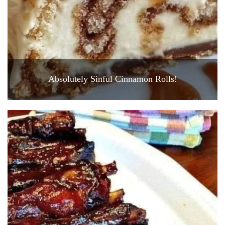
Absolutely Sinful Cinnamon Rolls!