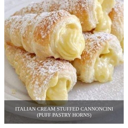
ITALIAN CREAM STUFFED CANNONCINI
(PUFF PASTRY HORNS)