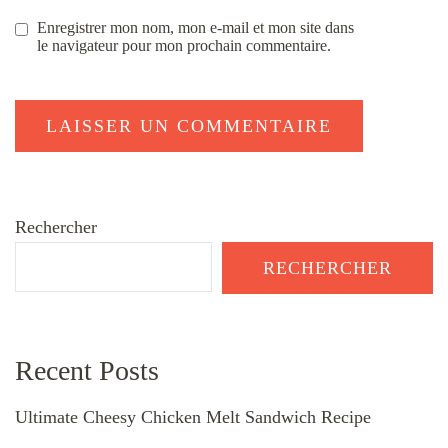
Enregistrer mon nom, mon e-mail et mon site dans
le navigateur pour mon prochain commentaire.
Rechercher
RECHERCHER
Recent Posts
Ultimate Cheesy Chicken Melt Sandwich Recipe