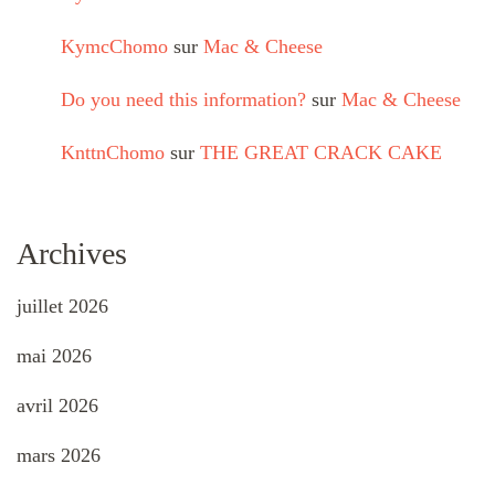
KymcChomo
sur
Mac & Cheese
Do you need this information?
sur
Mac & Cheese
KnttnChomo
sur
THE GREAT CRACK CAKE
Archives
juillet 2026
mai 2026
avril 2026
mars 2026