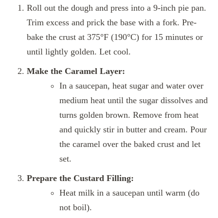
Roll out the dough and press into a 9-inch pie pan.
Trim excess and prick the base with a fork. Pre-
bake the crust at 375°F (190°C) for 15 minutes or
until lightly golden. Let cool.
Make the Caramel Layer:
In a saucepan, heat sugar and water over
medium heat until the sugar dissolves and
turns golden brown. Remove from heat
and quickly stir in butter and cream. Pour
the caramel over the baked crust and let
set.
Prepare the Custard Filling:
Heat milk in a saucepan until warm (do
not boil).