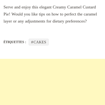
Serve and enjoy this elegant Creamy Caramel Custard
Pie! Would you like tips on how to perfect the caramel
layer or any adjustments for dietary preferences?
CAKES
ÉTIQUETTES :