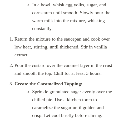
In a bowl, whisk egg yolks, sugar, and
cornstarch until smooth. Slowly pour the
warm milk into the mixture, whisking
constantly.
Return the mixture to the saucepan and cook over
low heat, stirring, until thickened. Stir in vanilla
extract.
Pour the custard over the caramel layer in the crust
and smooth the top. Chill for at least 3 hours.
Create the Caramelized Topping:
Sprinkle granulated sugar evenly over the
chilled pie. Use a kitchen torch to
caramelize the sugar until golden and
crisp. Let cool briefly before slicing.