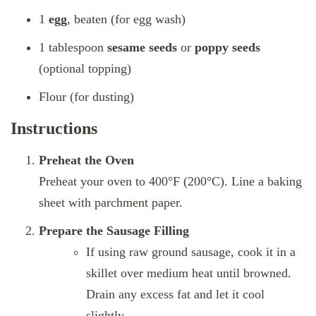
1
egg
, beaten (for egg wash)
1 tablespoon
sesame seeds
or
poppy seeds
(optional topping)
Flour (for dusting)
Instructions
Preheat the Oven
Preheat your oven to 400°F (200°C). Line a baking
sheet with parchment paper.
Prepare the Sausage Filling
If using raw ground sausage, cook it in a
skillet over medium heat until browned.
Drain any excess fat and let it cool
slightly.