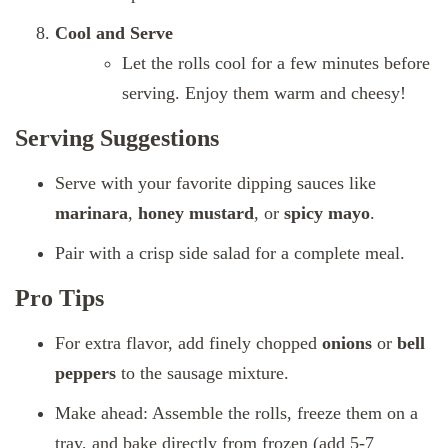
Cool and Serve
Let the rolls cool for a few minutes before
serving. Enjoy them warm and cheesy!
Serving Suggestions
Serve with your favorite dipping sauces like
marinara
,
honey mustard
, or
spicy mayo
.
Pair with a crisp side salad for a complete meal.
Pro Tips
For extra flavor, add finely chopped
onions
or
bell
peppers
to the sausage mixture.
Make ahead: Assemble the rolls, freeze them on a
tray, and bake directly from frozen (add 5-7