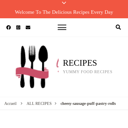
Welcome To The Delicious Recipes Every Day
RECIPES
YUMMY FOOD RECIPES
Accueil
ALL RECIPES
cheesy-sausage-puff-pastry-rolls