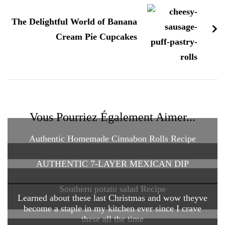
The Delightful World of Banana
Cream Pie Cupcakes
Vous Pourriez Également Aimer...
Authentic Homemade Cinnabon Rolls Recipe
AUTHENTIC 7-LAYER MEXICAN DIP
Southern potato salad Recipe
Learned about these last Christmas and wow theyve
become a staple in my kitchen ever since I crave
these all the time