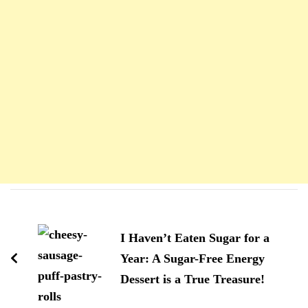
Navigation
d'article
I Haven’t Eaten Sugar for a
Year: A Sugar-Free Energy
Dessert is a True Treasure!