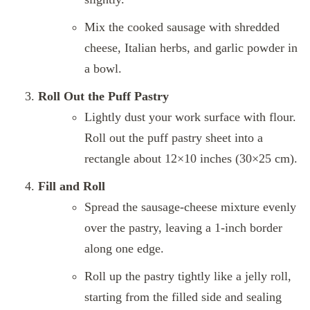
Mix the cooked sausage with shredded
cheese, Italian herbs, and garlic powder in
a bowl.
Roll Out the Puff Pastry
Lightly dust your work surface with flour.
Roll out the puff pastry sheet into a
rectangle about 12×10 inches (30×25 cm).
Fill and Roll
Spread the sausage-cheese mixture evenly
over the pastry, leaving a 1-inch border
along one edge.
Roll up the pastry tightly like a jelly roll,
starting from the filled side and sealing