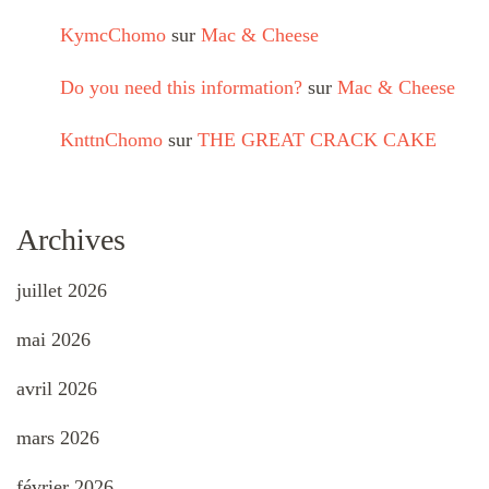
KymcChomo
sur
Mac & Cheese
Do you need this information?
sur
Mac & Cheese
KnttnChomo
sur
THE GREAT CRACK CAKE
Archives
juillet 2026
mai 2026
avril 2026
mars 2026
février 2026