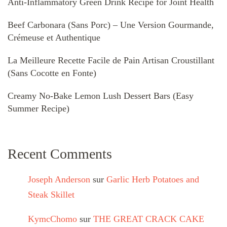
Anti-Inflammatory Green Drink Recipe for Joint Health
Beef Carbonara (Sans Porc) – Une Version Gourmande,
Crémeuse et Authentique
La Meilleure Recette Facile de Pain Artisan Croustillant
(Sans Cocotte en Fonte)
Creamy No-Bake Lemon Lush Dessert Bars (Easy
Summer Recipe)
Recent Comments
Joseph Anderson
sur
Garlic Herb Potatoes and
Steak Skillet
KymcChomo
sur
THE GREAT CRACK CAKE