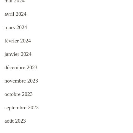
mai 2024
avril 2024
mars 2024
février 2024
janvier 2024
décembre 2023
novembre 2023
octobre 2023
septembre 2023
août 2023