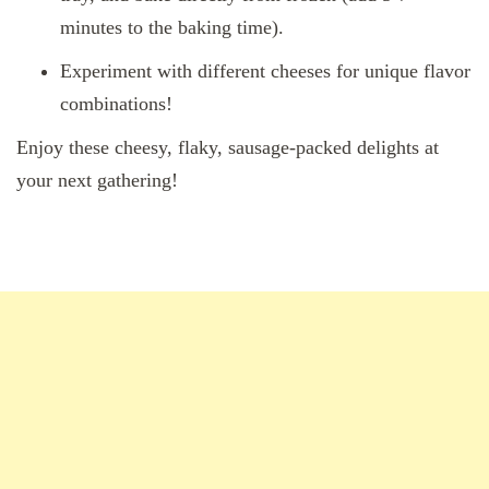
minutes to the baking time).
Experiment with different cheeses for unique flavor
combinations!
Enjoy these cheesy, flaky, sausage-packed delights at
your next gathering!