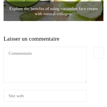
Explore the benefits of using cucumber face cream
with natural collagen.
Laisser un commentaire