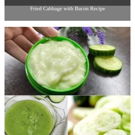
Fried Cabbage with Bacon Recipe