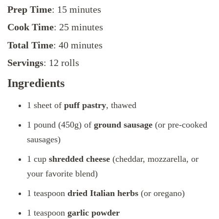
Prep Time
: 15 minutes
Cook Time
: 25 minutes
Total Time
: 40 minutes
Servings
: 12 rolls
Ingredients
1 sheet of
puff pastry
, thawed
1 pound (450g) of
ground sausage
(or pre-cooked
sausages)
1 cup
shredded cheese
(cheddar, mozzarella, or
your favorite blend)
1 teaspoon
dried Italian herbs
(or oregano)
1 teaspoon
garlic powder