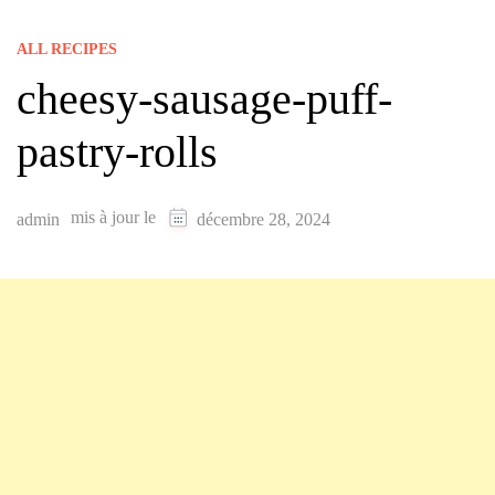
ALL RECIPES
cheesy-sausage-puff-
pastry-rolls
mis à jour le
admin
décembre 28, 2024