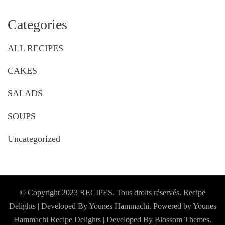
Categories
ALL RECIPES
CAKES
SALADS
SOUPS
Uncategorized
© Copyright 2023 RECIPES. Tous droits réservés. Recipe
Delights | Developed By Younes Hammachi. Powered by Younes
Hammachi
Recipe Delights | Developed By
Blossom Themes
.