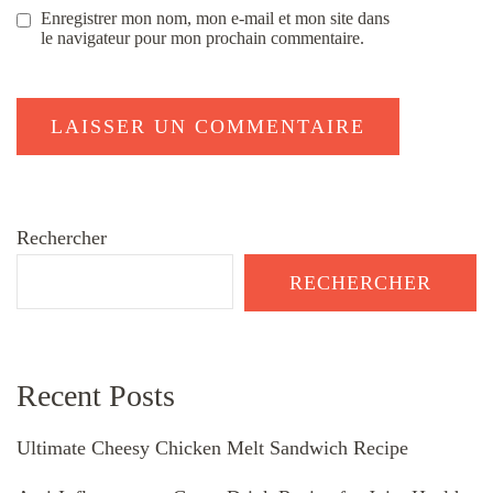
Enregistrer mon nom, mon e-mail et mon site dans
le navigateur pour mon prochain commentaire.
Rechercher
RECHERCHER
Recent Posts
Ultimate Cheesy Chicken Melt Sandwich Recipe