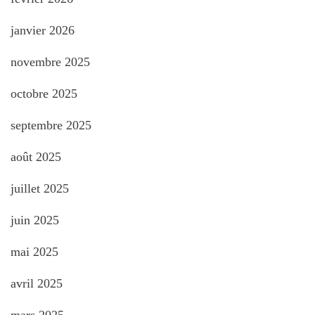
janvier 2026
novembre 2025
octobre 2025
septembre 2025
août 2025
juillet 2025
juin 2025
mai 2025
avril 2025