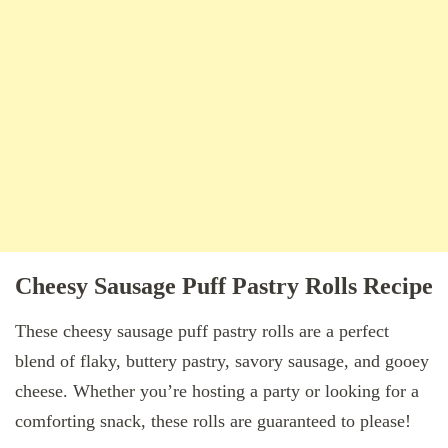
Cheesy Sausage Puff Pastry Rolls Recipe
These cheesy sausage puff pastry rolls are a perfect
blend of flaky, buttery pastry, savory sausage, and gooey
cheese. Whether you’re hosting a party or looking for a
comforting snack, these rolls are guaranteed to please!