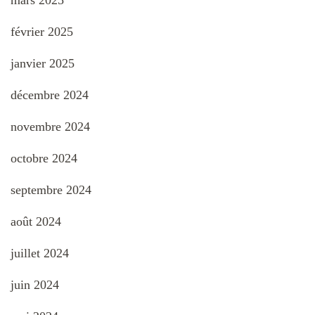
mars 2025
février 2025
janvier 2025
décembre 2024
novembre 2024
octobre 2024
septembre 2024
août 2024
juillet 2024
juin 2024