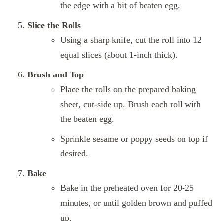
the edge with a bit of beaten egg.
Slice the Rolls
Using a sharp knife, cut the roll into 12
equal slices (about 1-inch thick).
Brush and Top
Place the rolls on the prepared baking
sheet, cut-side up. Brush each roll with
the beaten egg.
Sprinkle sesame or poppy seeds on top if
desired.
Bake
Bake in the preheated oven for 20-25
minutes, or until golden brown and puffed
up.