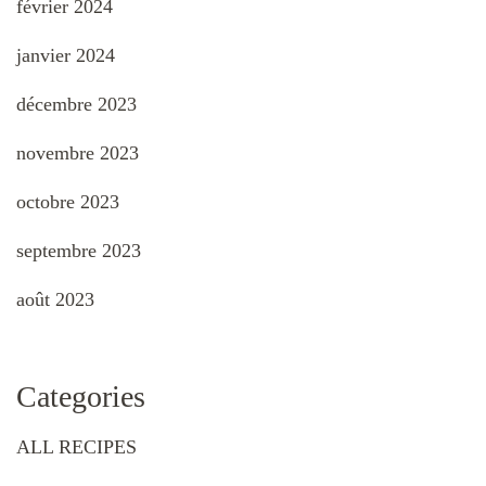
février 2024
janvier 2024
décembre 2023
novembre 2023
octobre 2023
septembre 2023
août 2023
Categories
ALL RECIPES