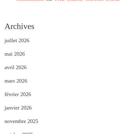
Archives
juillet 2026
mai 2026
avril 2026
mars 2026
février 2026
janvier 2026
novembre 2025