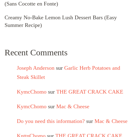
(Sans Cocotte en Fonte)
Creamy No-Bake Lemon Lush Dessert Bars (Easy
Summer Recipe)
Recent Comments
Joseph Anderson
sur
Garlic Herb Potatoes and
Steak Skillet
KymcChomo
sur
THE GREAT CRACK CAKE
KymcChomo
sur
Mac & Cheese
Do you need this information?
sur
Mac & Cheese
KnttnChomo
sur
THE GREAT CRACK CAKE