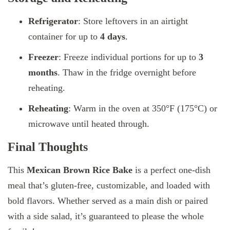
Refrigerator
: Store leftovers in an airtight
container for up to
4 days
.
Freezer
: Freeze individual portions for up to
3
months
. Thaw in the fridge overnight before
reheating.
Reheating
: Warm in the oven at 350°F (175°C) or
microwave until heated through.
Final Thoughts
This
Mexican Brown Rice Bake
is a perfect one-dish
meal that’s gluten-free, customizable, and loaded with
bold flavors. Whether served as a main dish or paired
with a side salad, it’s guaranteed to please the whole