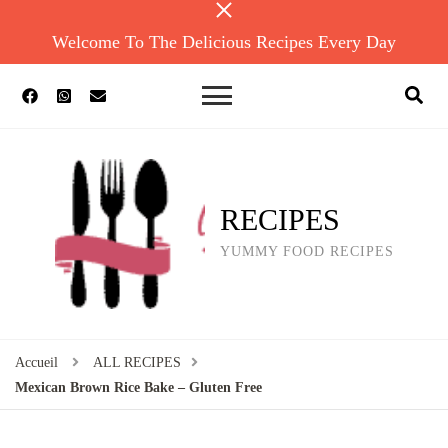
Welcome To The Delicious Recipes Every Day
RECIPES
YUMMY FOOD RECIPES
Accueil
ALL RECIPES
Mexican Brown Rice Bake – Gluten Free