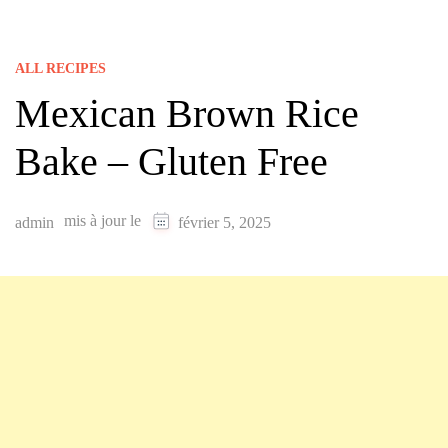
ALL RECIPES
Mexican Brown Rice
Bake – Gluten Free
mis à jour le
admin
février 5, 2025