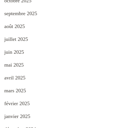
octobre 2025
septembre 2025
août 2025
juillet 2025
juin 2025
mai 2025
avril 2025
mars 2025
février 2025
janvier 2025