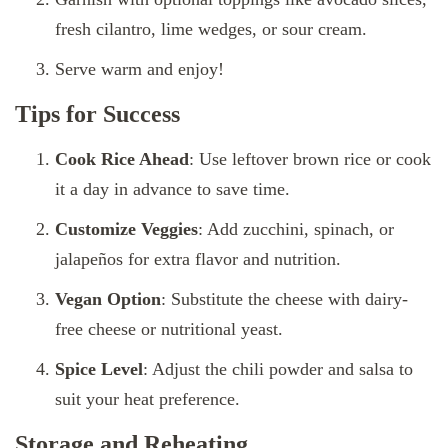
fresh cilantro, lime wedges, or sour cream.
Serve warm and enjoy!
Tips for Success
Cook Rice Ahead
: Use leftover brown rice or cook
it a day in advance to save time.
Customize Veggies
: Add zucchini, spinach, or
jalapeños for extra flavor and nutrition.
Vegan Option
: Substitute the cheese with dairy-
free cheese or nutritional yeast.
Spice Level
: Adjust the chili powder and salsa to
suit your heat preference.
Storage and Reheating