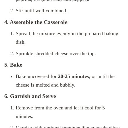
Stir until well combined.
4. Assemble the Casserole
Spread the mixture evenly in the prepared baking
dish.
Sprinkle shredded cheese over the top.
5. Bake
Bake uncovered for
20-25 minutes
, or until the
cheese is melted and bubbly.
6. Garnish and Serve
Remove from the oven and let it cool for 5
minutes.
Garnish with optional toppings like avocado slices,