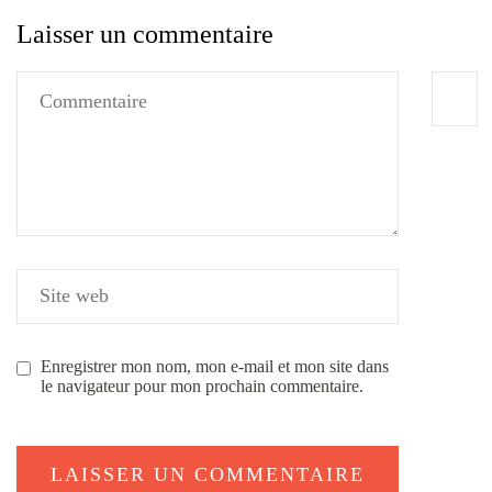
Laisser un commentaire
Enregistrer mon nom, mon e-mail et mon site dans
le navigateur pour mon prochain commentaire.