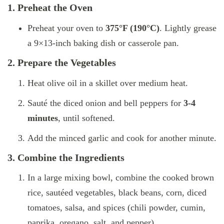
1. Preheat the Oven
Preheat your oven to
375°F (190°C)
. Lightly grease
a 9×13-inch baking dish or casserole pan.
2. Prepare the Vegetables
Heat olive oil in a skillet over medium heat.
Sauté the diced onion and bell peppers for
3-4
minutes
, until softened.
Add the minced garlic and cook for another minute.
3. Combine the Ingredients
In a large mixing bowl, combine the cooked brown
rice, sautéed vegetables, black beans, corn, diced
tomatoes, salsa, and spices (chili powder, cumin,
paprika, oregano, salt, and pepper).