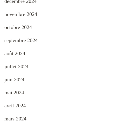
décembre 2024
novembre 2024
octobre 2024
septembre 2024
août 2024
juillet 2024
juin 2024
mai 2024
avril 2024
mars 2024