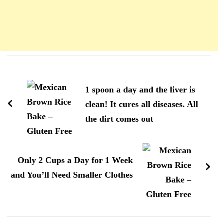
Navigation
d'article
1 spoon a day and the liver is
clean! It cures all diseases. All
the dirt comes out
Only 2 Cups a Day for 1 Week
and You’ll Need Smaller Clothes