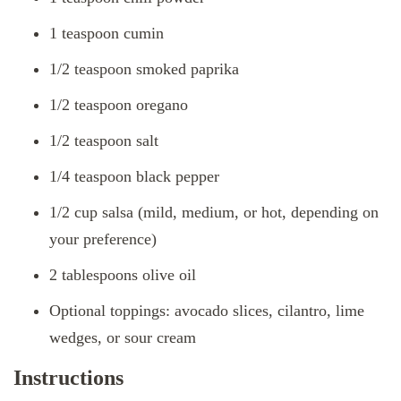
1 teaspoon cumin
1/2 teaspoon smoked paprika
1/2 teaspoon oregano
1/2 teaspoon salt
1/4 teaspoon black pepper
1/2 cup salsa (mild, medium, or hot, depending on
your preference)
2 tablespoons olive oil
Optional toppings: avocado slices, cilantro, lime
wedges, or sour cream
Instructions