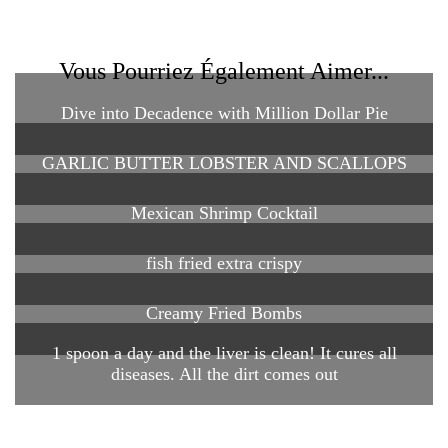
Vous Pourriez Également Aimer...
Dive into Decadence with Million Dollar Pie
GARLIC BUTTER LOBSTER AND SCALLOPS
Mexican Shrimp Cocktail
fish fried extra crispy
Creamy Fried Bombs
1 spoon a day and the liver is clean! It cures all
diseases. All the dirt comes out