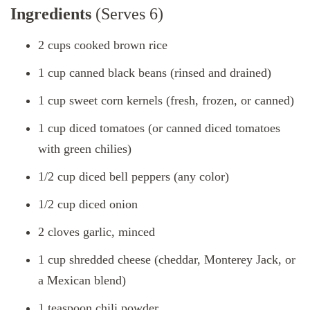
Ingredients
(Serves 6)
2 cups cooked brown rice
1 cup canned black beans (rinsed and drained)
1 cup sweet corn kernels (fresh, frozen, or canned)
1 cup diced tomatoes (or canned diced tomatoes
with green chilies)
1/2 cup diced bell peppers (any color)
1/2 cup diced onion
2 cloves garlic, minced
1 cup shredded cheese (cheddar, Monterey Jack, or
a Mexican blend)
1 teaspoon chili powder