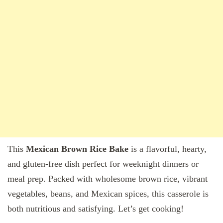
This
Mexican Brown Rice Bake
is a flavorful, hearty,
and gluten-free dish perfect for weeknight dinners or
meal prep. Packed with wholesome brown rice, vibrant
vegetables, beans, and Mexican spices, this casserole is
both nutritious and satisfying. Let’s get cooking!