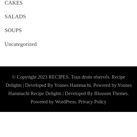
CAKES
SALADS
SOUPS
Uncategorized
© Copyright 2023 RECIPES. Tous droits réservés. Recipe
Delights | Developed By Younes Hammachi. Powered by Younes
Hammachi
Recipe Delights | Developed By
Blossom Themes
.
Powered by
WordPress
.
Privacy Policy