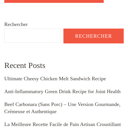
Rechercher
RECHERCHER
Recent Posts
Ultimate Cheesy Chicken Melt Sandwich Recipe
Anti-Inflammatory Green Drink Recipe for Joint Health
Beef Carbonara (Sans Porc) – Une Version Gourmande,
Crémeuse et Authentique
La Meilleure Recette Facile de Pain Artisan Croustillant