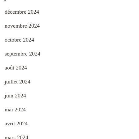
décembre 2024
novembre 2024
octobre 2024
septembre 2024
août 2024
juillet 2024
juin 2024
mai 2024
avril 2024
mars 2024