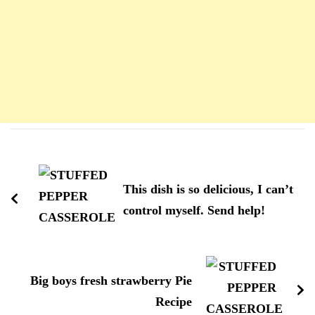
Navigation
d'article
This dish is so delicious, I can’t
control myself. Send help!
Big boys fresh strawberry Pie
Recipe