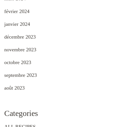
février 2024
janvier 2024
décembre 2023
novembre 2023
octobre 2023
septembre 2023
août 2023
Categories
ALL RECIPES