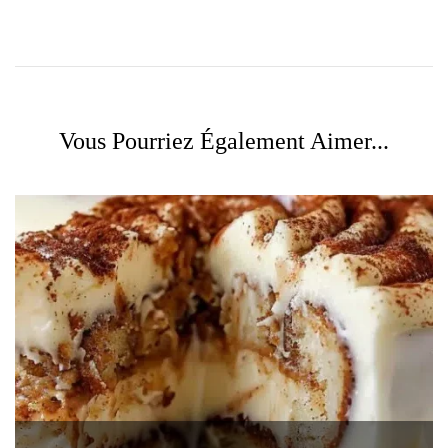
Vous Pourriez Également Aimer...