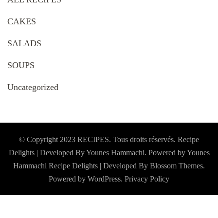
CAKES
SALADS
SOUPS
Uncategorized
© Copyright 2023 RECIPES. Tous droits réservés. Recipe
Delights | Developed By Younes Hammachi. Powered by Younes
Hammachi
Recipe Delights | Developed By
Blossom Themes
.
Powered by
WordPress
.
Privacy Policy