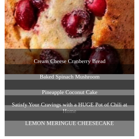
Cream Cheese Cranberry Bread
Baked Spinach Mushroom
Pineapple Coconut Cake
Satisfy Your Cravings with a HUGE Pot of Chili at
Home
LEMON MERINGUE CHEESECAKE