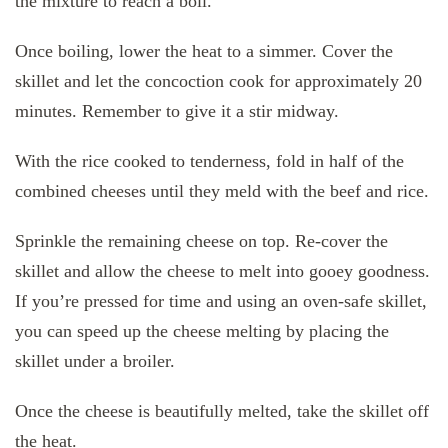
the mixture to reach a boil.
Once boiling, lower the heat to a simmer. Cover the
skillet and let the concoction cook for approximately 20
minutes. Remember to give it a stir midway.
With the rice cooked to tenderness, fold in half of the
combined cheeses until they meld with the beef and rice.
Sprinkle the remaining cheese on top. Re-cover the
skillet and allow the cheese to melt into gooey goodness.
If you’re pressed for time and using an oven-safe skillet,
you can speed up the cheese melting by placing the
skillet under a broiler.
Once the cheese is beautifully melted, take the skillet off
the heat.