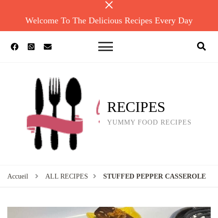
Welcome To The Delicious Recipes Every Day
RECIPES
YUMMY FOOD RECIPES
Accueil
ALL RECIPES
STUFFED PEPPER CASSEROLE