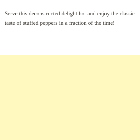
Serve this deconstructed delight hot and enjoy the classic
taste of stuffed peppers in a fraction of the time!