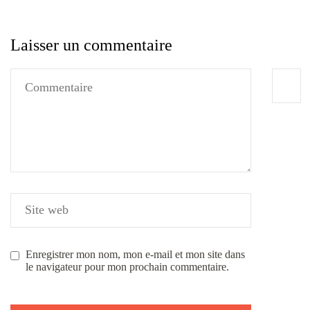
Laisser un commentaire
Enregistrer mon nom, mon e-mail et mon site dans
le navigateur pour mon prochain commentaire.