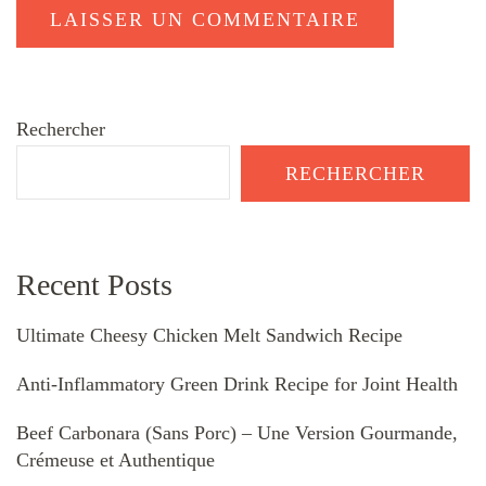
Rechercher
RECHERCHER
Recent Posts
Ultimate Cheesy Chicken Melt Sandwich Recipe
Anti-Inflammatory Green Drink Recipe for Joint Health
Beef Carbonara (Sans Porc) – Une Version Gourmande,
Crémeuse et Authentique