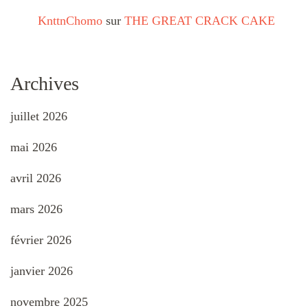
KnttnChomo
sur
THE GREAT CRACK CAKE
Archives
juillet 2026
mai 2026
avril 2026
mars 2026
février 2026
janvier 2026
novembre 2025