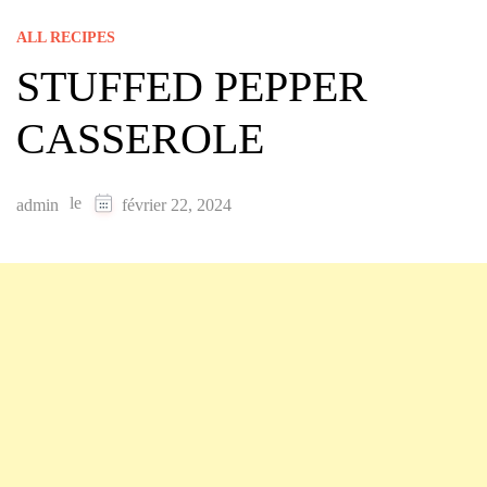
ALL RECIPES
STUFFED PEPPER
CASSEROLE
le
admin
février 22, 2024