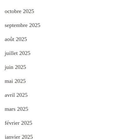
octobre 2025
septembre 2025
août 2025
juillet 2025
juin 2025
mai 2025
avril 2025
mars 2025
février 2025
janvier 2025