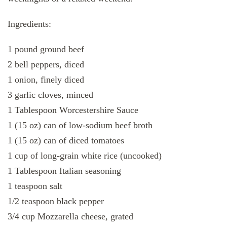
Ingredients:
1 pound ground beef
2 bell peppers, diced
1 onion, finely diced
3 garlic cloves, minced
1 Tablespoon Worcestershire Sauce
1 (15 oz) can of low-sodium beef broth
1 (15 oz) can of diced tomatoes
1 cup of long-grain white rice (uncooked)
1 Tablespoon Italian seasoning
1 teaspoon salt
1/2 teaspoon black pepper
3/4 cup Mozzarella cheese, grated