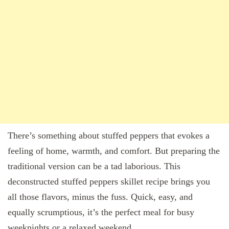
There’s something about stuffed peppers that evokes a
feeling of home, warmth, and comfort. But preparing the
traditional version can be a tad laborious. This
deconstructed stuffed peppers skillet recipe brings you
all those flavors, minus the fuss. Quick, easy, and
equally scrumptious, it’s the perfect meal for busy
weeknights or a relaxed weekend.