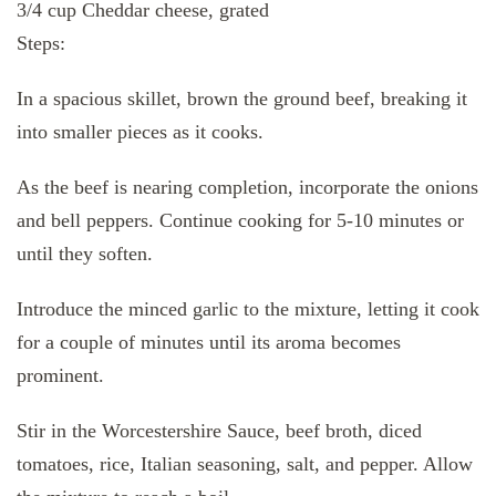
3/4 cup Cheddar cheese, grated
Steps:
In a spacious skillet, brown the ground beef, breaking it
into smaller pieces as it cooks.
As the beef is nearing completion, incorporate the onions
and bell peppers. Continue cooking for 5-10 minutes or
until they soften.
Introduce the minced garlic to the mixture, letting it cook
for a couple of minutes until its aroma becomes
prominent.
Stir in the Worcestershire Sauce, beef broth, diced
tomatoes, rice, Italian seasoning, salt, and pepper. Allow