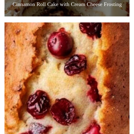
Cinnamon Roll Cake with Cream Cheese Frosting