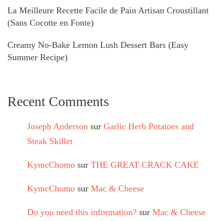
La Meilleure Recette Facile de Pain Artisan Croustillant
(Sans Cocotte en Fonte)
Creamy No-Bake Lemon Lush Dessert Bars (Easy
Summer Recipe)
Recent Comments
Joseph Anderson
sur
Garlic Herb Potatoes and
Steak Skillet
KymcChomo
sur
THE GREAT CRACK CAKE
KymcChomo
sur
Mac & Cheese
Do you need this information?
sur
Mac & Cheese