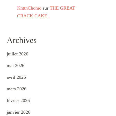
KnttnChomo
sur
THE GREAT
CRACK CAKE
Archives
juillet 2026
mai 2026
avril 2026
mars 2026
février 2026
janvier 2026