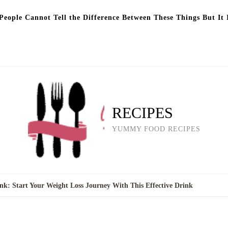
eople Cannot Tell the Difference Between These Things But It 
RECIPES
YUMMY FOOD RECIPES
k: Start Your Weight Loss Journey With This Effective Drink