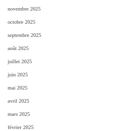
novembre 2025
octobre 2025
septembre 2025
août 2025
juillet 2025
juin 2025
mai 2025
avril 2025
mars 2025
février 2025