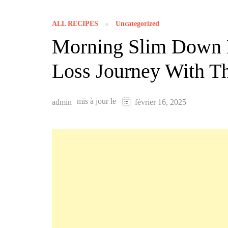
ALL RECIPES
Uncategorized
Morning Slim Down D
Loss Journey With Th
mis à jour le
admin
février 16, 2025