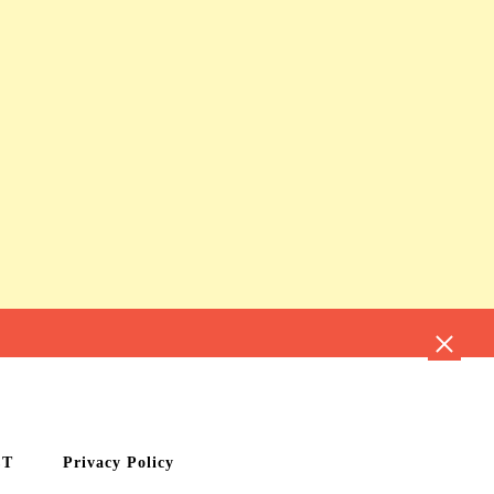
CT
Privacy Policy