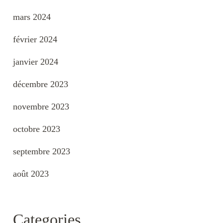
mars 2024
février 2024
janvier 2024
décembre 2023
novembre 2023
octobre 2023
septembre 2023
août 2023
Categories