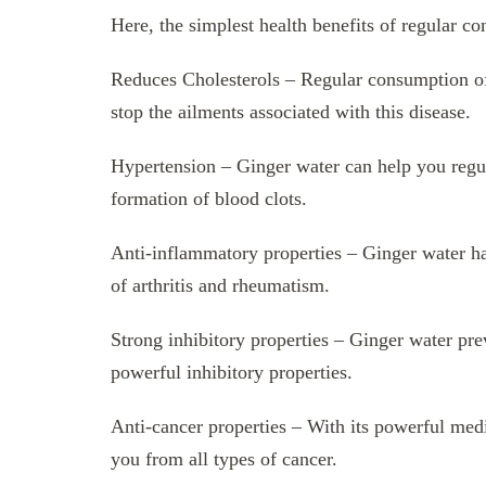
Here, the simplest health benefits of regular c
Reduces Cholesterols – Regular consumption of 
stop the ailments associated with this disease.
Hypertension – Ginger water can help you regul
formation of blood clots.
Anti-inflammatory properties – Ginger water ha
of arthritis and rheumatism.
Strong inhibitory properties – Ginger water prev
powerful inhibitory properties.
Anti-cancer properties – With its powerful medi
you from all types of cancer.