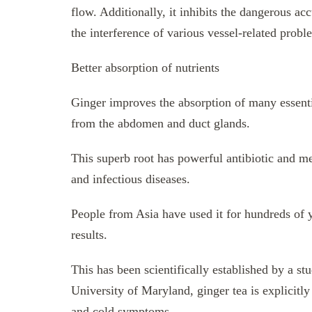
flow. Additionally, it inhibits the dangerous acc
the interference of various vessel-related probl
Better absorption of nutrients
Ginger improves the absorption of many essentia
from the abdomen and duct glands.
This superb root has powerful antibiotic and me
and infectious diseases.
People from Asia have used it for hundreds of y
results.
This has been scientifically established by a s
University of Maryland, ginger tea is explicitly
and cold symptoms.