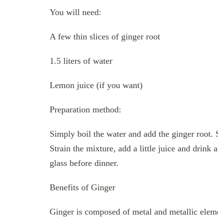
You will need:
A few thin slices of ginger root
1.5 liters of water
Lemon juice (if you want)
Preparation method:
Simply boil the water and add the ginger root. 
Strain the mixture, add a little juice and drink
glass before dinner.
Benefits of Ginger
Ginger is composed of metal and metallic eleme