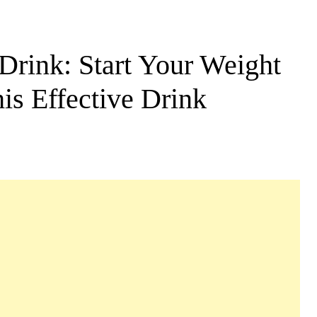
rink: Start Your Weight
is Effective Drink