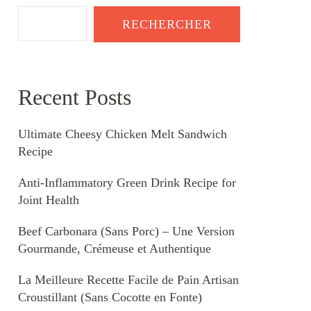
RECHERCHER
Recent Posts
Ultimate Cheesy Chicken Melt Sandwich
Recipe
Anti-Inflammatory Green Drink Recipe for
Joint Health
Beef Carbonara (Sans Porc) – Une Version
Gourmande, Crémeuse et Authentique
La Meilleure Recette Facile de Pain Artisan
Croustillant (Sans Cocotte en Fonte)