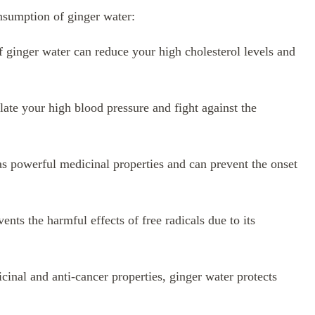
onsumption of ginger water:
ginger water can reduce your high cholesterol levels and
ate your high blood pressure and fight against the
s powerful medicinal properties and can prevent the onset
ents the harmful effects of free radicals due to its
cinal and anti-cancer properties, ginger water protects