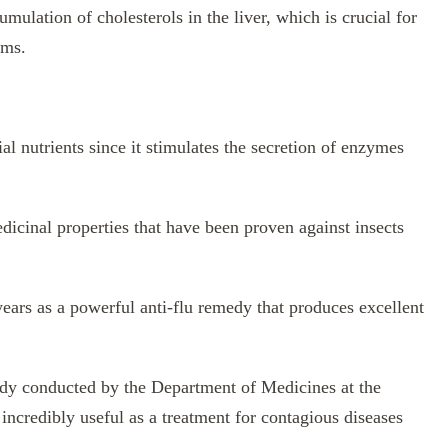
umulation of cholesterols in the liver, which is crucial for
ems.
l nutrients since it stimulates the secretion of enzymes
dicinal properties that have been proven against insects
ears as a powerful anti-flu remedy that produces excellent
tudy conducted by the Department of Medicines at the
 incredibly useful as a treatment for contagious diseases