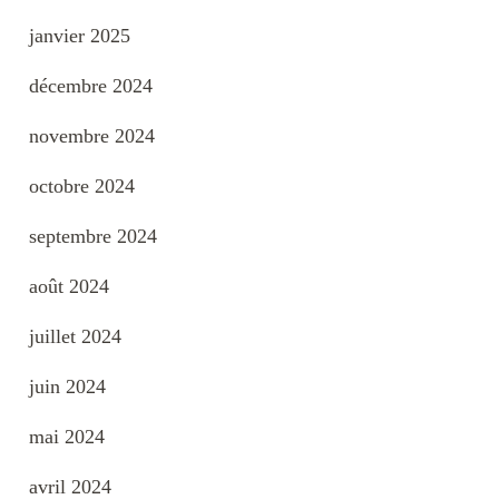
janvier 2025
décembre 2024
novembre 2024
octobre 2024
septembre 2024
août 2024
juillet 2024
juin 2024
mai 2024
avril 2024