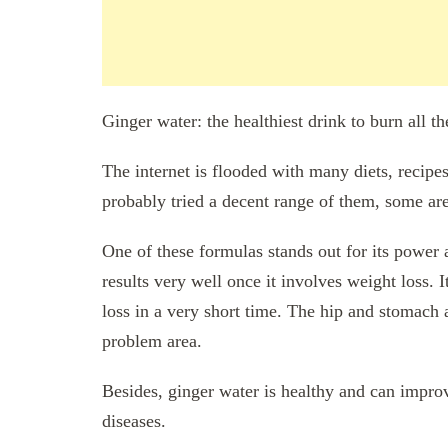
Ginger water: the healthiest drink to burn all t
The internet is flooded with many diets, recipe
probably tried a decent range of them, some are
One of these formulas stands out for its power 
results very well once it involves weight loss. It
loss in a very short time. The hip and stomach a
problem area.
Besides, ginger water is healthy and can impro
diseases.