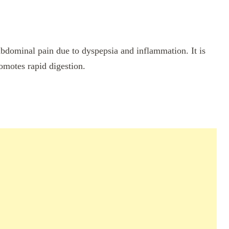
 abdominal pain due to dyspepsia and inflammation. It is
romotes rapid digestion.