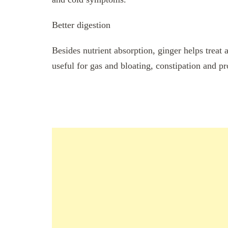
Better digestion
Besides nutrient absorption, ginger helps treat
useful for gas and bloating, constipation and p