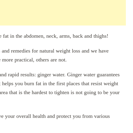
he fat in the abdomen, neck, arms, back and thighs!
s and remedies for natural weight loss and we have
 more practical, others are not.
and rapid results: ginger water. Ginger water guarantees
 helps you burn fat in the first places that resist weight
rea that is the hardest to tighten is not going to be your
ve your overall health and protect you from various