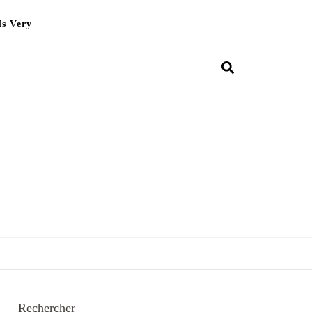
Is Very
Rechercher