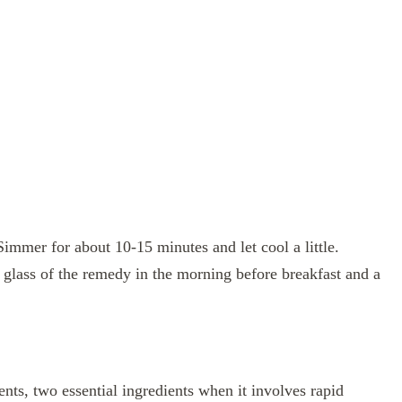
Simmer for about 10-15 minutes and let cool a little.
 a glass of the remedy in the morning before breakfast and a
nts, two essential ingredients when it involves rapid