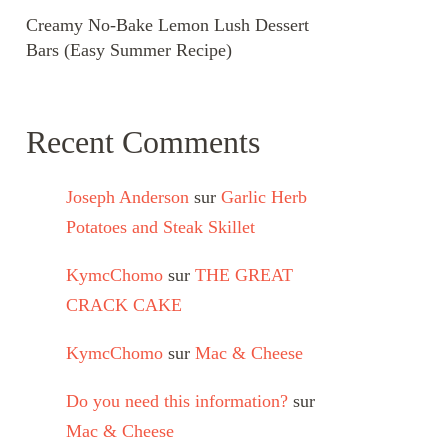
Creamy No-Bake Lemon Lush Dessert
Bars (Easy Summer Recipe)
Recent Comments
Joseph Anderson
sur
Garlic Herb
Potatoes and Steak Skillet
KymcChomo
sur
THE GREAT
CRACK CAKE
KymcChomo
sur
Mac & Cheese
Do you need this information?
sur
Mac & Cheese