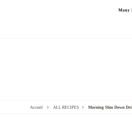
Many P
Accueil
ALL RECIPES
Morning Slim Down Drin