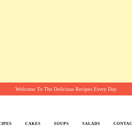
Welcome To The Delicious Recipes Every Day
CIPES
CAKES
SOUPS
SALADS
CONTA