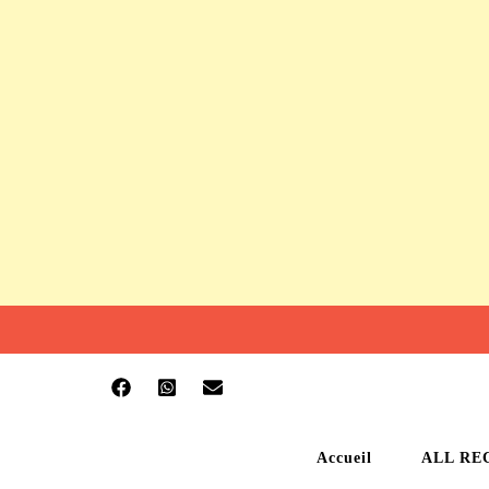
Accueil
ALL RE