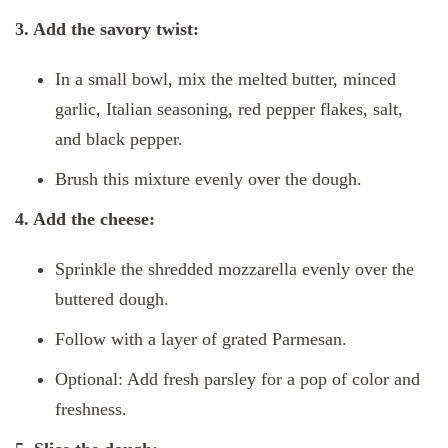
3. Add the savory twist:
In a small bowl, mix the melted butter, minced
garlic, Italian seasoning, red pepper flakes, salt,
and black pepper.
Brush this mixture evenly over the dough.
4. Add the cheese:
Sprinkle the shredded mozzarella evenly over the
buttered dough.
Follow with a layer of grated Parmesan.
Optional: Add fresh parsley for a pop of color and
freshness.