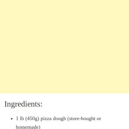
Ingredients:
1 lb (450g) pizza dough (store-bought or
homemade)