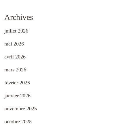
Archives
juillet 2026
mai 2026
avril 2026
mars 2026
février 2026
janvier 2026
novembre 2025
octobre 2025