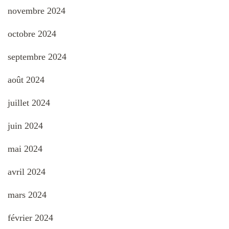
novembre 2024
octobre 2024
septembre 2024
août 2024
juillet 2024
juin 2024
mai 2024
avril 2024
mars 2024
février 2024