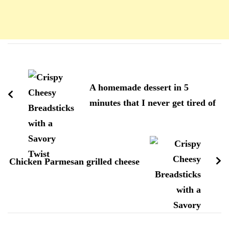
Navigation
d'article
A homemade dessert in 5
minutes that I never get tired of
Chicken Parmesan grilled cheese