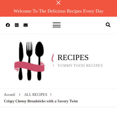
Welcome To The Delicious Recipes Every Day
RECIPES
YUMMY FOOD RECIPES
Accueil
ALL RECIPES
Crispy Cheesy Breadsticks with a Savory Twist