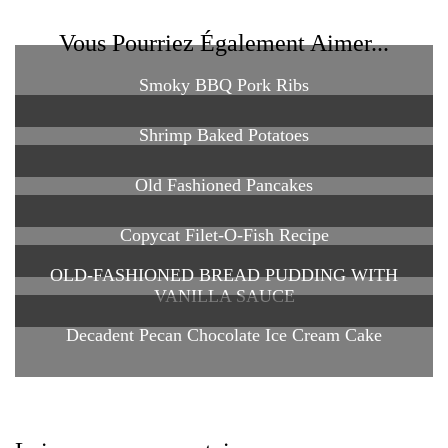
Vous Pourriez Également Aimer...
Smoky BBQ Pork Ribs
Shrimp Baked Potatoes
Old Fashioned Pancakes
Copycat Filet-O-Fish Recipe
OLD-FASHIONED BREAD PUDDING WITH
VANILLA SAUCE
Decadent Pecan Chocolate Ice Cream Cake