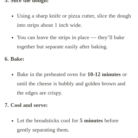
5. Slice the dough:
Using a sharp knife or pizza cutter, slice the dough
into strips about 1 inch wide.
You can leave the strips in place — they’ll bake
together but separate easily after baking.
6. Bake:
Bake in the preheated oven for
10-12 minutes
or
until the cheese is bubbly and golden brown and
the edges are crispy.
7. Cool and serve:
Let the breadsticks cool for
5 minutes
before
gently separating them.