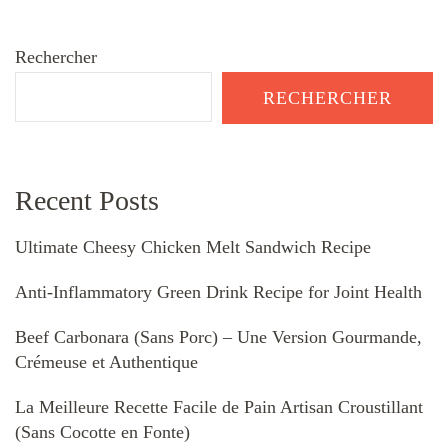
Rechercher
RECHERCHER
Recent Posts
Ultimate Cheesy Chicken Melt Sandwich Recipe
Anti-Inflammatory Green Drink Recipe for Joint Health
Beef Carbonara (Sans Porc) – Une Version Gourmande,
Crémeuse et Authentique
La Meilleure Recette Facile de Pain Artisan Croustillant
(Sans Cocotte en Fonte)