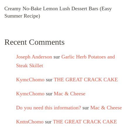
Creamy No-Bake Lemon Lush Dessert Bars (Easy
Summer Recipe)
Recent Comments
Joseph Anderson
sur
Garlic Herb Potatoes and
Steak Skillet
KymcChomo
sur
THE GREAT CRACK CAKE
KymcChomo
sur
Mac & Cheese
Do you need this information?
sur
Mac & Cheese
KnttnChomo
sur
THE GREAT CRACK CAKE