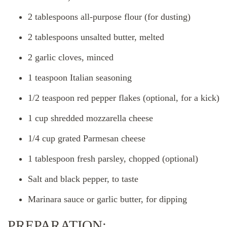
2 tablespoons all-purpose flour (for dusting)
2 tablespoons unsalted butter, melted
2 garlic cloves, minced
1 teaspoon Italian seasoning
1/2 teaspoon red pepper flakes (optional, for a kick)
1 cup shredded mozzarella cheese
1/4 cup grated Parmesan cheese
1 tablespoon fresh parsley, chopped (optional)
Salt and black pepper, to taste
Marinara sauce or garlic butter, for dipping
PREPARATION: