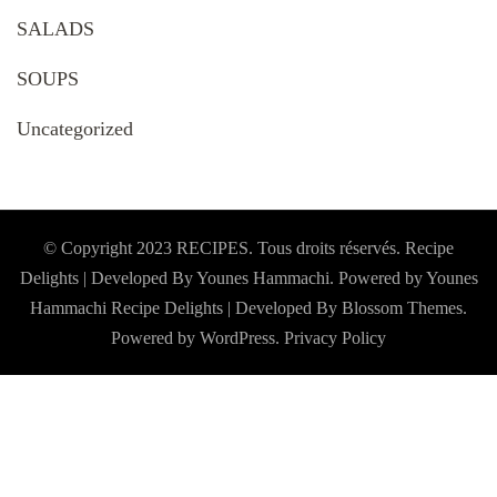
SALADS
SOUPS
Uncategorized
© Copyright 2023 RECIPES. Tous droits réservés. Recipe
Delights | Developed By Younes Hammachi. Powered by Younes
Hammachi
Recipe Delights | Developed By
Blossom Themes
.
Powered by
WordPress
.
Privacy Policy