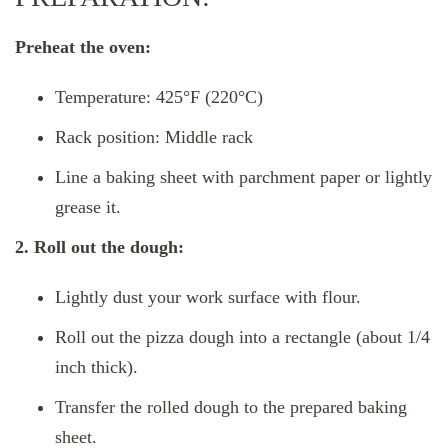
Preheat the oven:
Temperature: 425°F (220°C)
Rack position: Middle rack
Line a baking sheet with parchment paper or lightly
grease it.
2. Roll out the dough:
Lightly dust your work surface with flour.
Roll out the pizza dough into a rectangle (about 1/4
inch thick).
Transfer the rolled dough to the prepared baking
sheet.