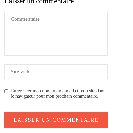
Laisser un commentaire
Enregistrer mon nom, mon e-mail et mon site dans
le navigateur pour mon prochain commentaire.