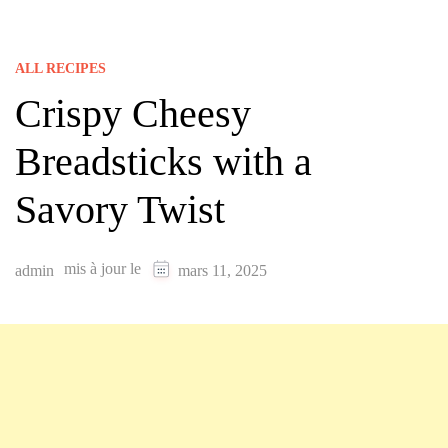
ALL RECIPES
Crispy Cheesy
Breadsticks with a
Savory Twist
mis à jour le
admin
mars 11, 2025