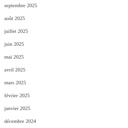
septembre 2025
août 2025
juillet 2025
juin 2025
mai 2025
avril 2025
mars 2025
février 2025
janvier 2025
décembre 2024