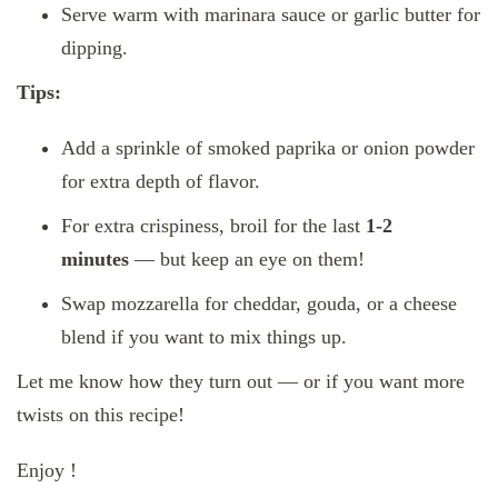
Serve warm with marinara sauce or garlic butter for
dipping.
Tips:
Add a sprinkle of smoked paprika or onion powder
for extra depth of flavor.
For extra crispiness, broil for the last
1-2
minutes
— but keep an eye on them!
Swap mozzarella for cheddar, gouda, or a cheese
blend if you want to mix things up.
Let me know how they turn out — or if you want more
twists on this recipe!
Enjoy !