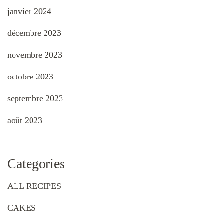
janvier 2024
décembre 2023
novembre 2023
octobre 2023
septembre 2023
août 2023
Categories
ALL RECIPES
CAKES