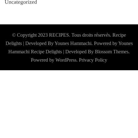
Uncategorized
© Copyright 2023 RECIPES. Tous droits réservés. Recipe
Delights | Developed By Younes Hammachi. Powered by Younes
Hammachi
Recipe Delights | Developed By
Blossom Themes
.
Powered by
WordPress
.
Privacy Policy