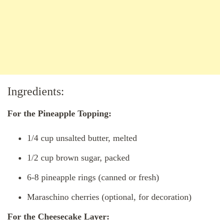
Ingredients:
For the Pineapple Topping:
1/4 cup unsalted butter, melted
1/2 cup brown sugar, packed
6-8 pineapple rings (canned or fresh)
Maraschino cherries (optional, for decoration)
For the Cheesecake Layer: