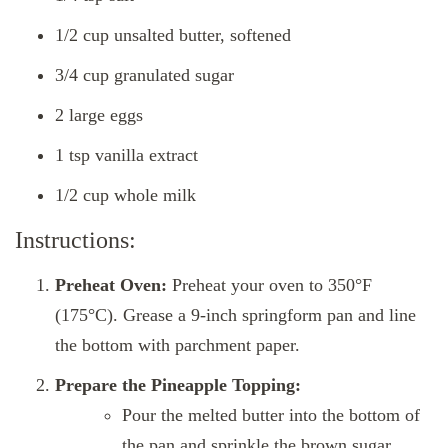
1/2 cup unsalted butter, softened
3/4 cup granulated sugar
2 large eggs
1 tsp vanilla extract
1/2 cup whole milk
Instructions:
Preheat Oven:
Preheat your oven to 350°F
(175°C). Grease a 9-inch springform pan and line
the bottom with parchment paper.
Prepare the Pineapple Topping:
Pour the melted butter into the bottom of
the pan and sprinkle the brown sugar