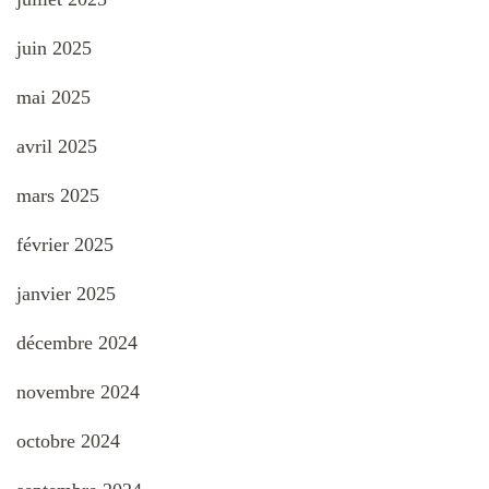
juin 2025
mai 2025
avril 2025
mars 2025
février 2025
janvier 2025
décembre 2024
novembre 2024
octobre 2024