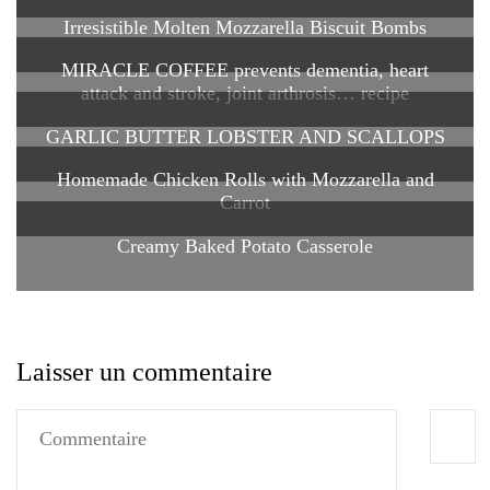
Irresistible Molten Mozzarella Biscuit Bombs
MIRACLE COFFEE prevents dementia, heart
attack and stroke, joint arthrosis… recipe
GARLIC BUTTER LOBSTER AND SCALLOPS
Homemade Chicken Rolls with Mozzarella and
Carrot
Creamy Baked Potato Casserole
Laisser un commentaire