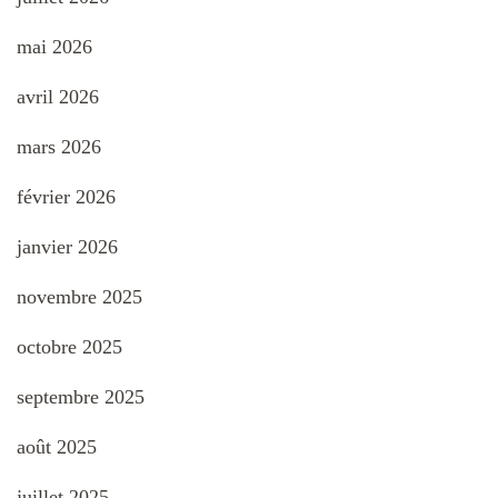
mai 2026
avril 2026
mars 2026
février 2026
janvier 2026
novembre 2025
octobre 2025
septembre 2025
août 2025
juillet 2025