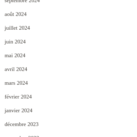
septembre 2024
août 2024
juillet 2024
juin 2024
mai 2024
avril 2024
mars 2024
février 2024
janvier 2024
décembre 2023