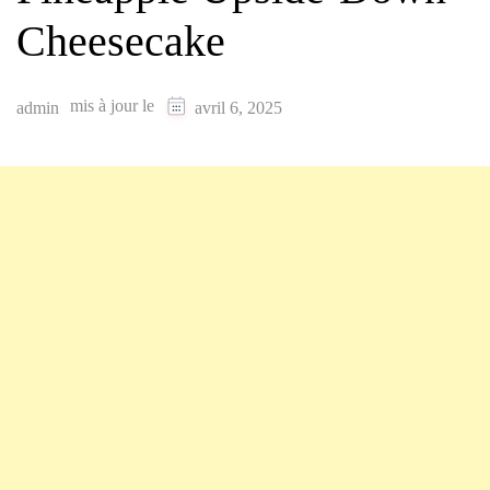
Cheesecake
mis à jour le
admin
avril 6, 2025