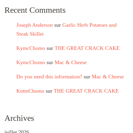
Recent Comments
Joseph Anderson
sur
Garlic Herb Potatoes and
Steak Skillet
KymcChomo
sur
THE GREAT CRACK CAKE
KymcChomo
sur
Mac & Cheese
Do you need this information?
sur
Mac & Cheese
KnttnChomo
sur
THE GREAT CRACK CAKE
Archives
juillet 2026