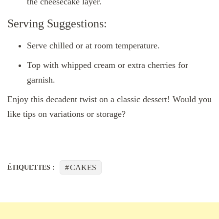
the cheesecake layer.
Serving Suggestions:
Serve chilled or at room temperature.
Top with whipped cream or extra cherries for
garnish.
Enjoy this decadent twist on a classic dessert! Would you
like tips on variations or storage?
CAKES
ÉTIQUETTES :