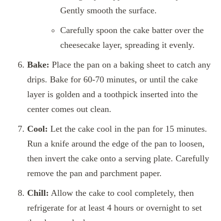
Gently smooth the surface.
Carefully spoon the cake batter over the
cheesecake layer, spreading it evenly.
Bake:
Place the pan on a baking sheet to catch any
drips. Bake for 60-70 minutes, or until the cake
layer is golden and a toothpick inserted into the
center comes out clean.
Cool:
Let the cake cool in the pan for 15 minutes.
Run a knife around the edge of the pan to loosen,
then invert the cake onto a serving plate. Carefully
remove the pan and parchment paper.
Chill:
Allow the cake to cool completely, then
refrigerate for at least 4 hours or overnight to set