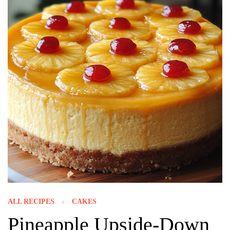
ALL RECIPES
CAKES
Pineapple Upside-Down