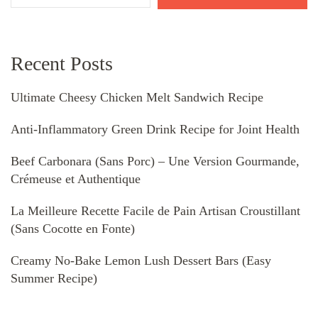
Recent Posts
Ultimate Cheesy Chicken Melt Sandwich Recipe
Anti-Inflammatory Green Drink Recipe for Joint Health
Beef Carbonara (Sans Porc) – Une Version Gourmande,
Crémeuse et Authentique
La Meilleure Recette Facile de Pain Artisan Croustillant
(Sans Cocotte en Fonte)
Creamy No-Bake Lemon Lush Dessert Bars (Easy
Summer Recipe)