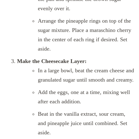
evenly over it.
Arrange the pineapple rings on top of the
sugar mixture. Place a maraschino cherry
in the center of each ring if desired. Set
aside.
Make the Cheesecake Layer:
In a large bowl, beat the cream cheese and
granulated sugar until smooth and creamy.
Add the eggs, one at a time, mixing well
after each addition.
Beat in the vanilla extract, sour cream,
and pineapple juice until combined. Set
aside.