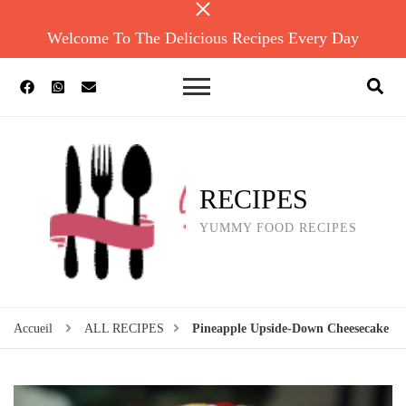
Welcome To The Delicious Recipes Every Day
RECIPES
YUMMY FOOD RECIPES
Accueil
ALL RECIPES
Pineapple Upside-Down Cheesecake