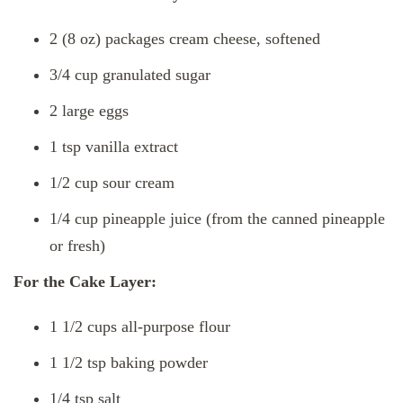
2 (8 oz) packages cream cheese, softened
3/4 cup granulated sugar
2 large eggs
1 tsp vanilla extract
1/2 cup sour cream
1/4 cup pineapple juice (from the canned pineapple
or fresh)
For the Cake Layer:
1 1/2 cups all-purpose flour
1 1/2 tsp baking powder
1/4 tsp salt