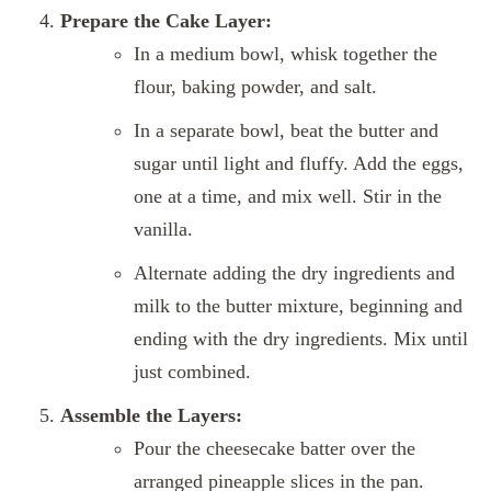
Prepare the Cake Layer:
In a medium bowl, whisk together the
flour, baking powder, and salt.
In a separate bowl, beat the butter and
sugar until light and fluffy. Add the eggs,
one at a time, and mix well. Stir in the
vanilla.
Alternate adding the dry ingredients and
milk to the butter mixture, beginning and
ending with the dry ingredients. Mix until
just combined.
Assemble the Layers:
Pour the cheesecake batter over the
arranged pineapple slices in the pan.