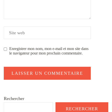
Enregistrer mon nom, mon e-mail et mon site dans
le navigateur pour mon prochain commentaire.
Rechercher
RECHERCHER