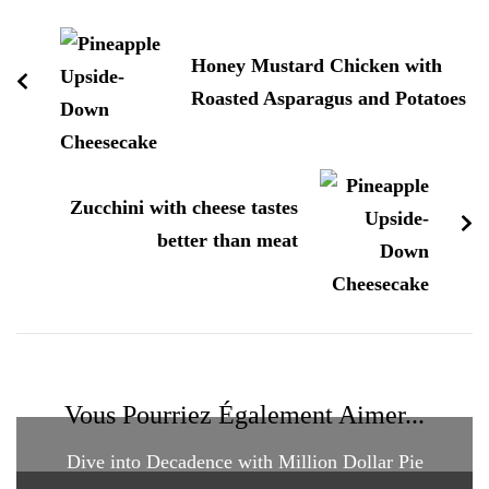
d'article
Honey Mustard Chicken with
Roasted Asparagus and Potatoes
Zucchini with cheese tastes
better than meat
Vous Pourriez Également Aimer...
Dive into Decadence with Million Dollar Pie