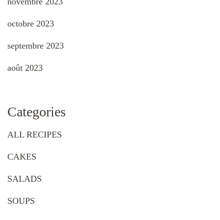
novembre 2023
octobre 2023
septembre 2023
août 2023
Categories
ALL RECIPES
CAKES
SALADS
SOUPS