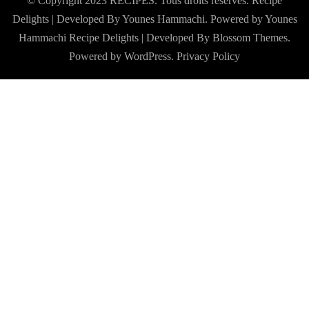
© Copyright 2023 RECIPES. Tous droits réservés. Recipe
Delights | Developed By Younes Hammachi. Powered by Younes
Hammachi
Recipe Delights | Developed By
Blossom Themes
.
Powered by
WordPress
.
Privacy Policy