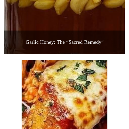
Garlic Honey: The “Sacred Remedy”