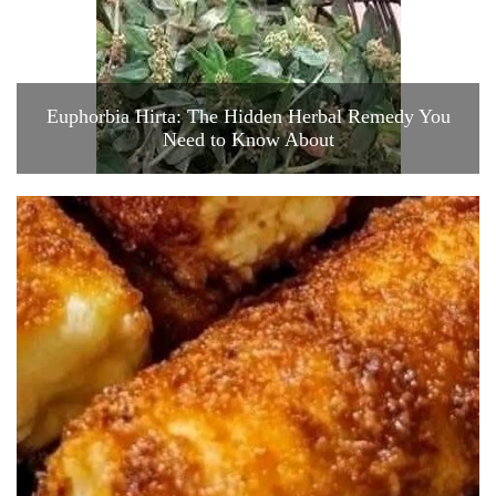
Euphorbia Hirta: The Hidden Herbal Remedy You
Need to Know About