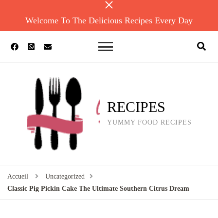
Welcome To The Delicious Recipes Every Day
RECIPES
YUMMY FOOD RECIPES
Accueil
Uncategorized
Classic Pig Pickin Cake The Ultimate Southern Citrus Dream