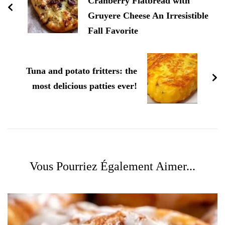
Cranberry Flatbread with
Gruyere Cheese An Irresistible
Fall Favorite
Tuna and potato fritters: the
most delicious patties ever!
Vous Pourriez Également Aimer...