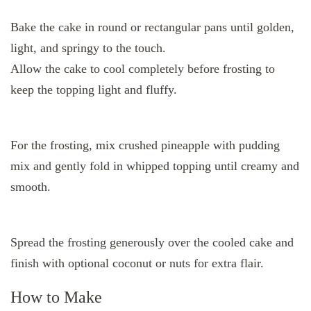
Bake the cake in round or rectangular pans until golden,
light, and springy to the touch.
Allow the cake to cool completely before frosting to
keep the topping light and fluffy.
For the frosting, mix crushed pineapple with pudding
mix and gently fold in whipped topping until creamy and
smooth.
Spread the frosting generously over the cooled cake and
finish with optional coconut or nuts for extra flair.
How to Make