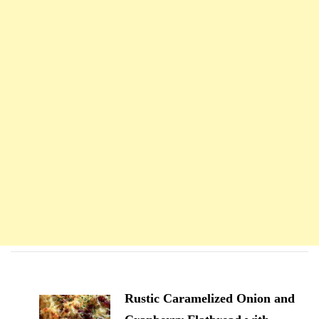
Navigation
d'article
Rustic Caramelized Onion and