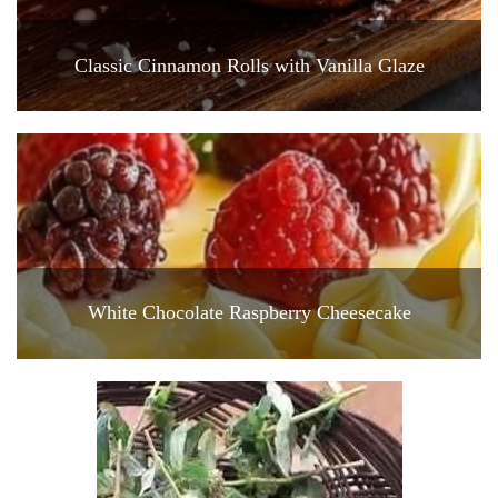
Classic Cinnamon Rolls with Vanilla Glaze
White Chocolate Raspberry Cheesecake