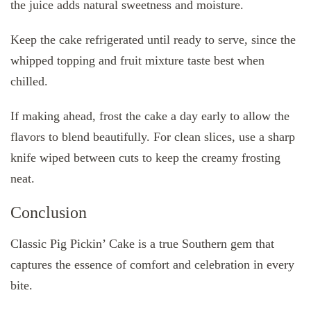
the juice adds natural sweetness and moisture.
Keep the cake refrigerated until ready to serve, since the
whipped topping and fruit mixture taste best when
chilled.
If making ahead, frost the cake a day early to allow the
flavors to blend beautifully. For clean slices, use a sharp
knife wiped between cuts to keep the creamy frosting
neat.
Conclusion
Classic Pig Pickin’ Cake is a true Southern gem that
captures the essence of comfort and celebration in every
bite.