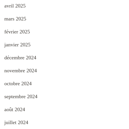
avril 2025
mars 2025
février 2025
janvier 2025
décembre 2024
novembre 2024
octobre 2024
septembre 2024
août 2024
juillet 2024