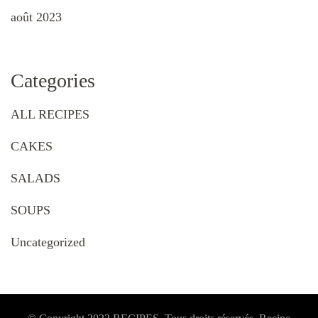
août 2023
Categories
ALL RECIPES
CAKES
SALADS
SOUPS
Uncategorized