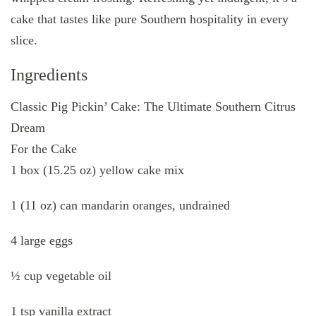
cake that tastes like pure Southern hospitality in every
slice.
Ingredients
Classic Pig Pickin’ Cake: The Ultimate Southern Citrus
Dream
For the Cake
1 box (15.25 oz) yellow cake mix
1 (11 oz) can mandarin oranges, undrained
4 large eggs
½ cup vegetable oil
1 tsp vanilla extract