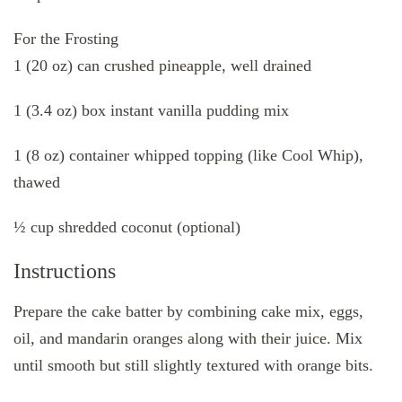
For the Frosting
1 (20 oz) can crushed pineapple, well drained
1 (3.4 oz) box instant vanilla pudding mix
1 (8 oz) container whipped topping (like Cool Whip),
thawed
½ cup shredded coconut (optional)
Instructions
Prepare the cake batter by combining cake mix, eggs,
oil, and mandarin oranges along with their juice. Mix
until smooth but still slightly textured with orange bits.