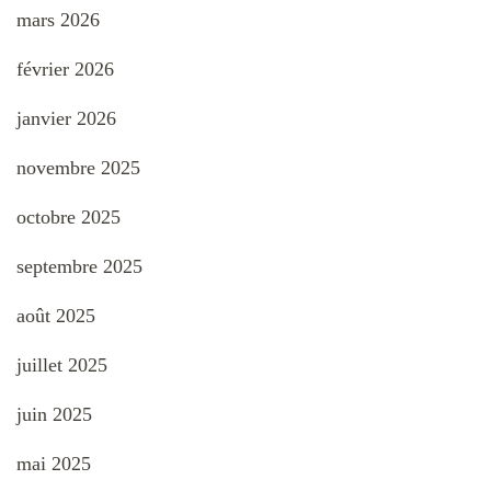
mars 2026
février 2026
janvier 2026
novembre 2025
octobre 2025
septembre 2025
août 2025
juillet 2025
juin 2025
mai 2025