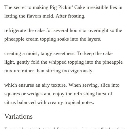
The secret to making Pig Pickin’ Cake irresistible lies in
letting the flavors meld. After frosting.
refrigerate the cake for several hours or overnight so the
pineapple cream topping soaks into the layers.
creating a moist, tangy sweetness. To keep the cake
light, gently fold the whipped topping into the pineapple
mixture rather than stirring too vigorously.
which ensures an airy texture. When serving, slice into
squares or wedges and enjoy the refreshing burst of
citrus balanced with creamy tropical notes.
Variations