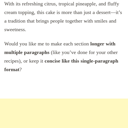
With its refreshing citrus, tropical pineapple, and fluffy
cream topping, this cake is more than just a dessert—it’s
a tradition that brings people together with smiles and
sweetness.
Would you like me to make each section
longer with
multiple paragraphs
(like you’ve done for your other
recipes), or keep it
concise like this single-paragraph
format
?