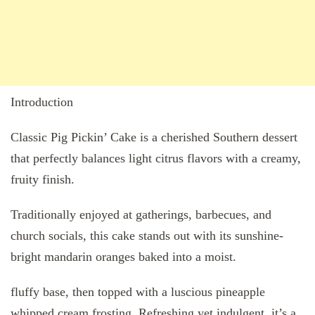
Introduction
Classic Pig Pickin’ Cake is a cherished Southern dessert
that perfectly balances light citrus flavors with a creamy,
fruity finish.
Traditionally enjoyed at gatherings, barbecues, and
church socials, this cake stands out with its sunshine-
bright mandarin oranges baked into a moist.
fluffy base, then topped with a luscious pineapple
whipped cream frosting. Refreshing yet indulgent, it’s a