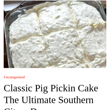
Uncategorized
Classic Pig Pickin Cake
The Ultimate Southern