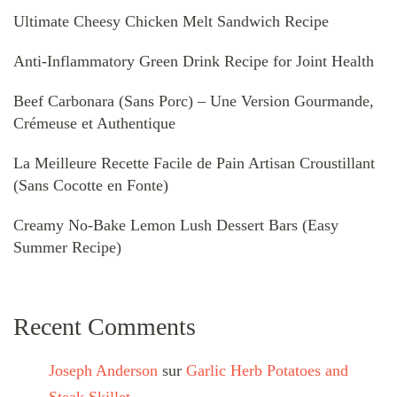
Ultimate Cheesy Chicken Melt Sandwich Recipe
Anti-Inflammatory Green Drink Recipe for Joint Health
Beef Carbonara (Sans Porc) – Une Version Gourmande,
Crémeuse et Authentique
La Meilleure Recette Facile de Pain Artisan Croustillant
(Sans Cocotte en Fonte)
Creamy No-Bake Lemon Lush Dessert Bars (Easy
Summer Recipe)
Recent Comments
Joseph Anderson
sur
Garlic Herb Potatoes and