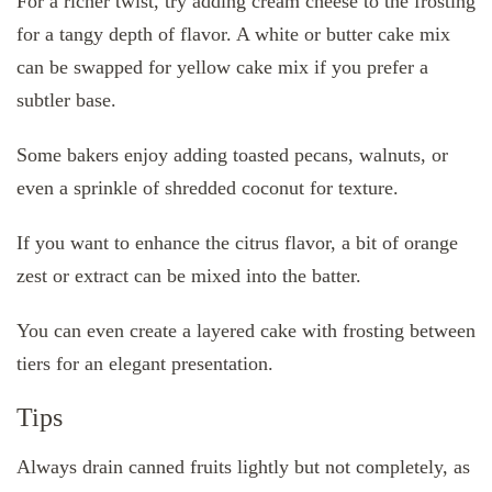
For a richer twist, try adding cream cheese to the frosting
for a tangy depth of flavor. A white or butter cake mix
can be swapped for yellow cake mix if you prefer a
subtler base.
Some bakers enjoy adding toasted pecans, walnuts, or
even a sprinkle of shredded coconut for texture.
If you want to enhance the citrus flavor, a bit of orange
zest or extract can be mixed into the batter.
You can even create a layered cake with frosting between
tiers for an elegant presentation.
Tips
Always drain canned fruits lightly but not completely, as