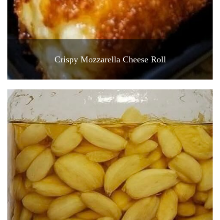
Crispy Mozzarella Cheese Roll