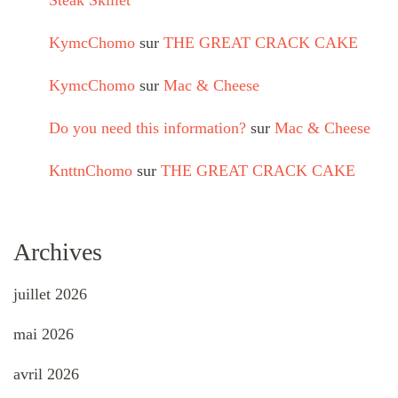
Steak Skillet
KymcChomo
sur
THE GREAT CRACK CAKE
KymcChomo
sur
Mac & Cheese
Do you need this information?
sur
Mac & Cheese
KnttnChomo
sur
THE GREAT CRACK CAKE
Archives
juillet 2026
mai 2026
avril 2026