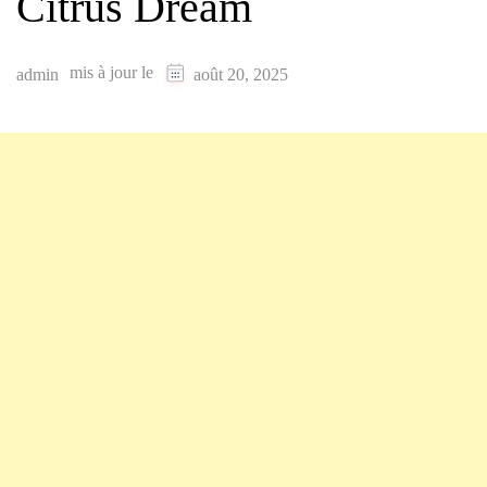
Citrus Dream
mis à jour le
admin
août 20, 2025