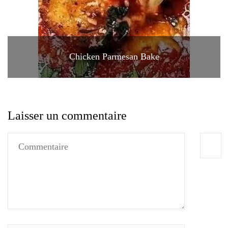
Chicken Parmesan Bake
Laisser un commentaire