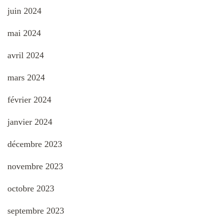
juin 2024
mai 2024
avril 2024
mars 2024
février 2024
janvier 2024
décembre 2023
novembre 2023
octobre 2023
septembre 2023