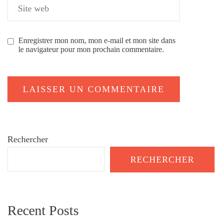
Enregistrer mon nom, mon e-mail et mon site dans
le navigateur pour mon prochain commentaire.
Rechercher
RECHERCHER
Recent Posts