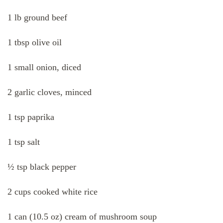
1 lb ground beef
1 tbsp olive oil
1 small onion, diced
2 garlic cloves, minced
1 tsp paprika
1 tsp salt
½ tsp black pepper
2 cups cooked white rice
1 can (10.5 oz) cream of mushroom soup