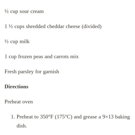
½ cup sour cream
1 ½ cups shredded cheddar cheese (divided)
½ cup milk
1 cup frozen peas and carrots mix
Fresh parsley for garnish
Directions
Preheat oven
Preheat to 350°F (175°C) and grease a 9×13 baking
dish.