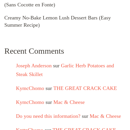
(Sans Cocotte en Fonte)
Creamy No-Bake Lemon Lush Dessert Bars (Easy
Summer Recipe)
Recent Comments
Joseph Anderson
sur
Garlic Herb Potatoes and
Steak Skillet
KymcChomo
sur
THE GREAT CRACK CAKE
KymcChomo
sur
Mac & Cheese
Do you need this information?
sur
Mac & Cheese