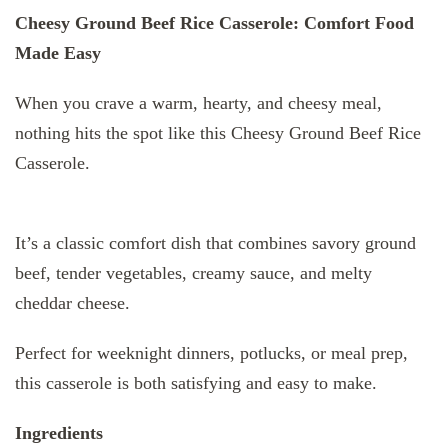
Cheesy Ground Beef Rice Casserole: Comfort Food
Made Easy
When you crave a warm, hearty, and cheesy meal,
nothing hits the spot like this Cheesy Ground Beef Rice
Casserole.
It’s a classic comfort dish that combines savory ground
beef, tender vegetables, creamy sauce, and melty
cheddar cheese.
Perfect for weeknight dinners, potlucks, or meal prep,
this casserole is both satisfying and easy to make.
Ingredients