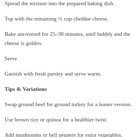
Spread the mixture into the prepared baking dish.
Top with the remaining ½ cup cheddar cheese.
Bake uncovered for 25–30 minutes, until bubbly and the
cheese is golden.
Serve
Garnish with fresh parsley and serve warm.
Tips & Variations
Swap ground beef for ground turkey for a leaner version.
Use brown rice or quinoa for a healthier twist.
Add mushrooms or bell peppers for extra vegetables.