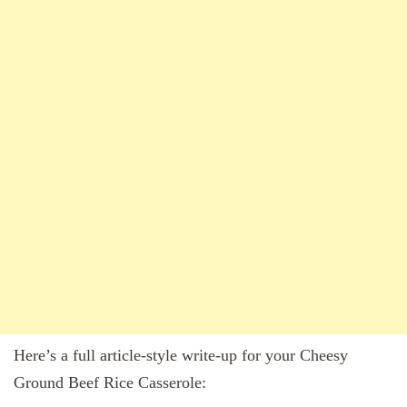
Here’s a full article-style write-up for your Cheesy
Ground Beef Rice Casserole: