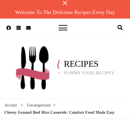
Welcome To The Delicious Recipes Every Day
RECIPES
YUMMY FOOD RECIPES
Accueil
Uncategorized
Cheesy Ground Beef Rice Casserole: Comfort Food Made Easy