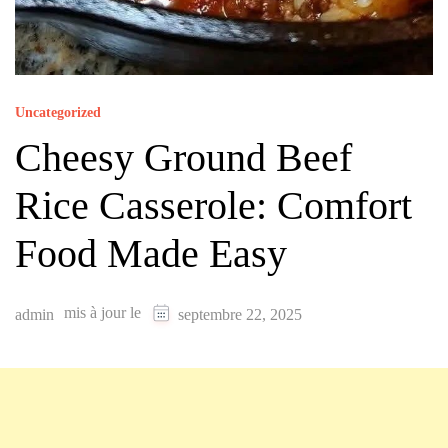
Uncategorized
Cheesy Ground Beef
Rice Casserole: Comfort
Food Made Easy
mis à jour le
admin
septembre 22, 2025