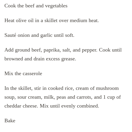
Cook the beef and vegetables
Heat olive oil in a skillet over medium heat.
Sauté onion and garlic until soft.
Add ground beef, paprika, salt, and pepper. Cook until
browned and drain excess grease.
Mix the casserole
In the skillet, stir in cooked rice, cream of mushroom
soup, sour cream, milk, peas and carrots, and 1 cup of
cheddar cheese. Mix until evenly combined.
Bake