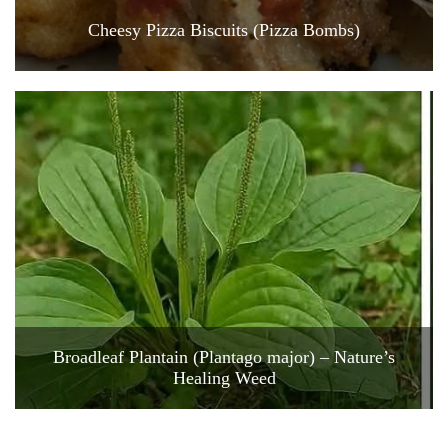
Cheesy Pizza Biscuits (Pizza Bombs)
Broadleaf Plantain (Plantago major) – Nature’s
Healing Weed