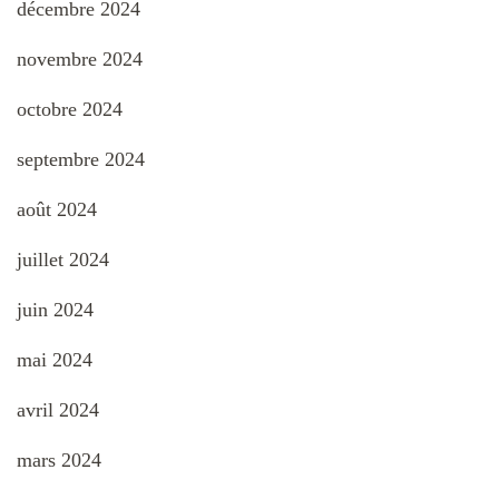
décembre 2024
novembre 2024
octobre 2024
septembre 2024
août 2024
juillet 2024
juin 2024
mai 2024
avril 2024
mars 2024