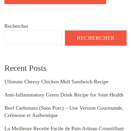
Rechercher
RECHERCHER
Recent Posts
Ultimate Cheesy Chicken Melt Sandwich Recipe
Anti-Inflammatory Green Drink Recipe for Joint Health
Beef Carbonara (Sans Porc) – Une Version Gourmande,
Crémeuse et Authentique
La Meilleure Recette Facile de Pain Artisan Croustillant