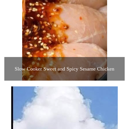
Slow Cooker Sweet and Spicy Sesame Chicken