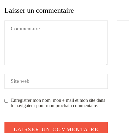
Laisser un commentaire
Enregistrer mon nom, mon e-mail et mon site dans
le navigateur pour mon prochain commentaire.