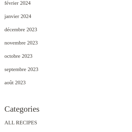
février 2024
janvier 2024
décembre 2023
novembre 2023
octobre 2023
septembre 2023
août 2023
Categories
ALL RECIPES