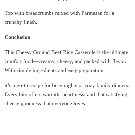
Top with breadcrumbs mixed with Parmesan for a
crunchy finish.
Conclusion
This Cheesy Ground Beef Rice Casserole is the ultimate
comfort food—creamy, cheesy, and packed with flavor.
With simple ingredients and easy preparation.
it’s a go-to recipe for busy nights or cozy family dinners.
Every bite offers warmth, heartiness, and that satisfying
cheesy goodness that everyone loves.