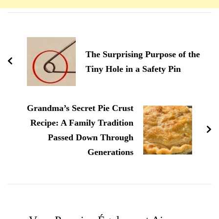
Navigation
d'article
The Surprising Purpose of the
Tiny Hole in a Safety Pin
Grandma’s Secret Pie Crust
Recipe: A Family Tradition
Passed Down Through
Generations