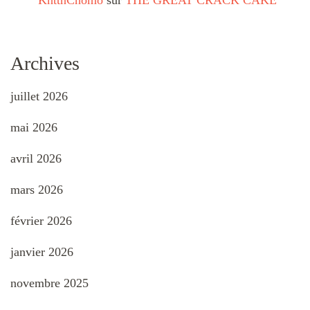
KnttnChomo
sur
THE GREAT CRACK CAKE
Archives
juillet 2026
mai 2026
avril 2026
mars 2026
février 2026
janvier 2026
novembre 2025