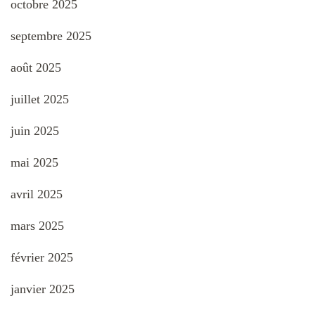
octobre 2025
septembre 2025
août 2025
juillet 2025
juin 2025
mai 2025
avril 2025
mars 2025
février 2025
janvier 2025