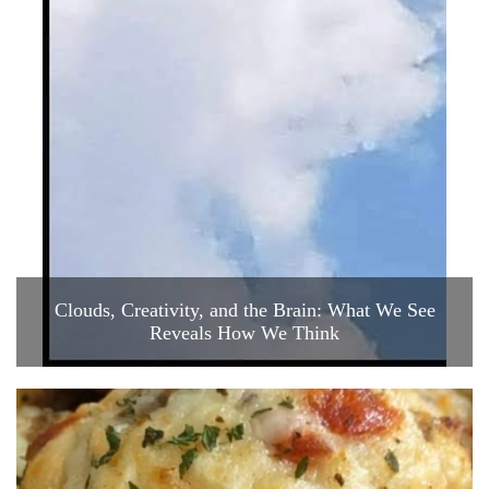
Clouds, Creativity, and the Brain: What We See
Reveals How We Think