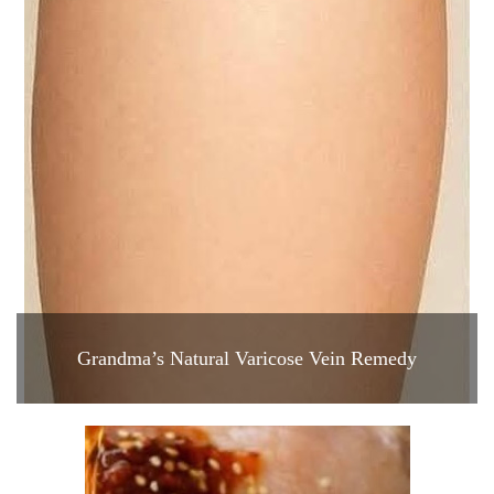
Grandma’s Natural Varicose Vein Remedy