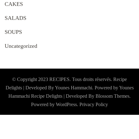
CAKES
SALADS
SOUPS
Uncategorized
© Copyright 2023 RECIPES. Tous droits réservés. Recipe
Delights | Developed By Younes Hammachi. Powered by Younes
Hammachi
Recipe Delights | Developed By
Blossom Themes
.
Powered by
WordPress
.
Privacy Policy