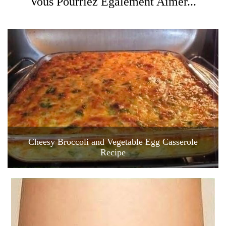
Vous Pourriez Également Aimer...
Cheesy Broccoli and Vegetable Egg Casserole
Recipe