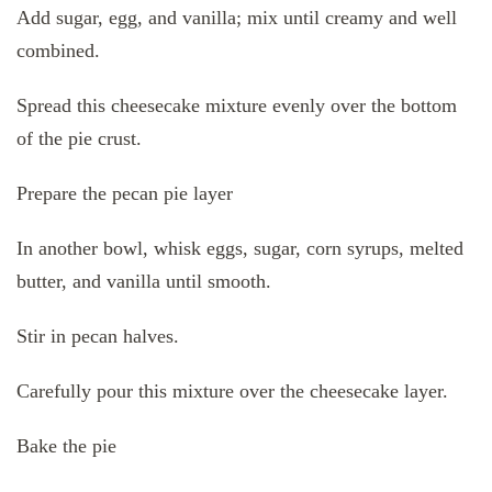
Add sugar, egg, and vanilla; mix until creamy and well
combined.
Spread this cheesecake mixture evenly over the bottom
of the pie crust.
Prepare the pecan pie layer
In another bowl, whisk eggs, sugar, corn syrups, melted
butter, and vanilla until smooth.
Stir in pecan halves.
Carefully pour this mixture over the cheesecake layer.
Bake the pie