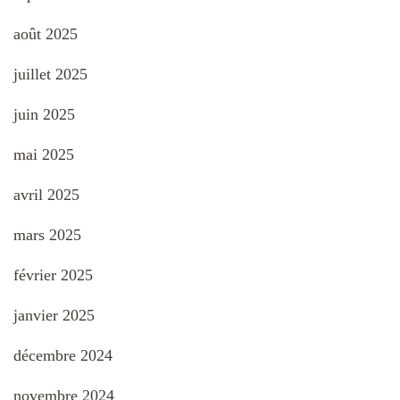
août 2025
juillet 2025
juin 2025
mai 2025
avril 2025
mars 2025
février 2025
janvier 2025
décembre 2024
novembre 2024