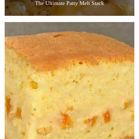
The Ultimate Patty Melt Stack