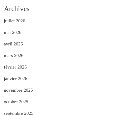
Archives
juillet 2026
mai 2026
avril 2026
mars 2026
février 2026
janvier 2026
novembre 2025
octobre 2025
septembre 2025