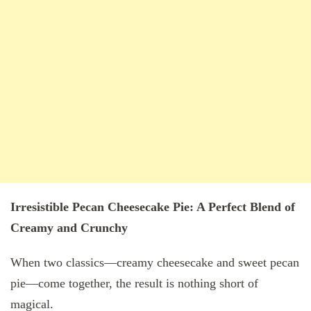
Irresistible Pecan Cheesecake Pie: A Perfect Blend of
Creamy and Crunchy
When two classics—creamy cheesecake and sweet pecan
pie—come together, the result is nothing short of
magical.