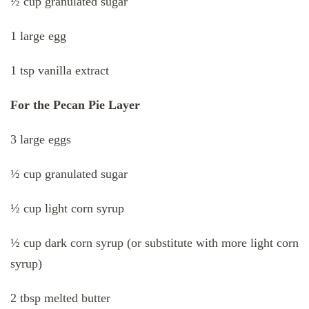
½ cup granulated sugar
1 large egg
1 tsp vanilla extract
For the Pecan Pie Layer
3 large eggs
½ cup granulated sugar
½ cup light corn syrup
½ cup dark corn syrup (or substitute with more light corn
syrup)
2 tbsp melted butter