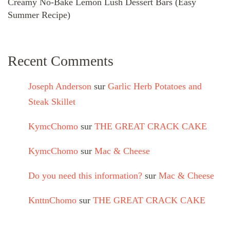
Creamy No-Bake Lemon Lush Dessert Bars (Easy
Summer Recipe)
Recent Comments
Joseph Anderson
sur
Garlic Herb Potatoes and
Steak Skillet
KymcChomo
sur
THE GREAT CRACK CAKE
KymcChomo
sur
Mac & Cheese
Do you need this information?
sur
Mac & Cheese
KnttnChomo
sur
THE GREAT CRACK CAKE