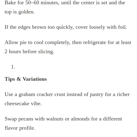
Bake for 50–60 minutes, until the center is set and the
top is golden.
If the edges brown too quickly, cover loosely with foil.
Allow pie to cool completely, then refrigerate for at least
2 hours before slicing.
Tips & Variations
Use a graham cracker crust instead of pastry for a richer
cheesecake vibe.
Swap pecans with walnuts or almonds for a different
flavor profile.