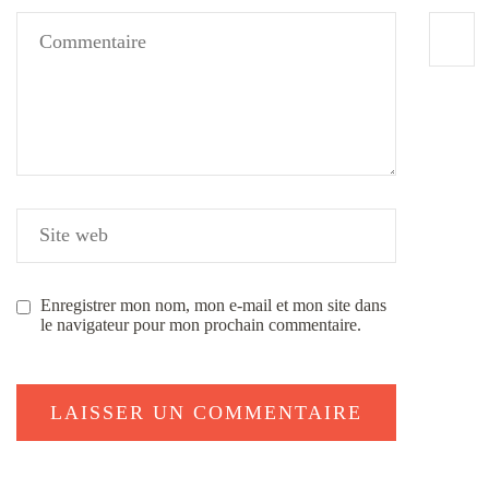
Enregistrer mon nom, mon e-mail et mon site dans
le navigateur pour mon prochain commentaire.