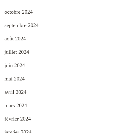
octobre 2024
septembre 2024
août 2024
juillet 2024
juin 2024
mai 2024
avril 2024
mars 2024
février 2024
janvier 2024