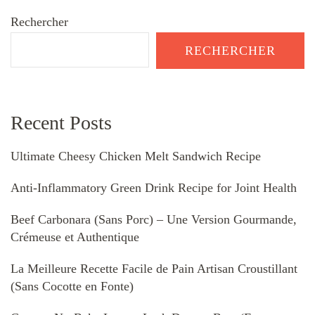
Rechercher
RECHERCHER
Recent Posts
Ultimate Cheesy Chicken Melt Sandwich Recipe
Anti-Inflammatory Green Drink Recipe for Joint Health
Beef Carbonara (Sans Porc) – Une Version Gourmande,
Crémeuse et Authentique
La Meilleure Recette Facile de Pain Artisan Croustillant
(Sans Cocotte en Fonte)