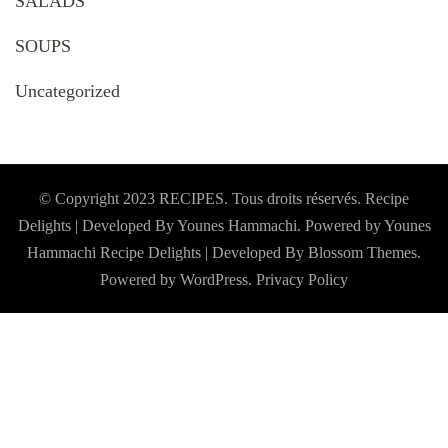
SALADS
SOUPS
Uncategorized
© Copyright 2023 RECIPES. Tous droits réservés. Recipe
Delights | Developed By Younes Hammachi. Powered by Younes
Hammachi
Recipe Delights | Developed By
Blossom Themes
.
Powered by
WordPress
.
Privacy Policy