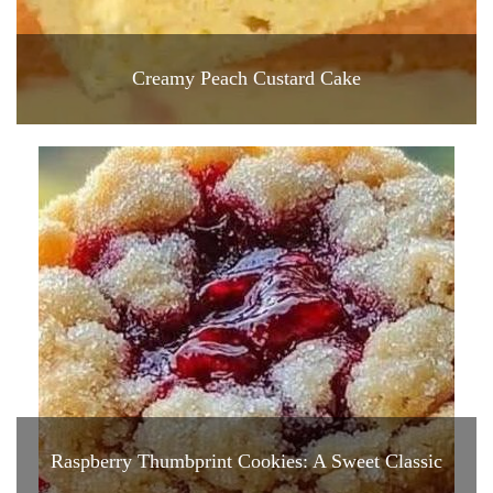
Creamy Peach Custard Cake
Raspberry Thumbprint Cookies: A Sweet Classic