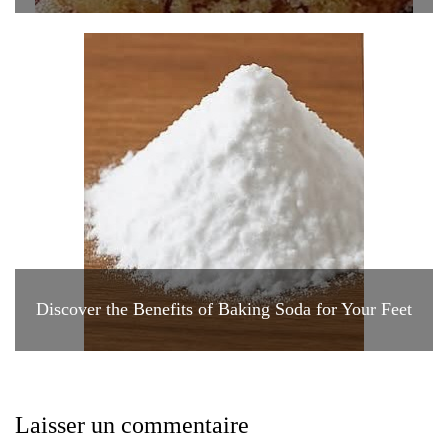
Discover the Benefits of Baking Soda for Your Feet
Laisser un commentaire