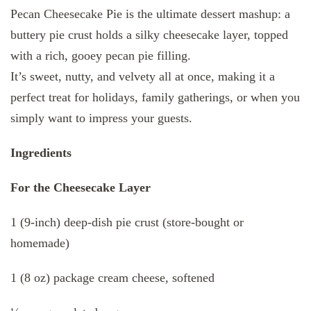
Pecan Cheesecake Pie is the ultimate dessert mashup: a
buttery pie crust holds a silky cheesecake layer, topped
with a rich, gooey pecan pie filling.
It’s sweet, nutty, and velvety all at once, making it a
perfect treat for holidays, family gatherings, or when you
simply want to impress your guests.
Ingredients
For the Cheesecake Layer
1 (9-inch) deep-dish pie crust (store-bought or
homemade)
1 (8 oz) package cream cheese, softened