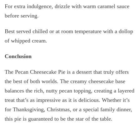
For extra indulgence, drizzle with warm caramel sauce
before serving.
Best served chilled or at room temperature with a dollop
of whipped cream.
Conclusion
The Pecan Cheesecake Pie is a dessert that truly offers
the best of both worlds. The creamy cheesecake base
balances the rich, nutty pecan topping, creating a layered
treat that’s as impressive as it is delicious. Whether it’s
for Thanksgiving, Christmas, or a special family dinner,
this pie is guaranteed to be the star of the table.