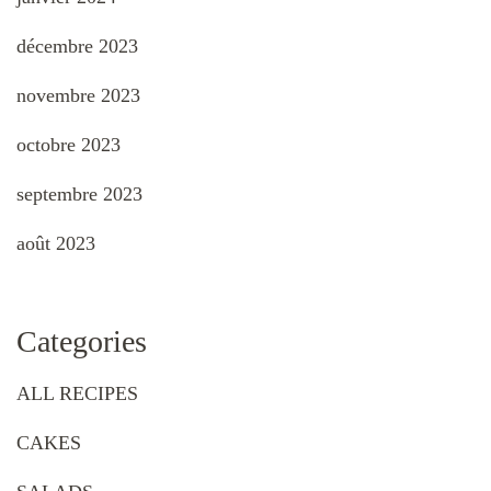
décembre 2023
novembre 2023
octobre 2023
septembre 2023
août 2023
Categories
ALL RECIPES
CAKES