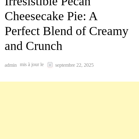
Irresistible Pecan
Cheesecake Pie: A
Perfect Blend of Creamy
and Crunch
mis à jour le
admin
septembre 22, 2025