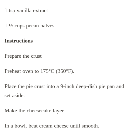
1 tsp vanilla extract
1 ½ cups pecan halves
Instructions
Prepare the crust
Preheat oven to 175°C (350°F).
Place the pie crust into a 9-inch deep-dish pie pan and
set aside.
Make the cheesecake layer
In a bowl, beat cream cheese until smooth.