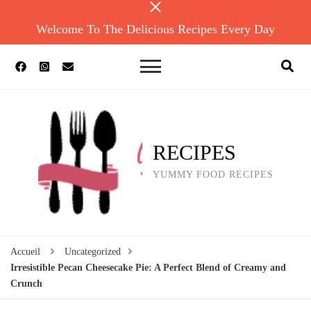
Welcome To The Delicious Recipes Every Day
RECIPES
YUMMY FOOD RECIPES
Accueil
Uncategorized
Irresistible Pecan Cheesecake Pie: A Perfect Blend of Creamy and
Crunch