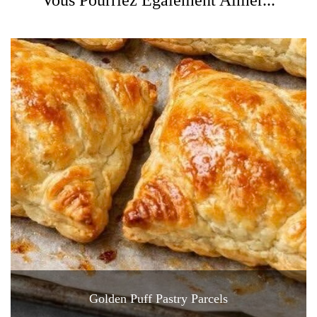
Golden Puff Pastry Parcels