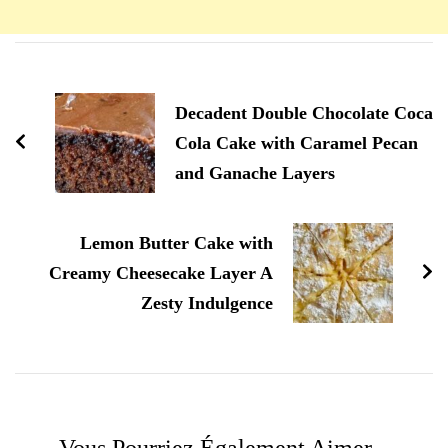
Navigation
d'article
Decadent Double Chocolate Coca
Cola Cake with Caramel Pecan
and Ganache Layers
Lemon Butter Cake with
Creamy Cheesecake Layer A
Zesty Indulgence
Vous Pourriez Également Aimer...