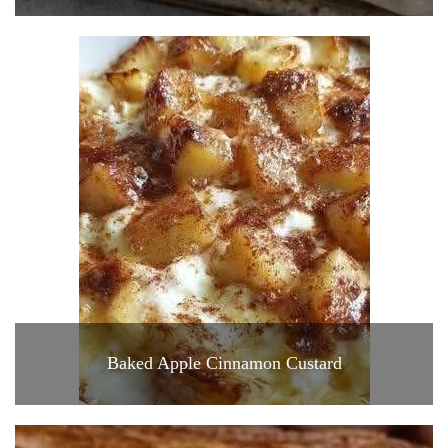
Baked Apple Cinnamon Custard