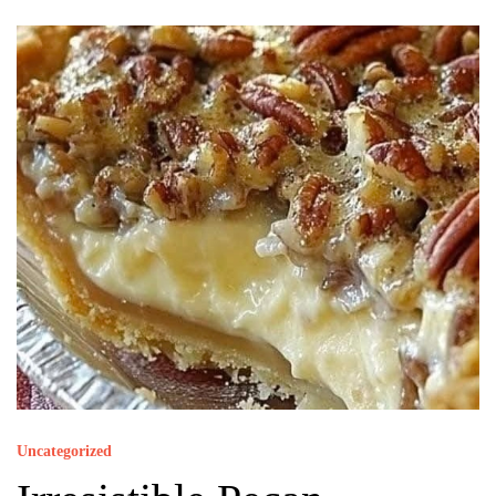
Uncategorized