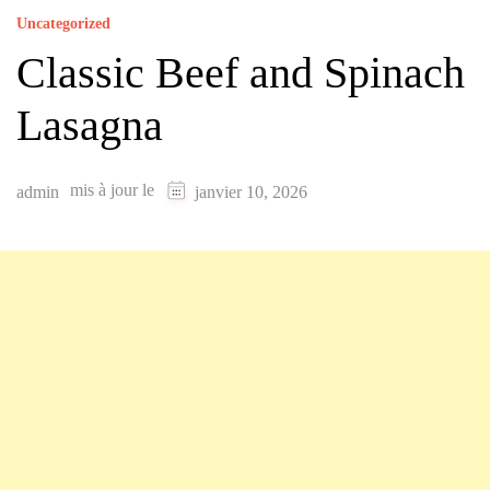
Uncategorized
Classic Beef and Spinach
Lasagna
mis à jour le
admin
janvier 10, 2026