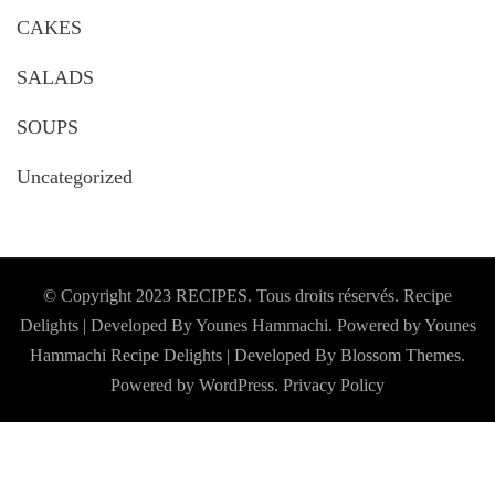
CAKES
SALADS
SOUPS
Uncategorized
© Copyright 2023 RECIPES. Tous droits réservés. Recipe
Delights | Developed By Younes Hammachi. Powered by Younes
Hammachi
Recipe Delights | Developed By
Blossom Themes
.
Powered by
WordPress
.
Privacy Policy