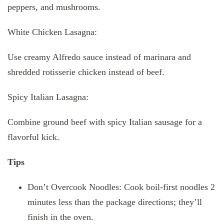
peppers, and mushrooms.
White Chicken Lasagna:
Use creamy Alfredo sauce instead of marinara and
shredded rotisserie chicken instead of beef.
Spicy Italian Lasagna:
Combine ground beef with spicy Italian sausage for a
flavorful kick.
Tips
Don’t Overcook Noodles: Cook boil-first noodles 2
minutes less than the package directions; they’ll
finish in the oven.