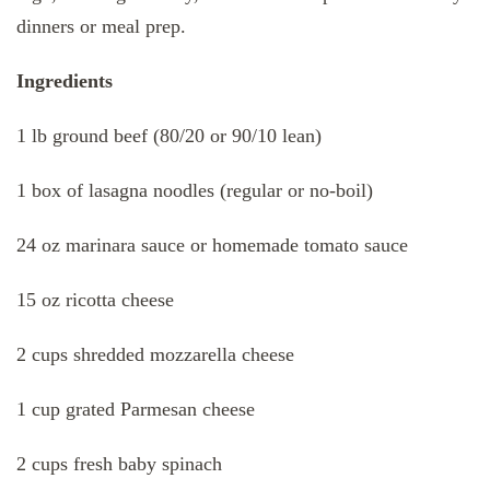
dinners or meal prep.
Ingredients
1 lb ground beef (80/20 or 90/10 lean)
1 box of lasagna noodles (regular or no-boil)
24 oz marinara sauce or homemade tomato sauce
15 oz ricotta cheese
2 cups shredded mozzarella cheese
1 cup grated Parmesan cheese
2 cups fresh baby spinach