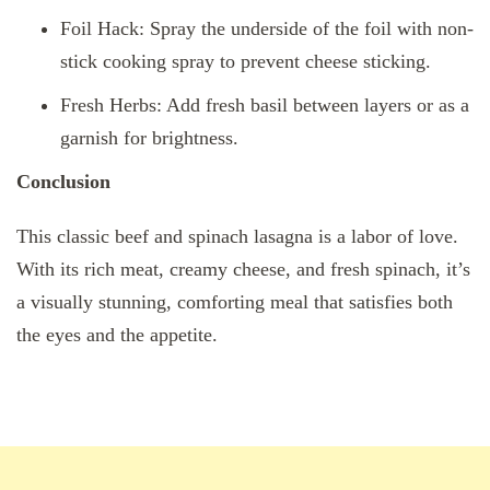
Foil Hack: Spray the underside of the foil with non-
stick cooking spray to prevent cheese sticking.
Fresh Herbs: Add fresh basil between layers or as a
garnish for brightness.
Conclusion
This classic beef and spinach lasagna is a labor of love.
With its rich meat, creamy cheese, and fresh spinach, it’s
a visually stunning, comforting meal that satisfies both
the eyes and the appetite.