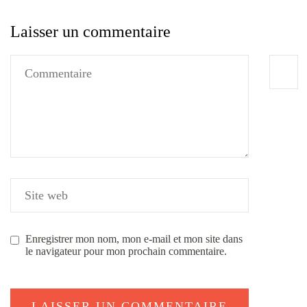
Laisser un commentaire
Enregistrer mon nom, mon e-mail et mon site dans
le navigateur pour mon prochain commentaire.