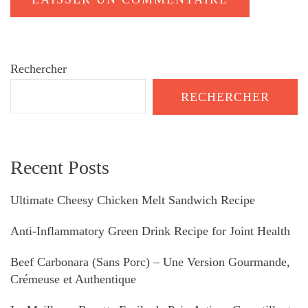
Rechercher
RECHERCHER
Recent Posts
Ultimate Cheesy Chicken Melt Sandwich Recipe
Anti-Inflammatory Green Drink Recipe for Joint Health
Beef Carbonara (Sans Porc) – Une Version Gourmande,
Crémeuse et Authentique