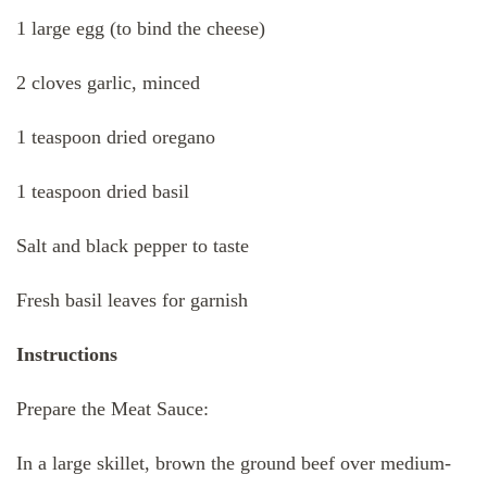
1 large egg (to bind the cheese)
2 cloves garlic, minced
1 teaspoon dried oregano
1 teaspoon dried basil
Salt and black pepper to taste
Fresh basil leaves for garnish
Instructions
Prepare the Meat Sauce:
In a large skillet, brown the ground beef over medium-