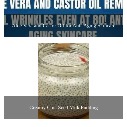
Aloe Vera and Castor Oil for Anti-Aging Skincare
Creamy Chia Seed Milk Pudding