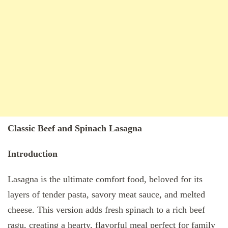
Classic Beef and Spinach Lasagna
Introduction
Lasagna is the ultimate comfort food, beloved for its
layers of tender pasta, savory meat sauce, and melted
cheese. This version adds fresh spinach to a rich beef
ragu, creating a hearty, flavorful meal perfect for family