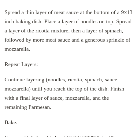
Spread a thin layer of meat sauce at the bottom of a 9×13
inch baking dish. Place a layer of noodles on top. Spread
a layer of the ricotta mixture, then a layer of spinach,
followed by more meat sauce and a generous sprinkle of
mozzarella.
Repeat Layers:
Continue layering (noodles, ricotta, spinach, sauce,
mozzarella) until you reach the top of the dish. Finish
with a final layer of sauce, mozzarella, and the
remaining Parmesan.
Bake: