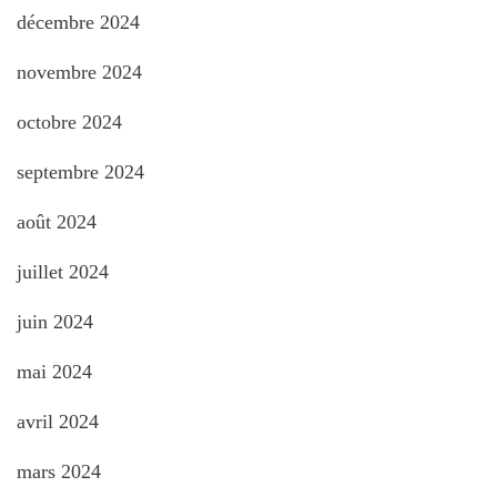
décembre 2024
novembre 2024
octobre 2024
septembre 2024
août 2024
juillet 2024
juin 2024
mai 2024
avril 2024
mars 2024