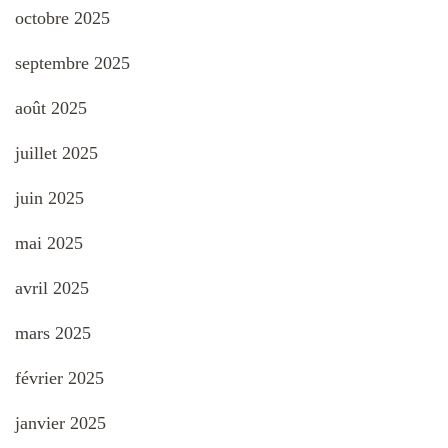
octobre 2025
septembre 2025
août 2025
juillet 2025
juin 2025
mai 2025
avril 2025
mars 2025
février 2025
janvier 2025