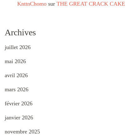
KnttnChomo
sur
THE GREAT CRACK CAKE
Archives
juillet 2026
mai 2026
avril 2026
mars 2026
février 2026
janvier 2026
novembre 2025