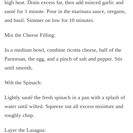
high heat. Drain excess fat, then add minced garlic and
sauté for 1 minute. Pour in the marinara sauce, oregano,
and basil. Simmer on low for 10 minutes.
Mix the Cheese Filling:
In a medium bowl, combine ricotta cheese, half of the
Parmesan, the egg, and a pinch of salt and pepper. Stir
until smooth.
Wilt the Spinach:
Lightly sauté the fresh spinach in a pan with a splash of
water until wilted. Squeeze out all excess moisture and
roughly chop.
Layer the Lasagna: