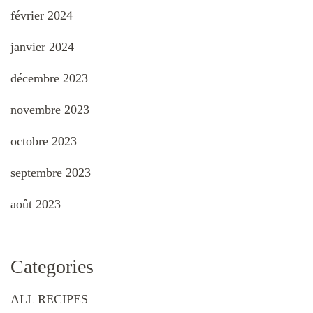
février 2024
janvier 2024
décembre 2023
novembre 2023
octobre 2023
septembre 2023
août 2023
Categories
ALL RECIPES