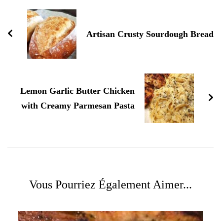
d'article
Artisan Crusty Sourdough Bread
Lemon Garlic Butter Chicken
with Creamy Parmesan Pasta
Vous Pourriez Également Aimer...