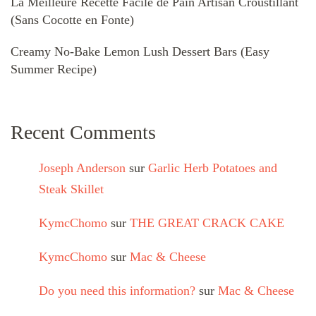
La Meilleure Recette Facile de Pain Artisan Croustillant
(Sans Cocotte en Fonte)
Creamy No-Bake Lemon Lush Dessert Bars (Easy
Summer Recipe)
Recent Comments
Joseph Anderson
sur
Garlic Herb Potatoes and
Steak Skillet
KymcChomo
sur
THE GREAT CRACK CAKE
KymcChomo
sur
Mac & Cheese
Do you need this information?
sur
Mac & Cheese