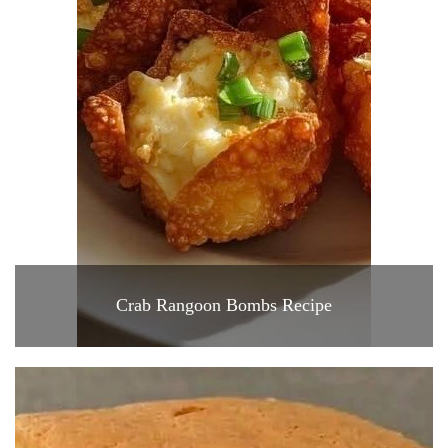
Crab Rangoon Bombs Recipe