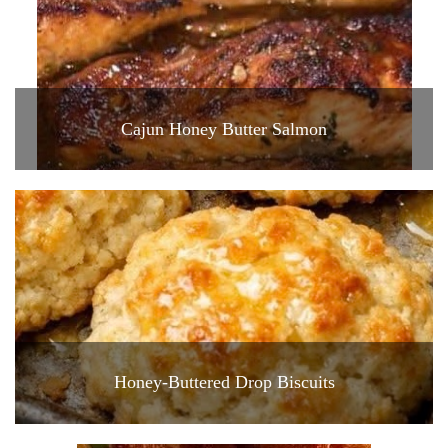
Cajun Honey Butter Salmon
Honey-Buttered Drop Biscuits