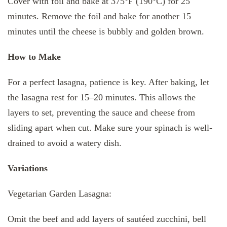
Cover with foil and bake at 375°F (190°C) for 25
minutes. Remove the foil and bake for another 15
minutes until the cheese is bubbly and golden brown.
How to Make
For a perfect lasagna, patience is key. After baking, let
the lasagna rest for 15–20 minutes. This allows the
layers to set, preventing the sauce and cheese from
sliding apart when cut. Make sure your spinach is well-
drained to avoid a watery dish.
Variations
Vegetarian Garden Lasagna:
Omit the beef and add layers of sautéed zucchini, bell