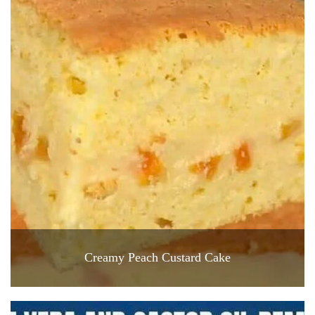
Creamy Peach Custard Cake