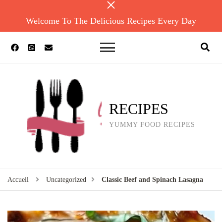
Welcome To The Delicious Recipes Every Day
RECIPES
YUMMY FOOD RECIPES
Accueil
Uncategorized
Classic Beef and Spinach Lasagna