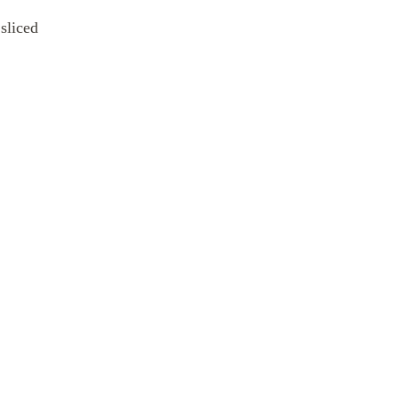
sliced