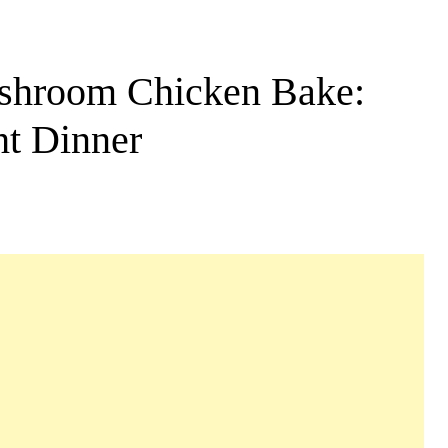
shroom Chicken Bake:
ht Dinner