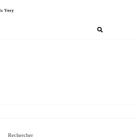
Is Very
Rechercher