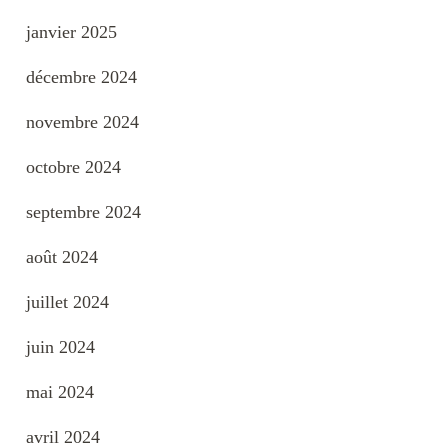
janvier 2025
décembre 2024
novembre 2024
octobre 2024
septembre 2024
août 2024
juillet 2024
juin 2024
mai 2024
avril 2024