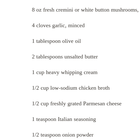
8 oz fresh cremini or white button mushrooms, 
4 cloves garlic, minced
1 tablespoon olive oil
2 tablespoons unsalted butter
1 cup heavy whipping cream
1/2 cup low-sodium chicken broth
1/2 cup freshly grated Parmesan cheese
1 teaspoon Italian seasoning
1/2 teaspoon onion powder