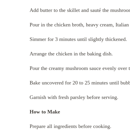
Add butter to the skillet and sauté the mushroom
Pour in the chicken broth, heavy cream, Italia
Simmer for 3 minutes until slightly thickened.
Arrange the chicken in the baking dish.
Pour the creamy mushroom sauce evenly over t
Bake uncovered for 20 to 25 minutes until bubb
Garnish with fresh parsley before serving.
How to Make
Prepare all ingredients before cooking.