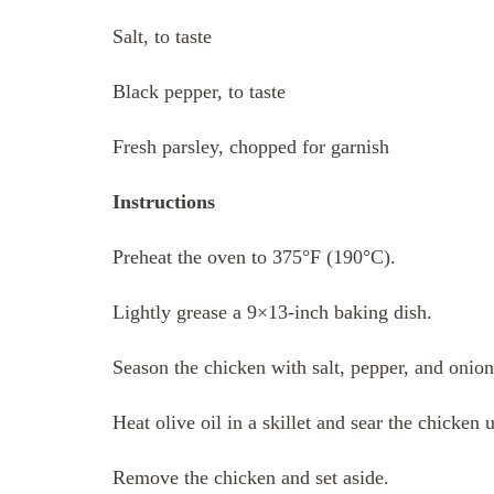
Salt, to taste
Black pepper, to taste
Fresh parsley, chopped for garnish
Instructions
Preheat the oven to 375°F (190°C).
Lightly grease a 9×13-inch baking dish.
Season the chicken with salt, pepper, and onio
Heat olive oil in a skillet and sear the chicken
Remove the chicken and set aside.