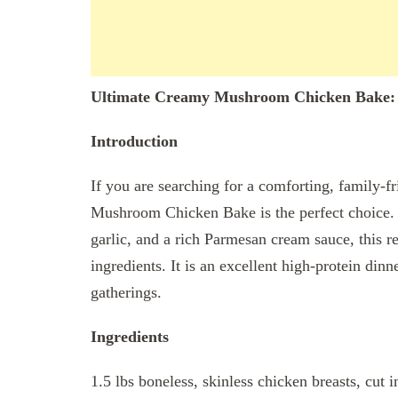
Ultimate Creamy Mushroom Chicken Bake: 
Introduction
If you are searching for a comforting, family-fr
Mushroom Chicken Bake is the perfect choice. 
garlic, and a rich Parmesan cream sauce, this re
ingredients. It is an excellent high-protein din
gatherings.
Ingredients
1.5 lbs boneless, skinless chicken breasts, cut i