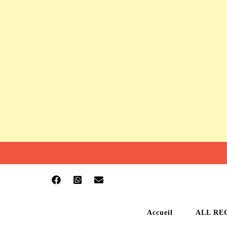
Accueil
ALL RE