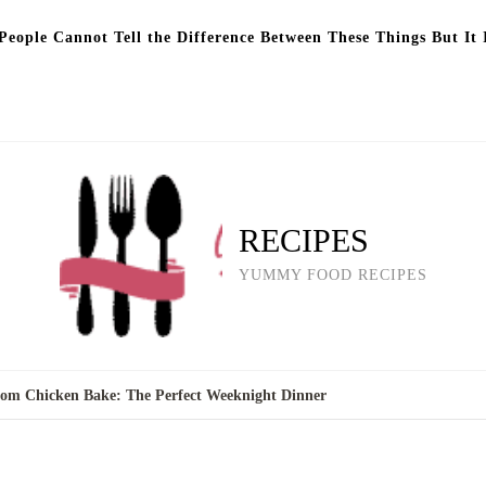
eople Cannot Tell the Difference Between These Things But It 
RECIPES
YUMMY FOOD RECIPES
om Chicken Bake: The Perfect Weeknight Dinner