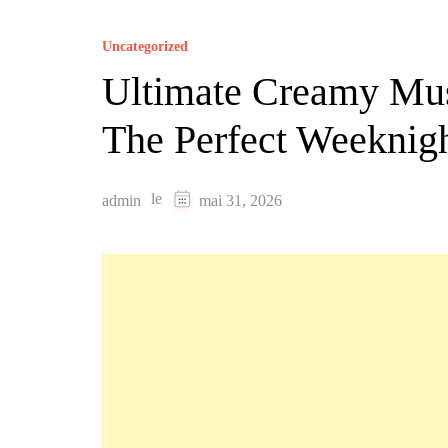
Uncategorized
Ultimate Creamy Mu
The Perfect Weeknig
le
admin
mai 31, 2026