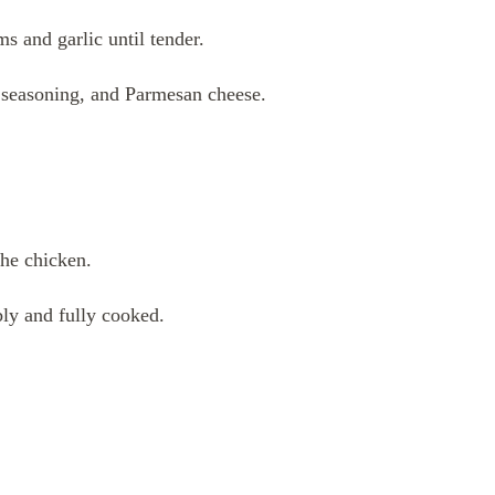
s and garlic until tender.
n seasoning, and Parmesan cheese.
he chicken.
ly and fully cooked.