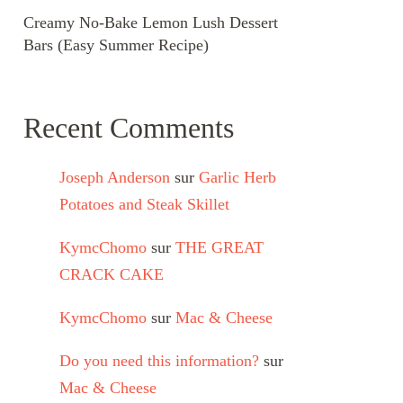
Creamy No-Bake Lemon Lush Dessert
Bars (Easy Summer Recipe)
Recent Comments
Joseph Anderson
sur
Garlic Herb
Potatoes and Steak Skillet
KymcChomo
sur
THE GREAT
CRACK CAKE
KymcChomo
sur
Mac & Cheese
Do you need this information?
sur
Mac & Cheese