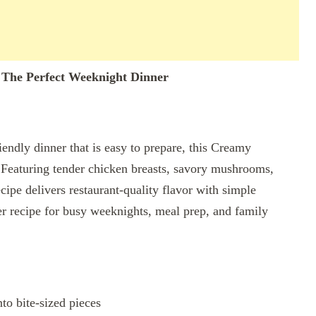
The Perfect Weeknight Dinner
iendly dinner that is easy to prepare, this Creamy
Featuring tender chicken breasts, savory mushrooms,
cipe delivers restaurant-quality flavor with simple
ner recipe for busy weeknights, meal prep, and family
nto bite-sized pieces