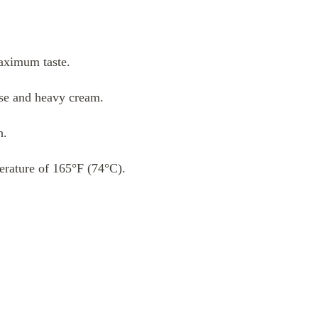
aximum taste.
se and heavy cream.
h.
perature of 165°F (74°C).