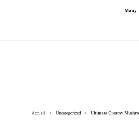
Many P
Accueil
Uncategorized
Ultimate Creamy Mushro