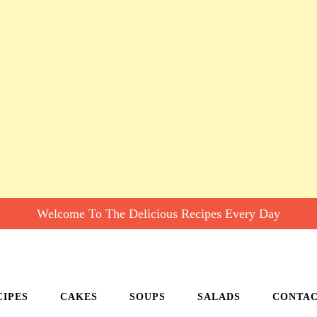
Welcome To The Delicious Recipes Every Day
CIPES
CAKES
SOUPS
SALADS
CONTA