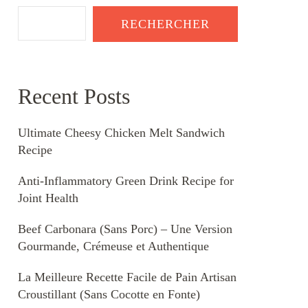
RECHERCHER
Recent Posts
Ultimate Cheesy Chicken Melt Sandwich
Recipe
Anti-Inflammatory Green Drink Recipe for
Joint Health
Beef Carbonara (Sans Porc) – Une Version
Gourmande, Crémeuse et Authentique
La Meilleure Recette Facile de Pain Artisan
Croustillant (Sans Cocotte en Fonte)