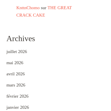
KnttnChomo
sur
THE GREAT
CRACK CAKE
Archives
juillet 2026
mai 2026
avril 2026
mars 2026
février 2026
janvier 2026