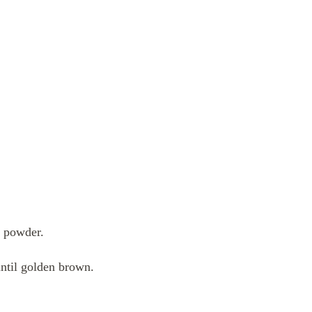
n powder.
 until golden brown.