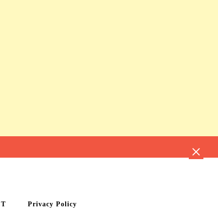
CT
Privacy Policy