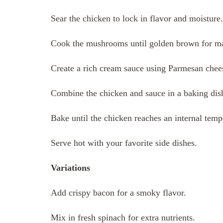
Sear the chicken to lock in flavor and moisture.
Cook the mushrooms until golden brown for m
Create a rich cream sauce using Parmesan chee
Combine the chicken and sauce in a baking dis
Bake until the chicken reaches an internal tem
Serve hot with your favorite side dishes.
Variations
Add crispy bacon for a smoky flavor.
Mix in fresh spinach for extra nutrients.