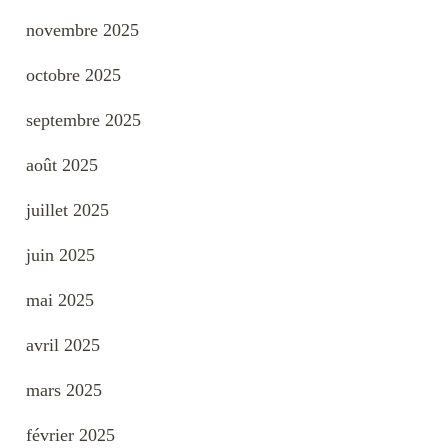
novembre 2025
octobre 2025
septembre 2025
août 2025
juillet 2025
juin 2025
mai 2025
avril 2025
mars 2025
février 2025