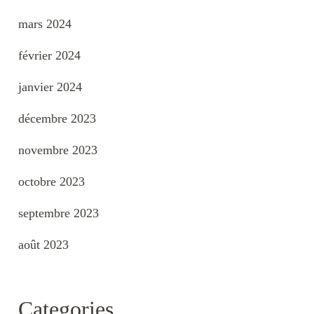
mars 2024
février 2024
janvier 2024
décembre 2023
novembre 2023
octobre 2023
septembre 2023
août 2023
Categories