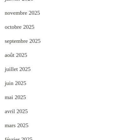
novembre 2025
octobre 2025
septembre 2025
août 2025
juillet 2025
juin 2025
mai 2025
avril 2025
mars 2025
février 2025