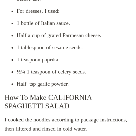
For dresses, I used:
1 bottle of Italian sauce.
Half a cup of grated Parmesan cheese.
1 tablespoon of sesame seeds.
1 teaspoon paprika.
½¼ 1 teaspoon of celery seeds.
Half tsp garlic powder.
How To Make CALIFORNIA
SPAGHETTI SALAD
I cooked the noodles according to package instructions,
then filtered and rinsed in cold water.