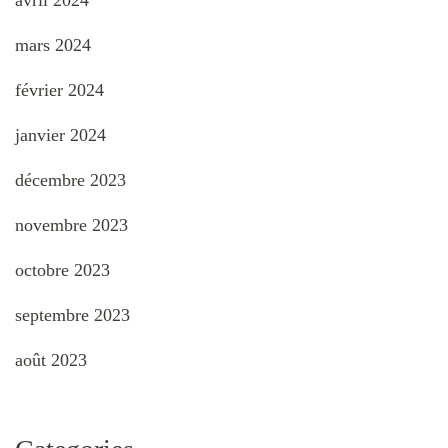
avril 2024
mars 2024
février 2024
janvier 2024
décembre 2023
novembre 2023
octobre 2023
septembre 2023
août 2023