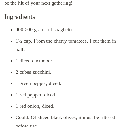
be the hit of your next gathering!
Ingredients
400-500 grams of spaghetti.
1½ cup. From the cherry tomatoes, I cut them in
half.
1 diced cucumber.
2 cubes zucchini.
1 green pepper, diced.
1 red pepper, diced.
1 red onion, diced.
Could. Of sliced ​​black olives, it must be filtered
before use.