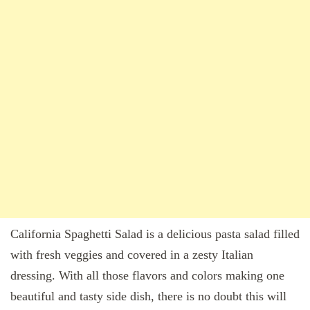
California Spaghetti Salad is a delicious pasta salad filled
with fresh veggies and covered in a zesty Italian
dressing. With all those flavors and colors making one
beautiful and tasty side dish, there is no doubt this will