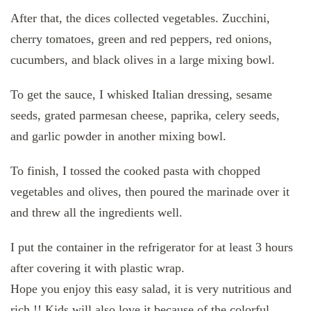
After that, the dices collected vegetables. Zucchini,
cherry tomatoes, green and red peppers, red onions,
cucumbers, and black olives in a large mixing bowl.
To get the sauce, I whisked Italian dressing, sesame
seeds, grated parmesan cheese, paprika, celery seeds,
and garlic powder in another mixing bowl.
To finish, I tossed the cooked pasta with chopped
vegetables and olives, then poured the marinade over it
and threw all the ingredients well.
I put the container in the refrigerator for at least 3 hours
after covering it with plastic wrap.
Hope you enjoy this easy salad, it is very nutritious and
rich !! Kids will also love it because of the colorful