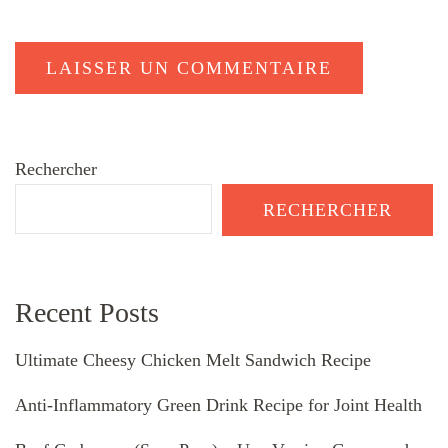
Rechercher
RECHERCHER
Recent Posts
Ultimate Cheesy Chicken Melt Sandwich Recipe
Anti-Inflammatory Green Drink Recipe for Joint Health