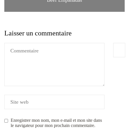
Laisser un commentaire
Enregistrer mon nom, mon e-mail et mon site dans
le navigateur pour mon prochain commentaire.