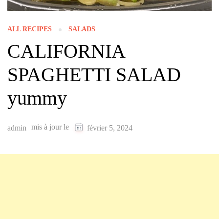
ALL RECIPES
SALADS
CALIFORNIA
SPAGHETTI SALAD
yummy
mis à jour le
admin
février 5, 2024