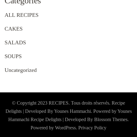
Categories
ALL RECIPES
CAKES
SALADS
SOUPS
Uncategorized
© Copyright 2023 RECIPES. Tous droits réservés. Recipe
Delights | Developed By Younes Hammachi. Powered by Younes
Hammachi
Recipe Delights | Developed By
Blossom Themes
.
Powered by
WordPress
.
Privacy Policy