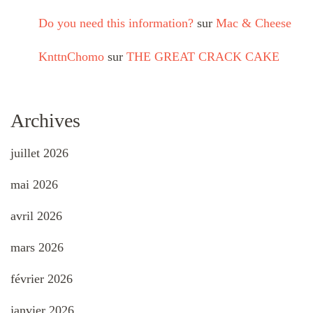
Do you need this information?
sur
Mac & Cheese
KnttnChomo
sur
THE GREAT CRACK CAKE
Archives
juillet 2026
mai 2026
avril 2026
mars 2026
février 2026
janvier 2026