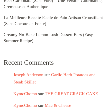
Beef Carbonara (Sans Porc) – Une Version Gourmande,
Crémeuse et Authentique
La Meilleure Recette Facile de Pain Artisan Croustillant
(Sans Cocotte en Fonte)
Creamy No-Bake Lemon Lush Dessert Bars (Easy
Summer Recipe)
Recent Comments
Joseph Anderson
sur
Garlic Herb Potatoes and
Steak Skillet
KymcChomo
sur
THE GREAT CRACK CAKE
KymcChomo
sur
Mac & Cheese