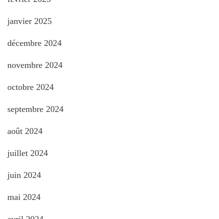
janvier 2025
décembre 2024
novembre 2024
octobre 2024
septembre 2024
août 2024
juillet 2024
juin 2024
mai 2024