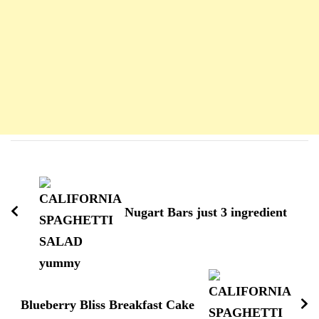
Navigation
d'article
Nugart Bars just 3 ingredient
Blueberry Bliss Breakfast Cake