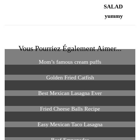
Vous Pourriez Également Aimer...
Mom’s famous cream puffs
Golden Fried Catfish
Best Mexican Lasagna Ever
Fried Cheese Balls Recipe
Easy Mexican Taco Lasagna
Beef Empanadas