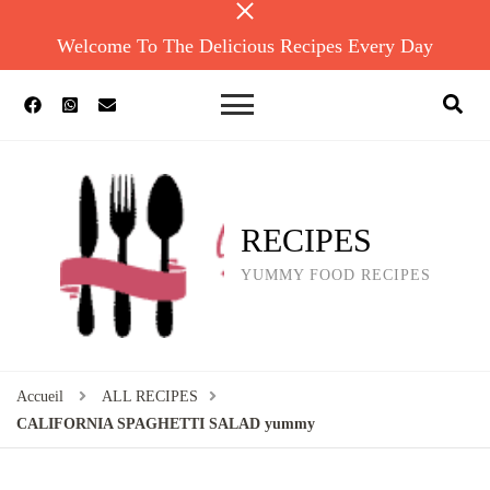
Welcome To The Delicious Recipes Every Day
RECIPES
YUMMY FOOD RECIPES
Accueil
ALL RECIPES
CALIFORNIA SPAGHETTI SALAD yummy