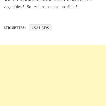
vegetables !! So try it as soon as possible !!
SALADS
ÉTIQUETTES :