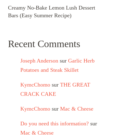
Creamy No-Bake Lemon Lush Dessert
Bars (Easy Summer Recipe)
Recent Comments
Joseph Anderson
sur
Garlic Herb
Potatoes and Steak Skillet
KymcChomo
sur
THE GREAT
CRACK CAKE
KymcChomo
sur
Mac & Cheese
Do you need this information?
sur
Mac & Cheese