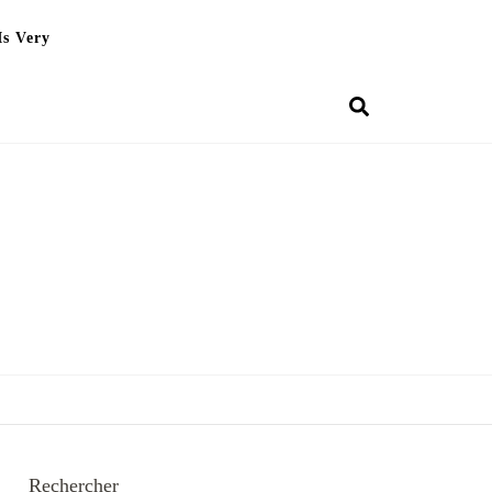
Is Very
Rechercher