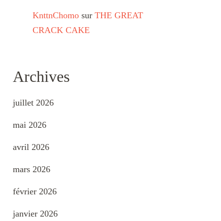
KnttnChomo
sur
THE GREAT
CRACK CAKE
Archives
juillet 2026
mai 2026
avril 2026
mars 2026
février 2026
janvier 2026