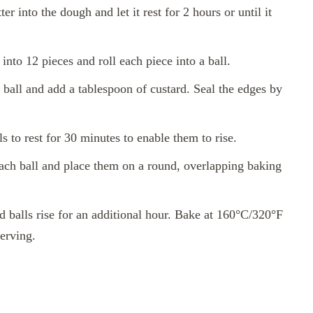
er into the dough and let it rest for 2 hours or until it
nto 12 pieces and roll each piece into a ball.
ball and add a tablespoon of custard. Seal the edges by
s to rest for 30 minutes to enable them to rise.
each ball and place them on a round, overlapping baking
 balls rise for an additional hour. Bake at 160°C/320°F
erving.