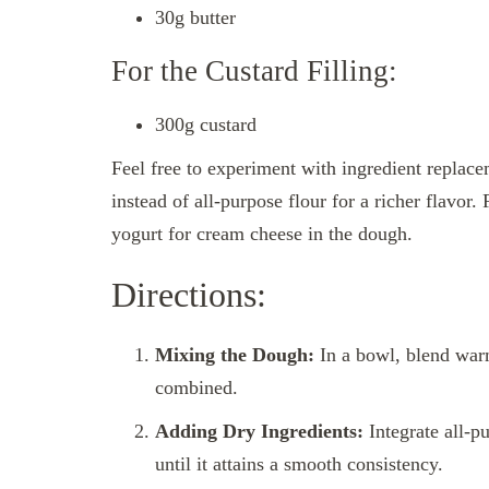
30g butter
For the Custard Filling:
300g custard
Feel free to experiment with ingredient replace
instead of all-purpose flour for a richer flavor.
yogurt for cream cheese in the dough.
Directions:
Mixing the Dough:
In a bowl, blend warm
combined.
Adding Dry Ingredients:
Integrate all-p
until it attains a smooth consistency.