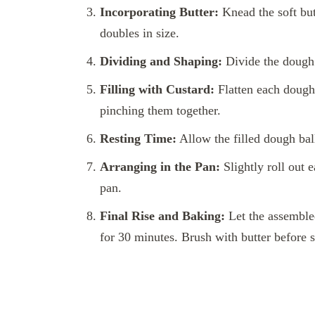
Incorporating Butter:
Knead the soft butt
doubles in size.
Dividing and Shaping:
Divide the dough i
Filling with Custard:
Flatten each dough 
pinching them together.
Resting Time:
Allow the filled dough ball
Arranging in the Pan:
Slightly roll out 
pan.
Final Rise and Baking:
Let the assembled
for 30 minutes. Brush with butter before s