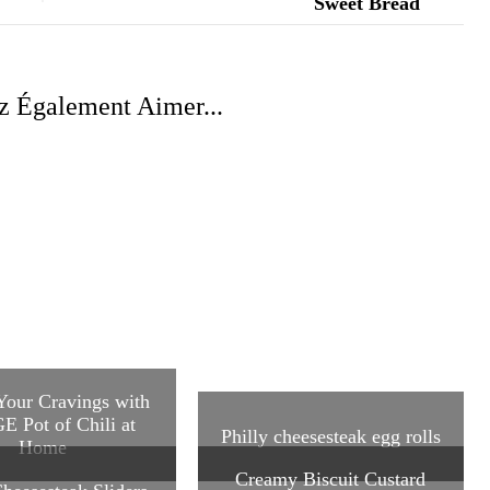
z Également Aimer...
 Your Cravings with
E Pot of Chili at
Philly cheesesteak egg rolls
Home
Creamy Biscuit Custard