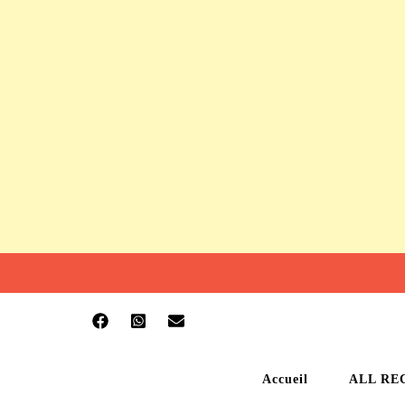
Accueil
ALL RE