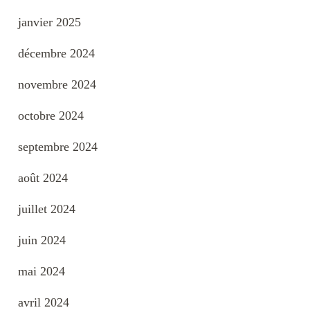
janvier 2025
décembre 2024
novembre 2024
octobre 2024
septembre 2024
août 2024
juillet 2024
juin 2024
mai 2024
avril 2024