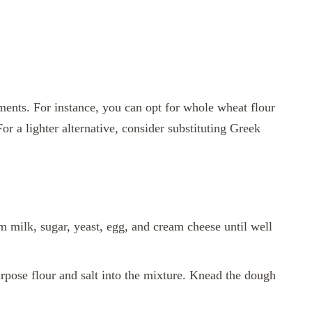
ments. For instance, you can opt for whole wheat flour
 For a lighter alternative, consider substituting Greek
 milk, sugar, yeast, egg, and cream cheese until well
urpose flour and salt into the mixture. Knead the dough