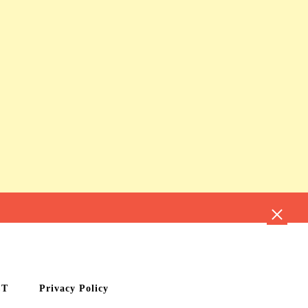
CT
Privacy Policy