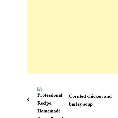
Navigation
d'article
Cornfed chicken and
barley soup