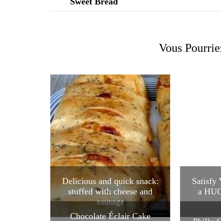
Vous Pourrie
Delicious and quick snack:
Satisfy
stuffed with cheese and
a HUG
sausage
Chocolate Éclair Cake