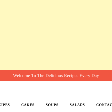
Welcome To The Delicious Recipes Every Day
CIPES
CAKES
SOUPS
SALADS
CONTA