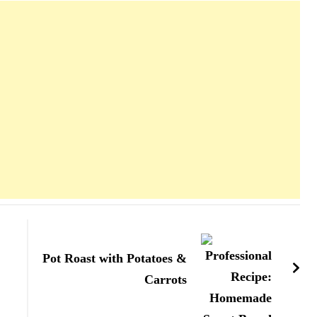
Pot Roast with Potatoes &
Carrots