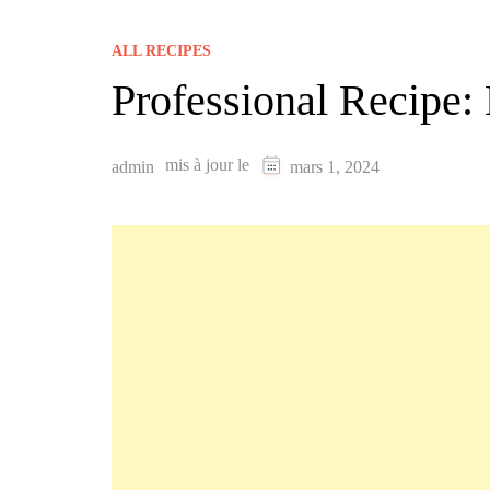
ALL RECIPES
Professional Recipe
mis à jour le
admin
mars 1, 2024