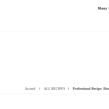
Many P
Accueil
ALL RECIPES
Professional Recipe: H