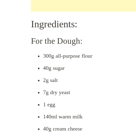
Ingredients:
For the Dough:
300g all-purpose flour
40g sugar
2g salt
7g dry yeast
1 egg
140ml warm milk
40g cream cheese