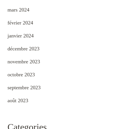
mars 2024
février 2024
janvier 2024
décembre 2023
novembre 2023
octobre 2023
septembre 2023
août 2023
Categories