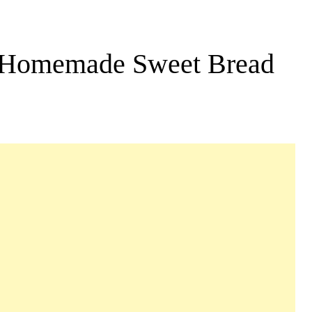
: Homemade Sweet Bread