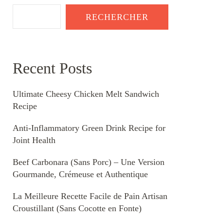
RECHERCHER
Recent Posts
Ultimate Cheesy Chicken Melt Sandwich
Recipe
Anti-Inflammatory Green Drink Recipe for
Joint Health
Beef Carbonara (Sans Porc) – Une Version
Gourmande, Crémeuse et Authentique
La Meilleure Recette Facile de Pain Artisan
Croustillant (Sans Cocotte en Fonte)