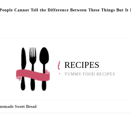
eople Cannot Tell the Difference Between These Things But It 
RECIPES
YUMMY FOOD RECIPES
omemade Sweet Bread