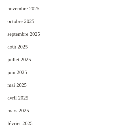
novembre 2025
octobre 2025
septembre 2025
août 2025
juillet 2025
juin 2025
mai 2025
avril 2025
mars 2025
février 2025