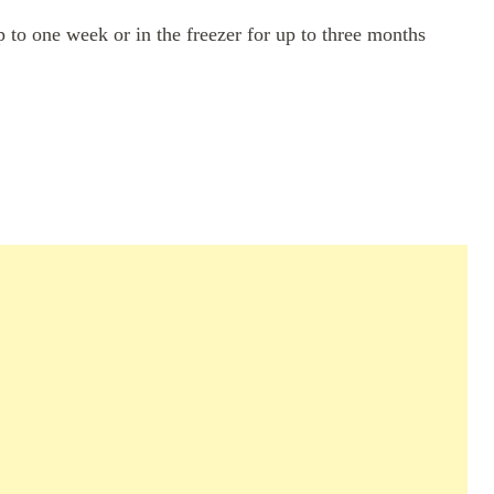
up to one week or in the freezer for up to three months