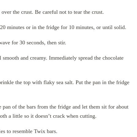
ver the crust. Be careful not to tear the crust.
 20 minutes or in the fridge for 10 minutes, or until solid.
ave for 30 seconds, then stir.
til smooth and creamy. Immediately spread the chocolate
inkle the top with flaky sea salt. Put the pan in the fridge
e pan of the bars from the fridge and let them sit for about
th a little so it doesn’t crack when cutting.
gles to resemble Twix bars.