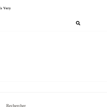
Is Very
Rechercher