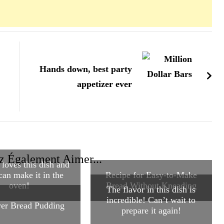
Hands down, best party
appetizer ever
z Également Aimer...
loves this dish and
can make it in the
Recipe for Easy-to-Make
oven!
Bread Without Kneading
The flavor in this dish is
incredible! Can’t wait to
yer Bread Pudding
prepare it again!