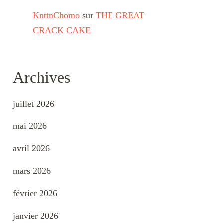
KnttnChomo
sur
THE GREAT
CRACK CAKE
Archives
juillet 2026
mai 2026
avril 2026
mars 2026
février 2026
janvier 2026