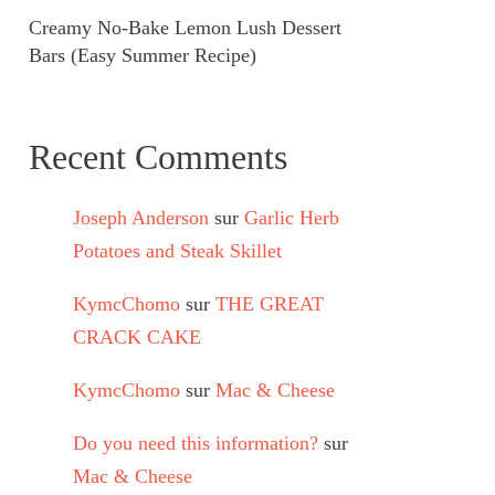
Creamy No-Bake Lemon Lush Dessert
Bars (Easy Summer Recipe)
Recent Comments
Joseph Anderson
sur
Garlic Herb
Potatoes and Steak Skillet
KymcChomo
sur
THE GREAT
CRACK CAKE
KymcChomo
sur
Mac & Cheese
Do you need this information?
sur
Mac & Cheese