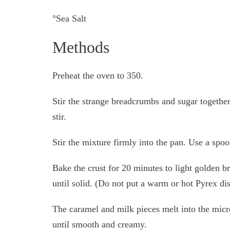
°Sea Salt
Methods
Preheat the oven to 350.
Stir the strange breadcrumbs and sugar togethe
stir.
Stir the mixture firmly into the pan. Use a spo
Bake the crust for 20 minutes to light golden br
until solid. (Do not put a warm or hot Pyrex dis
The caramel and milk pieces melt into the micr
until smooth and creamy.