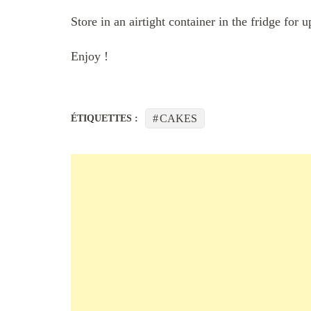
Store in an airtight container in the fridge for 
Enjoy !
CAKES
ÉTIQUETTES :