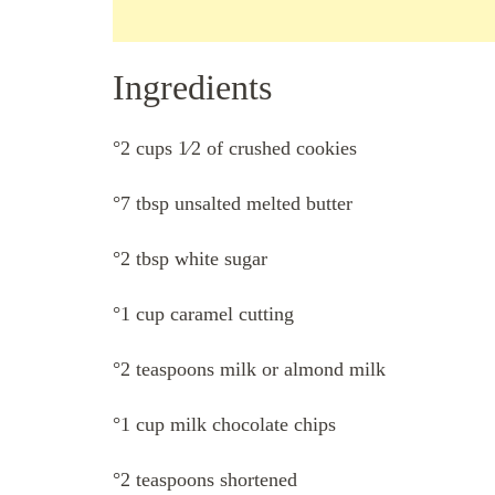
Ingredients
°2 cups 1⁄2 of crushed cookies
°7 tbsp unsalted melted butter
°2 tbsp white sugar
°1 cup caramel cutting
°2 teaspoons milk or almond milk
°1 cup milk chocolate chips
°2 teaspoons shortened