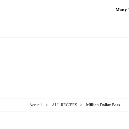
Many P
Accueil
ALL RECIPES
Million Dollar Bars