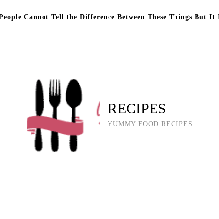
eople Cannot Tell the Difference Between These Things But It 
RECIPES
YUMMY FOOD RECIPES