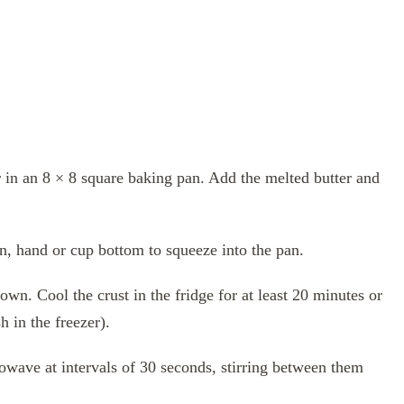
r in an 8 × 8 square baking pan. Add the melted butter and
on, hand or cup bottom to squeeze into the pan.
own. Cool the crust in the fridge for at least 20 minutes or
h in the freezer).
owave at intervals of 30 seconds, stirring between them