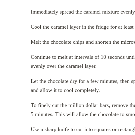
Immediately spread the caramel mixture evenly o
Cool the caramel layer in the fridge for at least
Melt the chocolate chips and shorten the microw
Continue to melt at intervals of 10 seconds un
evenly over the caramel layer.
Let the chocolate dry for a few minutes, then spr
and allow it to cool completely.
To finely cut the million dollar bars, remove th
5 minutes. This will allow the chocolate to smoo
Use a sharp knife to cut into squares or rectan