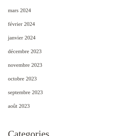
mars 2024
février 2024
janvier 2024
décembre 2023
novembre 2023
octobre 2023
septembre 2023
août 2023
Categories