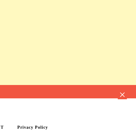
CT
Privacy Policy