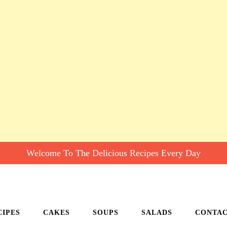
Welcome To The Delicious Recipes Every Day
CIPES
CAKES
SOUPS
SALADS
CONTA