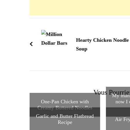
Navigation
d'article
Hearty Chicken Noodle
Soup
Vous Pourrie
My man 
One-Pan Chicken with
now I 
Creamy Buttered Noodles
Garlic and Butter Flatbread
Air Fr
Recipe