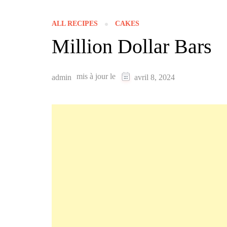
ALL RECIPES
CAKES
Million Dollar Bars
mis à jour le
admin
avril 8, 2024