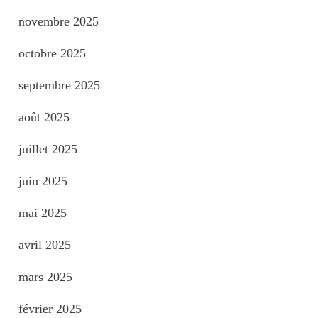
novembre 2025
octobre 2025
septembre 2025
août 2025
juillet 2025
juin 2025
mai 2025
avril 2025
mars 2025
février 2025