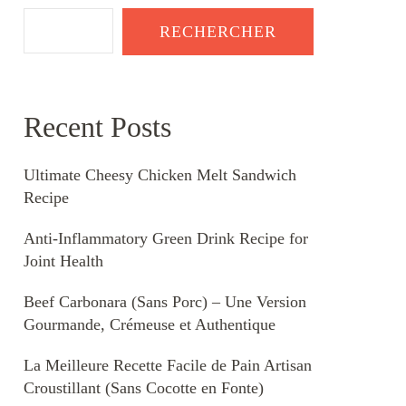
RECHERCHER
Recent Posts
Ultimate Cheesy Chicken Melt Sandwich
Recipe
Anti-Inflammatory Green Drink Recipe for
Joint Health
Beef Carbonara (Sans Porc) – Une Version
Gourmande, Crémeuse et Authentique
La Meilleure Recette Facile de Pain Artisan
Croustillant (Sans Cocotte en Fonte)