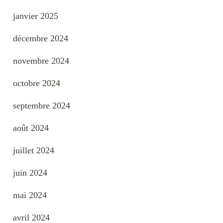
janvier 2025
décembre 2024
novembre 2024
octobre 2024
septembre 2024
août 2024
juillet 2024
juin 2024
mai 2024
avril 2024