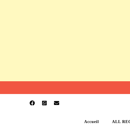
Accueil
ALL RE